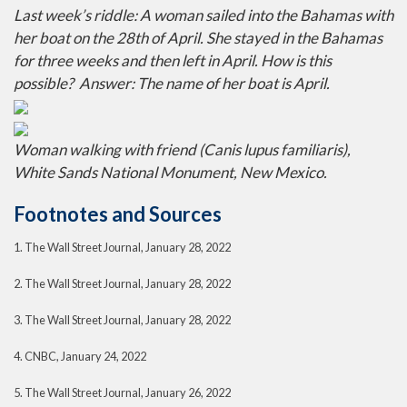
Last week’s riddle: A woman sailed into the Bahamas with
her boat on the 28th of April. She stayed in the Bahamas
for three weeks and then left in April. How is this
possible?
Answer: The name of her boat is April.
Woman walking with friend (Canis lupus familiaris),
White Sands National Monument, New Mexico.
Footnotes and Sources
1. The Wall Street Journal, January 28, 2022
2. The Wall Street Journal, January 28, 2022
3. The Wall Street Journal, January 28, 2022
4. CNBC, January 24, 2022
5. The Wall Street Journal, January 26, 2022