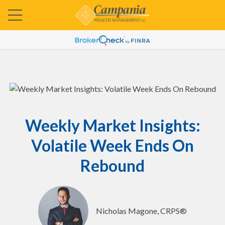
Weekly Market Insights:
Volatile Week Ends On
Rebound
Nicholas Magone, CRPS®