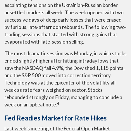
escalating tensions on the Ukrainian-Russian border
unsettled markets all week. The week opened with two
successive days of deep early losses that were erased
by furious, late-afternoon rebounds. The following two-
trading sessions that started with strong gains that
evaporated with late-session selling.
The most dramatic session was Monday, in which stocks
ended slightly higher after hitting intraday lows that
saw the NASDAQ fall 4.9%, the Dow shed 1,115 points,
and the S&P 500 moved into correction territory.
Technology was at the epicenter of the volatility all
week as rate fears weighed on sector. Stocks
rebounded strongly on Friday, managing to conclude a
4
week on an upbeat note.
Fed Readies Market for Rate Hikes
Last week’s meeting of the Federal Open Market