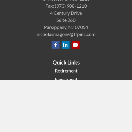
Fax:
(973) 988-1218
4 Century Drive
Suite 260
Parsippany,
NJ
07054
nicholasmagone@ffpinc.com
Quick Links
Retirement
Investment
Estate
Insurance
Tax
Money
Lifestyle
Latest Articles