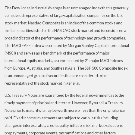
The Dow Jones Industrial Average is an unmanaged index that is generally
considered representative of large-capitalization companies on the U.S.
stock market. Nasdaq Composite is an index of the common stocks and
similar securities listed on the NASDAQ stock market and is considered a
broad indicator of the performance of technology and growth companies.
The MSCI EAFE Index was created by Morgan Stanley Capital International
(MSCI) and serves as a benchmark of the performance of major
international equity markets, as represented by 21 major MSCI indexes
from Europe, Australia, and Southeast Asia. The S&P 500 Composite Index
is an unmanaged group of securities that are considered to be
representative of the stock market in general.
U.S. Treasury Notes are guaranteed by the federal government as to the
timely payment of principal and interest. However, if you sell a Treasury
Note prior to maturity, it may be worth more or less than the original price
paid. Fixed income investments are subject to various risks including
changes in interest rates, credit quality, inflation risk, market valuations,
prepayments, corporate events, tax ramifications and other factors.