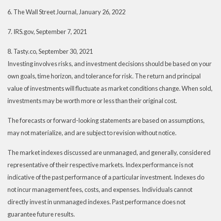
6. The Wall Street Journal, January 26, 2022
7. IRS.gov, September 7, 2021
8. Tasty.co, September 30, 2021
Investing involves risks, and investment decisions should be based on your
own goals, time horizon, and tolerance for risk. The return and principal
value of investments will fluctuate as market conditions change. When sold,
investments may be worth more or less than their original cost.
The forecasts or forward-looking statements are based on assumptions,
may not materialize, and are subject to revision without notice.
The market indexes discussed are unmanaged, and generally, considered
representative of their respective markets. Index performance is not
indicative of the past performance of a particular investment. Indexes do
not incur management fees, costs, and expenses. Individuals cannot
directly invest in unmanaged indexes. Past performance does not
guarantee future results.