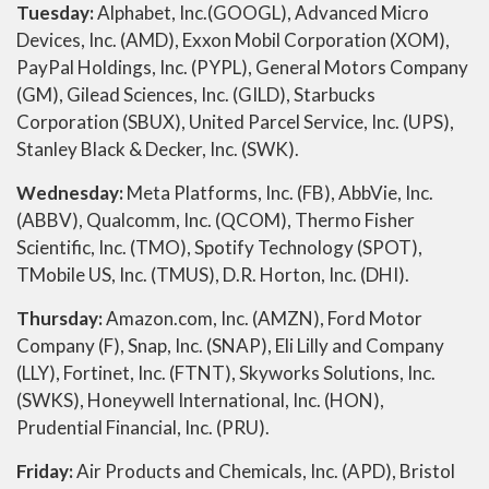
Tuesday:
Alphabet, Inc.(GOOGL), Advanced Micro
Devices, Inc. (AMD), Exxon Mobil Corporation (XOM),
PayPal Holdings, Inc. (PYPL), General Motors Company
(GM), Gilead Sciences, Inc. (GILD), Starbucks
Corporation (SBUX), United Parcel Service, Inc. (UPS),
Stanley Black & Decker, Inc. (SWK).
Wednesday:
Meta Platforms, Inc. (FB), AbbVie, Inc.
(ABBV), Qualcomm, Inc. (QCOM), Thermo Fisher
Scientific, Inc. (TMO), Spotify Technology (SPOT),
TMobile US, Inc. (TMUS), D.R. Horton, Inc. (DHI).
Thursday:
Amazon.com, Inc. (AMZN), Ford Motor
Company (F), Snap, Inc. (SNAP), Eli Lilly and Company
(LLY), Fortinet, Inc. (FTNT), Skyworks Solutions, Inc.
(SWKS), Honeywell International, Inc. (HON),
Prudential Financial, Inc. (PRU).
Friday:
Air Products and Chemicals, Inc. (APD), Bristol