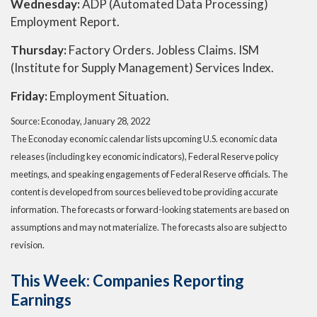
Wednesday:
ADP (Automated Data Processing)
Employment Report.
Thursday:
Factory Orders. Jobless Claims. ISM
(Institute for Supply Management) Services Index.
Friday:
Employment Situation.
Source: Econoday, January 28, 2022
The Econoday economic calendar lists upcoming U.S. economic data
releases (including key economic indicators), Federal Reserve policy
meetings, and speaking engagements of Federal Reserve officials. The
content is developed from sources believed to be providing accurate
information. The forecasts or forward-looking statements are based on
assumptions and may not materialize. The forecasts also are subject to
revision.
This Week: Companies Reporting
Earnings