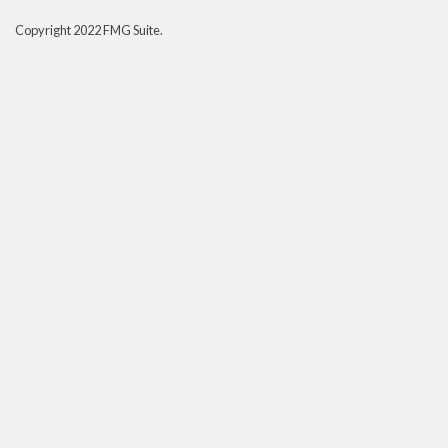
Copyright 2022 FMG Suite.