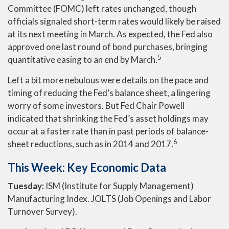
Committee (FOMC) left rates unchanged, though
officials signaled short-term rates would likely be raised
at its next meeting in March. As expected, the Fed also
approved one last round of bond purchases, bringing
5
quantitative easing to an end by March.
Left a bit more nebulous were details on the pace and
timing of reducing the Fed’s balance sheet, a lingering
worry of some investors. But Fed Chair Powell
indicated that shrinking the Fed’s asset holdings may
occur at a faster rate than in past periods of balance-
6
sheet reductions, such as in 2014 and 2017.
This Week: Key Economic Data
Tuesday:
ISM (Institute for Supply Management)
Manufacturing Index. JOLTS (Job Openings and Labor
Turnover Survey).