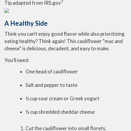
7
Tip adapted from IRS.gov
A Healthy Side
Think you can’t enjoy good flavor while also prioritizing
eating healthy? Think again! This cauliflower “mac and
cheese” is delicious, decadent, and easy to make.
You’ll need:
One head of cauliflower
Salt and pepper to taste
¼ cup sour cream or Greek yogurt
½ cup shredded cheddar cheese
Cut the cauliflower into small florets.