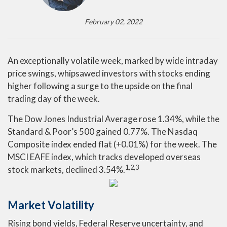
February 02, 2022
An exceptionally volatile week, marked by wide intraday
price swings, whipsawed investors with stocks ending
higher following a surge to the upside on the final
trading day of the week.
The Dow Jones Industrial Average rose 1.34%, while the
Standard & Poor’s 500 gained 0.77%. The Nasdaq
Composite index ended flat (+0.01%) for the week. The
MSCI EAFE index, which tracks developed overseas
1,2,3
stock markets, declined 3.54%.
Market Volatility
Rising bond yields, Federal Reserve uncertainty, and