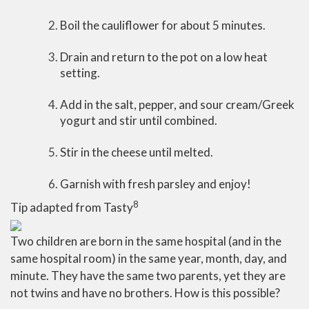
Boil the cauliflower for about 5 minutes.
Drain and return to the pot on a low heat
setting.
Add in the salt, pepper, and sour cream/Greek
yogurt and stir until combined.
Stir in the cheese until melted.
Garnish with fresh parsley and enjoy!
8
Tip adapted from Tasty
Two children are born in the same hospital (and in the
same hospital room) in the same year, month, day, and
minute. They have the same two parents, yet they are
not twins and have no brothers. How is this possible?