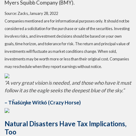
Myers Squibb Company (BMY).
Source: Zacks, January 28, 2022
Companies mentioned are for informational purposes only. It should not be
considered a solicitation for the purchase or sale of the securities. Investing
involves risks, and investment decisions should be based on your own
goals, time horizon, and tolerance for risk. The return and principal value of
investments will fluctuate as market conditions change. When sold,
investments may be worth more or less than their original cost. Companies
may reschedule when they report earnings without notice.
“A very great vision is needed, and those who have it must
follow it as the eagle seeks the deepest blue of the sky.”
– Tȟašúŋke Witkó (Crazy Horse)
Natural Disasters Have Tax Implications,
Too