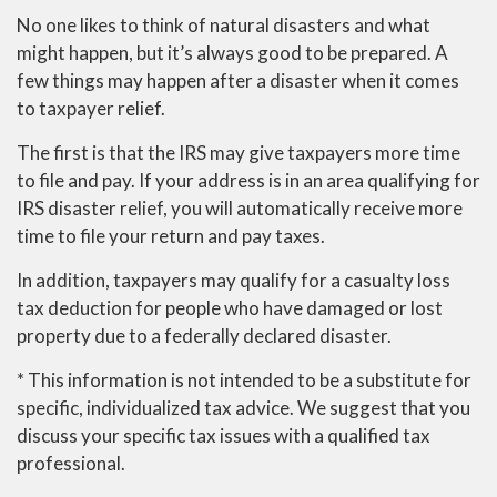
No one likes to think of natural disasters and what
might happen, but it’s always good to be prepared. A
few things may happen after a disaster when it comes
to taxpayer relief.
The first is that the IRS may give taxpayers more time
to file and pay. If your address is in an area qualifying for
IRS disaster relief, you will automatically receive more
time to file your return and pay taxes.
In addition, taxpayers may qualify for a casualty loss
tax deduction for people who have damaged or lost
property due to a federally declared disaster.
* This information is not intended to be a substitute for
specific, individualized tax advice. We suggest that you
discuss your specific tax issues with a qualified tax
professional.