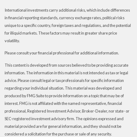
International investments carry additional risks, which include differences
in financial reporting standards, currency exchange rates, political risks
unique to a specific country, foreign taxes and regulations, and the potential
for illiquid markets. These factors may result in greater share price
volatility.
Please consult your financial professional for additional information.
This content is developed from sources believed to be providing accurate
information. The information in this material is not intended as tax or legal
advice. Please consult legal or tax professionals for specific information
regarding your individual situation. This material was developed and
produced by FMG Suite to provide information on a topic that may be of
interest. FMG is not affiliated with the named representative, financial
professional, Registered Investment Advisor, Broker-Dealer, nor state- or
SEC-registered investment advisory firm. The opinions expressed and
material provided are for general information, and they should not be
considered a solicitation for the purchase or sale of any security.