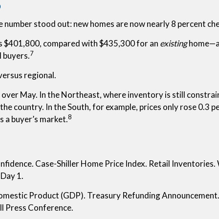
o
 number stood out: new homes are now nearly 8 percent che
as $401,800, compared with $435,300 for an
existing
home—an 
7
l buyers.
versus regional.
over May. In the Northeast, where inventory is still constrai
the country. In the South, for example, prices only rose 0.3 
8
’s a buyer’s market.
idence. Case-Shiller Home Price Index. Retail Inventories. 
Day 1.
mestic Product (GDP). Treasury Refunding Announcement
ll Press Conference.