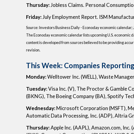
Thursday:
Jobless Claims. Personal Consumptio
Friday:
July Employment Report. ISM Manufactur
Source:
I
nvestors Business Daily - Econoday economic calendar
;
The Econoday economic calendar lists upcoming U.S. economic dat
content is developed from sources believed to be providing accur
revision.
This Week: Companies Reporting
Monday:
Welltower Inc. (WELL), Waste Managem
Tuesday:
Visa Inc. (V), The Proctor & Gamble 
(BKNG), The Boeing Company (BA), Spotify Tec
Wednesday:
Microsoft Corporation (MSFT), M
Automatic Data Processing, Inc. (ADP), Altria G
Thursday:
Apple Inc. (AAPL), Amazon.com, Inc. 