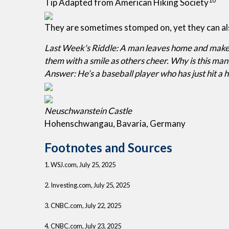
Tip Adapted from American Hiking Society
They are sometimes stomped on, yet they can al
Last Week's Riddle: A man leaves home and makes 
them with a smile as others cheer. Why is this man
Answer: He’s a baseball player who has just hit 
Neuschwanstein Castle
Hohenschwangau, Bavaria, Germany
Footnotes and Sources
1. WSJ.com, July 25, 2025
2. Investing.com, July 25, 2025
3. CNBC.com, July 22, 2025
4. CNBC.com, July 23, 2025