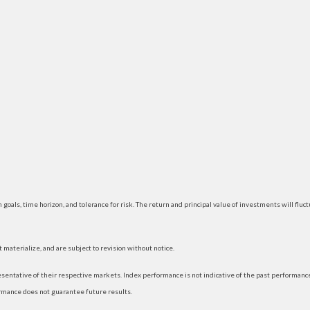
 goals, time horizon, and tolerance for risk. The return and principal value of investments will f
materialize, and are subject to revision without notice.
ntative of their respective markets. Index performance is not indicative of the past performance
rmance does not guarantee future results.