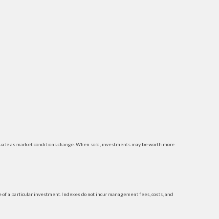
luctuate as market conditions change. When sold, investments may be worth more
 of a particular investment. Indexes do not incur management fees, costs, and