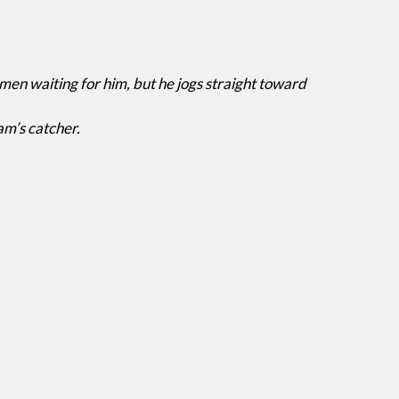
n waiting for him, but he jogs straight toward
am’s catcher.