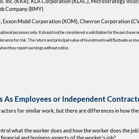
. Inc. (KKR), KLA Corporation (KLAC), MicroStrategy Inco
uibb Company (BMY)
), Exxon Mobil Corporation (XOM), Chevron Corporation (C
onal purposes only. It should not be considered a solicitation for the purchase or 
lerance for risk. The return and principal value of investments will fluctuate as
when they report earnings without notice.
s As Employees or Independent Contract
tors for similar work, but there are differences in how they
ntrol what the worker does and how the worker does the job
 financial and business aspects of the worker's job?