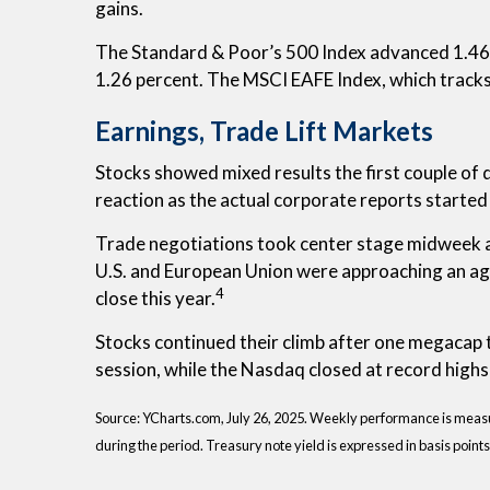
gains.
The Standard & Poor’s 500 Index advanced 1.46 
1.26 percent. The MSCI EAFE Index, which track
Earnings, Trade Lift Markets
Stocks showed mixed results the first couple of
reaction as the actual corporate reports started
Trade negotiations took center stage midweek a
U.S. and European Union were approaching an ag
4
close this year.
Stocks continued their climb after one megacap 
session, while the Nasdaq closed at record highs 
Source: YCharts.com, July 26, 2025. Weekly performance is measured
during the period. Treasury note yield is expressed in basis points