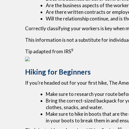
Are the business aspects of the worker'
Are there written contracts or employe
Will the relationship continue, and is 
Correctly classifying your workers is key when ma
This information is not a substitute for individua
9
Tip adapted from IRS
Hiking for Beginners
If you’re headed out for your first hike, The Am
Make sure to research your route before
Bring the correct-sized backpack for yo
clothes, snacks, and water.
Make sure to hike in boots that are the 
in your boots to break them in and ensur
10