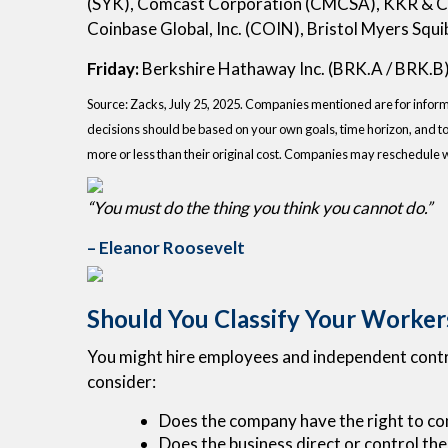
(SYK), Comcast Corporation (CMCSA), KKR & Co
Coinbase Global, Inc. (COIN), Bristol Myers Sq
Friday:
Berkshire Hathaway Inc. (BRK.A / BRK.B
Source: Zacks, July 25, 2025.
Companies mentioned are for informati
decisions should be based on your own goals, time horizon, and to
more or less than their original cost. Companies may reschedule 
“You must do the thing you think you cannot do.”
– Eleanor Roosevelt
Should You Classify Your Worker
You might hire employees and independent contrac
consider:
Does the company have the right to co
Does the business direct or control the