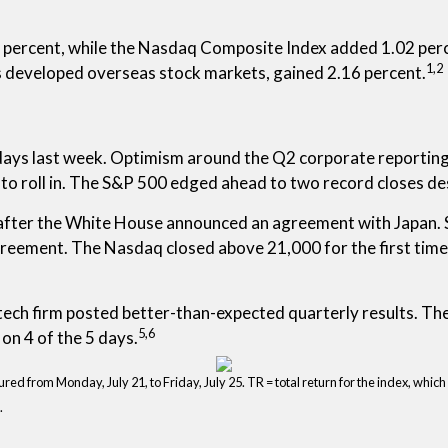
percent, while the Nasdaq Composite Index added 1.02 perc
1,2
s developed overseas stock markets, gained 2.16 percent.
 days last week. Optimism around the Q2 corporate reportin
 to roll in. The S&P 500 edged ahead to two record closes d
fter the White House announced an agreement with Japan. St
reement. The Nasdaq closed above 21,000 for the first time 
tech firm posted better-than-expected quarterly results. Th
5,6
on 4 of the 5 days.
 from Monday, July 21, to Friday, July 25. TR = total return for the index, which
.