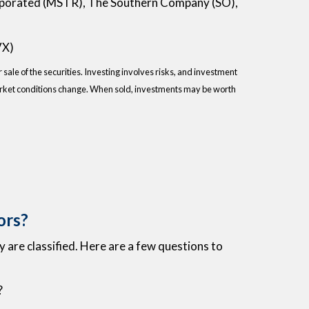
rporated (MSTR), The Southern Company (SO),
VX)
sale of the securities. Investing involves risks, and investment
 market conditions change. When sold, investments may be worth
ors?
 are classified. Here are a few questions to
?