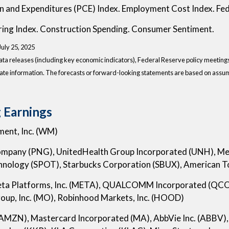
n and Expenditures (PCE) Index. Employment Cost Index. Fed
ing Index. Construction Spending. Consumer Sentiment.
 July 25, 2025
a releases (including key economic indicators), Federal Reserve policy meeting
ate information. The forecasts or forward-looking statements are based on assump
 Earnings
ent, Inc. (WM)
Company (PNG), UnitedHealth Group Incorporated (UNH), Merc
hnology (SPOT), Starbucks Corporation (SBUX), American 
eta Platforms, Inc. (META), QUALCOMM Incorporated (QCO
roup, Inc. (MO), Robinhood Markets, Inc. (HOOD)
(AMZN), Mastercard Incorporated (MA), AbbVie Inc. (ABBV), 