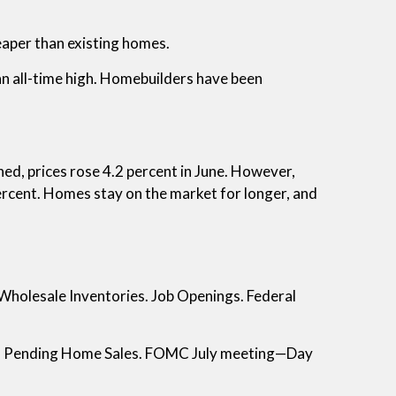
aper than existing homes.
all-time high. Homebuilders have been
ned, prices rose 4.2 percent in June. However,
percent. Homes stay on the market for longer, and
Wholesale Inventories. Job Openings. Federal
. Pending Home Sales. FOMC July meeting—Day