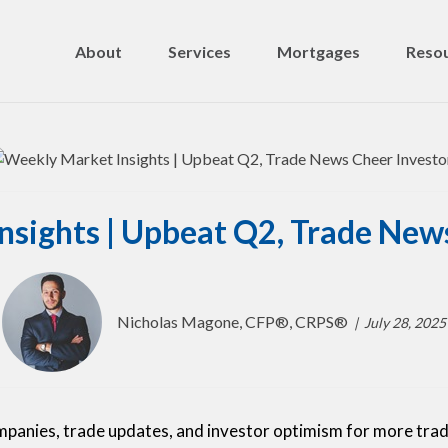
About
Services
Mortgages
Resou
sights | Upbeat Q2, Trade New
Nicholas Magone, CFP®, CRPS®
July 28, 2025
mpanies, trade updates, and investor optimism for more tra