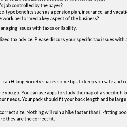
s job controlled by the payer?
e-type benefits such as a pension plan, insurance, and vacat
the work performed a key aspect of the business?
naging issues with taxes or liability.
lized tax advice. Please discuss your specific tax issues with 
erican Hiking Society shares some tips to keep you safe and 
 you go. You can use apps to study the map of a specific hik
ur needs. Your pack should fit your back length and be large 
correct size. Nothing will ruin a hike faster than ill-fitting 
e they are the correct fit.