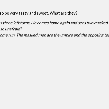
so be very tasty and sweet. What are they?
three left turns. He comes home again and sees two masked me
 so unafraid?
a home run. The masked men are the umpire and the opposing te