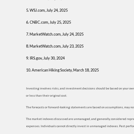
5. WSJ.com, July 24, 2025
6. CNBC.com, July 25, 2025
7. MarketWatch.com, July 24, 2025
8. MarketWatch.com, July 23, 2025
9. IRS.gov, July 30, 2024
10. American Hiking Society, March 18, 2025
Investing involves risks, and investment decisions should be based on your own
or less than their original cost.
The forecasts or forward-looking statements are based on assumptions, may not 
The market indexes discussed are unmanaged, and generally, considered represe
expenses. Individuals cannot directly invest in unmanaged indexes. Past perfo