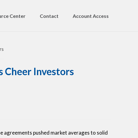
rce Center
Contact
Account Access
s Cheer Investors
de agreements pushed market averages to solid