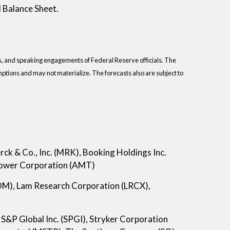
 Balance Sheet.
s, and speaking engagements of Federal Reserve officials. The
tions and may not materialize. The forecasts also are subject to
k & Co., Inc. (MRK), Booking Holdings Inc.
Tower Corporation (AMT)
M), Lam Research Corporation (LRCX),
S&P Global Inc. (SPGI), Stryker Corporation