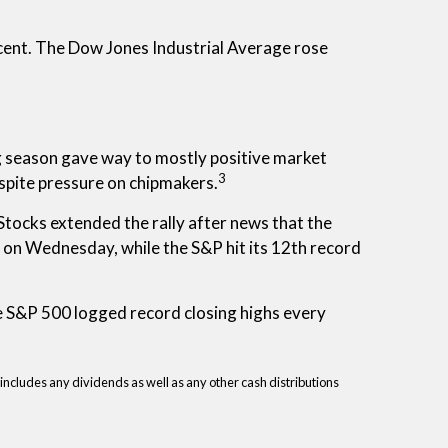
ent. The Dow Jones Industrial Average rose
g season gave way to mostly positive market
3
espite pressure on chipmakers.
ocks extended the rally after news that the
on Wednesday, while the S&P hit its 12th record
e S&P 500 logged record closing highs every
 includes any dividends as well as any other cash distributions