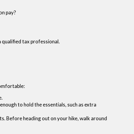
ion pay?
a qualified tax professional.
comfortable:
e.
enough to hold the essentials, such as extra
boots. Before heading out on your hike, walk around