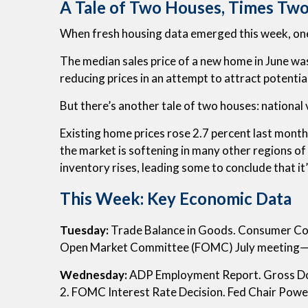
A Tale of Two Houses, Times Tw
When fresh housing data emerged this week, one
The median sales price of a new home in June w
reducing prices in an attempt to attract potentia
But there’s another tale of two houses: national 
Existing home prices rose 2.7 percent last month 
the market is softening in many other regions of 
inventory rises, leading some to conclude that it
This Week: Key Economic Data
Tuesday:
Trade Balance in Goods. Consumer Conf
Open Market Committee (FOMC) July meeting—
Wednesday:
ADP Employment Report. Gross Do
2. FOMC Interest Rate Decision. Fed Chair Powe