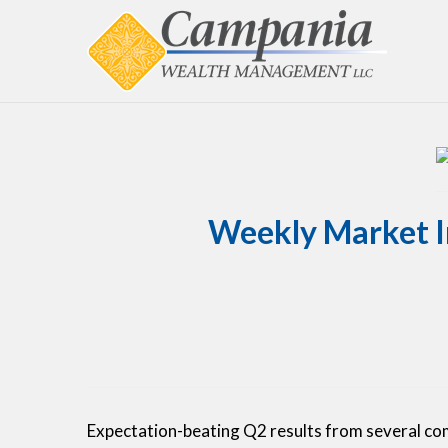
Weekly Market In
Expectation-beating Q2 results from several co