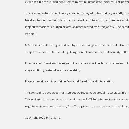
expenses. Individuals cannot directly invest in unmanaged indexes. Past perfo
The Dow Jones Industrial Average is an unmanaged index that is generally consi
Nasdaq stock market and considered a broad indicator of the performance of s
major international equity markets, as represented by 21 major MSCI indexes f
general.
U.S. Treasury Notes are guaranteed by the federal government as to the timely p
subject to various risks including changes in interest rates, credit quality, infl
International investments carry additional risks, which include differences in fi
may result in greater share price volatility.
Please consult your financial professional for additional information.
This content is developed from sources believed to be providing accurate informat
This material was developed and produced by FMG Suite to provide information on
registered investment advisory firm. The opinions expressed and material provide
Copyright 2026 FMG Suite.