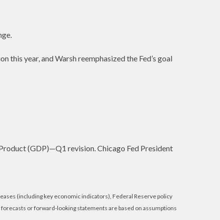
nge.
on this year, and Warsh reemphasized the Fed’s goal
 Product (GDP)—Q1 revision. Chicago Fed President
eases (including key economic indicators), Federal Reserve policy
e forecasts or forward-looking statements are based on assumptions