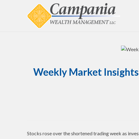
Weekly Market Insights 
Stocks rose over the shortened trading week as inves