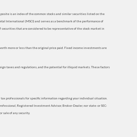
site is an index of the common stocks and similar securities listed on the
tal International (MSCI) and serves as a benchmark of the performance of
securities that are considered to be representative of the stock market in
 worth more or less than the original price paid. Fixed income investments are
reign taxes and regulations, and the potential for illiquid markets. These factors
 tax professionals for specific information regarding your individual situation.
rofessional, Registered Investment Advisor, Broker-Dealer, nor state- or SEC-
 sale of any security.