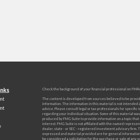
inks
Check the background of your financial professional on FINR
nt
The content is developed from sources believed to be provi
information. The information in this material is not intended a
nt
advice. Please consult legal or tax professionals for specific 
regarding your individual situation. Some of this material w
produced by FMG Suite to provide information on a topic that
interest. FMG Suite is not affiliated with the named represent
e
dealer, state - or SEC - registered investment advisory firm. 
expressed and material provided are for general information
be considered a solicitation for the purchase or sale of any s