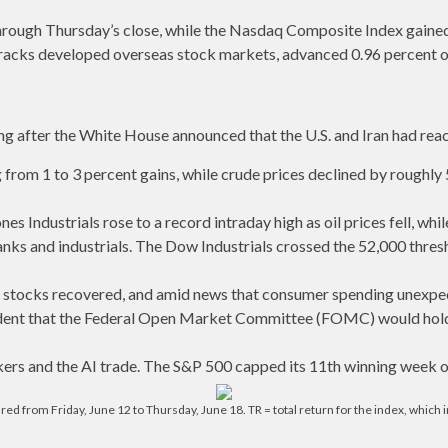
hrough Thursday’s close, while the Nasdaq Composite Index gaine
racks developed overseas stock markets, advanced 0.96 percent o
ling after the White House announced that the U.S. and Iran had r
from 1 to 3 percent gains, while crude prices declined by roughly 
 Industrials rose to a record intraday high as oil prices fell, wh
anks and industrials. The Dow Industrials crossed the 52,000 thresho
tocks recovered, and amid news that consumer spending unexpecte
fident that the Federal Open Market Committee (FOMC) would hold
ers and the AI trade. The S&P 500 capped its 11th winning week of
from Friday, June 12 to Thursday, June 18. TR = total return for the index, which in