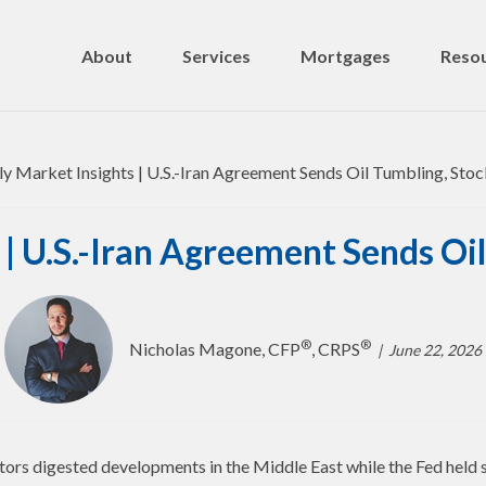
About
Services
Mortgages
Resou
| U.S.-Iran Agreement Sends Oil
®
®
Nicholas Magone, CFP
, CRPS
June 22, 2026
tors digested developments in the Middle East while the Fed held 