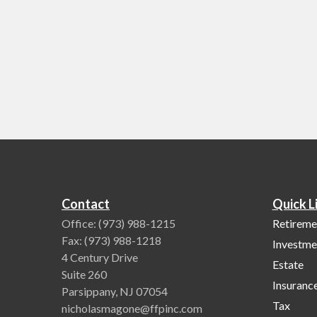
Contact
Quick L
Office:
(973) 988-1215
Retireme
Fax:
(973) 988-1218
Investme
4 Century Drive
Estate
Suite 260
Insuranc
Parsippany,
NJ
07054
Tax
nicholasmagone@ffpinc.com