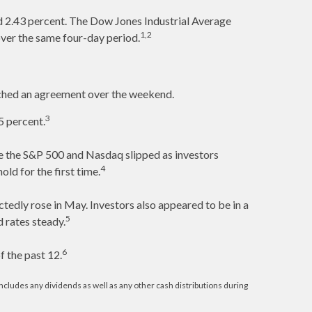
d 2.43 percent. The Dow Jones Industrial Average
1,2
ver the same four-day period.
eached an agreement over the weekend.
3
5 percent.
ile the S&P 500 and Nasdaq slipped as investors
4
ld for the first time.
dly rose in May. Investors also appeared to be in a
5
 rates steady.
6
 the past 12.
cludes any dividends as well as any other cash distributions during