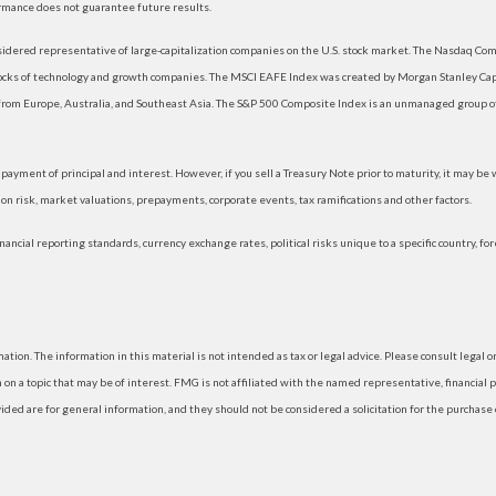
rmance does not guarantee future results.
dered representative of large-capitalization companies on the U.S. stock market. The Nasdaq Compo
tocks of technology and growth companies. The MSCI EAFE Index was created by Morgan Stanley Capi
rom Europe, Australia, and Southeast Asia. The S&P 500 Composite Index is an unmanaged group of 
ayment of principal and interest. However, if you sell a Treasury Note prior to maturity, it may be
ation risk, market valuations, prepayments, corporate events, tax ramifications and other factors.
nancial reporting standards, currency exchange rates, political risks unique to a specific country, fo
ion. The information in this material is not intended as tax or legal advice. Please consult legal or
 a topic that may be of interest. FMG is not affiliated with the named representative, financial p
d are for general information, and they should not be considered a solicitation for the purchase or