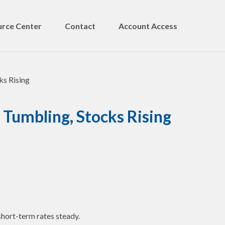
rce Center
Contact
Account Access
 Tumbling, Stocks Rising
short-term rates steady.