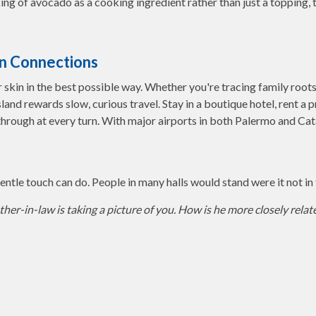
ing of avocado as a cooking ingredient rather than just a topping, t
den Connections
ur skin in the best possible way. Whether you're tracing family root
island rewards slow, curious travel. Stay in a boutique hotel, rent a 
through at every turn. With major airports in both Palermo and Cata
ntle touch can do. People in many halls would stand were it not in t
her-in-law is taking a picture of you. How is he more closely relat