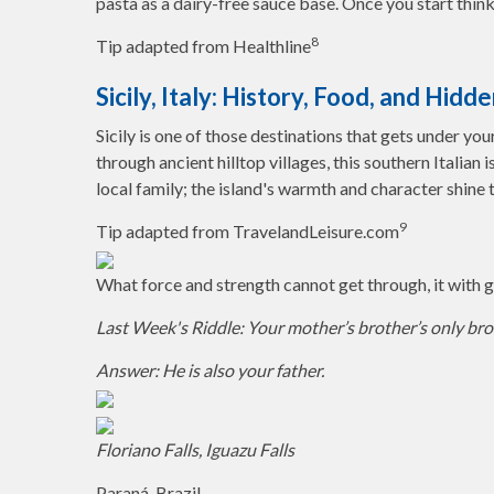
pasta as a dairy-free sauce base. Once you start think
8
Tip adapted from Healthline
Sicily, Italy: History, Food, and Hid
Sicily is one of those destinations that gets under yo
through ancient hilltop villages, this southern Italian 
local family; the island's warmth and character shine 
9
Tip adapted from TravelandLeisure.com
What force and strength cannot get through, it with ge
Last Week's Riddle: Your mother’s brother’s only brot
Answer: He is also your father.
Floriano Falls, Iguazu Falls
Paraná, Brazil