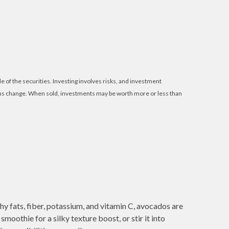
e of the securities. Investing involves risks, and investment
tions change. When sold, investments may be worth more or less than
thy fats, fiber, potassium, and vitamin C, avocados are
oothie for a silky texture boost, or stir it into