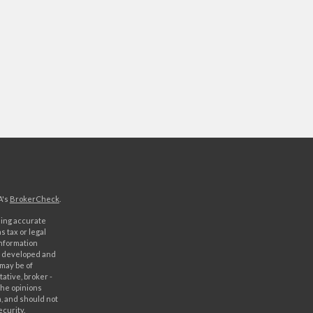
A's
BrokerCheck
.
ding accurate
s tax or legal
information
as developed and
 may be of
ative, broker -
The opinions
, and should not
ecurity.