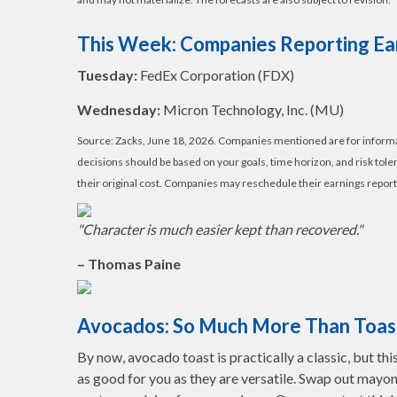
This Week: Companies Reporting Ea
Tuesday:
FedEx Corporation (FDX)
Wednesday:
Micron Technology, Inc. (MU)
Source: Zacks, June 18, 2026. Companies mentioned are for informatio
decisions should be based on your goals, time horizon, and risk tol
their original cost. Companies may reschedule their earnings report
"Character is much easier kept than recovered."
– Thomas Paine
Avocados: So Much More Than Toas
By now, avocado toast is practically a classic, but thi
as good for you as they are versatile. Swap out mayonn