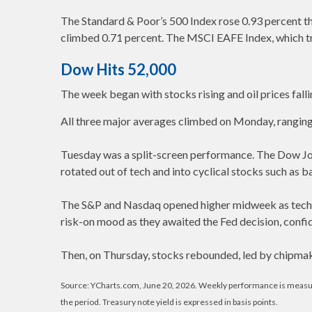
The Standard & Poor’s 500 Index rose 0.93 percent t
climbed 0.71 percent. The MSCI EAFE Index, which t
Dow Hits 52,000
The week began with stocks rising and oil prices fal
All three major averages climbed on Monday, ranging 
Tuesday was a split-screen performance. The Dow Jones
rotated out of tech and into cyclical stocks such as b
The S&P and Nasdaq opened higher midweek as tech s
risk-on mood as they awaited the Fed decision, con
Then, on Thursday, stocks rebounded, led by chipmak
Source: YCharts.com, June 20, 2026. Weekly performance is measured 
the period. Treasury note yield is expressed in basis points.