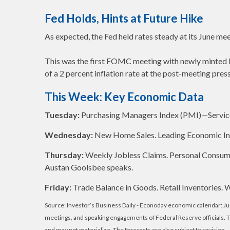
Fed Holds, Hints at Future Hike
As expected, the Fed held rates steady at its June mee
This was the first FOMC meeting with newly minted F
of a 2 percent inflation rate at the post-meeting pres
This Week: Key Economic Data
Tuesday:
Purchasing Managers Index (PMI)—Servic
Wednesday:
New Home Sales. Leading Economic In
Thursday:
Weekly Jobless Claims. Personal Consum
Austan Goolsbee speaks.
Friday:
Trade Balance in Goods. Retail Inventories.
Source: Investor’s Business Daily - Econoday economic calendar: J
meetings, and speaking engagements of Federal Reserve officials. 
and may not materialize. The forecasts are also subject to revision.