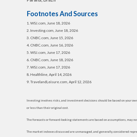
Footnotes And Sources
1. WSJ.com, June 18, 2026
2. Investing.com, June 18, 2026
3. CNBC.com, June 15, 2026
4. CNBC.com, June 16, 2026
5. WSJ.com, June 17, 2026
6. CNBC.com, June 18, 2026
7. WSJ.com, June 17, 2026
8. Healthline, April 14, 2026
9. TravelandLeisure.com, April 12, 2026
Investing involves risks, and investment decisions should be based on your own
or less than their original cost.
The forecasts or forward-looking statements are based on assumptions, may not 
The market indexes discussed are unmanaged, and generally, considered represe