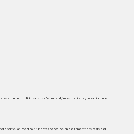
luctuate as market conditions change. When sold, investments may be worth more
 of a particular investment. Indexes do not incur management fees, costs, and