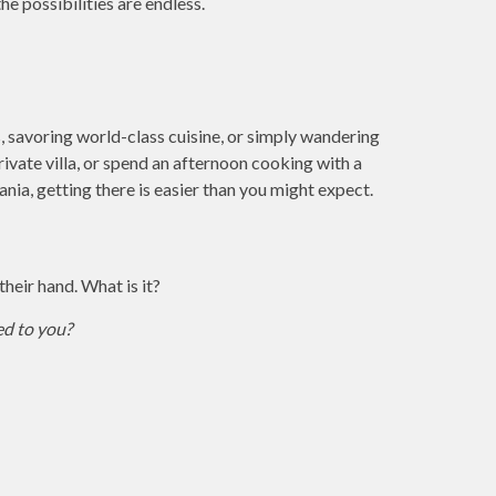
he possibilities are endless.
s, savoring world-class cuisine, or simply wandering
private villa, or spend an afternoon cooking with a
nia, getting there is easier than you might expect.
heir hand. What is it?
ed to you?