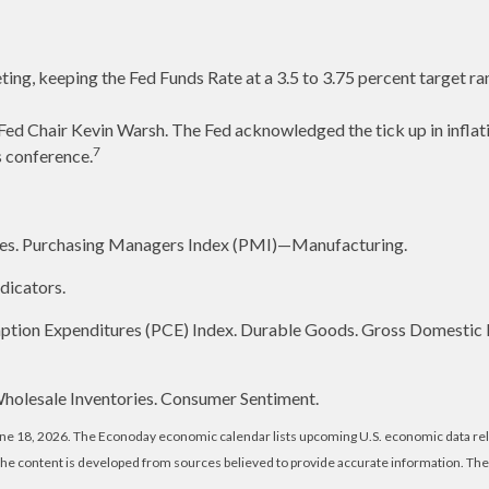
ting, keeping the Fed Funds Rate at a 3.5 to 3.75 percent target ra
ed Chair Kevin Warsh. The Fed acknowledged the tick up in inflati
7
s conference.
es. Purchasing Managers Index (PMI)—Manufacturing.
dicators.
ption Expenditures (PCE) Index. Durable Goods. Gross Domestic
 Wholesale Inventories. Consumer Sentiment.
une 18, 2026. The Econoday economic calendar lists upcoming U.S. economic data rel
The content is developed from sources believed to provide accurate information. Th