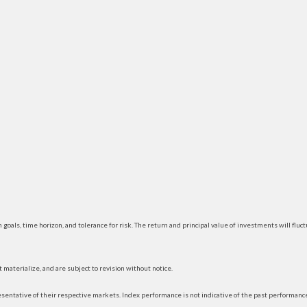
 goals, time horizon, and tolerance for risk. The return and principal value of investments will f
materialize, and are subject to revision without notice.
ntative of their respective markets. Index performance is not indicative of the past performance