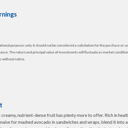
rnings
nal purposes only. It should not be considered a solicitation for the purchase or sal
erance. The return and principal value of investments will fluctuate as market condi
s without notice.
t
s creamy, nutrient-dense fruit has plenty more to offer. Rich in heal
aise for mashed avocado in sandwiches and wraps, blend it into a sm