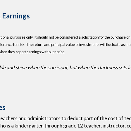
 Earnings
nal purposes only. It should not be considered a solicitation for the purchase or s
lerance for risk. The return and principal value of investments will fluctuate as
when they report earnings without notice.
e and shine when the sun is out, but when the darkness sets in, 
es
eachers and administrators to deduct part of the cost of tech
 who is a kindergarten through grade 12 teacher, instructor, c