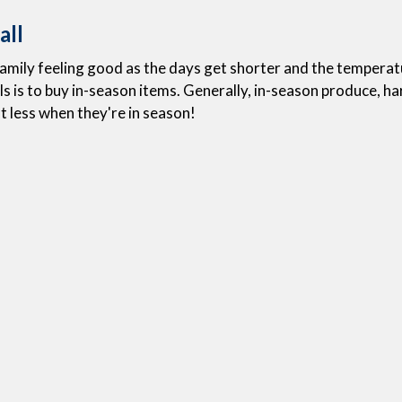
all
 family feeling good as the days get shorter and the tempera
 is to buy in-season items. Generally, in-season produce, harv
t less when they're in season!