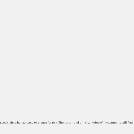
 goals, time horizon, and tolerance for risk. The return and principal value of investments will f