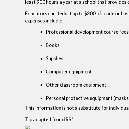
least 900 hours a year at a school that provide
Educators can deduct up to $300 of trade or bus
expenses include:
Professional development course fees
Books
Supplies
Computer equipment
Other classroom equipment
Personal protective equipment (masks, 
This information is not a substitute for individua
7
Tip adapted from IRS