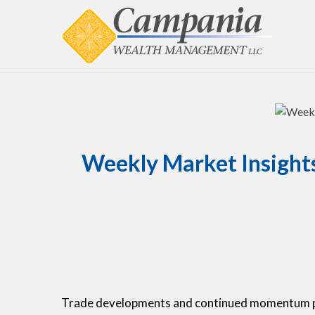
Weekly Market Insights
Trade developments and continued momentum pus