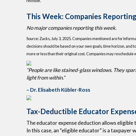
revision.
This Week: Companies Reporting
No major companies reporting this week.
Source: Zacks, July
3
, 2025.
Companies mentioned are for informatio
decisions should be based on your own goals, time horizon, and to
more or less than their original cost. Companies may reschedule 
“People are like stained-glass windows. They sparkl
light from within.”
– Dr. Elisabeth Kübler-Ross
Tax-Deductible Educator Expens
The educator expense deduction allows eligible t
In this case, an “eligible educator” is a taxpayer