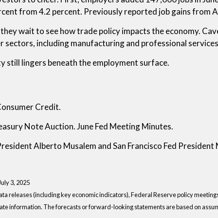
cent from 4.2 percent. Previously reported job gains from 
e as they wait to see how trade policy impacts the economy. C
 sectors, including manufacturing and professional services,
y still lingers beneath the employment surface.
Consumer Credit.
easury Note Auction. June Fed Meeting Minutes.
 President Alberto Musalem and San Francisco Fed President
 July 3, 2025
a releases (including key economic indicators), Federal Reserve policy meeting
ate information. The forecasts or forward-looking statements are based on assump