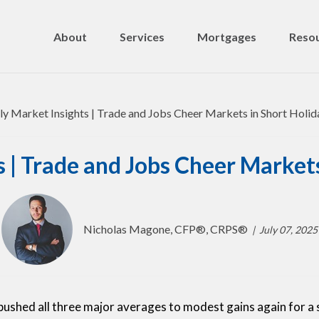
About
Services
Mortgages
Resou
 | Trade and Jobs Cheer Market
Nicholas Magone, CFP®, CRPS®
July 07, 2025
hed all three major averages to modest gains again for a 