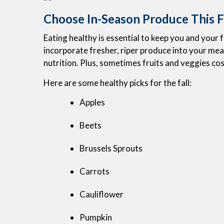
Choose In-Season Produce This F
Eating healthy is essential to keep you and your
incorporate fresher, riper produce into your meals
nutrition. Plus, sometimes fruits and veggies cos
Here are some healthy picks for the fall:
Apples
Beets
Brussels Sprouts
Carrots
Cauliflower
Pumpkin