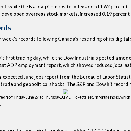
ent, while the Nasdaq Composite Index added 1.62 percent.
s developed overseas stock markets, increased 0.19 percent
ents
eek's records following Canada's rescinding of its digital s
 first trading day, while the Dow Industrials posted a modes
test ADP employment report, which showed reduced jobs last m
an-expected June jobs report from the Bureau of Labor Statis
trade and geopolitical shocks. The S&P and Dow hit record h
from Friday, June 27, to Thursday, July 3. TR = total return for the index, which 
.
investors to cheer. First, employers added 147,000 jobs in 