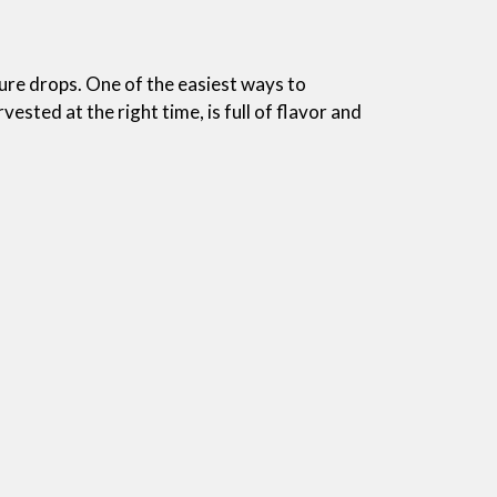
ture drops. One of the easiest ways to
ested at the right time, is full of flavor and