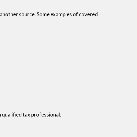
r another source. Some examples of covered
a qualified tax professional.