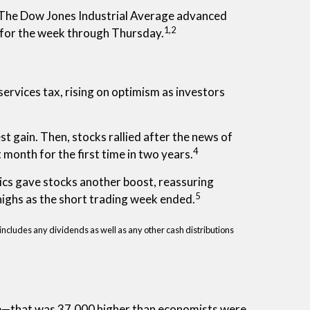
 The Dow Jones Industrial Average advanced
1,2
 for the week through Thursday.
ervices tax, rising on optimism as investors
t gain. Then, stocks rallied after the news of
4
onth for the first time in two years.
tics gave stocks another boost, reassuring
5
ighs as the short trading week ended.
includes any dividends as well as any other cash distributions
June—that was 37,000 higher than economists were