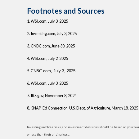
Footnotes and Sources
1. WSJ.com, July 3, 2025
2. Investing.com, July 3, 2025
3. CNBC.com, June 30, 2025
4. WSJ.com, July 2, 2025
5.
CNBC.com, July 3, 2025
6. WSJ.com, July 3, 2025
7. IRS.gov, November 8, 2024
8. SNAP-Ed Connection, U.S. Dept. of Agriculture, March 18, 2025
Investing involves risks, and investment decisions should be based on your own
or less than their original cost.