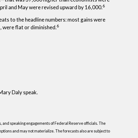
6
April and May were revised upward by 16,000.
aveats to the headline numbers: most gains were
6
 were flat or diminished.
 Mary Daly speak.
s, and speaking engagements of Federal Reserve officials. The
tions and may not materialize. The forecasts also are subject to