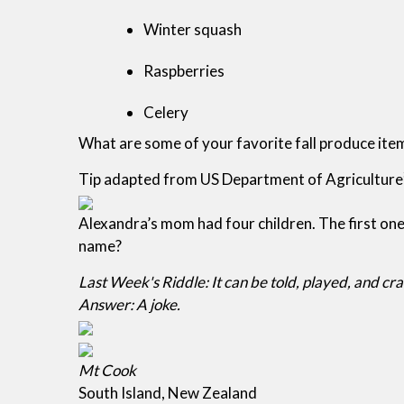
Winter squash
Raspberries
Celery
What are some of your favorite fall produce ite
Tip adapted from US Department of Agriculture
Alexandra’s mom had four children. The first o
name?
Last Week's Riddle: It can be told, played, and cra
Answer: A joke.
Mt Cook
South Island, New Zealand