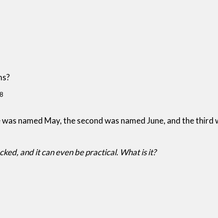
ms?
8
ne was named May, the second was named June, and the third
cked, and it can even be practical. What is it?