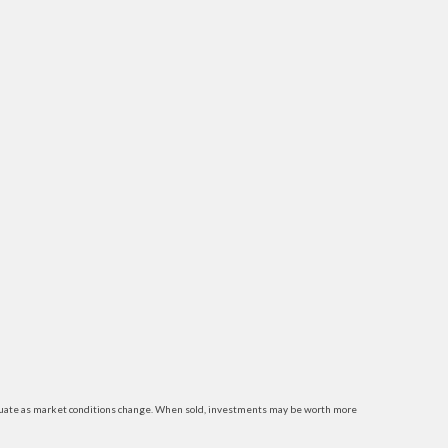
luctuate as market conditions change. When sold, investments may be worth more