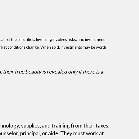
ale of the securities. Investing involves risks, and investment
 market conditions change. When sold, investments may be worth
their true beauty is revealed only if there is a
nology, supplies, and training from their taxes.
ounselor, principal, or aide. They must work at