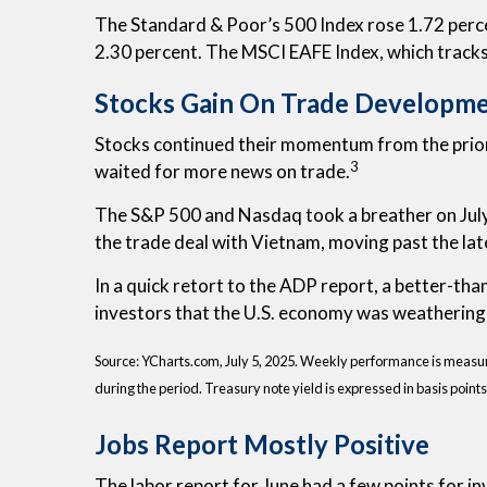
The Standard & Poor’s 500 Index rose 1.72 perc
2.30 percent. The MSCI EAFE Index, which track
Stocks Gain On Trade Developm
Stocks continued their momentum from the prior w
3
waited for more news on trade.
The S&P 500 and Nasdaq took a breather on July’s
the trade deal with Vietnam, moving past the la
In a quick retort to the ADP report, a better-th
investors that the U.S. economy was weathering 
Source: YCharts.com, July 5, 2025. Weekly performance is measured 
during the period.
Treasury note yield is expressed in basis points
Jobs Report Mostly Positive
The labor report for June had a few points for 