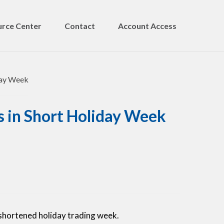
rce Center
Contact
Account Access
s in Short Holiday Week
shortened holiday trading week.