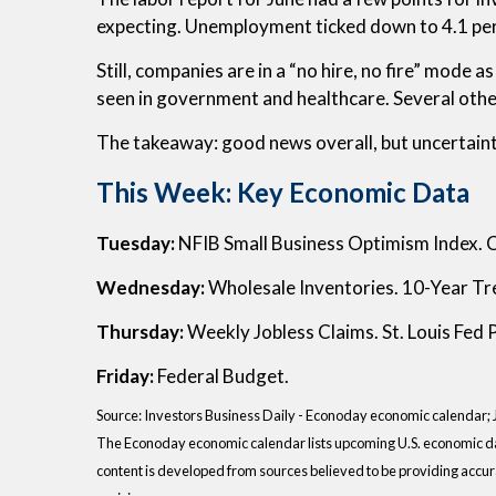
expecting. Unemployment ticked down to 4.1 per
Still, companies are in a “no hire, no fire” mod
seen in government and healthcare. Several other
The takeaway: good news overall, but uncertaint
This Week: Key Economic Data
Tuesday:
NFIB Small Business Optimism Index. 
Wednesday:
Wholesale Inventories. 10-Year Tr
Thursday:
Weekly Jobless Claims. St. Louis Fed
Friday:
Federal Budget.
Source:
I
nvestors Business Daily - Econoday economic calendar
;
The Econoday economic calendar lists upcoming U.S. economic dat
content is developed from sources believed to be providing accur