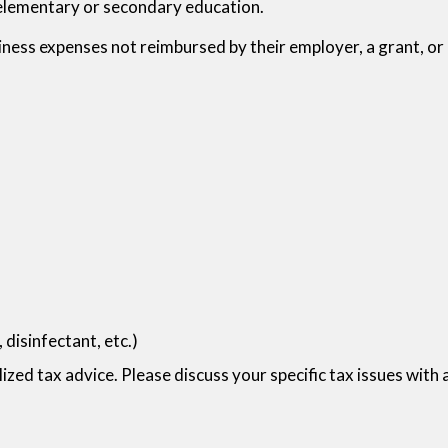
s elementary or secondary education.
iness expenses not reimbursed by their employer, a grant, o
disinfectant, etc.)
lized tax advice. Please discuss your specific tax issues with 