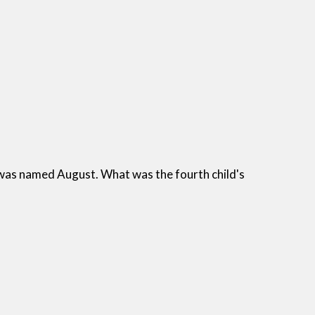
 was named August. What was the fourth child's