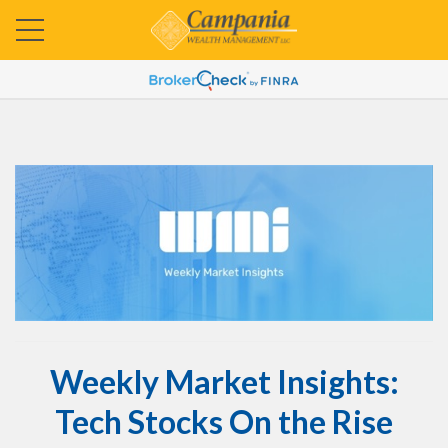
Weekly Market Insights:
Tech Stocks On the Rise