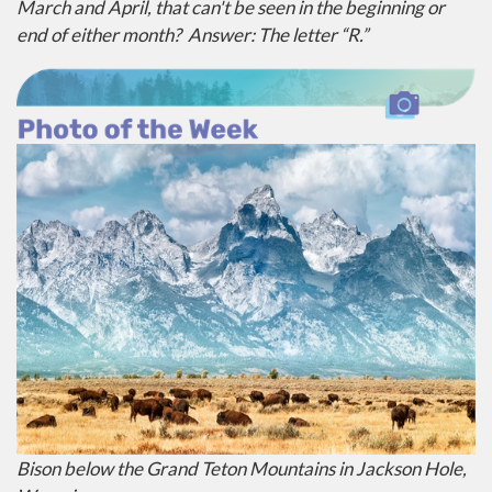
March and April, that can't be seen in the beginning or
end of either month?
Answer: The letter “R.”
Bison below the Grand Teton Mountains in Jackson Hole,