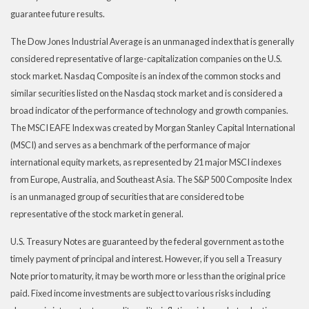
guarantee future results.
The Dow Jones Industrial Average is an unmanaged index that is generally
considered representative of large-capitalization companies on the U.S.
stock market. Nasdaq Composite is an index of the common stocks and
similar securities listed on the Nasdaq stock market and is considered a
broad indicator of the performance of technology and growth companies.
The MSCI EAFE Index was created by Morgan Stanley Capital International
(MSCI) and serves as a benchmark of the performance of major
international equity markets, as represented by 21 major MSCI indexes
from Europe, Australia, and Southeast Asia. The S&P 500 Composite Index
is an unmanaged group of securities that are considered to be
representative of the stock market in general.
U.S. Treasury Notes are guaranteed by the federal government as to the
timely payment of principal and interest. However, if you sell a Treasury
Note prior to maturity, it may be worth more or less than the original price
paid. Fixed income investments are subject to various risks including