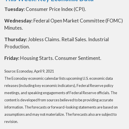
Tuesday:
Consumer Price Index (CPI).
Wednesday:
Federal Open Market Committee (FOMC)
Minutes.
Thursday:
Jobless Claims. Retail Sales. Industrial
Production.
Friday:
Housing Starts. Consumer Sentiment.
Source: Econoday, April 9, 2021
The Econoday economic calendar lists upcoming U.S. economic data
releases (including key economic indicators), Federal Reserve policy
meetings, and speaking engagements of Federal Reserve officials. The
content is developed from sources believed to be providing accurate
information. The forecasts or forward-looking statements are based on
assumptions and may not materialize. The forecasts also are subject to
revision.