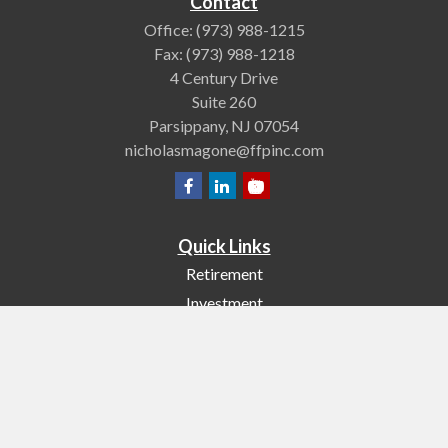
Contact
Office:
(973) 988-1215
Fax:
(973) 988-1218
4 Century Drive
Suite 260
Parsippany,
NJ
07054
nicholasmagone@ffpinc.com
Quick Links
Retirement
Investment
Estate
Insurance
Tax
Money
Lifestyle