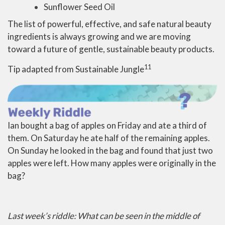
Sunflower Seed Oil
The list of powerful, effective, and safe natural beauty
ingredients is always growing and we are moving
toward a future of gentle, sustainable beauty products.
11
Tip adapted from Sustainable Jungle
Ian bought a bag of apples on Friday and ate a third of
them. On Saturday he ate half of the remaining apples.
On Sunday he looked in the bag and found that just two
apples were left. How many apples were originally in the
bag?
Last week’s riddle: What can be seen in the middle of