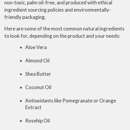
non-toxic, palm oil-free, and produced with ethical
ingredient sourcing policies and environmentally-
friendly packaging.
Here are some of the most common natural ingredients
to look for, depending on the product and your needs:
Aloe Vera
Almond Oil
Shea Butter
Coconut Oil
Antioxidants like Pomegranate or Orange
Extract
Rosehip Oil