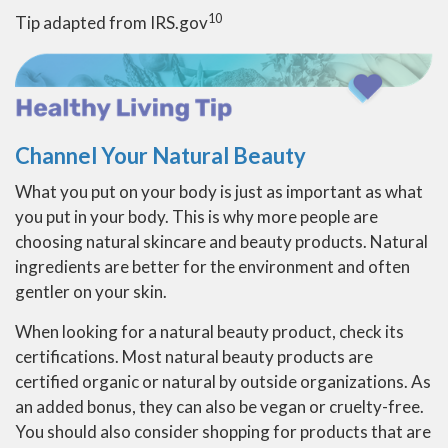
10
Tip adapted from IRS.gov
Channel Your Natural Beauty
What you put on your body is just as important as what
you put in your body. This is why more people are
choosing natural skincare and beauty products. Natural
ingredients are better for the environment and often
gentler on your skin.
When looking for a natural beauty product, check its
certifications. Most natural beauty products are
certified organic or natural by outside organizations. As
an added bonus, they can also be vegan or cruelty-free.
You should also consider shopping for products that are