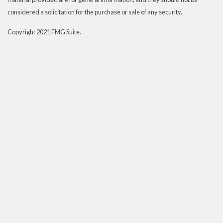
considered a solicitation for the purchase or sale of any security.
Copyright 2021 FMG Suite.