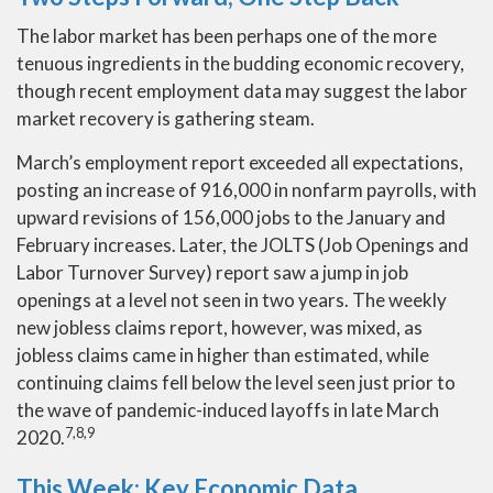
The labor market has been perhaps one of the more
tenuous ingredients in the budding economic recovery,
though recent employment data may suggest the labor
market recovery is gathering steam.
March’s employment report exceeded all expectations,
posting an increase of 916,000 in nonfarm payrolls, with
upward revisions of 156,000 jobs to the January and
February increases. Later, the JOLTS (Job Openings and
Labor Turnover Survey) report saw a jump in job
openings at a level not seen in two years. The weekly
new jobless claims report, however, was mixed, as
jobless claims came in higher than estimated, while
continuing claims fell below the level seen just prior to
the wave of pandemic-induced layoffs in late March
7,8,9
2020.
This Week: Key Economic Data