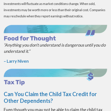
investments will fluctuate as market conditions change. When sold,
investments may be worth more or less than their original cost. Companies
may reschedule when they report earnings without notice.
“Anything you don't understand is dangerous until you do
understand it.”
– Larry Niven
Can You Claim the Child Tax Credit for
Other Dependents?
Even though you may not be able to claim the child tax