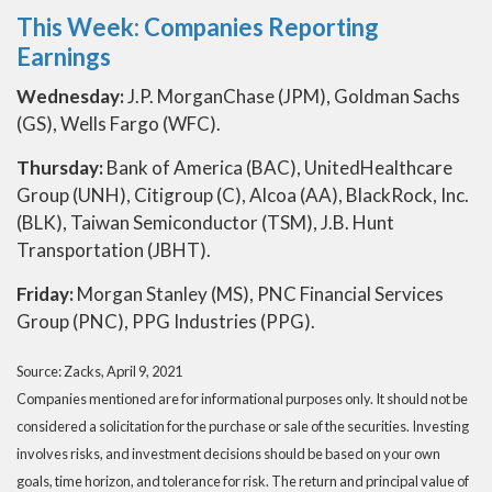
This Week: Companies Reporting
Earnings
Wednesday:
J.P. MorganChase (JPM), Goldman Sachs
(GS), Wells Fargo (WFC).
Thursday:
Bank of America (BAC), UnitedHealthcare
Group (UNH), Citigroup (C), Alcoa (AA), BlackRock, Inc.
(BLK), Taiwan Semiconductor (TSM), J.B. Hunt
Transportation (JBHT).
Friday:
Morgan Stanley (MS), PNC Financial Services
Group (PNC), PPG Industries (PPG).
Source: Zacks, April 9, 2021
Companies mentioned are for informational purposes only. It should not be
considered a solicitation for the purchase or sale of the securities. Investing
involves risks, and investment decisions should be based on your own
goals, time horizon, and tolerance for risk. The return and principal value of