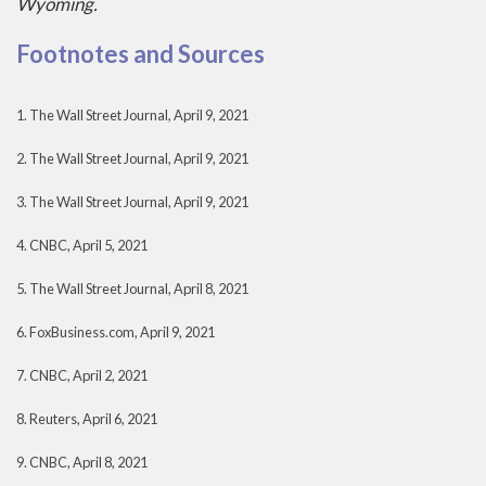
Wyoming.
Footnotes and Sources
1. The Wall Street Journal, April 9, 2021
2. The Wall Street Journal, April 9, 2021
3. The Wall Street Journal, April 9, 2021
4. CNBC, April 5, 2021
5. The Wall Street Journal, April 8, 2021
6. FoxBusiness.com, April 9, 2021
7. CNBC, April 2, 2021
8. Reuters, April 6, 2021
9. CNBC, April 8, 2021