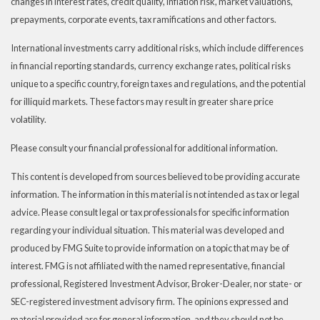
changes in interest rates, credit quality, inflation risk, market valuations,
prepayments, corporate events, tax ramifications and other factors.
International investments carry additional risks, which include differences
in financial reporting standards, currency exchange rates, political risks
unique to a specific country, foreign taxes and regulations, and the potential
for illiquid markets. These factors may result in greater share price
volatility.
Please consult your financial professional for additional information.
This content is developed from sources believed to be providing accurate
information. The information in this material is not intended as tax or legal
advice. Please consult legal or tax professionals for specific information
regarding your individual situation. This material was developed and
produced by FMG Suite to provide information on a topic that may be of
interest. FMG is not affiliated with the named representative, financial
professional, Registered Investment Advisor, Broker-Dealer, nor state- or
SEC-registered investment advisory firm. The opinions expressed and
material provided are for general information, and they should not be