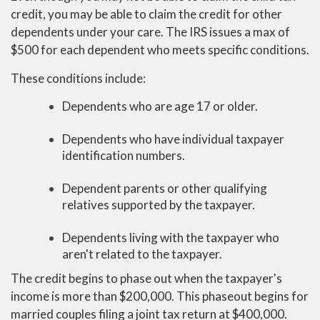
credit, you may be able to claim the credit for other
dependents under your care. The IRS issues a max of
$500 for each dependent who meets specific conditions.
These conditions include:
Dependents who are age 17 or older.
Dependents who have individual taxpayer
identification numbers.
Dependent parents or other qualifying
relatives supported by the taxpayer.
Dependents living with the taxpayer who
aren't related to the taxpayer.
The credit begins to phase out when the taxpayer's
income is more than $200,000. This phaseout begins for
married couples filing a joint tax return at $400,000.