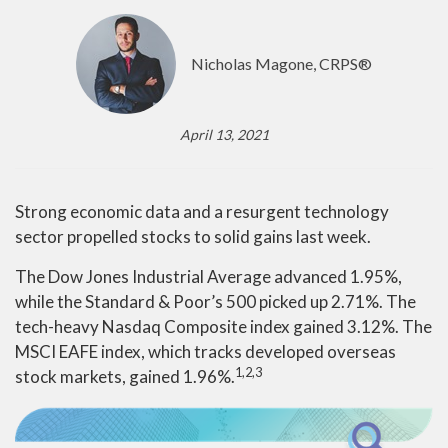
Nicholas Magone, CRPS®
April 13, 2021
Strong economic data and a resurgent technology
sector propelled stocks to solid gains last week.
The Dow Jones Industrial Average advanced 1.95%,
while the Standard & Poor’s 500 picked up 2.71%. The
tech-heavy Nasdaq Composite index gained 3.12%. The
MSCI EAFE index, which tracks developed overseas
1,2,3
stock markets, gained 1.96%.