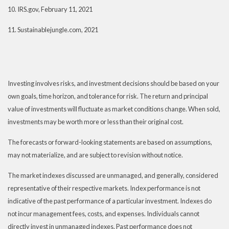
10. IRS.gov, February 11, 2021
11. Sustainablejungle.com, 2021
Investing involves risks, and investment decisions should be based on your
own goals, time horizon, and tolerance for risk. The return and principal
value of investments will fluctuate as market conditions change. When sold,
investments may be worth more or less than their original cost.
The forecasts or forward-looking statements are based on assumptions,
may not materialize, and are subject to revision without notice.
The market indexes discussed are unmanaged, and generally, considered
representative of their respective markets. Index performance is not
indicative of the past performance of a particular investment. Indexes do
not incur management fees, costs, and expenses. Individuals cannot
directly invest in unmanaged indexes. Past performance does not