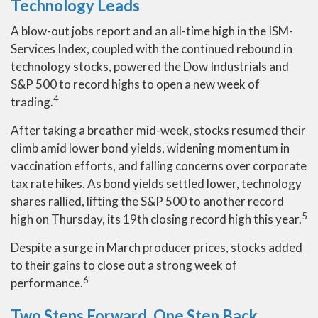
Technology Leads
A blow-out jobs report and an all-time high in the ISM-
Services Index, coupled with the continued rebound in
technology stocks, powered the Dow Industrials and
S&P 500 to record highs to open a new week of
4
trading.
After taking a breather mid-week, stocks resumed their
climb amid lower bond yields, widening momentum in
vaccination efforts, and falling concerns over corporate
tax rate hikes. As bond yields settled lower, technology
shares rallied, lifting the S&P 500 to another record
5
high on Thursday, its 19th closing record high this year.
Despite a surge in March producer prices, stocks added
to their gains to close out a strong week of
6
performance.
Two Steps Forward, One Step Back