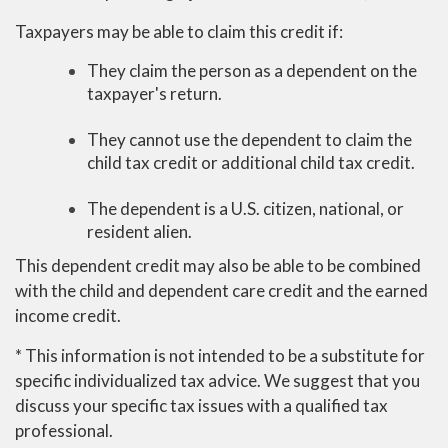
Taxpayers may be able to claim this credit if:
They claim the person as a dependent on the
taxpayer's return.
They cannot use the dependent to claim the
child tax credit or additional child tax credit.
The dependent is a U.S. citizen, national, or
resident alien.
This dependent credit may also be able to be combined
with the child and dependent care credit and the earned
income credit.
* This information is not intended to be a substitute for
specific individualized tax advice. We suggest that you
discuss your specific tax issues with a qualified tax
professional.