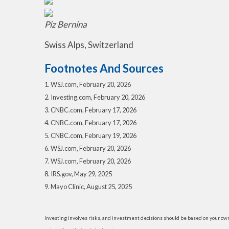
Piz Bernina
Swiss Alps, Switzerland
Footnotes And Sources
1. WSJ.com, February 20, 2026
2. Investing.com, February 20, 2026
3. CNBC.com, February 17, 2026
4. CNBC.com, February 17, 2026
5. CNBC.com, February 19, 2026
6. WSJ.com, February 20, 2026
7. WSJ.com, February 20, 2026
8. IRS.gov, May 29, 2025
9. Mayo Clinic, August 25, 2025
Investing involves risks, and investment decisions should be based on your own