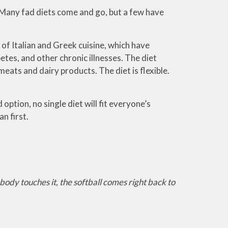
u. Many fad diets come and go, but a few have
 of Italian and Greek cuisine, which have
etes, and other chronic illnesses. The diet
meats and dairy products. The diet is flexible.
option, no single diet will fit everyone’s
an first.
body touches it, the softball comes right back to