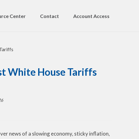
rce Center
Contact
Account Access
t White House Tariffs
26
ver news of a slowing economy, sticky inflation,