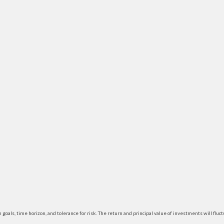
 goals, time horizon, and tolerance for risk. The return and principal value of investments will f