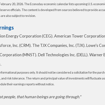
February 20, 2026. The Econoday economic calendar lists upcoming U.S. economic 
serve officials. The content is developed from sources believed to provide accu
re also subject to revision.
rnings
tion Energy Corporation (CEG). American Tower Corporatio
rce, Inc. (CRM). The TJX Companies, Inc. (TJX). Lowe’s Com
Corporation (MNST). Dell Technologies Inc. (DELL). Warner B
.
rmational purposes only. It should not be considered a solicitation for the purchas
 and risk tolerance. The return and principal value of investments will fluctuat
dule their earnings reports without notice.
t people, that human beings are going through."