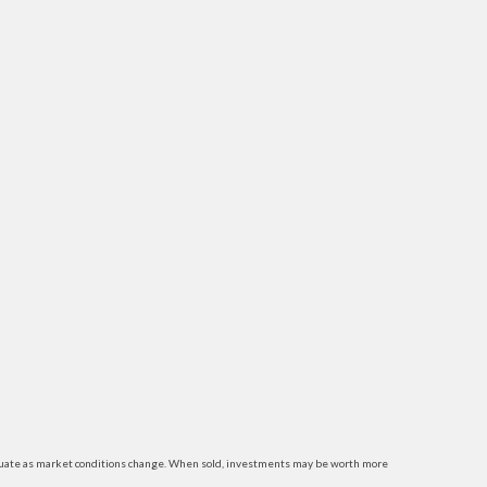
luctuate as market conditions change. When sold, investments may be worth more