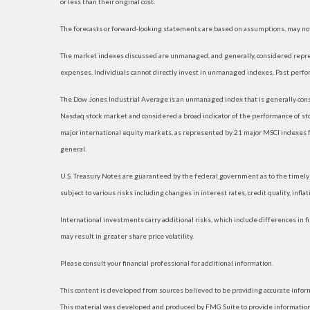
or less than their original cost.
The forecasts or forward-looking statements are based on assumptions, may not 
The market indexes discussed are unmanaged, and generally, considered represe
expenses. Individuals cannot directly invest in unmanaged indexes. Past perfo
The Dow Jones Industrial Average is an unmanaged index that is generally consi
Nasdaq stock market and considered a broad indicator of the performance of s
major international equity markets, as represented by 21 major MSCI indexes f
general.
U.S. Treasury Notes are guaranteed by the federal government as to the timely p
subject to various risks including changes in interest rates, credit quality, infl
International investments carry additional risks, which include differences in fi
may result in greater share price volatility.
Please consult your financial professional for additional information.
This content is developed from sources believed to be providing accurate informat
This material was developed and produced by FMG Suite to provide information on