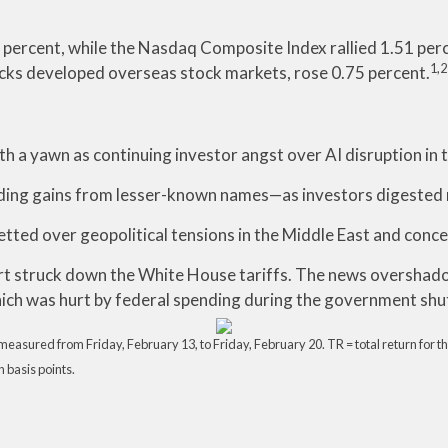
percent, while the Nasdaq Composite Index rallied 1.51 per
1,2
cks developed overseas stock markets, rose 0.75 percent.
h a yawn as continuing investor angst over AI disruption in
ing gains from lesser-known names—as investors digested m
ted over geopolitical tensions in the Middle East and concern
rt struck down the White House tariffs. The news overshadow
ich was hurt by federal spending during the government sh
asured from Friday, February 13, to Friday, February 20. TR = total return for th
n basis points.