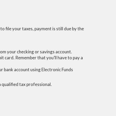
 file your taxes, payment is still due by the
 from your checking or savings account.
ebit card. Remember that you’ll have to pay a
your bank account using Electronic Funds
a qualified tax professional.