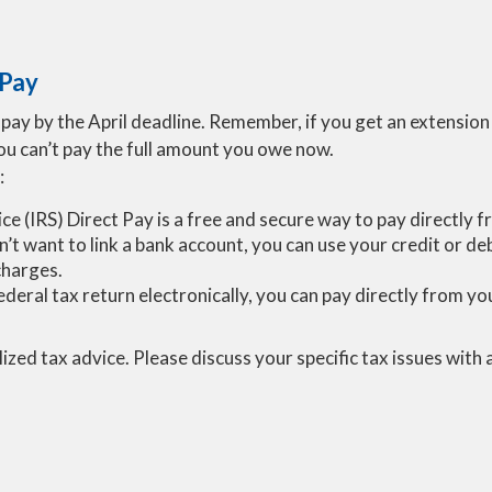
 Pay
ay by the April deadline. Remember, if you get an extension to
you can’t pay the full amount you owe now.
:
ice (IRS) Direct Pay is a free and secure way to pay directly
on’t want to link a bank account, you can use your credit or d
charges.
r federal tax return electronically, you can pay directly from 
lized tax advice. Please discuss your specific tax issues with 