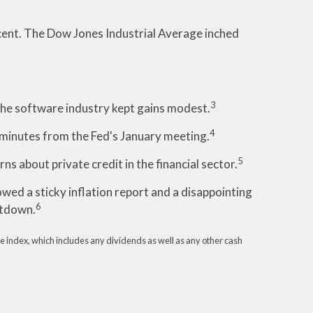
cent. The Dow Jones Industrial Average inched
3
 the software industry kept gains modest.
4
inutes from the Fed's January meeting.
5
s about private credit in the financial sector.
ed a sticky inflation report and a disappointing
6
utdown.
e index, which includes any dividends as well as any other cash