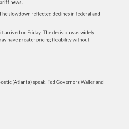
ariff news.
 The slowdown reflected declines in federal and
it arrived on Friday. The decision was widely
y have greater pricing flexibility without
ostic (Atlanta) speak. Fed Governors Waller and