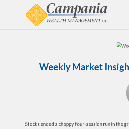
Weekly Market Insigh
Stocks ended a choppy four-session run in the gr