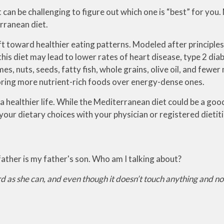
t can be challenging to figure out which one is “best” for yo
rranean diet.
ft toward healthier eating patterns. Modeled after principles
is diet may lead to lower rates of heart disease, type 2 diab
, nuts, seeds, fatty fish, whole grains, olive oil, and fewer 
favoring more nutrient-rich foods over energy-dense ones.
 a healthier life. While the Mediterranean diet could be a good 
your dietary choices with your physician or registered dietiti
s father is my father's son. Who am I talking about?
rd as she can, and even though it doesn’t touch anything and no