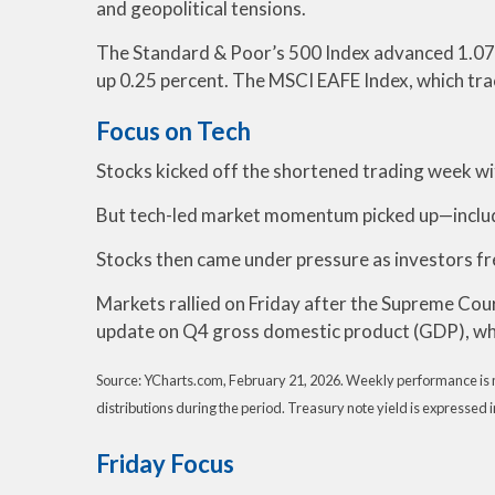
and geopolitical tensions.
The Standard & Poor’s 500 Index advanced 1.07 
up 0.25 percent. The MSCI EAFE Index, which tra
Focus on Tech
Stocks kicked off the shortened trading week wit
But tech-led market momentum picked up—includ
Stocks then came under pressure as investors fret
Markets rallied on Friday after the Supreme Cou
update on Q4 gross domestic product (GDP), wh
Source: YCharts.com, February 21, 2026. Weekly performance is me
distributions during the period. Treasury note yield is expressed i
Friday Focus