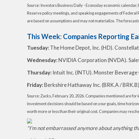
Source: Investors Business Daily - Econoday economic calendar; 
Reserve policy meetings, and speaking engagements of Federal Re
are based on assumptions and may not materialize. The forecasts a
This Week: Companies Reporting Ea
Tuesday:
The Home Depot, Inc. (HD). Constella
Wednesday:
NVIDIA Corporation (NVDA). Salesfo
Thursday:
Intuit Inc. (INTU). Monster Beverage 
Friday:
Berkshire Hathaway Inc. (BRK.A / BRK.B)
Source: Zacks, February 20, 2026. Companies mentioned are for info
investment decisions should be based on your goals, time horizon,
worth more or less than their original cost. Companies may resche
"I'm not embarrassed anymore about anything tha