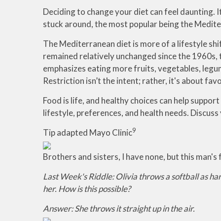
Deciding to change your diet can feel daunting. I
stuck around, the most popular being the Medite
The Mediterranean diet is more of a lifestyle shi
remained relatively unchanged since the 1960s, th
emphasizes eating more fruits, vegetables, legumes
Restriction isn’t the intent; rather, it's about 
Food is life, and healthy choices can help support
lifestyle, preferences, and health needs. Discuss 
9
Tip adapted Mayo Clinic
Brothers and sisters, I have none, but this man'
Last Week's Riddle: Olivia throws a softball as ha
her. How is this possible?
Answer: She throws it straight up in the air.