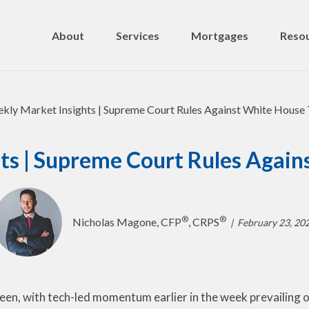
About
Services
Mortgages
Resou
ts | Supreme Court Rules Agains
®
®
Nicholas Magone, CFP
, CRPS
February 23, 20
een, with tech-led momentum earlier in the week prevailing o