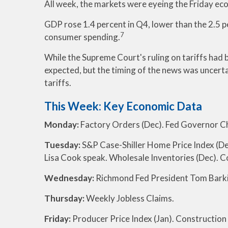
All week, the markets were eyeing the Friday eco
GDP rose 1.4 percent in Q4, lower than the 2.5 p
7
consumer spending.
While the Supreme Court's ruling on tariffs had b
expected, but the timing of the news was uncerta
tariffs.
This Week: Key Economic Data
Monday:
Factory Orders (Dec). Fed Governor Ch
Tuesday:
S&P Case-Shiller Home Price Index (De
Lisa Cook speak. Wholesale Inventories (Dec). 
Wednesday:
Richmond Fed President Tom Barki
Thursday:
Weekly Jobless Claims.
Friday:
Producer Price Index (Jan). Construction