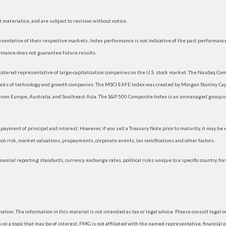
materialize, and are subject to revision without notice.
ntative of their respective markets. Index performance is not indicative of the past performance
rmance does not guarantee future results.
dered representative of large-capitalization companies on the U.S. stock market. The Nasdaq Compo
tocks of technology and growth companies. The MSCI EAFE Index was created by Morgan Stanley Capi
rom Europe, Australia, and Southeast Asia. The S&P 500 Composite Index is an unmanaged group of 
ayment of principal and interest. However, if you sell a Treasury Note prior to maturity, it may be
ation risk, market valuations, prepayments, corporate events, tax ramifications and other factors.
nancial reporting standards, currency exchange rates, political risks unique to a specific country, fo
ion. The information in this material is not intended as tax or legal advice. Please consult legal or
 a topic that may be of interest. FMG is not affiliated with the named representative, financial p