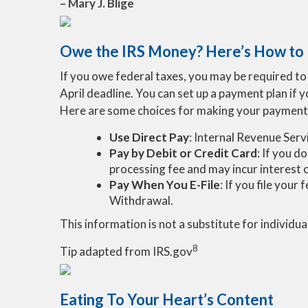
– Mary J. Blige
Owe the IRS Money? Here’s How to
If you owe federal taxes, you may be required to p
April deadline. You can set up a payment plan if 
Here are some choices for making your payment
Use Direct Pay
: Internal Revenue Serv
Pay by Debit or Credit Card
: If you d
processing fee and may incur interest 
Pay When You E-File
: If you file you
Withdrawal.
This information is not a substitute for individua
8
Tip adapted from IRS.gov
Eating To Your Heart’s Content