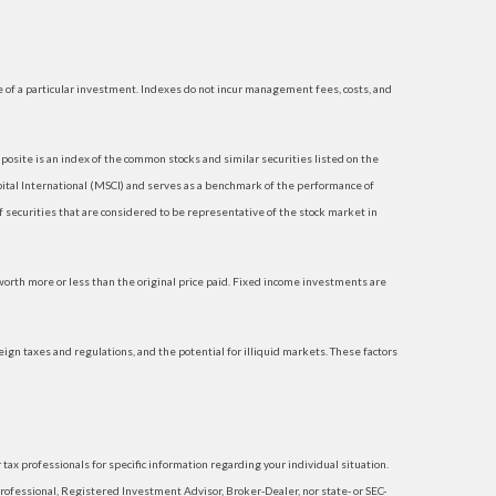
 of a particular investment. Indexes do not incur management fees, costs, and
site is an index of the common stocks and similar securities listed on the
tal International (MSCI) and serves as a benchmark of the performance of
securities that are considered to be representative of the stock market in
 worth more or less than the original price paid. Fixed income investments are
reign taxes and regulations, and the potential for illiquid markets. These factors
 tax professionals for specific information regarding your individual situation.
rofessional, Registered Investment Advisor, Broker-Dealer, nor state- or SEC-