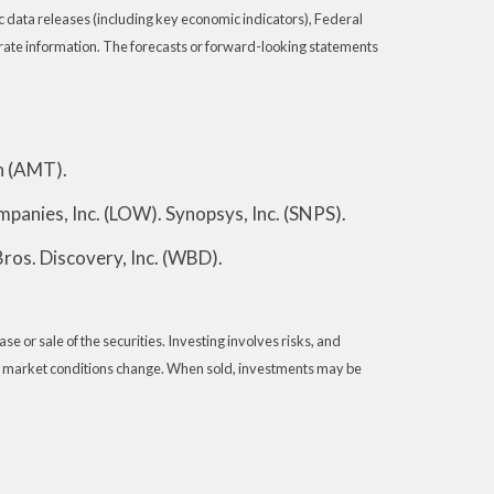
data releases (including key economic indicators), Federal
rate information. The forecasts or forward-looking statements
n (AMT).
panies, Inc. (LOW). Synopsys, Inc. (SNPS).
ros. Discovery, Inc. (WBD).
e or sale of the securities. Investing involves risks, and
e as market conditions change. When sold, investments may be