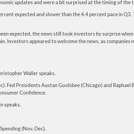
nomic updates and were a bit surprised at the timing of the t
ercent expected and slower than the 4.4 percent pace in Q3.
een expected, the news still took investors by surprise when 
in. Investors appeared to welcome the news, as companies ma
ristopher Waller speaks.
c). Fed Presidents Austan Goolsbee (Chicago) and Raphael B
Consumer Confidence.
n speaks.
 Spending (Nov, Dec).