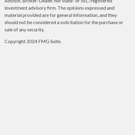
Advisor, Broker-Dealer, nor state- or SEC-registered
investment advisory firm. The opinions expressed and
material provided are for general information, and they
should not be considered a solicitation for the purchase or
sale of any security.
Copyright 2024 FMG Suite.