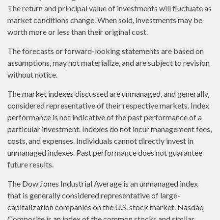
The return and principal value of investments will fluctuate as
market conditions change. When sold, investments may be
worth more or less than their original cost.
The forecasts or forward-looking statements are based on
assumptions, may not materialize, and are subject to revision
without notice.
The market indexes discussed are unmanaged, and generally,
considered representative of their respective markets. Index
performance is not indicative of the past performance of a
particular investment. Indexes do not incur management fees,
costs, and expenses. Individuals cannot directly invest in
unmanaged indexes. Past performance does not guarantee
future results.
The Dow Jones Industrial Average is an unmanaged index
that is generally considered representative of large-
capitalization companies on the U.S. stock market. Nasdaq
Composite is an index of the common stocks and similar