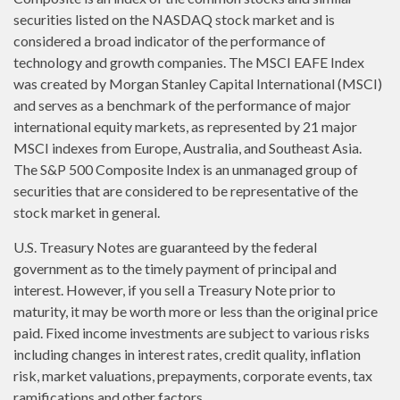
securities listed on the NASDAQ stock market and is
considered a broad indicator of the performance of
technology and growth companies. The MSCI EAFE Index
was created by Morgan Stanley Capital International (MSCI)
and serves as a benchmark of the performance of major
international equity markets, as represented by 21 major
MSCI indexes from Europe, Australia, and Southeast Asia.
The S&P 500 Composite Index is an unmanaged group of
securities that are considered to be representative of the
stock market in general.
U.S. Treasury Notes are guaranteed by the federal
government as to the timely payment of principal and
interest. However, if you sell a Treasury Note prior to
maturity, it may be worth more or less than the original price
paid. Fixed income investments are subject to various risks
including changes in interest rates, credit quality, inflation
risk, market valuations, prepayments, corporate events, tax
ramifications and other factors.