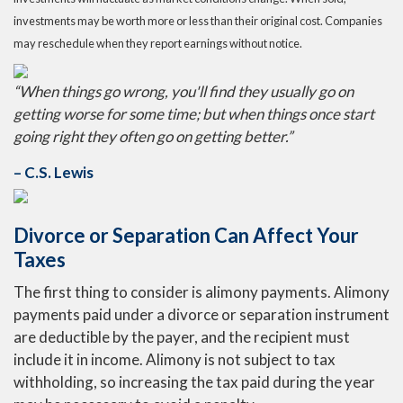
investments may be worth more or less than their original cost. Companies
may reschedule when they report earnings without notice.
“When things go wrong, you'll find they usually go on
getting worse for some time; but when things once start
going right they often go on getting better.”
– C.S. Lewis
Divorce or Separation Can Affect Your
Taxes
The first thing to consider is alimony payments. Alimony
payments paid under a divorce or separation instrument
are deductible by the payer, and the recipient must
include it in income. Alimony is not subject to tax
withholding, so increasing the tax paid during the year