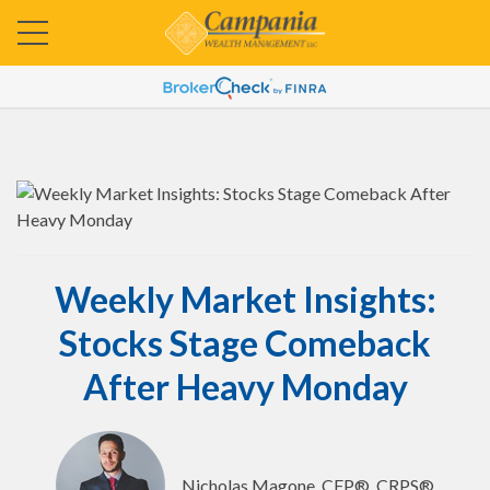
Weekly Market Insights:
Stocks Stage Comeback
After Heavy Monday
Nicholas Magone, CFP®, CRPS®