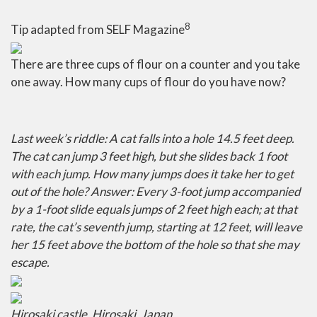
8
Tip adapted from SELF Magazine
There are three cups of flour on a counter and you take
one away. How many cups of flour do you have now?
Last week’s riddle:
A cat falls into a hole 14.5 feet deep.
The cat can jump 3 feet high, but she slides back 1 foot
with each jump. How many jumps does it take her to get
out of the hole?
Answer:
Every 3-foot jump accompanied
by a 1-foot slide equals jumps of 2 feet high each; at that
rate, the cat’s seventh jump, starting at 12 feet, will leave
her 15 feet above the bottom of the hole so that she may
escape.
Hirosaki castle
,
Hirosaki, Japan