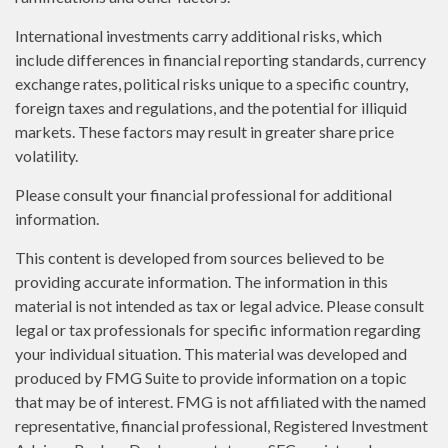
International investments carry additional risks, which
include differences in financial reporting standards, currency
exchange rates, political risks unique to a specific country,
foreign taxes and regulations, and the potential for illiquid
markets. These factors may result in greater share price
volatility.
Please consult your financial professional for additional
information.
This content is developed from sources believed to be
providing accurate information. The information in this
material is not intended as tax or legal advice. Please consult
legal or tax professionals for specific information regarding
your individual situation. This material was developed and
produced by FMG Suite to provide information on a topic
that may be of interest. FMG is not affiliated with the named
representative, financial professional, Registered Investment