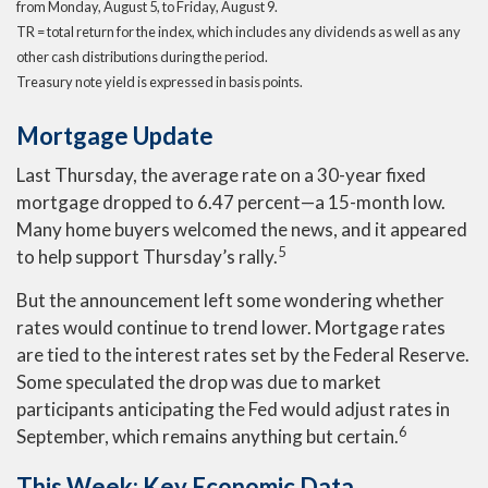
from Monday, August 5, to Friday, August 9.
TR = total return for the index, which includes any dividends as well as any
other cash distributions during the period.
Treasury note yield is expressed in basis points.
Mortgage Update
Last Thursday, the average rate on a 30-year fixed
mortgage dropped to 6.47 percent—a 15-month low.
Many home buyers welcomed the news, and it appeared
5
to help support Thursday’s rally.
But the announcement left some wondering whether
rates would continue to trend lower. Mortgage rates
are tied to the interest rates set by the Federal Reserve.
Some speculated the drop was due to market
participants anticipating the Fed would adjust rates in
6
September, which remains anything but certain.
This Week: Key Economic Data