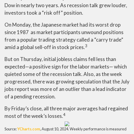
Dow in nearly two years. As recession talk grew louder,
investors took a “risk off” position.
On Monday, the Japanese market had its worst drop
since 1987 as market participants unwound positions
from a popular trading strategy called a “carry trade”
3
amid a global sell-off in stock prices.
But on Thursday, initial jobless claims fell less than
expected
—
a positive sign for the labor markets
—
which
quieted some of the recession talk. Also, as the week
progressed, there was growing speculation that the July
jobs report was more of an outlier than a lead indicator
of a pending recession.
By Friday’s close, all three major averages had regained
4
most of the week’s losses.
Source:
YCharts.com
, August 10, 2024. Weekly performance is measured