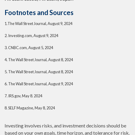
Footnotes and Sources
1.
The Wall Street Journal, August 9, 2024
2.
Investing.com, August 9, 2024
3.
CNBC.com, August 5, 2024
4.
The Wall Street Journal, August 8, 2024
5.
The Wall Street Journal, August 8, 2024
6.
The Wall Street Journal, August 9, 2024
7.
IRS.gov, May 8. 2024
8.
SELF Magazine, May 8, 2024
Investing involves risks, and investment decisions should be
based on your own goals, time horizon, and tolerance for risk.