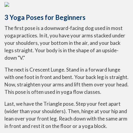
3 Yoga Poses for Beginners
The first pose is a downward-facing dog used in most
yoga practices. In it, you have your arms stacked under
your shoulders, your bottom in the air, and your back
legs straight. Your body is in the shape of an upside-
down "V."
The next is Crescent Lunge. Stand in a forward lunge
with one foot in front and bent. Your back leg is straight.
Now, straighten your arms and lift them over your head.
This pose is often used in yoga flow classes.
Last, we have the Triangle pose. Step your feet apart
(wider than your shoulders). Then, hinge at your hip and
lean over your front leg. Reach down with the same arm
in front and rest it on the floor or a yoga block.