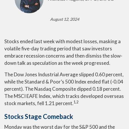
August 12, 2024
Stocks ended last week with modest losses, masking a
volatile five-day trading period that saw investors
embrace recession concerns and then dismiss the slow-
down talk as speculation as the week progressed.
The Dow Jones Industrial Average slipped 0.60 percent,
while the Standard & Poor’s 500 Index ended flat (-0.04
percent). The Nasdaq Composite dipped 0.18 percent.
The MSCI EAFE Index, which tracks developed overseas
1,2
stock markets, fell 1.21 percent.
Stocks Stage Comeback
Monday was the worst day for the S&P 500 and the