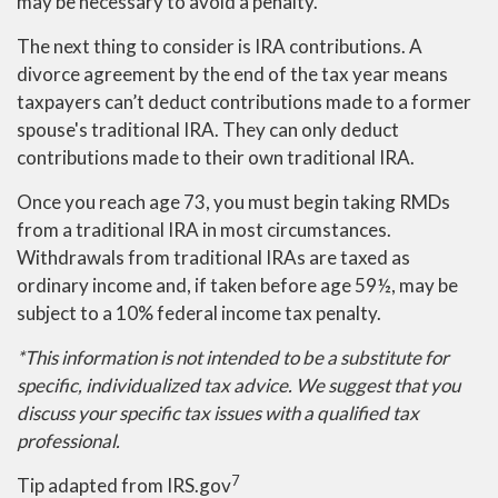
may be necessary to avoid a penalty.
The next thing to consider is IRA contributions. A
divorce agreement by the end of the tax year means
taxpayers can’t deduct contributions made to a former
spouse's traditional IRA. They can only deduct
contributions made to their own traditional IRA.
Once you reach age 73, you must begin taking RMDs
from a traditional IRA in most circumstances.
Withdrawals from traditional IRAs are taxed as
ordinary income and, if taken before age 59½, may be
subject to a 10% federal income tax penalty.
*This information is not intended to be a substitute for
specific, individualized tax advice. We suggest that you
discuss your specific tax issues with a qualified tax
professional.
7
Tip adapted from IRS.gov