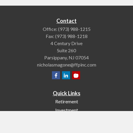
Contact
Office:
(973) 988-1215
Fax:
(973) 988-1218
4 Century Drive
Suite 260
Parsippany,
NJ
07054
nicholasmagone@ffpinc.com
Quick Links
Retirement
Investment
Estate
Insurance