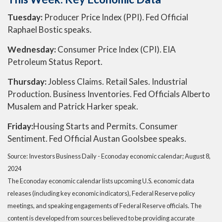
Tuesday:
Producer Price Index (PPI). Fed Official
Raphael Bostic speaks.
Wednesday:
Consumer Price Index (CPI). EIA
Petroleum Status Report.
Thursday:
Jobless Claims. Retail Sales. Industrial
Production. Business Inventories. Fed Officials Alberto
Musalem and Patrick Harker speak.
Friday:
Housing Starts and Permits. Consumer
Sentiment. Fed Official Austan Goolsbee speaks.
Source:
I
nvestors Business Daily - Econoday economic calendar
; August 8,
2024
The Econoday economic calendar lists upcoming U.S. economic data
releases (including key economic indicators), Federal Reserve policy
meetings, and speaking engagements of Federal Reserve officials. The
content is developed from sources believed to be providing accurate