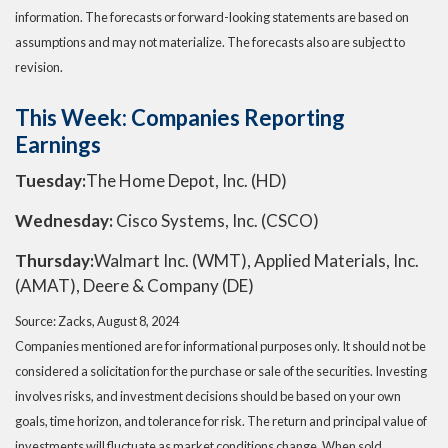
information. The forecasts or forward-looking statements are based on
assumptions and may not materialize. The forecasts also are subject to
revision.
This Week: Companies Reporting
Earnings
Tuesday:
The Home Depot, Inc. (HD)
Wednesday:
Cisco Systems, Inc. (CSCO)
Thursday:
Walmart Inc. (WMT), Applied Materials, Inc.
(AMAT), Deere & Company (DE)
Source: Zacks, August 8, 2024
Companies mentioned are for informational purposes only. It should not be
considered a solicitation for the purchase or sale of the securities. Investing
involves risks, and investment decisions should be based on your own
goals, time horizon, and tolerance for risk. The return and principal value of
investments will fluctuate as market conditions change. When sold,