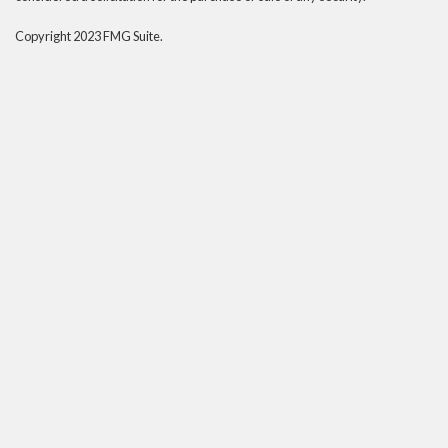
Copyright 2023 FMG Suite.