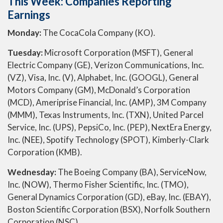
This Week: Companies Reporting
Earnings
Monday:
The CocaCola Company (KO).
Tuesday:
Microsoft Corporation (MSFT), General
Electric Company (GE), Verizon Communications, Inc.
(VZ), Visa, Inc. (V), Alphabet, Inc. (GOOGL), General
Motors Company (GM), McDonald’s Corporation
(MCD), Ameriprise Financial, Inc. (AMP), 3M Company
(MMM), Texas Instruments, Inc. (TXN), United Parcel
Service, Inc. (UPS), PepsiCo, Inc. (PEP), NextEra Energy,
Inc. (NEE), Spotify Technology (SPOT), Kimberly-Clark
Corporation (KMB).
Wednesday:
The Boeing Company (BA), ServiceNow,
Inc. (NOW), Thermo Fisher Scientific, Inc. (TMO),
General Dynamics Corporation (GD), eBay, Inc. (EBAY),
Boston Scientific Corporation (BSX), Norfolk Southern
Corporation (NSC).