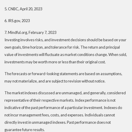
5. CNBC, April 20, 2023
6. IRS.gov, 2023
7. Mindful.org, February 7, 2023
Investing involves risks, and investment decisions should be based on your
own goals, time horizon, and tolerance for risk. The return and principal
value of investments will fluctuate as market conditions change. When sold,
investments may be worth more or less than their original cost.
The forecasts or forward-looking statements are based on assumptions,
may not materialize, and are subject to revision without notice.
The market indexes discussed are unmanaged, and generally, considered
representative of their respective markets. Index performance is not
indicative of the past performance of a particular investment. Indexes do
not incur management fees, costs, and expenses. Individuals cannot
directly invest in unmanaged indexes. Past performance does not
guarantee future results.