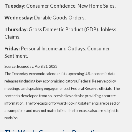
Tuesday:
Consumer Confidence. New Home Sales.
Wednesday:
Durable Goods Orders.
Thursday:
Gross Domestic Product (GDP). Jobless
Claims.
Friday:
Personal Income and Outlays. Consumer
Sentiment.
Source: Econoday, April 21, 2023
The Econoday economic calendar lists upcoming U.S. economic data
releases (including key economic indicators), Federal Reserve policy
meetings, and speaking engagements of Federal Reserve officials. The
content is developed from sources believed to be providing accurate
information. The forecasts or forward-looking statements are based on
assumptions and may not materialize. The forecasts also are subject to
revision.