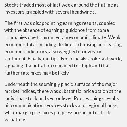
Stocks traded most of last week around the flatline as
investors grappled with several headwinds.
The first was disappointing earnings results, coupled
with the absence of earnings guidance from some
companies due to an uncertain economic climate. Weak
economic data, including declines in housing and leading
economic indicators, also weighed on investor
sentiment. Finally, multiple Fed officials spoke last week,
signaling that inflation remained too high and that
further rate hikes may be likely.
Underneath the seemingly placid surface of the major
market indices, there was substantial price action at the
individual stock and sector level. Poor earnings results
hit communication services stocks and regional banks,
while margin pressures put pressure on auto stock
valuations.