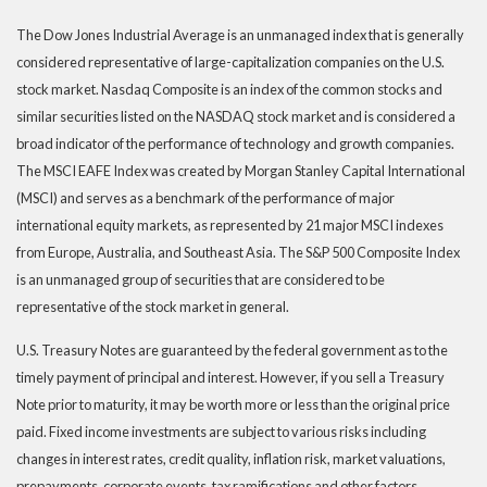
The Dow Jones Industrial Average is an unmanaged index that is generally
considered representative of large-capitalization companies on the U.S.
stock market. Nasdaq Composite is an index of the common stocks and
similar securities listed on the NASDAQ stock market and is considered a
broad indicator of the performance of technology and growth companies.
The MSCI EAFE Index was created by Morgan Stanley Capital International
(MSCI) and serves as a benchmark of the performance of major
international equity markets, as represented by 21 major MSCI indexes
from Europe, Australia, and Southeast Asia. The S&P 500 Composite Index
is an unmanaged group of securities that are considered to be
representative of the stock market in general.
U.S. Treasury Notes are guaranteed by the federal government as to the
timely payment of principal and interest. However, if you sell a Treasury
Note prior to maturity, it may be worth more or less than the original price
paid. Fixed income investments are subject to various risks including
changes in interest rates, credit quality, inflation risk, market valuations,
prepayments, corporate events, tax ramifications and other factors.