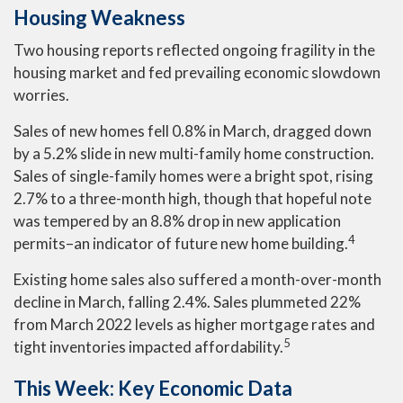
Housing Weakness
Two housing reports reflected ongoing fragility in the
housing market and fed prevailing economic slowdown
worries.
Sales of new homes fell 0.8% in March, dragged down
by a 5.2% slide in new multi-family home construction.
Sales of single-family homes were a bright spot, rising
2.7% to a three-month high, though that hopeful note
was tempered by an 8.8% drop in new application
4
permits–an indicator of future new home building.
Existing home sales also suffered a month-over-month
decline in March, falling 2.4%. Sales plummeted 22%
from March 2022 levels as higher mortgage rates and
5
tight inventories impacted affordability.
This Week: Key Economic Data