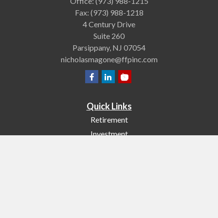
Office:
(973) 988-1215
Fax:
(973) 988-1218
4 Century Drive
Suite 260
Parsippany,
NJ
07054
nicholasmagone@ffpinc.com
Quick Links
Retirement
Investment
Estate
Insurance
Tax
Money
Lifestyle