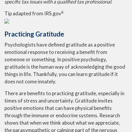
specific tax issues with a qualified tax professional.
6
Tip adapted from IRS.gov
Practicing Gratitude
Psychologists have defined gratitude as a positive
emotional response to receiving a benefit from
someone or something. In positive psychology,
gratitude is the human way of acknowledging the good
things in life. Thankfully, you can learn gratitude if it
does not come innately.
There are benefits to practicing gratitude, especially in
times of stress and uncertainty. Gratitude invites
positive emotions that can have physical benefits
through the immune or endocrine systems. Research
shows that when we think about what we appreciate,
the parasympathetic or calming part of the nervous