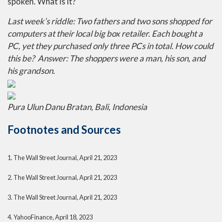
spoken. What is it?
Last week’s riddle: Two fathers and two sons shopped for
computers at their local big box retailer. Each bought a
PC, yet they purchased only three PCs in total. How could
this be?
Answer: The shoppers were a man, his son, and
his grandson.
Pura Ulun Danu Bratan, Bali, Indonesia
Footnotes and Sources
1. The Wall Street Journal, April 21, 2023
2. The Wall Street Journal, April 21, 2023
3. The Wall Street Journal, April 21, 2023
4. YahooFinance, April 18, 2023