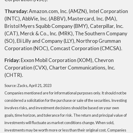
Thursday:
Amazon.com, Inc. (AMZN), Intel Corporation
(INTC), AbbVie, Inc. (ABBV), Mastercard, Inc. (MA),
Bristol Myers Squibb Company (BMY), Caterpillar, Inc.
(CAT), Merck & Co., Inc. (MRK), The Southern Company
(SO), Eli Lilly and Company (LLY), Northrop Grumman
Corporation (NOC), Comcast Corporation (CMCSA).
Friday:
Exxon Mobil Corporation (XOM), Chevron
Corporation (CVX), Charter Communications, Inc.
(CHTR).
Source: Zacks, April 21, 2023
Companies mentioned are for informational purposes only. It should not be
considered a solicitation for the purchase or sale of the securities. Investing
involves risks, and investment decisions should be based on your own
goals, time horizon, and tolerance for risk. The return and principal value of
investments will fluctuate as market conditions change. When sold,
investments may be worth more or less than their original cost. Companies