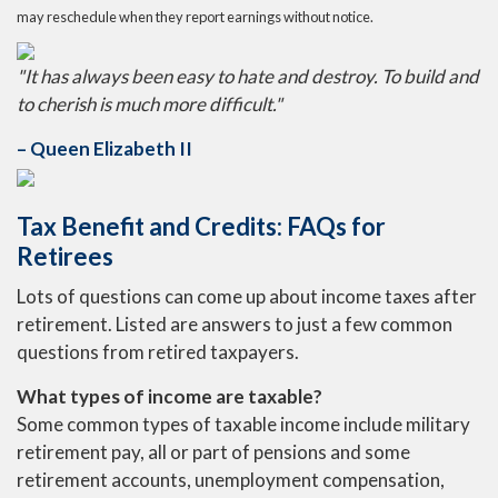
may reschedule when they report earnings without notice.
"It has always been easy to hate and destroy. To build and
to cherish is much more difficult."
– Queen Elizabeth II
Tax Benefit and Credits: FAQs for
Retirees
Lots of questions can come up about income taxes after
retirement. Listed are answers to just a few common
questions from retired taxpayers.
What types of income are taxable?
Some common types of taxable income include military
retirement pay, all or part of pensions and some
retirement accounts, unemployment compensation,