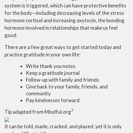
system is triggered, which can have protective benefits
for the body—including decreasing levels of the stress
hormone cortisol and increasing oxytocin, the bonding
hormone involved in relationships that make us feel
good.
There are a few great ways to get started today and
practice gratitude in your own life:
Write thank you notes
Keep a gratitude journal
Follow-up with family and friends
Give back to your family, friends, and
community
Pay kindnesses forward
7
Tip adapted from Mindful.org
It can be told, made, cracked, and played, yet it is only