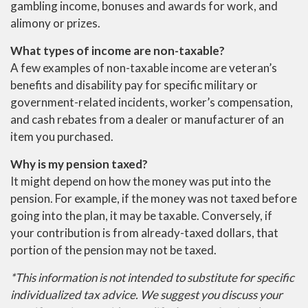
gambling income, bonuses and awards for work, and
alimony or prizes.
What types of income are non-taxable?
A few examples of non-taxable income are veteran’s
benefits and disability pay for specific military or
government-related incidents, worker’s compensation,
and cash rebates from a dealer or manufacturer of an
item you purchased.
Why is my pension taxed?
It might depend on how the money was put into the
pension. For example, if the money was not taxed before
going into the plan, it may be taxable. Conversely, if
your contribution is from already-taxed dollars, that
portion of the pension may not be taxed.
*This information is not intended to substitute for specific
individualized tax advice. We suggest you discuss your