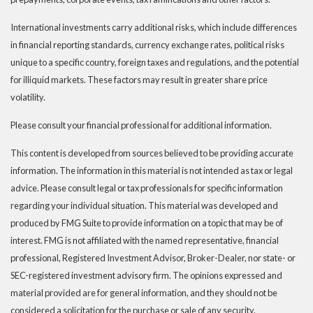
International investments carry additional risks, which include differences
in financial reporting standards, currency exchange rates, political risks
unique to a specific country, foreign taxes and regulations, and the potential
for illiquid markets. These factors may result in greater share price
volatility.
Please consult your financial professional for additional information.
This content is developed from sources believed to be providing accurate
information. The information in this material is not intended as tax or legal
advice. Please consult legal or tax professionals for specific information
regarding your individual situation. This material was developed and
produced by FMG Suite to provide information on a topic that may be of
interest. FMG is not affiliated with the named representative, financial
professional, Registered Investment Advisor, Broker-Dealer, nor state- or
SEC-registered investment advisory firm. The opinions expressed and
material provided are for general information, and they should not be
considered a solicitation for the purchase or sale of any security.