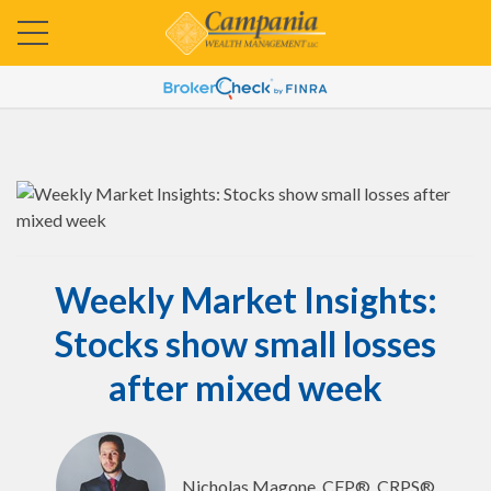
Weekly Market Insights:
Stocks show small losses
after mixed week
Nicholas Magone, CFP®, CRPS®