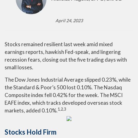
April 24, 2023
Stocks remained resilient last week amid mixed
earnings reports, hawkish Fed-speak, and lingering
recession fears, closing out the five trading days with
small losses.
The Dow Jones Industrial Average slipped 0.23%, while
the Standard & Poor’s 500 lost 0.10%. The Nasdaq
Composite index fell 0.42% for the week. The MSCI
EAFE index, which tracks developed overseas stock
1,2,3
markets, added 0.10%.
Stocks Hold Firm