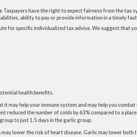
m:
Taxpayers have the right to expect fairness from the tax sy
bilities, ability to pay or provide information in a timely fas
ute for specific individualized tax advice. We suggest that you
potential health benefits.
that it may help your immune system and may help you combat 
ment reduced the number of colds by 63% compared to a plac
roup to just 1.5 days in the garlic group.
h may lower the risk of heart disease. Garlic may lower both