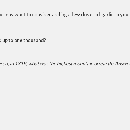
ou may want to consider adding a few cloves of garlic to your
d up to one thousand?
red, in 1819, what was the highest mountain on earth?
Answer: