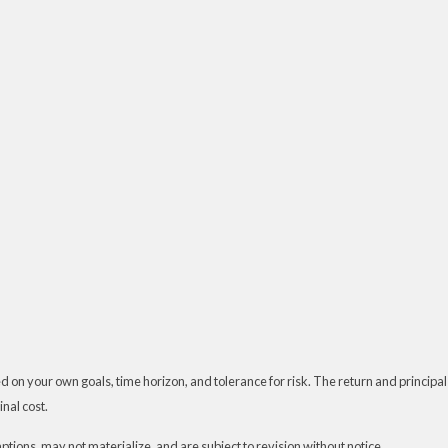
 on your own goals, time horizon, and tolerance for risk. The return and principal
nal cost.
ions, may not materialize, and are subject to revision without notice.