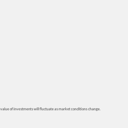
 value of investments will fluctuate as market conditions change.