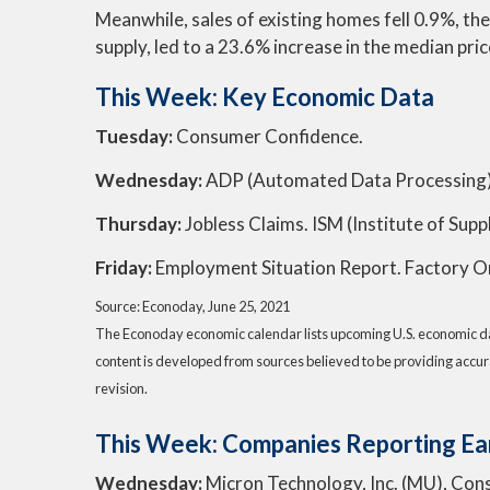
Meanwhile, sales of existing homes fell 0.9%, th
supply, led to a 23.6% increase in the median pri
This Week: Key Economic Data
Tuesday:
Consumer Confidence.
Wednesday:
ADP (Automated Data Processing)
Thursday:
Jobless Claims. ISM (Institute of Su
Friday:
Employment Situation Report. Factory O
Source: Econoday, June 25, 2021
The Econoday economic calendar lists upcoming U.S. economic dat
content is developed from sources believed to be providing accur
revision.
This Week: Companies Reporting Ea
Wednesday:
Micron Technology, Inc. (MU), Conste