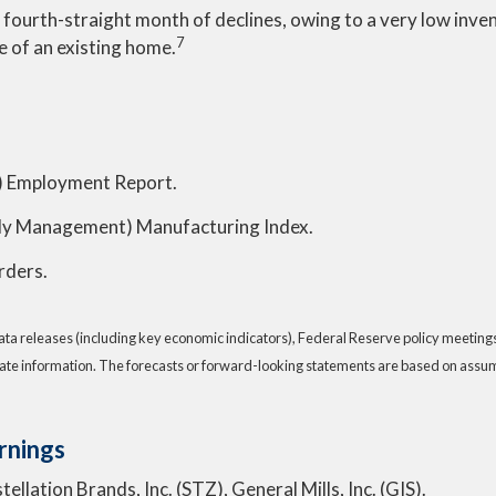
e fourth-straight month of declines, owing to a very low inv
7
ce of an existing home.
 Employment Report.
pply Management) Manufacturing Index.
rders.
a releases (including key economic indicators), Federal Reserve policy meeting
ate information. The forecasts or forward-looking statements are based on assump
rnings
llation Brands, Inc. (STZ), General Mills, Inc. (GIS).