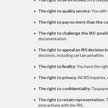
The right to quality service:
You will 
The right to pay no more than the c
The right to challenge the IRS' posit
documentation.
The right to appeal an IRS decision 
decisions, including certain penalties.
The right to finality:
You have the righ
The right to privacy:
All IRS inquiries
The right to confidentiality:
Taxpayers
The right to retain representation:
T
interactions with the IRS.