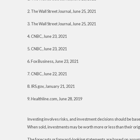
2. The Wall Street Journal, June 25, 2021
3. The Wall Street Journal, June 25, 2021
4. CNBC, June 23, 2021
5. CNBC, June 23, 2021
6. Fox Business, June 23, 2021
7. CNBC, June 22, 2021
8. IRS.gov, January 21, 2021
9. Healthline.com, June 28, 2019
Investing involves risks, and investment decisions should be based
When sold, investments may be worth more or less than their origi
The forecasts or forward-looking statements are based on assumpt