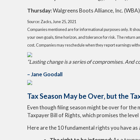
Thursday:
Walgreens Boots Alliance, Inc. (WBA
Source: Zacks, June 25, 2021
Companies mentioned are for informational purposes only. It should
your own goals, time horizon, and tolerance for risk. The return a
cost. Companies may reschedule when they report earnings witho
“Lasting change is a series of compromises. And com
– Jane Goodall
Tax Season May be Over, but the Tax
Even though filing season might be over for the 
Taxpayer Bill of Rights, which promises the level
Here are the 10 fundamental rights you have as 
The right to be informed:
As a taxpay