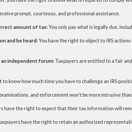
receive prompt, courteous, and professional assistance.
orrect amount of tax:
You only pay what is legally due, includ
ion and be heard:
You have the right to object to IRS actions 
in an independent forum:
Taxpayers are entitled to a fair an
t to know how much time you have to challenge an IRS positi
, examinations, and enforcement won't be more intrusive than
 have the right to expect that their tax information will rem
axpayers have the right to retain an authorized representativ