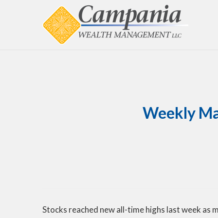
Weekly Mar
Stocks reached new all-time highs last week as 