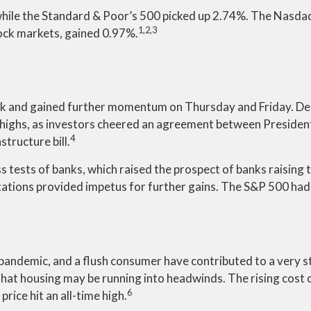
while the Standard & Poor’s 500 picked up 2.74%. The Nasd
1,2,3
ock markets, gained 0.97%.
 week and gained further momentum on Thursday and Friday. D
ew highs, as investors cheered an agreement between Presiden
4
structure bill.
ss tests of banks, which raised the prospect of banks raising
tations provided impetus for further gains. The S&P 500 had 
andemic, and a flush consumer have contributed to a very s
t housing may be running into headwinds. The rising cost of 
6
rice hit an all-time high.