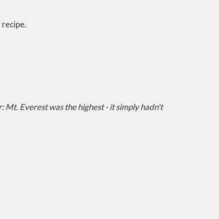
 recipe.
 Mt. Everest was the highest - it simply hadn't