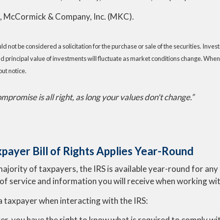
), McCormick & Company, Inc. (MKC).
 not be considered a solicitation for the purchase or sale of the securities. Inve
nd principal value of investments will fluctuate as market conditions change. When
ut notice.
promise is all right, as long your values don't change.”
payer Bill of Rights Applies Year-Round
majority of taxpayers, the IRS is available year-round for an
 of service and information you will receive when working wit
a taxpayer when interacting with the IRS:
er, you have the right to know what is required to comply wit