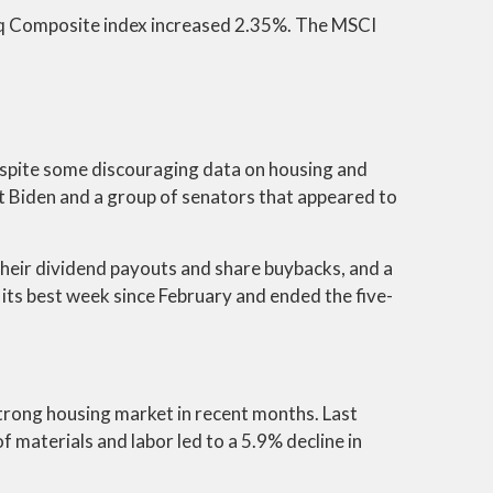
aq Composite index increased 2.35%. The MSCI
espite some discouraging data on housing and
t Biden and a group of senators that appeared to
 their dividend payouts and share buybacks, and a
its best week since February and ended the five-
trong housing market in recent months. Last
materials and labor led to a 5.9% decline in