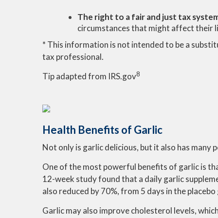
The right to a fair and just tax syste
circumstances that might affect their lia
* This information is not intended to be a substit
tax professional.
8
Tip adapted from IRS.gov
Health Benefits of Garlic
Not only is garlic delicious, but it also has many 
One of the most powerful benefits of garlic is 
12-week study found that a daily garlic supple
also reduced by 70%, from 5 days in the placebo g
Garlic may also improve cholesterol levels, whic