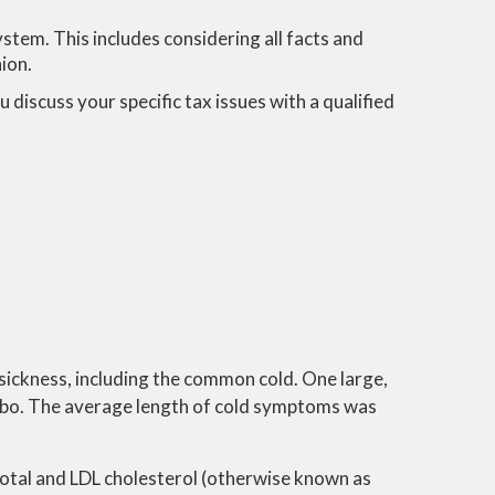
stem. This includes considering all facts and
hion.
 discuss your specific tax issues with a qualified
sickness, including the common cold. One large,
ebo. The average length of cold symptoms was
 total and LDL cholesterol (otherwise known as