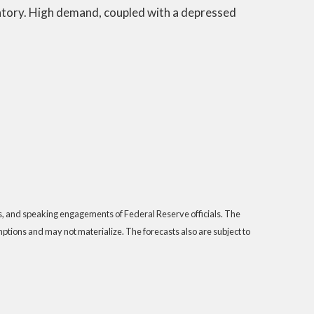
entory. High demand, coupled with a depressed
s, and speaking engagements of Federal Reserve officials. The
tions and may not materialize. The forecasts also are subject to