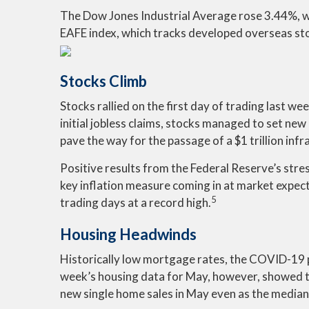
The Dow Jones Industrial Average rose 3.44%, 
EAFE index, which tracks developed overseas st
Stocks Climb
Stocks rallied on the first day of trading last
initial jobless claims, stocks managed to set n
pave the way for the passage of a $1 trillion infra
Positive results from the Federal Reserve’s stre
key inflation measure coming in at market expec
5
trading days at a record high.
Housing Headwinds
Historically low mortgage rates, the COVID-19 p
week’s housing data for May, however, showed tha
new single home sales in May even as the median p