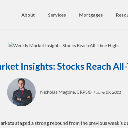
About
Services
Mortgages
Resou
ket Insights: Stocks Reach All
Nicholas Magone, CRPS®
June 29, 2021
markets staged a strong rebound from the previous week’s de