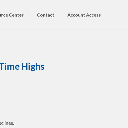
rce Center
Contact
Account Access
-Time Highs
clines.