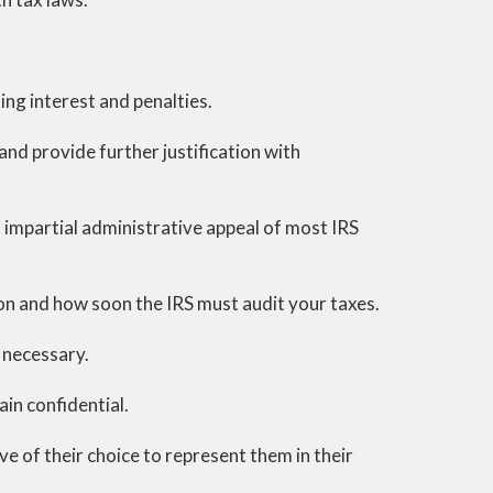
ing interest and penalties.
and provide further justification with
d impartial administrative appeal of most IRS
on and how soon the IRS must audit your taxes.
 necessary.
ain confidential.
e of their choice to represent them in their