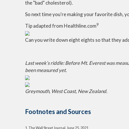
the "bad" cholesterol).
So next time you're making your favorite dish, y
9
Tip adapted from Healthline.com
Can you write down eight eights so that they ad
Last week’s riddle: Before Mt. Everest was measu
been measured yet.
Greymouth, West Coast, New Zealand.
Footnotes and Sources
1. The Wall Street Journal, June 25, 2021