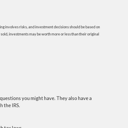
sting involves risks, and investment decisions should be based on
 sold, investments may be worth more or less than their original
y questions you might have. They also have a
h the IRS.
h tax laws.