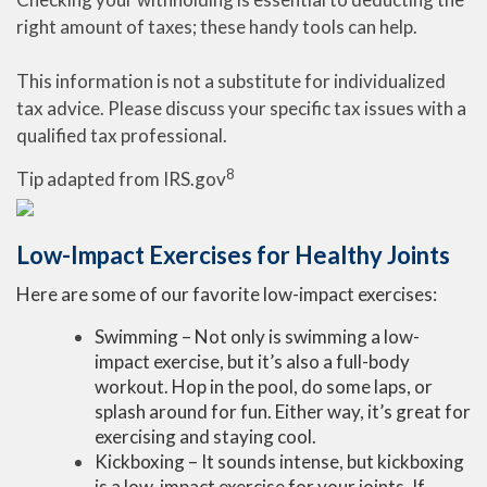
right amount of taxes; these handy tools can help.
This information is not a substitute for individualized
tax advice. Please discuss your specific tax issues with a
qualified tax professional.
8
Tip adapted from IRS.gov
Low-Impact Exercises for Healthy Joints
Here are some of our favorite low-impact exercises:
Swimming – Not only is swimming a low-
impact exercise, but it’s also a full-body
workout. Hop in the pool, do some laps, or
splash around for fun. Either way, it’s great for
exercising and staying cool.
Kickboxing – It sounds intense, but kickboxing
is a low-impact exercise for your joints. If