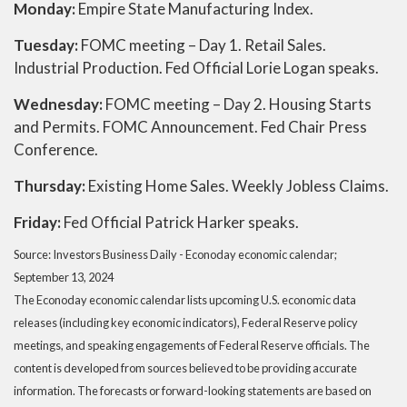
Monday:
Empire State Manufacturing Index.
Tuesday:
FOMC meeting – Day 1. Retail Sales.
Industrial Production. Fed Official Lorie Logan speaks.
Wednesday:
FOMC meeting – Day 2. Housing Starts
and Permits. FOMC Announcement. Fed Chair Press
Conference.
Thursday:
Existing Home Sales. Weekly Jobless Claims.
Friday:
Fed Official Patrick Harker speaks.
Source:
I
nvestors Business Daily - Econoday economic calendar
;
September 13, 2024
The Econoday economic calendar lists upcoming U.S. economic data
releases (including key economic indicators), Federal Reserve policy
meetings, and speaking engagements of Federal Reserve officials. The
content is developed from sources believed to be providing accurate
information. The forecasts or forward-looking statements are based on