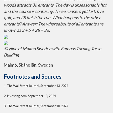
woods attracts 36 entrants. The day is unseasonably hot,
and the course is confusing. Three runners get lost, five
quit, and 28 finish the run. What happens to the other
entrants? Answer: The whereabouts of all entrants are
known as 3 + 5 + 28 = 36.
Skyline of Malmo Sweden with Famous Turning Torso
Building
Malmö, Skåne län, Sweden
Footnotes and Sources
1. The Wall Street Journal, September 13, 2024
2. Investing.com, September 13, 2024
3. The Wall Street Journal, September 10, 2024