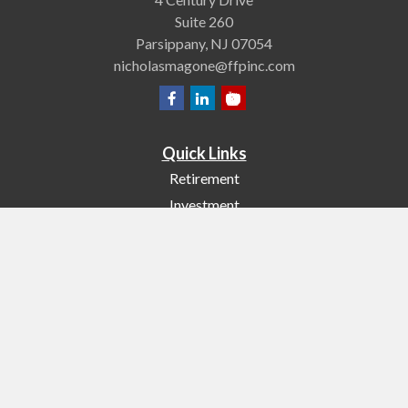
Suite 260
Parsippany,
NJ
07054
nicholasmagone@ffpinc.com
Quick Links
Retirement
Investment
Estate
Insurance
Tax
Money
Lifestyle
Latest Articles
All Videos