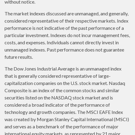
without notice.
The market indexes discussed are unmanaged, and generally,
considered representative of their respective markets. Index
performance is not indicative of the past performance of a
particular investment. Indexes do not incur management fees,
costs, and expenses. Individuals cannot directly invest in
unmanaged indexes. Past performance does not guarantee
future results.
The Dow Jones Industrial Average is an unmanaged index
that is generally considered representative of large-
capitalization companies on the U.S. stock market. Nasdaq
Composite is an index of the common stocks and similar
securities listed on the NASDAQ stock market and is
considered a broad indicator of the performance of
technology and growth companies. The MSCI EAFE Index
was created by Morgan Stanley Capital International (MSCI)
and serves as a benchmark of the performance of major
international equity markets, as represented by 21 major