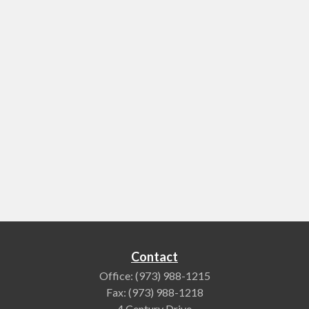
Contact
Office:
(973) 988-1215
Fax:
(973) 988-1218
4 Century Drive