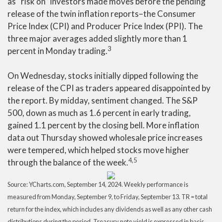
as “risk on” investors made moves before the pending
release of the twin inflation reports–the Consumer
Price Index (CPI) and Producer Price Index (PPI). The
three major averages added slightly more than 1
3
percent in Monday trading.
On Wednesday, stocks initially dipped following the
release of the CPI as traders appeared disappointed by
the report. By midday, sentiment changed. The S&P
500, down as much as 1.6 percent in early trading,
gained 1.1 percent by the closing bell. More inflation
data out Thursday showed wholesale price increases
were tempered, which helped stocks move higher
4,5
through the balance of the week
.
Source: YCharts.com, September 14, 2024. Weekly performance is
measured from Monday, September 9, to Friday, September 13. TR = total
return for the index, which includes any dividends as well as any other cash
distributions during the period. Treasury note yield is expressed in basis