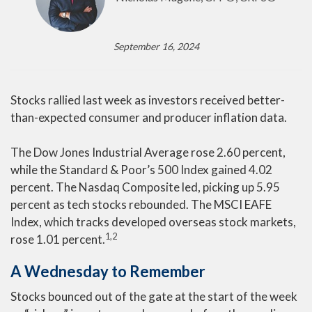
September 16, 2024
Stocks rallied last week as investors received better-
than-expected consumer and producer inflation data.
The Dow Jones Industrial Average rose 2.60 percent,
while the Standard & Poor’s 500 Index gained 4.02
percent. The Nasdaq Composite led, picking up 5.95
percent as tech stocks rebounded. The MSCI EAFE
Index, which tracks developed overseas stock markets,
1,2
rose 1.01 percent.
A Wednesday to Remember
Stocks bounced out of the gate at the start of the week