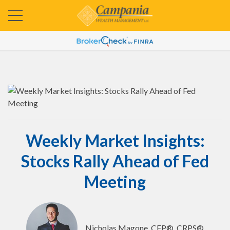
Weekly Market Insights:
Stocks Rally Ahead of Fed
Meeting
Nicholas Magone, CFP®, CRPS®