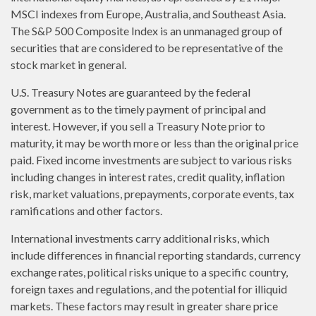
MSCI indexes from Europe, Australia, and Southeast Asia.
The S&P 500 Composite Index is an unmanaged group of
securities that are considered to be representative of the
stock market in general.
U.S. Treasury Notes are guaranteed by the federal
government as to the timely payment of principal and
interest. However, if you sell a Treasury Note prior to
maturity, it may be worth more or less than the original price
paid. Fixed income investments are subject to various risks
including changes in interest rates, credit quality, inflation
risk, market valuations, prepayments, corporate events, tax
ramifications and other factors.
International investments carry additional risks, which
include differences in financial reporting standards, currency
exchange rates, political risks unique to a specific country,
foreign taxes and regulations, and the potential for illiquid
markets. These factors may result in greater share price