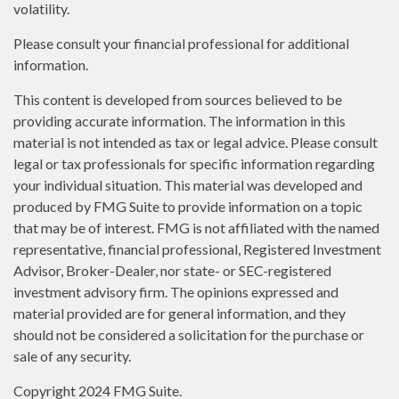
volatility.
Please consult your financial professional for additional
information.
This content is developed from sources believed to be
providing accurate information. The information in this
material is not intended as tax or legal advice. Please consult
legal or tax professionals for specific information regarding
your individual situation. This material was developed and
produced by FMG Suite to provide information on a topic
that may be of interest. FMG is not affiliated with the named
representative, financial professional, Registered Investment
Advisor, Broker-Dealer, nor state- or SEC-registered
investment advisory firm. The opinions expressed and
material provided are for general information, and they
should not be considered a solicitation for the purchase or
sale of any security.
Copyright 2024 FMG Suite.