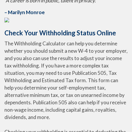
“A career is born in public, talent in privacy.”
– Marilyn Monroe
Check Your Withholding Status Online
The Withholding Calculator can help you determine
whether you should submit a new W-4 to your employer,
and you also can use the results to adjust your income
tax withholding. If you have a more complex tax
situation, you may need to use Publication 505, Tax
Withholding and Estimated Tax form. This form can
help you determine your self-employment tax,
alternative minimum tax, or tax on unearned income by
dependents. Publication 505 also can help if you receive
non-wage income, including capital gains, royalties,
dividends, and more.
Checking your withholding is essential to deducting the