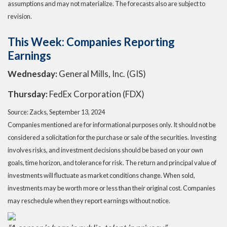
assumptions and may not materialize. The forecasts also are subject to
revision.
This Week: Companies Reporting
Earnings
Wednesday:
General Mills, Inc. (GIS)
Thursday:
FedEx Corporation (FDX)
Source: Zacks, September 13, 2024
Companies mentioned are for informational purposes only. It should not be
considered a solicitation for the purchase or sale of the securities. Investing
involves risks, and investment decisions should be based on your own
goals, time horizon, and tolerance for risk. The return and principal value of
investments will fluctuate as market conditions change. When sold,
investments may be worth more or less than their original cost. Companies
may reschedule when they report earnings without notice.