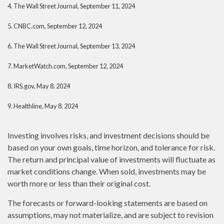
4. The Wall Street Journal, September 11, 2024
5. CNBC.com, September 12, 2024
6. The Wall Street Journal, September 13, 2024
7. MarketWatch.com, September 12, 2024
8. IRS.gov, May 8. 2024
9. Healthline, May 8. 2024
Investing involves risks, and investment decisions should be
based on your own goals, time horizon, and tolerance for risk.
The return and principal value of investments will fluctuate as
market conditions change. When sold, investments may be
worth more or less than their original cost.
The forecasts or forward-looking statements are based on
assumptions, may not materialize, and are subject to revision