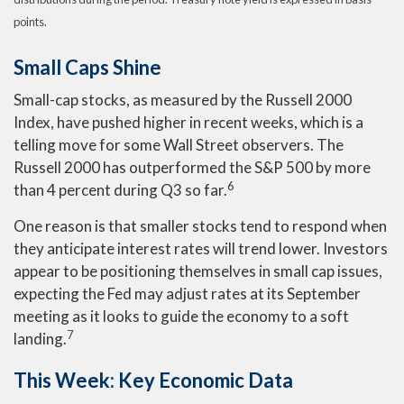
points.
Small Caps Shine
Small-cap stocks, as measured by the Russell 2000
Index, have pushed higher in recent weeks, which is a
telling move for some Wall Street observers. The
Russell 2000 has outperformed the S&P 500 by more
6
than 4 percent during Q3 so far.
One reason is that smaller stocks tend to respond when
they anticipate interest rates will trend lower. Investors
appear to be positioning themselves in small cap issues,
expecting the Fed may adjust rates at its September
meeting as it looks to guide the economy to a soft
7
landing.
This Week: Key Economic Data