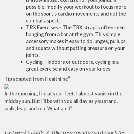
possible, modify your workout to focus more
on the sport’s cardio movements and not the
combat aspect.
TRX Exercises – The TRX strap is often seen
hanging from a bar at the gym. This simple
accessory makes it easy to do lunges, pullups,
and squats without putting pressure on your
joints.
Cycling – Indoors or outdoors, cycling is a
great exercise and easy on your knees.
9
Tip adapted from Healthline
In the morning, I lie at your feet. I almost vanish in the
midday sun. But I’ll be with you all day as you stand,
walk, leap, and run. What am I?
Last week’s riddle: A 10k cross-country run through the