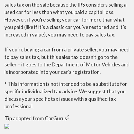
sales tax on the sale because the IRS considers selling a
used car for less than what you paid a capital loss.
However, if you’re selling your car for more than what
you paid (like if it’s a classic car you’ve restored and it’s
increased in value), you may need to pay sales tax.
If you’re buying a car from a private seller, you may need
to pay sales tax, but this sales tax doesn’t go to the
seller – it goes to the Department of Motor Vehicles and
is incorporated into your car’s registration.
* This information is not intended to be a substitute for
specific individualized tax advice. We suggest that you
discuss your specific tax issues with a qualified tax
professional.
5
Tip adapted from CarGurus