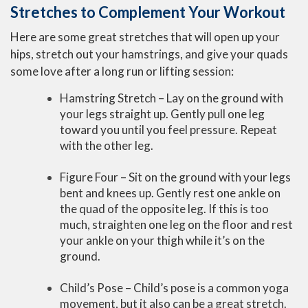
Stretches to Complement Your Workout
Here are some great stretches that will open up your
hips, stretch out your hamstrings, and give your quads
some love after a long run or lifting session:
Hamstring Stretch – Lay on the ground with
your legs straight up. Gently pull one leg
toward you until you feel pressure. Repeat
with the other leg.
Figure Four – Sit on the ground with your legs
bent and knees up. Gently rest one ankle on
the quad of the opposite leg. If this is too
much, straighten one leg on the floor and rest
your ankle on your thigh while it’s on the
ground.
Child’s Pose – Child’s pose is a common yoga
movement, but it also can be a great stretch.