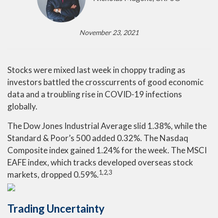
November 23, 2021
Stocks were mixed last week in choppy trading as
investors battled the crosscurrents of good economic
data and a troubling rise in COVID-19 infections
globally.
The Dow Jones Industrial Average slid 1.38%, while the
Standard & Poor’s 500 added 0.32%. The Nasdaq
Composite index gained 1.24% for the week. The MSCI
EAFE index, which tracks developed overseas stock
1,2,3
markets, dropped 0.59%.
Trading Uncertainty