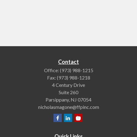
Contact
Office:
(973) 988-1215
Fax:
(973) 988-1218
4 Century Drive
Suite 260
Parsippany,
NJ
07054
nicholasmagone@ffpinc.com
Quick Links