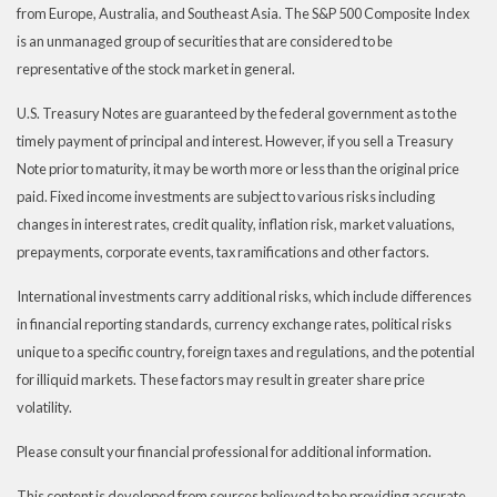
from Europe, Australia, and Southeast Asia. The S&P 500 Composite Index
is an unmanaged group of securities that are considered to be
representative of the stock market in general.
U.S. Treasury Notes are guaranteed by the federal government as to the
timely payment of principal and interest. However, if you sell a Treasury
Note prior to maturity, it may be worth more or less than the original price
paid. Fixed income investments are subject to various risks including
changes in interest rates, credit quality, inflation risk, market valuations,
prepayments, corporate events, tax ramifications and other factors.
International investments carry additional risks, which include differences
in financial reporting standards, currency exchange rates, political risks
unique to a specific country, foreign taxes and regulations, and the potential
for illiquid markets. These factors may result in greater share price
volatility.
Please consult your financial professional for additional information.
This content is developed from sources believed to be providing accurate