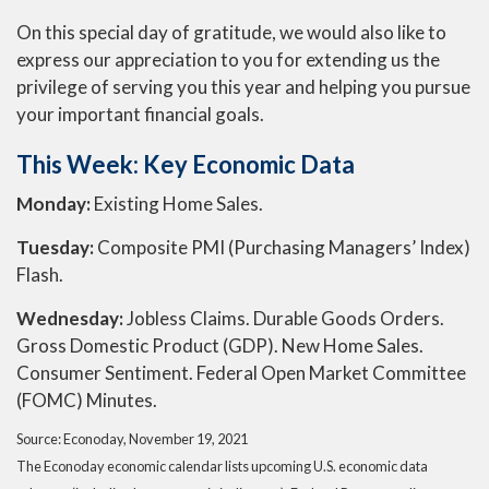
On this special day of gratitude, we would also like to
express our appreciation to you for extending us the
privilege of serving you this year and helping you pursue
your important financial goals.
This Week: Key Economic Data
Monday:
Existing Home Sales.
Tuesday:
Composite PMI (Purchasing Managers’ Index)
Flash.
Wednesday:
Jobless Claims. Durable Goods Orders.
Gross Domestic Product (GDP). New Home Sales.
Consumer Sentiment. Federal Open Market Committee
(FOMC) Minutes.
Source: Econoday, November 19, 2021
The Econoday economic calendar lists upcoming U.S. economic data