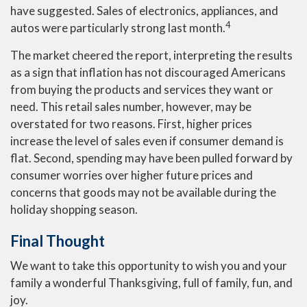
have suggested. Sales of electronics, appliances, and
4
autos were particularly strong last month.
The market cheered the report, interpreting the results
as a sign that inflation has not discouraged Americans
from buying the products and services they want or
need. This retail sales number, however, may be
overstated for two reasons. First, higher prices
increase the level of sales even if consumer demand is
flat. Second, spending may have been pulled forward by
consumer worries over higher future prices and
concerns that goods may not be available during the
holiday shopping season.
Final Thought
We want to take this opportunity to wish you and your
family a wonderful Thanksgiving, full of family, fun, and
joy.