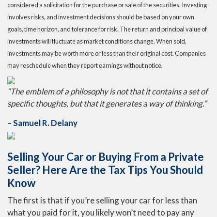
considered a solicitation for the purchase or sale of the securities. Investing
involves risks, and investment decisions should be based on your own
goals, time horizon, and tolerance for risk. The return and principal value of
investments will fluctuate as market conditions change. When sold,
investments may be worth more or less than their original cost. Companies
may reschedule when they report earnings without notice.
“The emblem of a philosophy is not that it contains a set of
specific thoughts, but that it generates a way of thinking.”
– Samuel R. Delany
Selling Your Car or Buying From a Private
Seller? Here Are the Tax Tips You Should
Know
The first is that if you’re selling your car for less than
what you paid for it, you likely won’t need to pay any