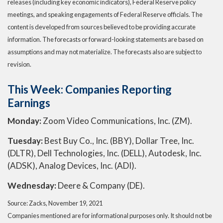
releases (including key economic indicators), Federal Reserve policy
meetings, and speaking engagements of Federal Reserve officials. The
content is developed from sources believed to be providing accurate
information. The forecasts or forward-looking statements are based on
assumptions and may not materialize. The forecasts also are subject to
revision.
This Week: Companies Reporting
Earnings
Monday:
Zoom Video Communications, Inc. (ZM).
Tuesday:
Best Buy Co., Inc. (BBY), Dollar Tree, Inc.
(DLTR), Dell Technologies, Inc. (DELL), Autodesk, Inc.
(ADSK), Analog Devices, Inc. (ADI).
Wednesday:
Deere & Company (DE).
Source: Zacks, November 19, 2021
Companies mentioned are for informational purposes only. It should not be