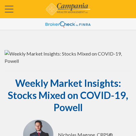
Weekly Market Insights:
Stocks Mixed on COVID-19,
Powell
Nicholas Magone, CRPS®