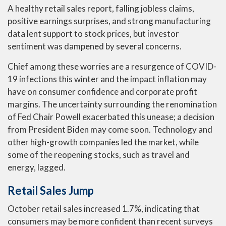
A healthy retail sales report, falling jobless claims,
positive earnings surprises, and strong manufacturing
data lent support to stock prices, but investor
sentiment was dampened by several concerns.
Chief among these worries are a resurgence of COVID-
19 infections this winter and the impact inflation may
have on consumer confidence and corporate profit
margins. The uncertainty surrounding the renomination
of Fed Chair Powell exacerbated this unease; a decision
from President Biden may come soon. Technology and
other high-growth companies led the market, while
some of the reopening stocks, such as travel and
energy, lagged.
Retail Sales Jump
October retail sales increased 1.7%, indicating that
consumers may be more confident than recent surveys