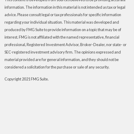
information. The information in this material is not intended as tax or legal
advice. Please consult legal or tax professionals for specific information
regarding your individual situation. This material was developed and
produced by FMG Suite to provide information on a topic that may be of
interest. FMG is not affiliated with the named representative, financial
professional, Registered Investment Advisor, Broker-Dealer, nor state- or
SEC-registered investment advisory firm. The opinions expressed and
material provided are for general information, and they should not be
considered a solicitation for the purchase or sale of any security.
Copyright 2021 FMG Suite.