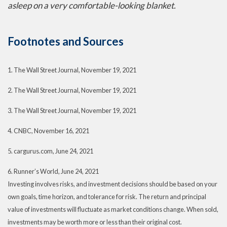
asleep on a very comfortable-looking blanket.
Footnotes and Sources
1. The Wall Street Journal, November 19, 2021
2. The Wall Street Journal, November 19, 2021
3. The Wall Street Journal, November 19, 2021
4. CNBC, November 16, 2021
5. cargurus.com, June 24, 2021
6. Runner’s World, June 24, 2021
Investing involves risks, and investment decisions should be based on your
own goals, time horizon, and tolerance for risk. The return and principal
value of investments will fluctuate as market conditions change. When sold,
investments may be worth more or less than their original cost.