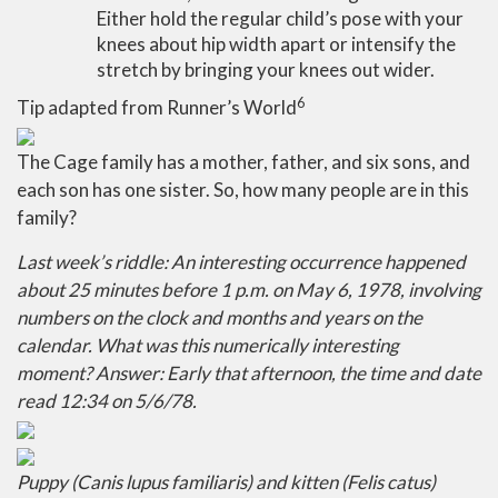
Either hold the regular child’s pose with your
knees about hip width apart or intensify the
stretch by bringing your knees out wider.
6
Tip adapted from Runner’s World
The Cage family has a mother, father, and six sons, and
each son has one sister. So, how many people are in this
family?
Last week’s riddle: An interesting occurrence happened
about 25 minutes before 1 p.m. on May 6, 1978, involving
numbers on the clock and months and years on the
calendar. What was this numerically interesting
moment?
Answer: Early that afternoon, the time and date
read 12:34 on 5/6/78.
Puppy (Canis lupus familiaris) and kitten (Felis catus)