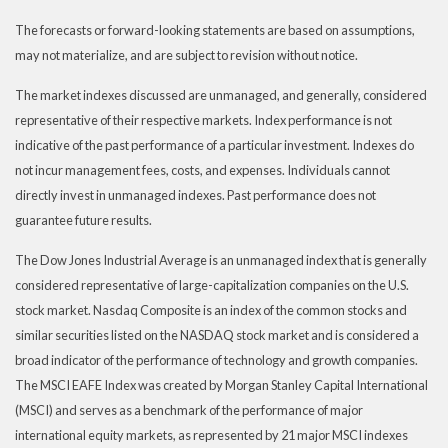
The forecasts or forward-looking statements are based on assumptions,
may not materialize, and are subject to revision without notice.
The market indexes discussed are unmanaged, and generally, considered
representative of their respective markets. Index performance is not
indicative of the past performance of a particular investment. Indexes do
not incur management fees, costs, and expenses. Individuals cannot
directly invest in unmanaged indexes. Past performance does not
guarantee future results.
The Dow Jones Industrial Average is an unmanaged index that is generally
considered representative of large-capitalization companies on the U.S.
stock market. Nasdaq Composite is an index of the common stocks and
similar securities listed on the NASDAQ stock market and is considered a
broad indicator of the performance of technology and growth companies.
The MSCI EAFE Index was created by Morgan Stanley Capital International
(MSCI) and serves as a benchmark of the performance of major
international equity markets, as represented by 21 major MSCI indexes