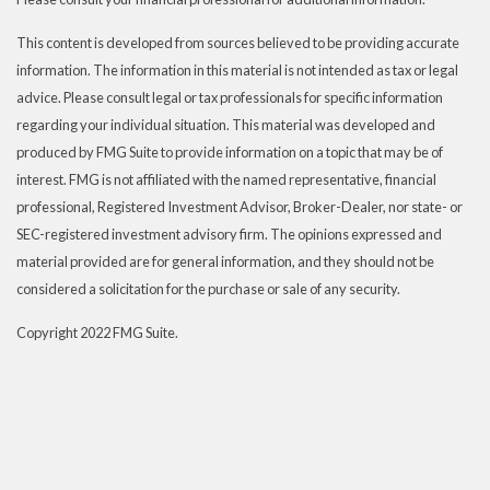
This content is developed from sources believed to be providing accurate
information. The information in this material is not intended as tax or legal
advice. Please consult legal or tax professionals for specific information
regarding your individual situation. This material was developed and
produced by FMG Suite to provide information on a topic that may be of
interest. FMG is not affiliated with the named representative, financial
professional, Registered Investment Advisor, Broker-Dealer, nor state- or
SEC-registered investment advisory firm. The opinions expressed and
material provided are for general information, and they should not be
considered a solicitation for the purchase or sale of any security.
Copyright 2022 FMG Suite.