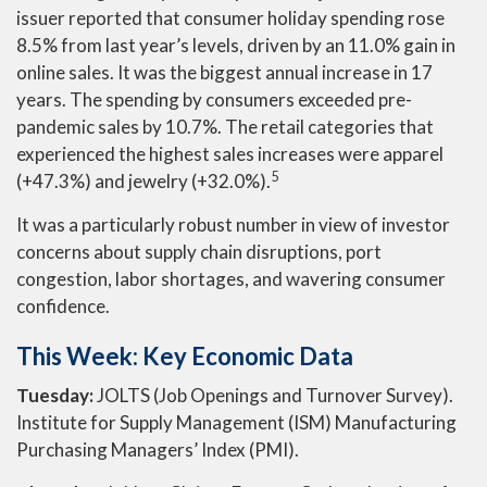
issuer reported that consumer holiday spending rose
8.5% from last year’s levels, driven by an 11.0% gain in
online sales. It was the biggest annual increase in 17
years. The spending by consumers exceeded pre-
pandemic sales by 10.7%. The retail categories that
experienced the highest sales increases were apparel
5
(+47.3%) and jewelry (+32.0%).
It was a particularly robust number in view of investor
concerns about supply chain disruptions, port
congestion, labor shortages, and wavering consumer
confidence.
This Week: Key Economic Data
Tuesday:
JOLTS (Job Openings and Turnover Survey).
Institute for Supply Management (ISM) Manufacturing
Purchasing Managers’ Index (PMI).