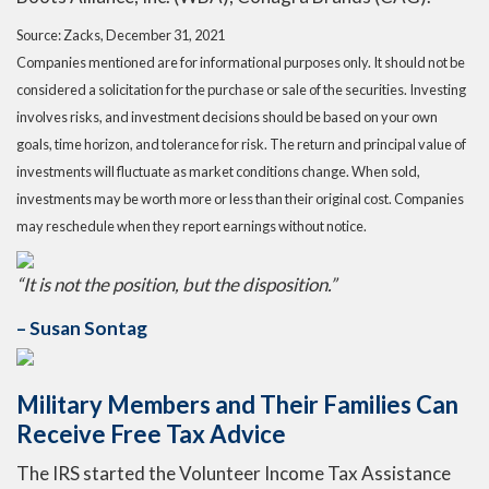
Source: Zacks, December 31, 2021
Companies mentioned are for informational purposes only. It should not be
considered a solicitation for the purchase or sale of the securities. Investing
involves risks, and investment decisions should be based on your own
goals, time horizon, and tolerance for risk. The return and principal value of
investments will fluctuate as market conditions change. When sold,
investments may be worth more or less than their original cost. Companies
may reschedule when they report earnings without notice.
“It is not the position, but the disposition.”
– Susan Sontag
Military Members and Their Families Can
Receive Free Tax Advice
The IRS started the Volunteer Income Tax Assistance