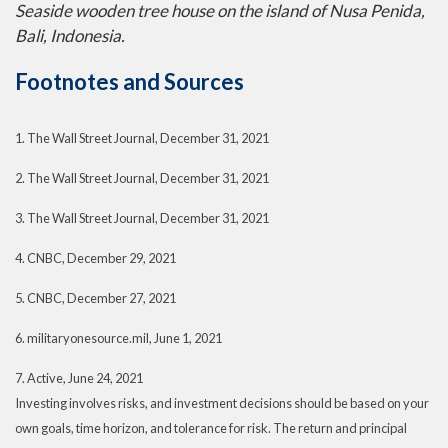
Seaside wooden tree house on the island of Nusa Penida,
Bali, Indonesia.
Footnotes and Sources
1. The Wall Street Journal, December 31, 2021
2. The Wall Street Journal, December 31, 2021
3. The Wall Street Journal, December 31, 2021
4. CNBC, December 29, 2021
5. CNBC, December 27, 2021
6. militaryonesource.mil, June 1, 2021
7. Active, June 24, 2021
Investing involves risks, and investment decisions should be based on your
own goals, time horizon, and tolerance for risk. The return and principal