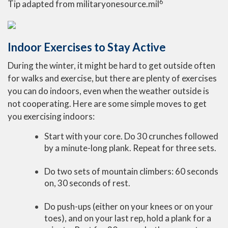
6
Tip adapted from militaryonesource.mil
Indoor Exercises to Stay Active
During the winter, it might be hard to get outside often
for walks and exercise, but there are plenty of exercises
you can do indoors, even when the weather outside is
not cooperating. Here are some simple moves to get
you exercising indoors:
Start with your core. Do 30 crunches followed
by a minute-long plank. Repeat for three sets.
Do two sets of mountain climbers: 60 seconds
on, 30 seconds of rest.
Do push-ups (either on your knees or on your
toes), and on your last rep, hold a plank for a