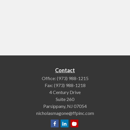
Contact
Office:
(973) 988-1215
Fax:
(973) 988-1218
4 Century Drive
Suite 260
Parsippany,
NJ
07054
nicholasmagone@ffpinc.com