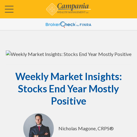
Weekly Market Insights:
Stocks End Year Mostly
Positive
Nicholas Magone, CRPS®