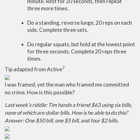
minute. Rest for 20 seconds, then repeat
three more times.
Do a standing, reverse lunge, 20 reps on each
side. Complete three sets.
Do regular squats, but hold at the lowest point
for three seconds. Complete 20 reps three
times.
7
Tip adapted from Active
I was framed, yet the man who framed me committed
no crime. How is this possible?
Last week’s riddle: Tim hands a friend $63 using six bills,
none of which are dollar bills. How is he able to do this?
Answer: One $50 bill, one $5 bill, and four $2 bills.