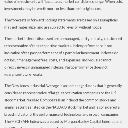
value of investments will fluctuate as market conditions change. When sold,
investments may be worth more or less than their original cost.
The forecasts or forward-looking statements are based on assumptions,
may not materialize, and are subject to revision without notice.
The market indexes discussed are unmanaged, and generally, considered
representative of their respective markets. Index performance is not
indicative of the past performance of a particular investment. Indexes do
not incur management fees, costs, and expenses. Individuals cannot
directly invest in unmanaged indexes. Past performance does not
guarantee future results.
The Dow Jones Industrial Average is an unmanaged index that is generally
considered representative of large-capitalization companies on the U.S.
stock market. Nasdaq Composite is an index of the common stocks and
similar securities listed on the NASDAQ stock market and is considered a
broad indicator of the performance of technology and growth companies.
The MSCI EAFE Index was created by Morgan Stanley Capital International