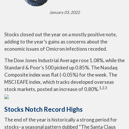
January 03, 2022
Stocks closed out the year on a mostly positive note,
adding to the year’s gains as concerns about the
economic issues of Omicron infections receded.
The Dow Jones Industrial Average rose 1.08%, while the
Standard & Poor’s 500 picked up 0.85%. The Nasdaq
Composite index was flat (-0.05%) for the week. The
MSCI EAFE index, which tracks developed overseas
1,2,3
stock markets, posted an increase of 0.80%.
Stocks Notch Record Highs
The end of the year is historically a strong period for
stocks–a seasonal pattern dubbed “The Santa Claus