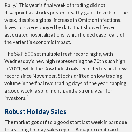
Rally.” This year’s final week of trading did not
disappoint as stocks posted healthy gains to kick off the
week, despite a global increase in Omicron infections.
Investors were buoyed by data that showed fewer
associated hospitalizations, which helped ease fears of
the variant’s economic impact.
The S&P 500 set multiple fresh record highs, with
Wednesday’s new high representing the 70th such high
in 2021, while the Dow Industrials recorded its first new
record since November. Stocks drifted on low trading
volume in the final two trading days of the year, capping
a good week, a solid month, and a strong year for
4
investors.
Robust Holiday Sales
The market got off to a good start last week in part due
to a strong holiday sales report. A major credit card