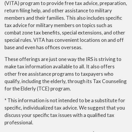
(VITA) program to provide free tax advice, preparation,
return filing help, and other assistance to military
members and their families. This also includes specific
tax advice for military members on topics such as
combat zone tax benefits, special extensions, and other
special rules. VITA has convenient locations on and off
base and even has offices overseas.
These offerings are just one way the IRS is striving to
make tax information available to all. It also offers
other free assistance programs to taxpayers who
qualify, including the elderly, through its Tax Counseling
for the Elderly (TCE) program.
* This information is not intended to be a substitute for
specific, individualized tax advice. We suggest that you
discuss your specific tax issues with a qualified tax
professional.