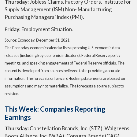
Thursday:
Jobless Claims. Factory Orders. Institute for
Supply Management (ISM) Non- Manufacturing
Purchasing Managers’ Index (PMI).
Friday:
Employment Situation.
Source: Econoday, December 31, 2021
The Econoday economic calendar lists upcoming U.S. economic data
releases (including key economic indicators), Federal Reserve policy
meetings, and speaking engagements of Federal Reserve officials. The
content is developed from sources believed to be providing accurate
information. The forecasts or forward-looking statements are based on
assumptions and may not materialize. The forecasts also are subject to
revision.
This Week: Companies Reporting
Earnings
Thursday:
Constellation Brands, Inc. (STZ), Walgreens
Boots Alliance, Inc. (WBA), Conagra Brands (CAG).