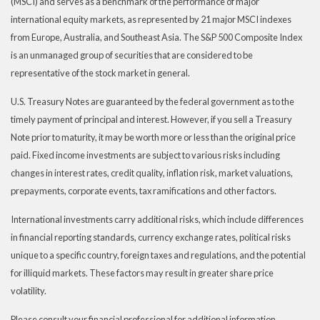
(MSCI) and serves as a benchmark of the performance of major
international equity markets, as represented by 21 major MSCI indexes
from Europe, Australia, and Southeast Asia. The S&P 500 Composite Index
is an unmanaged group of securities that are considered to be
representative of the stock market in general.
U.S. Treasury Notes are guaranteed by the federal government as to the
timely payment of principal and interest. However, if you sell a Treasury
Note prior to maturity, it may be worth more or less than the original price
paid. Fixed income investments are subject to various risks including
changes in interest rates, credit quality, inflation risk, market valuations,
prepayments, corporate events, tax ramifications and other factors.
International investments carry additional risks, which include differences
in financial reporting standards, currency exchange rates, political risks
unique to a specific country, foreign taxes and regulations, and the potential
for illiquid markets. These factors may result in greater share price
volatility.
Please consult your financial professional for additional information.