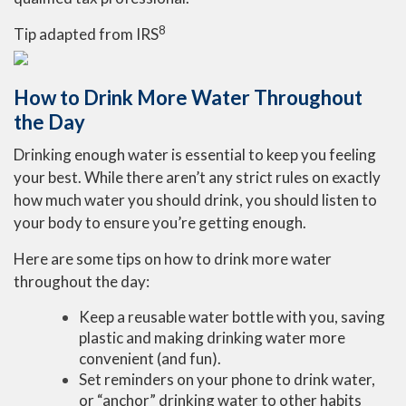
8
Tip adapted from
IRS
How to Drink More Water Throughout
the Day
Drinking enough water is essential to keep you feeling
your best. While there aren’t any strict rules on exactly
how much water you should drink, you should listen to
your body to ensure you’re getting enough.
Here are some tips on how to drink more water
throughout the day:
Keep a reusable water bottle with you, saving
plastic and making drinking water more
convenient (and fun).
Set reminders on your phone to drink water,
or “anchor” drinking water to other habits