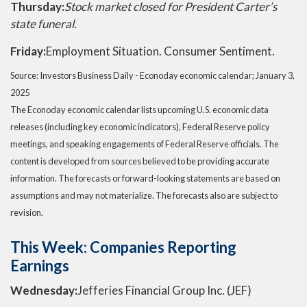
Thursday:
Stock market closed for President Carter’s
state funeral.
Friday:
Employment Situation. Consumer Sentiment.
Source:
I
nvestors Business Daily - Econoday economic calendar
; January 3,
2025
The Econoday economic calendar lists upcoming U.S. economic data
releases (including key economic indicators), Federal Reserve policy
meetings, and speaking engagements of Federal Reserve officials. The
content is developed from sources believed to be providing accurate
information. The forecasts or forward-looking statements are based on
assumptions and may not materialize. The forecasts also are subject to
revision.
This Week: Companies Reporting
Earnings
Wednesday:
Jefferies Financial Group Inc. (JEF)