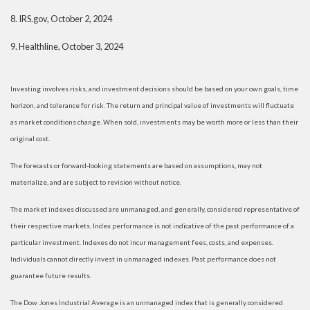
8.
IRS.gov, October 2, 2024
9.
Healthline, October 3, 2024
Investing involves risks, and investment decisions should be based on your own goals, time
horizon, and tolerance for risk. The return and principal value of investments will fluctuate
as market conditions change. When sold, investments may be worth more or less than their
original cost.
The forecasts or forward-looking statements are based on assumptions, may not
materialize, and are subject to revision without notice.
The market indexes discussed are unmanaged, and generally, considered representative of
their respective markets. Index performance is not indicative of the past performance of a
particular investment. Indexes do not incur management fees, costs, and expenses.
Individuals cannot directly invest in unmanaged indexes. Past performance does not
guarantee future results.
The Dow Jones Industrial Average is an unmanaged index that is generally considered