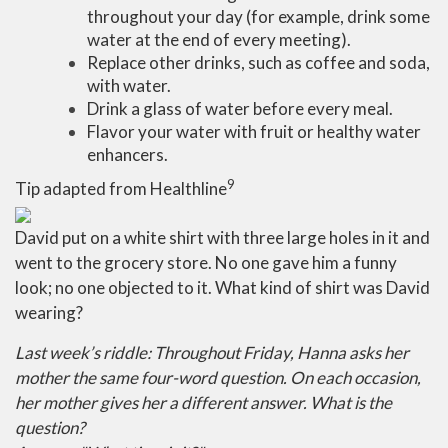
throughout your day (for example, drink some
water at the end of every meeting).
Replace other drinks, such as coffee and soda,
with water.
Drink a glass of water before every meal.
Flavor your water with fruit or healthy water
enhancers.
9
Tip adapted from Healthline
David put on a white shirt with three large holes in it and
went to the grocery store. No one gave him a funny
look; no one objected to it. What kind of shirt was David
wearing?
Last week’s riddle: Throughout Friday, Hanna asks her
mother the same four-word question. On each occasion,
her mother gives her a different answer. What is the
question?