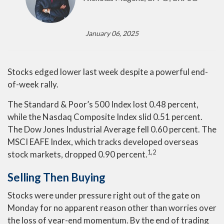
January 06, 2025
Stocks edged lower last week despite a powerful end-
of-week rally.
The Standard & Poor’s 500 Index lost 0.48 percent,
while the Nasdaq Composite Index slid 0.51 percent.
The Dow Jones Industrial Average fell 0.60 percent. The
MSCI EAFE Index, which tracks developed overseas
1,2
stock markets, dropped 0.90 percent.
Selling Then Buying
Stocks were under pressure right out of the gate on
Monday for no apparent reason other than worries over
the loss of year-end momentum. By the end of trading