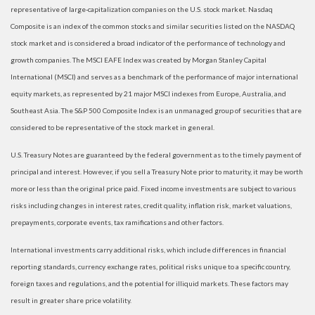
representative of large-capitalization companies on the U.S. stock market. Nasdaq
Composite is an index of the common stocks and similar securities listed on the NASDAQ
stock market and is considered a broad indicator of the performance of technology and
growth companies. The MSCI EAFE Index was created by Morgan Stanley Capital
International (MSCI) and serves as a benchmark of the performance of major international
equity markets, as represented by 21 major MSCI indexes from Europe, Australia, and
Southeast Asia. The S&P 500 Composite Index is an unmanaged group of securities that are
considered to be representative of the stock market in general.
U.S. Treasury Notes are guaranteed by the federal government as to the timely payment of
principal and interest. However, if you sell a Treasury Note prior to maturity, it may be worth
more or less than the original price paid. Fixed income investments are subject to various
risks including changes in interest rates, credit quality, inflation risk, market valuations,
prepayments, corporate events, tax ramifications and other factors.
International investments carry additional risks, which include differences in financial
reporting standards, currency exchange rates, political risks unique to a specific country,
foreign taxes and regulations, and the potential for illiquid markets. These factors may
result in greater share price volatility.