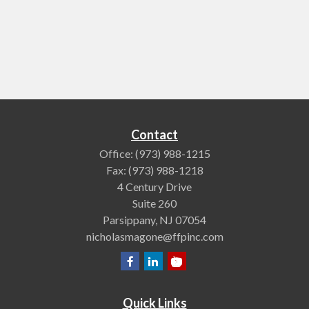
Contact
Office:
(973) 988-1215
Fax:
(973) 988-1218
4 Century Drive
Suite 260
Parsippany,
NJ
07054
nicholasmagone@ffpinc.com
Quick Links