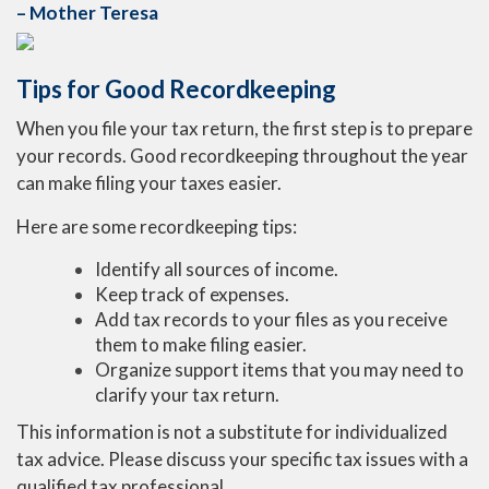
– Mother Teresa
Tips for Good Recordkeeping
When you file your tax return, the first step is to prepare
your records. Good recordkeeping throughout the year
can make filing your taxes easier.
Here are some recordkeeping tips:
Identify all sources of income.
Keep track of expenses.
Add tax records to your files as you receive
them to make filing easier.
Organize support items that you may need to
clarify your tax return.
This information is not a substitute for individualized
tax advice. Please discuss your specific tax issues with a
qualified tax professional.