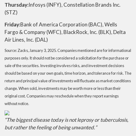
Thursday:
Infosys (INFY), Constellation Brands Inc.
(STZ)
Friday:
Bank of America Corporation (BAC), Wells
Fargo & Company (WFC), BlackRock, Inc. (BLK), Delta
Air Lines, Inc. (DAL)
Source: Zacks,
January 3
, 2025.
Companies mentioned are for informational
purposes only. It should not be considered a solicitation for the purchase or
sale of the securities. Investing involves risks, and investment decisions
should be based on your own goals, time horizon, and tolerance for risk. The
return and principal value of investments will fluctuate as market conditions
change. When sold, investments may be worth more or less than their
original cost. Companies may reschedule when they report earnings
without notice.
“
The biggest disease today is not leprosy or tuberculosis,
but rather the feeling of being unwanted.
”