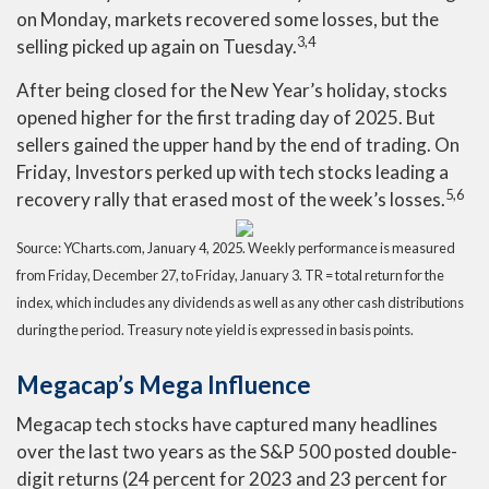
on Monday, markets recovered some losses, but the
3,4
selling picked up again on Tuesday.
After being closed for the New Year’s holiday, stocks
opened higher for the first trading day of 2025. But
sellers gained the upper hand by the end of trading. On
Friday, Investors perked up with tech stocks leading a
5,6
recovery rally that erased most of the week’s losses.
Source: YCharts.com, January 4, 2025. Weekly performance is measured
from Friday, December 27, to Friday, January 3.
TR = total return for the
index, which includes any dividends as well as any other cash distributions
during the period.
Treasury note yield is expressed in basis points.
Megacap’s Mega Influence
Megacap tech stocks have captured many headlines
over the last two years as the S&P 500 posted double-
digit returns (24 percent for 2023 and 23 percent for