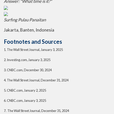
Answer: "What time is it?"
Surfing Pulau Panaitan
Jakarta, Banten, Indonesia
Footnotes and Sources
1.
The Wall Street Journal, January 3, 2025
2.
Investing.com, January 3, 2025
3.
CNBC.com, December 30, 2024
4.
The Wall Street Journal, December 31, 2024
5.
CNBC.com, January 2, 2025
6.
CNBC.com, January 3, 2025
7.
The Wall Street Journal, December 31, 2024