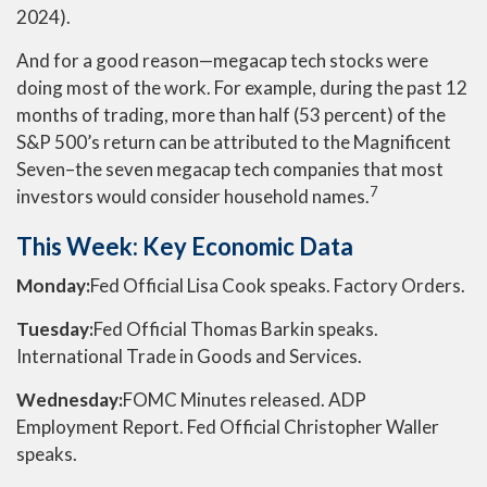
2024).
And for a good reason—megacap tech stocks were
doing most of the work. For example, during the past 12
months of trading, more than half (53 percent) of the
S&P 500’s return can be attributed to the Magnificent
Seven–the seven megacap tech companies that most
7
investors would consider household names.
This Week: Key Economic Data
Monday:
Fed Official Lisa Cook speaks. Factory Orders.
Tuesday:
Fed Official Thomas Barkin speaks.
International Trade in Goods and Services.
Wednesday:
FOMC Minutes released. ADP
Employment Report. Fed Official Christopher Waller
speaks.