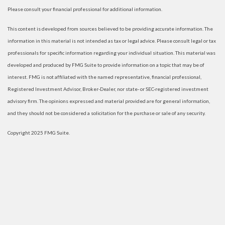
Please consult your financial professional for additional information.
This content is developed from sources believed to be providing accurate information. The
information in this material is not intended as tax or legal advice. Please consult legal or tax
professionals for specific information regarding your individual situation. This material was
developed and produced by FMG Suite to provide information on a topic that may be of
interest. FMG is not affiliated with the named representative, financial professional,
Registered Investment Advisor, Broker-Dealer, nor state- or SEC-registered investment
advisory firm. The opinions expressed and material provided are for general information,
and they should not be considered a solicitation for the purchase or sale of any security.
Copyright 2025 FMG Suite.