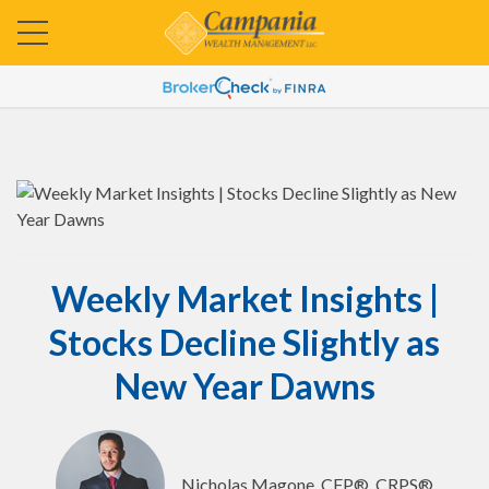
Weekly Market Insights |
Stocks Decline Slightly as
New Year Dawns
Nicholas Magone, CFP®, CRPS®