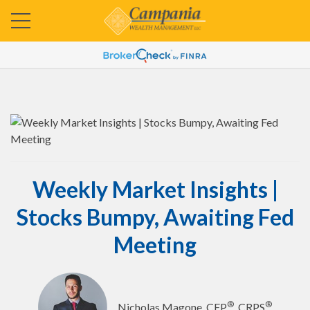
Weekly Market Insights |
Stocks Bumpy, Awaiting Fed
Meeting
®
®
Nicholas Magone, CFP
, CRPS