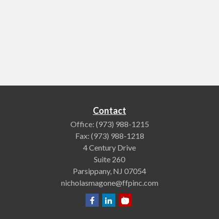
Contact
Office:
(973) 988-1215
Fax:
(973) 988-1218
4 Century Drive
Suite 260
Parsippany,
NJ
07054
nicholasmagone@ffpinc.com