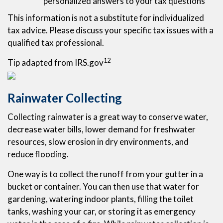
personalized answers to your tax questions
This information is not a substitute for individualized
tax advice. Please discuss your specific tax issues with a
qualified tax professional.
12
Tip adapted from IRS.gov
Rainwater Collecting
Collecting rainwater is a great way to conserve water,
decrease water bills, lower demand for freshwater
resources, slow erosion in dry environments, and
reduce flooding.
One way is to collect the runoff from your gutter in a
bucket or container. You can then use that water for
gardening, watering indoor plants, filling the toilet
tanks, washing your car, or storing it as emergency