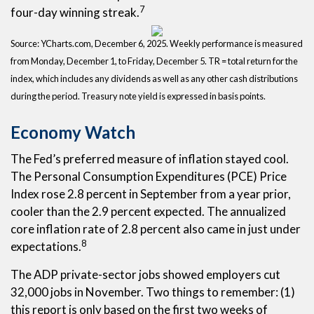
7
four-day winning streak.
Source: YCharts.com, December 6, 2025. Weekly performance is measured
from Monday, December 1, to Friday, December 5. TR = total return for the
index, which includes any dividends as well as any other cash distributions
during the period. Treasury note yield is expressed in basis points.
Economy Watch
The Fed’s preferred measure of inflation stayed cool.
The Personal Consumption Expenditures (PCE) Price
Index rose 2.8 percent in September from a year prior,
cooler than the 2.9 percent expected. The annualized
core inflation rate of 2.8 percent also came in just under
8
expectations.
The ADP private-sector jobs showed employers cut
32,000 jobs in November. Two things to remember: (1)
this report is only based on the first two weeks of