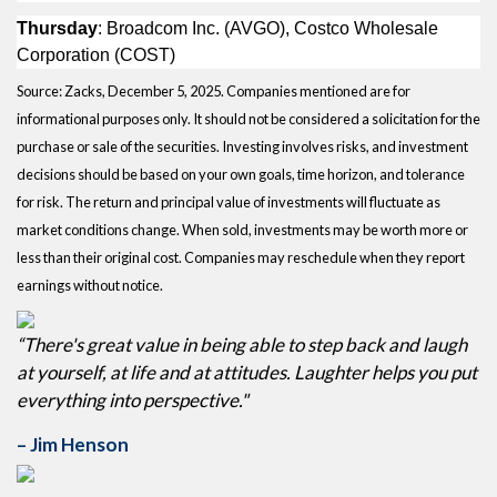
Thursday
: Broadcom Inc. (AVGO), Costco Wholesale
Corporation (COST)
Source: Zacks, December 5, 2025. Companies mentioned are for
informational purposes only. It should not be considered a solicitation for the
purchase or sale of the securities. Investing involves risks, and investment
decisions should be based on your own goals, time horizon, and tolerance
for risk. The return and principal value of investments will fluctuate as
market conditions change. When sold, investments may be worth more or
less than their original cost. Companies may reschedule when they report
earnings without notice.
“There's great value in being able to step back and laugh
at yourself, at life and at attitudes. Laughter helps you put
everything into perspective."
– Jim Henson