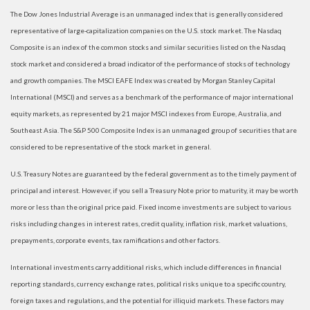
The Dow Jones Industrial Average is an unmanaged index that is generally considered
representative of large-capitalization companies on the U.S. stock market. The Nasdaq
Composite is an index of the common stocks and similar securities listed on the Nasdaq
stock market and considered a broad indicator of the performance of stocks of technology
and growth companies. The MSCI EAFE Index was created by Morgan Stanley Capital
International (MSCI) and serves as a benchmark of the performance of major international
equity markets, as represented by 21 major MSCI indexes from Europe, Australia, and
Southeast Asia. The S&P 500 Composite Index is an unmanaged group of securities that are
considered to be representative of the stock market in general.
U.S. Treasury Notes are guaranteed by the federal government as to the timely payment of
principal and interest. However, if you sell a Treasury Note prior to maturity, it may be worth
more or less than the original price paid. Fixed income investments are subject to various
risks including changes in interest rates, credit quality, inflation risk, market valuations,
prepayments, corporate events, tax ramifications and other factors.
International investments carry additional risks, which include differences in financial
reporting standards, currency exchange rates, political risks unique to a specific country,
foreign taxes and regulations, and the potential for illiquid markets. These factors may