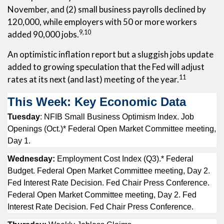
November, and (2) small business payrolls declined by
120,000, while employers with 50 or more workers
9,10
added 90,000 jobs.
An optimistic inflation report but a sluggish jobs update
added to growing speculation that the Fed will adjust
11
rates at its next (and last) meeting of the year.
This Week: Key Economic Data
Tuesday
: NFIB Small Business Optimism Index. Job
Openings (Oct.)* Federal Open Market Committee meeting,
Day 1.
Wednesday:
Employment Cost Index (Q3).* Federal
Budget. Federal Open Market Committee meeting, Day 2.
Fed Interest Rate Decision. Fed Chair Press Conference.
Federal Open Market Committee meeting, Day 2. Fed
Interest Rate Decision. Fed Chair Press Conference.