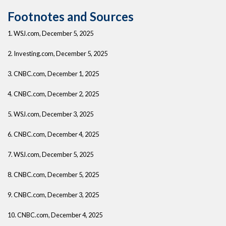
Footnotes and Sources
1. WSJ.com, December 5, 2025
2. Investing.com, December 5, 2025
3. CNBC.com, December 1, 2025
4. CNBC.com, December 2, 2025
5. WSJ.com, December 3, 2025
6. CNBC.com, December 4, 2025
7. WSJ.com, December 5, 2025
8. CNBC.com, December 5, 2025
9. CNBC.com, December 3, 2025
10. CNBC.com, December 4, 2025