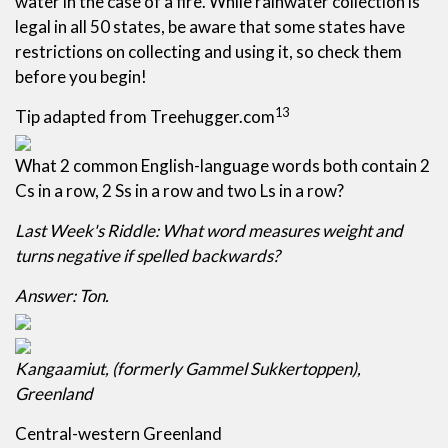
water in the case of a fire. While rainwater collection is
legal in all 50 states, be aware that some states have
restrictions on collecting and using it, so check them
before you begin!
13
Tip adapted from Treehugger.com
What 2 common English-language words both contain 2
Cs in a row, 2 Ss in a row and two Ls in a row?
Last Week's Riddle: What word measures weight and
turns negative if spelled backwards?
Answer: Ton.
Kangaamiut, (formerly Gammel Sukkertoppen),
Greenland
Central-western Greenland