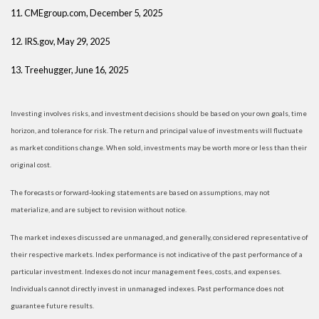
11. CMEgroup.com, December 5, 2025
12. IRS.gov, May 29, 2025
13. Treehugger, June 16, 2025
Investing involves risks, and investment decisions should be based on your own goals, time
horizon, and tolerance for risk. The return and principal value of investments will fluctuate
as market conditions change. When sold, investments may be worth more or less than their
original cost.
The forecasts or forward-looking statements are based on assumptions, may not
materialize, and are subject to revision without notice.
The market indexes discussed are unmanaged, and generally, considered representative of
their respective markets. Index performance is not indicative of the past performance of a
particular investment. Indexes do not incur management fees, costs, and expenses.
Individuals cannot directly invest in unmanaged indexes. Past performance does not
guarantee future results.