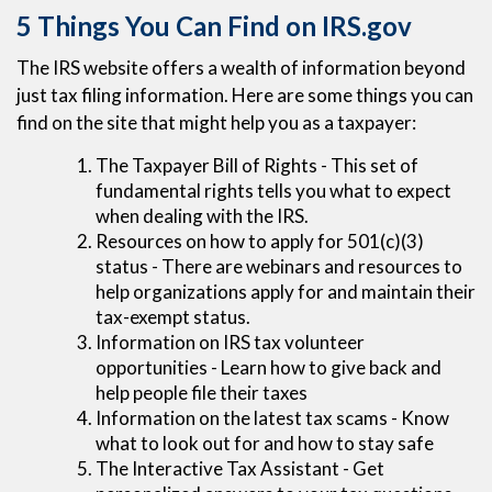
5 Things You Can Find on IRS.gov
The IRS website offers a wealth of information beyond
just tax filing information. Here are some things you can
find on the site that might help you as a taxpayer:
The Taxpayer Bill of Rights - This set of
fundamental rights tells you what to expect
when dealing with the IRS.
Resources on how to apply for 501(c)(3)
status - There are webinars and resources to
help organizations apply for and maintain their
tax-exempt status.
Information on IRS tax volunteer
opportunities - Learn how to give back and
help people file their taxes
Information on the latest tax scams - Know
what to look out for and how to stay safe
The Interactive Tax Assistant - Get