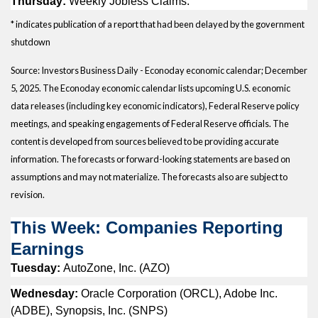
Thursday:
Weekly Jobless Claims.
* indicates publication of a report that had been delayed by the government
shutdown
Source:
I
nvestors Business Daily - Econoday economic calendar
; December
5, 2025.
The Econoday economic calendar lists upcoming U.S. economic
data releases (including key economic indicators), Federal Reserve policy
meetings, and speaking engagements of Federal Reserve officials. The
content is developed from sources believed to be providing accurate
information. The forecasts or forward-looking statements are based on
assumptions and may not materialize. The forecasts also are subject to
revision.
This Week: Companies Reporting
Earnings
Tuesday:
AutoZone, Inc. (AZO)
Wednesday:
Oracle Corporation (ORCL), Adobe Inc.
(ADBE), Synopsis, Inc. (SNPS)