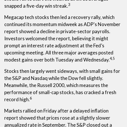
3
snapped a five-day win streak.
Megacap tech stocks then led a recovery rally, which
continued its momentum midweek as ADP's November
report showed a decline in private-sector payrolls.
Investors welcomed the report, believing it might
prompt an interest rate adjustment at the Fed’s
upcoming meeting. All three major averages posted
4,5
modest gains over both Tuesday and Wednesday.
Stocks then largely went sideways, with small gains for
the S&P and Nasdaq while the Dow fell slightly.
Meanwhile, the Russell 2000, which measures the
performance of small-cap stocks, has cracked a fresh
6
record high.
Markets rallied on Friday after a delayed inflation
report showed that prices rose at a slightly slower
annualized rate in September. The S&P closed out a