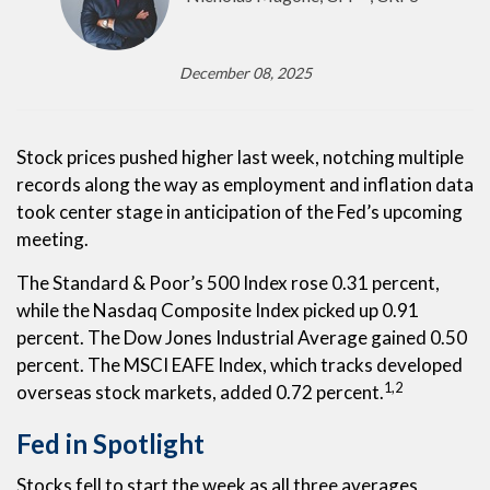
December 08, 2025
Stock prices pushed higher last week, notching multiple
records along the way as employment and inflation data
took center stage in anticipation of the Fed’s upcoming
meeting.
The Standard & Poor’s 500 Index rose 0.31 percent,
while the Nasdaq Composite Index picked up 0.91
percent. The Dow Jones Industrial Average gained 0.50
percent. The MSCI EAFE Index, which tracks developed
1,2
overseas stock markets, added 0.72 percent.
Fed in Spotlight
Stocks fell to start the week as all three averages