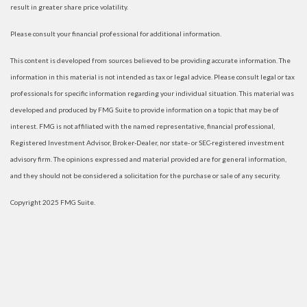
result in greater share price volatility.
Please consult your financial professional for additional information.
This content is developed from sources believed to be providing accurate information. The
information in this material is not intended as tax or legal advice. Please consult legal or tax
professionals for specific information regarding your individual situation. This material was
developed and produced by FMG Suite to provide information on a topic that may be of
interest. FMG is not affiliated with the named representative, financial professional,
Registered Investment Advisor, Broker-Dealer, nor state- or SEC-registered investment
advisory firm. The opinions expressed and material provided are for general information,
and they should not be considered a solicitation for the purchase or sale of any security.
Copyright 2025 FMG Suite.