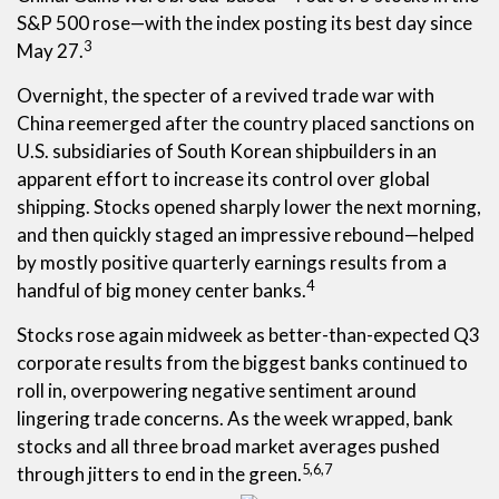
S&P 500 rose—with the index posting its best day since
3
May 27.
Overnight, the specter of a revived trade war with
China reemerged after the country placed sanctions on
U.S. subsidiaries of South Korean shipbuilders in an
apparent effort to increase its control over global
shipping. Stocks opened sharply lower the next morning,
and then quickly staged an impressive rebound—helped
by mostly positive quarterly earnings results from a
4
handful of big money center banks.
Stocks rose again midweek as better-than-expected Q3
corporate results from the biggest banks continued to
roll in, overpowering negative sentiment around
lingering trade concerns. As the week wrapped, bank
stocks and all three broad market averages pushed
5,6,7
through jitters to end in the green.