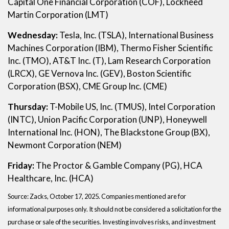
Capital One Financial Corporation (COF), Lockheed
Martin Corporation (LMT)
Wednesday:
Tesla, Inc. (TSLA), International Business
Machines Corporation (IBM), Thermo Fisher Scientific
Inc. (TMO), AT&T Inc. (T), Lam Research Corporation
(LRCX), GE Vernova Inc. (GEV), Boston Scientific
Corporation (BSX), CME Group Inc. (CME)
Thursday:
T-Mobile US, Inc. (TMUS), Intel Corporation
(INTC), Union Pacific Corporation (UNP), Honeywell
International Inc. (HON), The Blackstone Group (BX),
Newmont Corporation (NEM)
Friday:
The Proctor & Gamble Company (PG), HCA
Healthcare, Inc. (HCA)
Source: Zacks, October 17, 2025. Companies mentioned are for
informational purposes only. It should not be considered a solicitation for the
purchase or sale of the securities. Investing involves risks, and investment