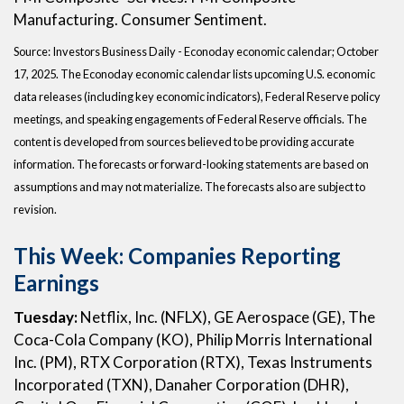
Manufacturing. Consumer Sentiment.
Source:
I
nvestors Business Daily - Econoday economic calendar
; October
17, 2025.
The Econoday economic calendar lists upcoming U.S. economic
data releases (including key economic indicators), Federal Reserve policy
meetings, and speaking engagements of Federal Reserve officials. The
content is developed from sources believed to be providing accurate
information. The forecasts or forward-looking statements are based on
assumptions and may not materialize. The forecasts also are subject to
revision.
This Week: Companies Reporting
Earnings
Tuesday:
Netflix, Inc. (NFLX), GE Aerospace (GE), The
Coca-Cola Company (KO), Philip Morris International
Inc. (PM), RTX Corporation (RTX), Texas Instruments
Incorporated (TXN), Danaher Corporation (DHR),