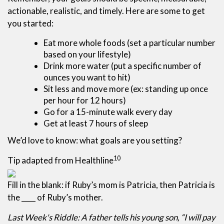
actionable, realistic, and timely. Here are some to get
you started:
Eat more whole foods (set a particular number
based on your lifestyle)
Drink more water (put a specific number of
ounces you want to hit)
Sit less and move more (ex: standing up once
per hour for 12 hours)
Go for a 15-minute walk every day
Get at least 7 hours of sleep
We’d love to know: what goals are you setting?
10
Tip adapted from Healthline
Fill in the blank: if Ruby’s mom is Patricia, then Patricia is
the ____ of Ruby’s mother.
Last Week's Riddle: A father tells his young son, “I will pay