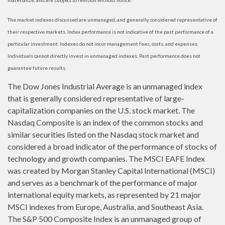
materialize, and are subject to revision without notice.
The market indexes discussed are unmanaged, and generally, considered representative of
their respective markets. Index performance is not indicative of the past performance of a
particular investment. Indexes do not incur management fees, costs, and expenses.
Individuals cannot directly invest in unmanaged indexes. Past performance does not
guarantee future results.
The Dow Jones Industrial Average is an unmanaged index
that is generally considered representative of large-
capitalization companies on the U.S. stock market. The
Nasdaq Composite is an index of the common stocks and
similar securities listed on the Nasdaq stock market and
considered a broad indicator of the performance of stocks of
technology and growth companies. The MSCI EAFE Index
was created by Morgan Stanley Capital International (MSCI)
and serves as a benchmark of the performance of major
international equity markets, as represented by 21 major
MSCI indexes from Europe, Australia, and Southeast Asia.
The S&P 500 Composite Index is an unmanaged group of