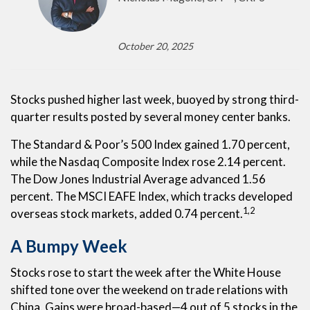
October 20, 2025
Stocks pushed higher last week, buoyed by strong third-
quarter results posted by several money center banks.
The Standard & Poor’s 500 Index gained 1.70 percent,
while the Nasdaq Composite Index rose 2.14 percent.
The Dow Jones Industrial Average advanced 1.56
percent. The MSCI EAFE Index, which tracks developed
1,2
overseas stock markets, added 0.74 percent.
A Bumpy Week
Stocks rose to start the week after the White House
shifted tone over the weekend on trade relations with
China. Gains were broad-based—4 out of 5 stocks in the