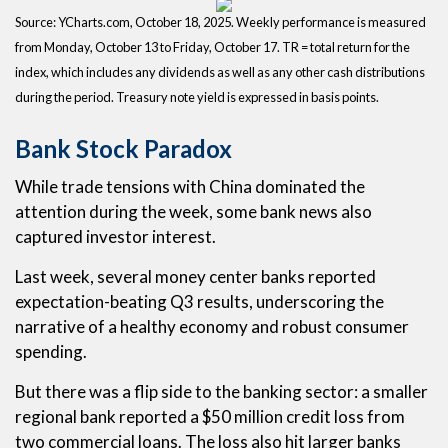
Source: YCharts.com, October 18, 2025. Weekly performance is measured
from Monday, October 13 to Friday, October 17. TR = total return for the
index, which includes any dividends as well as any other cash distributions
during the period. Treasury note yield is expressed in basis points.
Bank Stock Paradox
While trade tensions with China dominated the
attention during the week, some bank news also
captured investor interest.
Last week, several money center banks reported
expectation-beating Q3 results, underscoring the
narrative of a healthy economy and robust consumer
spending.
But there was a flip side to the banking sector: a smaller
regional bank reported a $50 million credit loss from
two commercial loans. The loss also hit larger banks