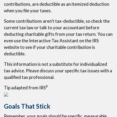
contributions, are deductible as an itemized deduction
when you file your taxes.
Some contributions aren’t tax-deductible, so check the
current tax law or talk to your accountant before
deducting charitable gifts from your tax return. You can
even use the Interactive Tax Assistant on the IRS
website to see if your charitable contribution is
deductible.
This information is not a substitute for individualized
tax advice. Please discuss your specific tax issues with a
qualified tax professional.
9
Tip adapted from IRS
Goals That Stick
Remember, your goals should be specific, measurable,