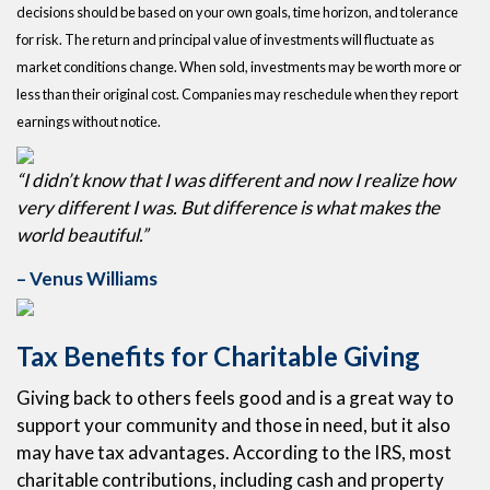
decisions should be based on your own goals, time horizon, and tolerance
for risk. The return and principal value of investments will fluctuate as
market conditions change. When sold, investments may be worth more or
less than their original cost. Companies may reschedule when they report
earnings without notice.
“I didn’t know that I was different and now I realize how
very different I was. But difference is what makes the
world beautiful.”
– Venus Williams
Tax Benefits for Charitable Giving
Giving back to others feels good and is a great way to
support your community and those in need, but it also
may have tax advantages. According to the IRS, most
charitable contributions, including cash and property