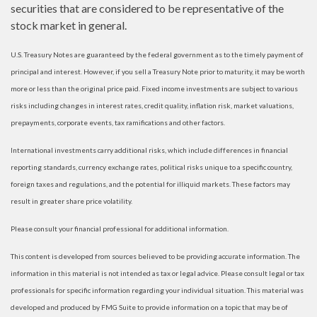
securities that are considered to be representative of the
stock market in general.
U.S. Treasury Notes are guaranteed by the federal government as to the timely payment of
principal and interest. However, if you sell a Treasury Note prior to maturity, it may be worth
more or less than the original price paid. Fixed income investments are subject to various
risks including changes in interest rates, credit quality, inflation risk, market valuations,
prepayments, corporate events, tax ramifications and other factors.
International investments carry additional risks, which include differences in financial
reporting standards, currency exchange rates, political risks unique to a specific country,
foreign taxes and regulations, and the potential for illiquid markets. These factors may
result in greater share price volatility.
Please consult your financial professional for additional information.
This content is developed from sources believed to be providing accurate information. The
information in this material is not intended as tax or legal advice. Please consult legal or tax
professionals for specific information regarding your individual situation. This material was
developed and produced by FMG Suite to provide information on a topic that may be of