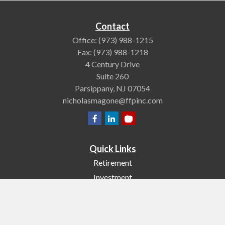
Contact
Office:
(973) 988-1215
Fax:
(973) 988-1218
4 Century Drive
Suite 260
Parsippany,
NJ
07054
nicholasmagone@ffpinc.com
Quick Links
Retirement
Investment
Estate
Insurance
Tax