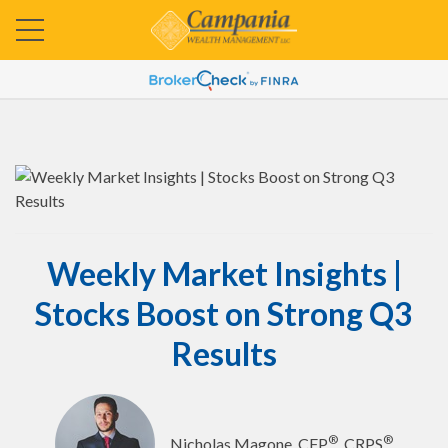
Weekly Market Insights |
Stocks Boost on Strong Q3
Results
®
®
Nicholas Magone, CFP
, CRPS