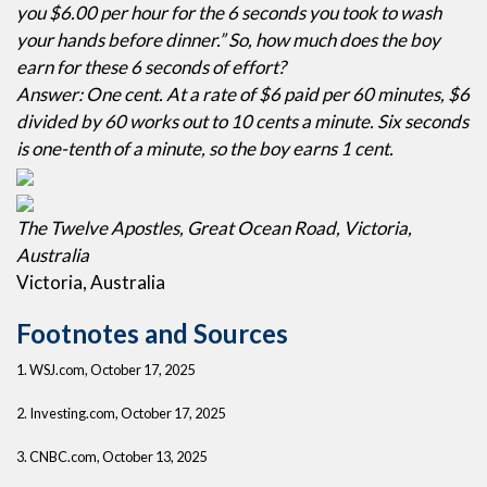
you $6.00 per hour for the 6 seconds you took to wash
your hands before dinner.” So, how much does the boy
earn for these 6 seconds of effort?
Answer: One cent. At a rate of $6 paid per 60 minutes, $6
divided by 60 works out to 10 cents a minute. Six seconds
is one-tenth of a minute, so the boy earns 1 cent.
The Twelve Apostles, Great Ocean Road, Victoria,
Australia
Victoria, Australia
Footnotes and Sources
1. WSJ.com, October 17, 2025
2. Investing.com, October 17, 2025
3. CNBC.com, October 13, 2025