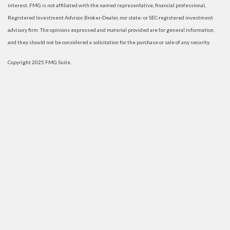
interest. FMG is not affiliated with the named representative, financial professional,
Registered Investment Advisor, Broker-Dealer, nor state- or SEC-registered investment
advisory firm. The opinions expressed and material provided are for general information,
and they should not be considered a solicitation for the purchase or sale of any security.
Copyright 2025 FMG Suite.