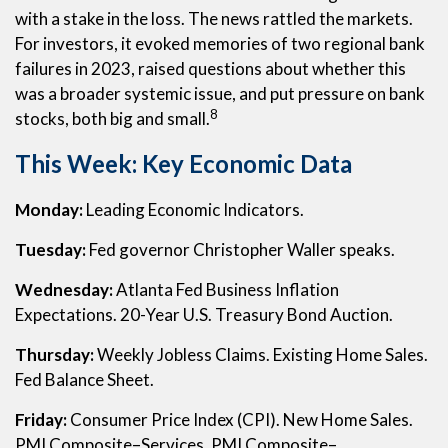
with a stake in the loss. The news rattled the markets.
For investors, it evoked memories of two regional bank
failures in 2023, raised questions about whether this
was a broader systemic issue, and put pressure on bank
8
stocks, both big and small.
This Week: Key Economic Data
Monday:
Leading Economic Indicators.
Tuesday:
Fed governor Christopher Waller speaks.
Wednesday:
Atlanta Fed Business Inflation
Expectations. 20-Year U.S. Treasury Bond Auction.
Thursday:
Weekly Jobless Claims. Existing Home Sales.
Fed Balance Sheet.
Friday:
Consumer Price Index (CPI). New Home Sales.
PMI Composite–Services. PMI Composite–