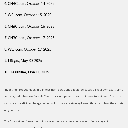
4. CNBC.com, October 14, 2025
5. WSJ.com, October 15, 2025
6. CNBC.com, October 16, 2025
7. CNBC.com, October 17, 2025
8. WSJ.com, October 17, 2025
9. IRS.gov, May 30, 2025
10. Healthline, June 11, 2025
Investing involves risks, and investment decisions should be based on your own goals, time
horizon, and tolerance for risk. The return and principal value of investments will fluctuate
as market conditions change. When sold, investments may be worth more or less than their
original cost.
The forecasts or forward-looking statements are based on assumptions, may not