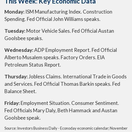
This Week: Key Economic Data
Monday:
ISM Manufacturing Index. Construction
Spending. Fed Official John Williams speaks.
Tuesday:
Motor Vehicle Sales. Fed Official Austan
Goolsbee speaks.
Wednesday:
ADP Employment Report. Fed Official
Alberto Musalem speaks. Factory Orders. EIA
Petroleum Status Report.
Thursday:
Jobless Claims. International Trade in Goods
and Services. Fed Official Thomas Barkin speaks. Fed
Balance Sheet.
Friday:
Employment Situation. Consumer Sentiment.
Fed Officials Mary Daly, Beth Hammack and Austan
Goolsbee speak.
Source:
I
nvestors Business Daily - Econoday economic calendar
; November