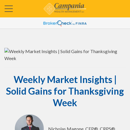
Weekly Market Insights |
Solid Gains for Thanksgiving
Week
Nicholas Magone, CFP®, CRPS®