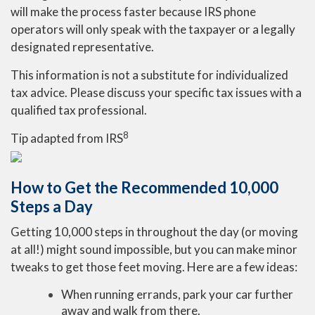
will make the process faster because IRS phone
operators will only speak with the taxpayer or a legally
designated representative.
This information is not a substitute for individualized
tax advice. Please discuss your specific tax issues with a
qualified tax professional.
8
Tip adapted from
IRS
How to Get the Recommended 10,000
Steps a Day
Getting 10,000 steps in throughout the day (or moving
at all!) might sound impossible, but you can make minor
tweaks to get those feet moving. Here are a few ideas:
When running errands, park your car further
away and walk from there.