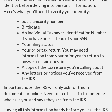
identity before delving into personal information.
Here’s what you’ll need to verify your identity:
Social Security number
Birthdate
An Individual Taxpayer Identification Number
if you have one instead of your SSN
Your filing status
Your prior tax return. You may need
information from your prior year’s return to
answer certain questions.
A copy of the tax return you’re calling about
Any letters or notices you’ve received from
the IRS
Important note: the IRS will only ask for this in
documents or online. Never offer this info to someone
who calls you and says they are from the IRS.
Having all this information handy before you call the IRS