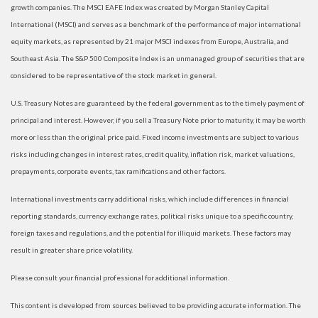
growth companies. The MSCI EAFE Index was created by Morgan Stanley Capital
International (MSCI) and serves as a benchmark of the performance of major international
equity markets, as represented by 21 major MSCI indexes from Europe, Australia, and
Southeast Asia. The S&P 500 Composite Index is an unmanaged group of securities that are
considered to be representative of the stock market in general.
U.S. Treasury Notes are guaranteed by the federal government as to the timely payment of
principal and interest. However, if you sell a Treasury Note prior to maturity, it may be worth
more or less than the original price paid. Fixed income investments are subject to various
risks including changes in interest rates, credit quality, inflation risk, market valuations,
prepayments, corporate events, tax ramifications and other factors.
International investments carry additional risks, which include differences in financial
reporting standards, currency exchange rates, political risks unique to a specific country,
foreign taxes and regulations, and the potential for illiquid markets. These factors may
result in greater share price volatility.
Please consult your financial professional for additional information.
This content is developed from sources believed to be providing accurate information. The