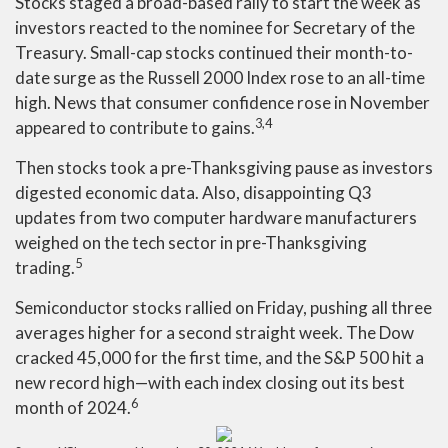
Stocks staged a broad-based rally to start the week as
investors reacted to the nominee for Secretary of the
Treasury. Small-cap stocks continued their month-to-
date surge as the Russell 2000 Index rose to an all-time
high. News that consumer confidence rose in November
3,4
appeared to contribute to gains.
Then stocks took a pre-Thanksgiving pause as investors
digested economic data. Also, disappointing Q3
updates from two computer hardware manufacturers
weighed on the tech sector in pre-Thanksgiving
5
trading.
Semiconductor stocks rallied on Friday, pushing all three
averages higher for a second straight week. The Dow
cracked 45,000 for the first time, and the S&P 500 hit a
new record high—with each index closing out its best
6
month of 2024.