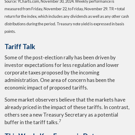
Source: YCharts.com, November 30, 2024. Weekly performance is
measured from Friday, November 22, to Friday, November 29. TR = total
return for the index, which includes any dividends as well as any other cash
distributions during the period. Treasury note yield is expressed in basis
points.
Tariff Talk
Some of the post-election rally has been driven by
investor expectations for less regulation and lower
corporate taxes proposed by the incoming
administration. One area of concern has been the
economic impact of proposed tariffs.
Some market observers believe that the markets have
already priced in the impact of these tariffs. In contrast,
others see a new Treasury Secretary as a potential
7
buffer in the tariff talks
.