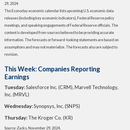
29, 2024
The Econoday economic calendar lists upcoming U.S. economic data
releases (including key economic indicators), Federal Reserve policy
meetings, and speaking engagements of Federal Reserve officials. The
content is developed from sources believed to be providing accurate
information. The forecasts or forward-looking statements are based on
assumptions and may not materialize. The forecasts also are subject to
revision.
This Week: Companies Reporting
Earnings
Tuesday:
Salesforce Inc. (CRM), Marvell Technology,
Inc. (MRVL)
Wednesday:
Synopsys, Inc. (SNPS)
Thursday:
The Kroger Co. (KR)
Source: Zacks, November 29, 2024.