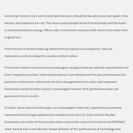
Investing involves risks, and investment decisions should be based on your own goals, time
horizon, and tolerance for risk. The return and principal value of investments will fluctuate
as market conditions change. When sold, investments may be worth more or less than their
original cost.
The forecasts or forward-looking statements are based on assumptions, may not
materialize, and are subject to revision without notice.
The market indexes discussed are unmanaged, and generally, considered representative of
their respective markets. Index performance is not indicative of the past performance of a
particular investment. Indexes do not incur management fees, costs, and expenses.
Individuals cannot directly invest in unmanaged indexes. Past performance does not
guarantee future results.
The Dow Jones Industrial Average is an unmanaged index that is generally considered
representative of large-capitalization companies on the U.S. stock market. Nasdaq
Composite is an index of the common stocks and similar securities listed on the NASDAQ
stock market and is considered a broad indicator of the performance of technology and