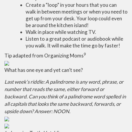
Create a “loop” in your hours that you can
walk in between meetings or when you need to
get up from your desk. Your loop could even
be around the kitchen island!
Walk in place while watching TV.
Listen to a great podcast or audiobook while
you walk. It will make the time go by faster!
9
Tip adapted from Organizing Moms
What has one eye and yet can’t see?
Last week’s riddle: A palindrome is any word, phrase, or
number that reads the same, either forward or
backward. Can you think of a palindrome word spelled in
all capitals that looks the same backward, forwards, or
upside down? Answer: NOON.