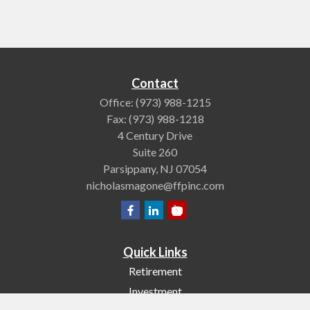
Contact
Office:
(973) 988-1215
Fax:
(973) 988-1218
4 Century Drive
Suite 260
Parsippany,
NJ
07054
nicholasmagone@ffpinc.com
Quick Links
Retirement
Investment