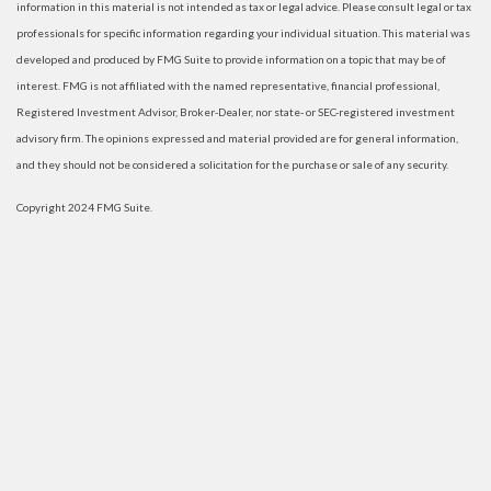
information in this material is not intended as tax or legal advice. Please consult legal or tax
professionals for specific information regarding your individual situation. This material was
developed and produced by FMG Suite to provide information on a topic that may be of
interest. FMG is not affiliated with the named representative, financial professional,
Registered Investment Advisor, Broker-Dealer, nor state- or SEC-registered investment
advisory firm. The opinions expressed and material provided are for general information,
and they should not be considered a solicitation for the purchase or sale of any security.
Copyright 2024 FMG Suite.