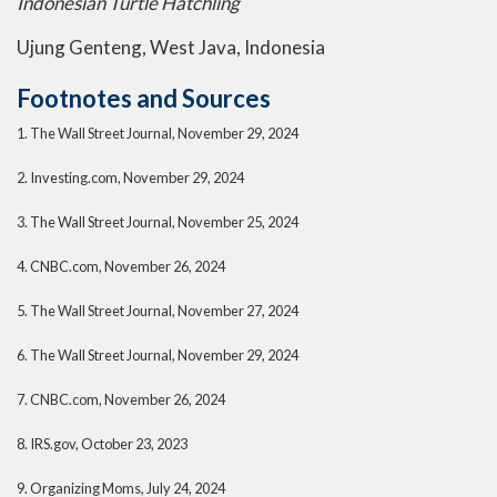
Indonesian Turtle Hatchling
Ujung Genteng, West Java, Indonesia
Footnotes and Sources
1. The Wall Street Journal, November 29, 2024
2. Investing.com, November 29, 2024
3. The Wall Street Journal, November 25, 2024
4. CNBC.com, November 26, 2024
5. The Wall Street Journal, November 27, 2024
6. The Wall Street Journal, November 29, 2024
7. CNBC.com, November 26, 2024
8. IRS.gov, October 23, 2023
9. Organizing Moms, July 24, 2024