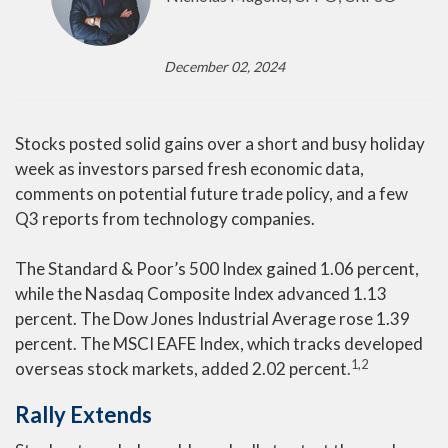
December 02, 2024
Stocks posted solid gains over a short and busy holiday
week as investors parsed fresh economic data,
comments on potential future trade policy, and a few
Q3 reports from technology companies.
The Standard & Poor’s 500 Index gained 1.06 percent,
while the Nasdaq Composite Index advanced 1.13
percent. The Dow Jones Industrial Average rose 1.39
percent. The MSCI EAFE Index, which tracks developed
1,2
overseas stock markets, added 2.02 percent
.
Rally Extends