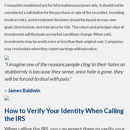
Companies mentioned are for informational purposes only. It should not be
considered a solicitation for the purchase or sale of the securities. Investing
involves risks, and investment decisions should be based on your own
goals, time horizon, and tolerance for risk. The return and principal value of
investments will fluctuate as market conditions change. When sold,
investments may be worth more or less than their original cost. Companies
may reschedule when they report earnings without notice.
“I imagine one of the reasons people cling to their hates so
stubbornly is because they sense, once hate is gone, they
will be forced to deal with pain.”
– James Baldwin
How to Verify Your Identity When Calling
the IRS
When calling the IRS, you can expect them to verify your