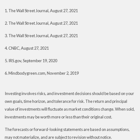
1. The Wall Street Journal, August 27, 2021
2. The Wall Street Journal, August 27, 2021
3. The Wall Street Journal, August 27, 2021
4. CNBC, August 27, 2021
5. IRS.gov, September 19, 2020
6. Mindbodygreen.com, November 2, 2019
Investing involves risks, and investment decisions should be based on your
own goals, time horizon, and tolerance for risk. The return and principal
value of investments will fluctuate as market conditions change. When sold,
investments may be worth more or less than their original cost.
The forecasts or forward-looking statements are based on assumptions,
may not materialize, and are subject to revision without notice.