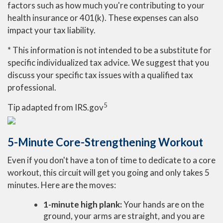
factors such as how much you're contributing to your
health insurance or 401(k). These expenses can also
impact your tax liability.
* This information is not intended to be a substitute for
specific individualized tax advice. We suggest that you
discuss your specific tax issues with a qualified tax
professional.
5
Tip adapted from IRS.gov
5-Minute Core-Strengthening Workout
Even if you don't have a ton of time to dedicate to a core
workout, this circuit will get you going and only takes 5
minutes. Here are the moves:
1-minute high plank:
Your hands are on the
ground, your arms are straight, and you are