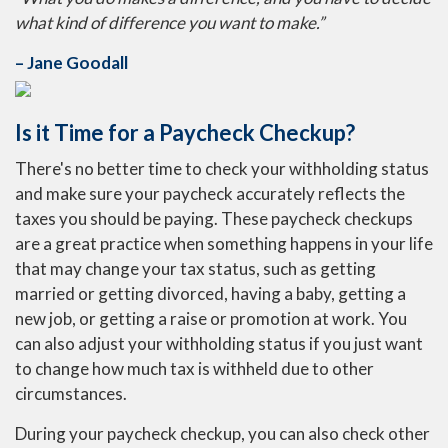
what kind of difference you want to make.”
– Jane Goodall
Is it Time for a Paycheck Checkup?
There's no better time to check your withholding status
and make sure your paycheck accurately reflects the
taxes you should be paying. These paycheck checkups
are a great practice when something happens in your life
that may change your tax status, such as getting
married or getting divorced, having a baby, getting a
new job, or getting a raise or promotion at work. You
can also adjust your withholding status if you just want
to change how much tax is withheld due to other
circumstances.
During your paycheck checkup, you can also check other