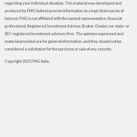
regarding your individual situation. This material was developed and
produced by FMG Suite to provide information on a topic that may be of
interest. FMG is not affiliated with the named representative, financial
professional, Registered Investment Advisor, Broker-Dealer, nor state- or
SEC-registered investment advisory firm. The opinions expressed and
material provided are for general information, and they should not be
considered a solicitation for the purchase or sale of any security.
Copyright 2021 FMG Suite.