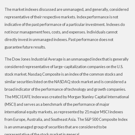
The market indexes discussed are unmanaged, and generally, considered
representative of their respective markets. Index performance is not
indicative of the past performance of a particular investment. Indexes do
not incur management fees, costs, and expenses. Individuals cannot
directly invest in unmanaged indexes. Past performance does not
guarantee future results.
The Dow Jones Industrial Average is an unmanaged index that is generally
considered representative of large-capitalization companies on the U.S.
stock market. Nasdaq Composite is an index of the common stocks and
similar securities listed on the NASDAQ stock market and is considered a
broad indicator of the performance of technology and growth companies.
The MSCI EAFE Index was created by Morgan Stanley Capital International
(MSCI) and serves as a benchmark of the performance of major
international equity markets, as represented by 21 major MSCI indexes
from Europe, Australia, and Southeast Asia. The S&P 500 Composite Index
is an unmanaged group of securities that are considered to be
representative of the stock market in general.