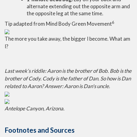
alternate extending out the opposite arm and
the opposite leg at the same time.
6
Tip adapted from Mind Body Green Movement
The more you take away, the bigger I become. What am
I?
Last week’s riddle: Aaron is the brother of Bob. Bob is the
brother of Cody. Cody is the father of Dan. So how is Dan
related to Aaron?
Answer: Aaron is Dan's uncle.
Antelope Canyon, Arizona.
Footnotes and Sources