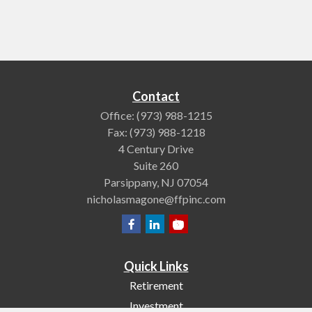
Contact
Office:
(973) 988-1215
Fax:
(973) 988-1218
4 Century Drive
Suite 260
Parsippany,
NJ
07054
nicholasmagone@ffpinc.com
Quick Links
Retirement
Investment