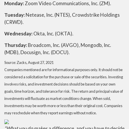
Monday:
Zoom Video Communications, Inc. (ZM).
Tuesday:
Netease, Inc. (NTES), Crowdstrike Holdings
(CRWD).
Wednesday:
Okta, Inc. (OKTA).
Thursday:
Broadcom, Inc. (AVGO), Mongodb, Inc.
(MDB), Docusign, Inc. (DOCU).
Source: Zacks, August 27, 2021
Companies mentioned are for informational purposes only. It should not be
considered a solicitation for the purchase or sale of the securities. Investing
involves risks, and investment decisions should be based on your own
goals, time horizon, and tolerance for risk. The return and principal value of
investments will fluctuate as market conditions change. When sold,
investments may be worth more or less than their original cost. Companies
may reschedule when they report earnings without notice.
“What you do makes a difference, and you have to decide