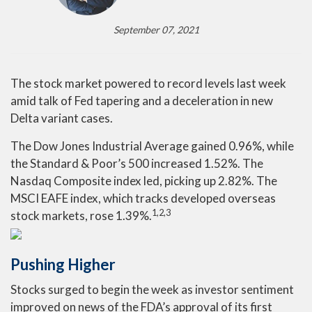
September 07, 2021
The stock market powered to record levels last week
amid talk of Fed tapering and a deceleration in new
Delta variant cases.
The Dow Jones Industrial Average gained 0.96%, while
the Standard & Poor’s 500 increased 1.52%. The
Nasdaq Composite index led, picking up 2.82%. The
MSCI EAFE index, which tracks developed overseas
1,2,3
stock markets, rose 1.39%.
Pushing Higher
Stocks surged to begin the week as investor sentiment
improved on news of the FDA’s approval of its first