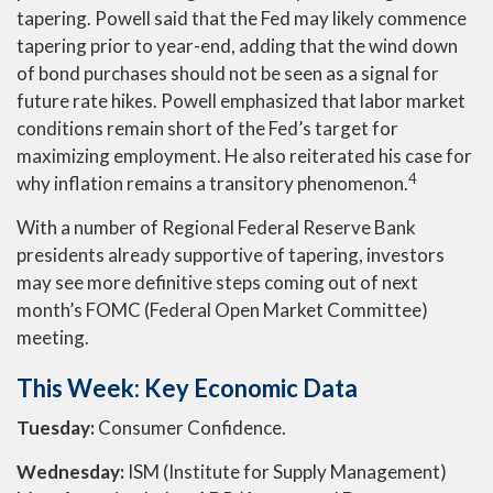
tapering. Powell said that the Fed may likely commence
tapering prior to year-end, adding that the wind down
of bond purchases should not be seen as a signal for
future rate hikes. Powell emphasized that labor market
conditions remain short of the Fed’s target for
maximizing employment. He also reiterated his case for
4
why inflation remains a transitory phenomenon.
With a number of Regional Federal Reserve Bank
presidents already supportive of tapering, investors
may see more definitive steps coming out of next
month’s FOMC (Federal Open Market Committee)
meeting.
This Week: Key Economic Data
Tuesday:
Consumer Confidence.
Wednesday:
ISM (Institute for Supply Management)