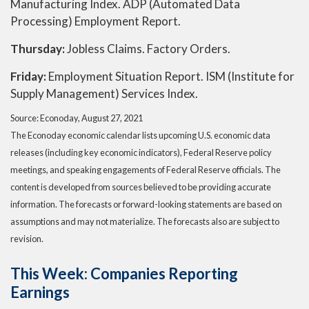
Manufacturing Index. ADP (Automated Data
Processing) Employment Report.
Thursday:
Jobless Claims. Factory Orders.
Friday:
Employment Situation Report. ISM (Institute for
Supply Management) Services Index.
Source: Econoday, August 27, 2021
The Econoday economic calendar lists upcoming U.S. economic data
releases (including key economic indicators), Federal Reserve policy
meetings, and speaking engagements of Federal Reserve officials. The
content is developed from sources believed to be providing accurate
information. The forecasts or forward-looking statements are based on
assumptions and may not materialize. The forecasts also are subject to
revision.
This Week: Companies Reporting
Earnings