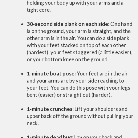
holding your body up with your arms and a
tight core.
30-second side plank on each side:
One hand
is on the ground, your arm is straight, and the
other arm is in the air. You can do a side plank
with your feet stacked on top of each other
(hardest), your feet staggered (a little easier),
or your bottom knee on the ground.
1-minute boat pose:
Your feet are in the air
and your arms are by your side reaching to
your feet. You can do this pose with your legs
bent (easier) or straight out (harder).
1-minute crunches:
Lift your shoulders and
upper back off the ground without pulling your
neck.
1-minute dead bug:
Lay on your back and