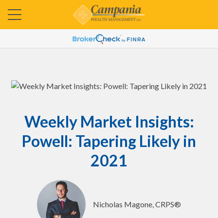
Weekly Market Insights:
Powell: Tapering Likely in
2021
Nicholas Magone, CRPS®