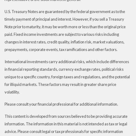
U.S. Treasury Notes are guaranteed by the federal government as to the
timely payment of principal and interest. However, if you sell a Treasury
Note prior to maturity, it may be worth more or less than the original price
paid. Fixed income investments are subject to various risks including
changes in interest rates, credit quality, inflation risk, market valuations,
prepayments, corporate events, tax ramifications and other factors.
International investments carry additional risks, which include differences
in financial reporting standards, currency exchange rates, political risks
unique to a specific country, foreign taxes and regulations, and the potential
for illiquid markets. These factors may result in greater share price
volatility.
Please consult your financial professional for additional information.
This content is developed from sources believed to be providing accurate
information. The information in this material is not intended as tax or legal
advice. Please consult legal or tax professionals for specific information