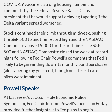
COVID-19 vaccine, a strong housing number and
comments by the Federal Reserve Bank-Dallas
president that he would support delaying tapering if the
Delta variant spread worsened.
Stocks continued their climb through midweek, pushing
the S&P 500 to another record high and the NASDAQ
Composite above 15,000 for the first time. The S&P
500 and NASDAQ Composite closed the week at record
highs following Fed Chair Powell’s comments that Fed is
likely to begin winding down its monthly bond purchases
(aka tapering) by year-end, though no interest rate
4
hikes were imminent.
Powell Speaks
At last week’s Jackson Hole Economic Policy
Symposium, Fed Chair Jerome Powell’s speech on Friday
provided further insights into Fed plans to begin