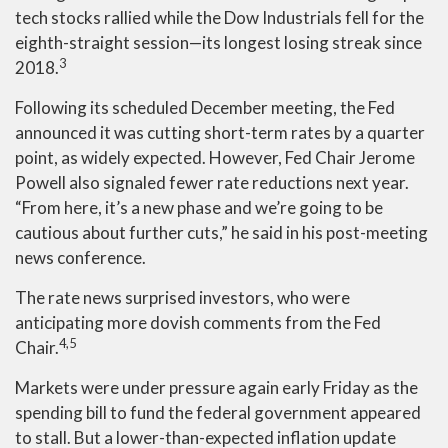
tech stocks rallied while the Dow Industrials fell for the
eighth-straight session—its longest losing streak since
3
2018.
Following its scheduled December meeting, the Fed
announced it was cutting short-term rates by a quarter
point, as widely expected. However, Fed Chair Jerome
Powell also signaled fewer rate reductions next year.
“From here, it’s a new phase and we’re going to be
cautious about further cuts,” he said in his post-meeting
news conference.
The rate news surprised investors, who were
anticipating more dovish comments from the Fed
4,5
Chair.
Markets were under pressure again early Friday as the
spending bill to fund the federal government appeared
to stall. But a lower-than-expected inflation update