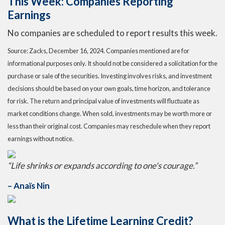
This Week: Companies Reporting
Earnings
No companies are scheduled to report results this week.
Source: Zacks,
December 16
, 2024.
Companies mentioned are for
informational purposes only. It should not be considered a solicitation for the
purchase or sale of the securities. Investing involves risks, and investment
decisions should be based on your own goals, time horizon, and tolerance
for risk. The return and principal value of investments will fluctuate as
market conditions change. When sold, investments may be worth more or
less than their original cost. Companies may reschedule when they report
earnings without notice.
“
Life shrinks or expands according to one's courage
.”
– Anaïs Nin
What is the Lifetime Learning Credit?