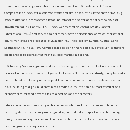
representative of large-capitalization companies on the U.S. stock market. Nasdaq
Composite is an index of the common stocks and similar securities listed on the NASDAQ
stock market and is considered a broad indicator of the performance of technology and
growth companies. The MSCI EAFE Index was created by Morgan Stanley Capital
International (MSCI) and serves as a benchmark of the performance of major international
equity markets, as represented by 21 major MSCI indexes from Europe, Australia, and
Southeast Asia. The S&P 500 Composite Index is an unmanaged group of securities that are
considered to be representative of the stock market in general.
U.S. Treasury Notes are guaranteed by the federal government as to the timely payment of
principal and interest. However, if you sell a Treasury Note prior to maturity, it may be worth
more or less than the original price paid. Fixed income investments are subject to various
risks including changes in interest rates, credit quality, inflation risk, market valuations,
prepayments, corporate events, tax ramifications and other factors.
International investments carry additional risks, which include differences in financial
reporting standards, currency exchange rates, political risks unique to a specific country,
foreign taxes and regulations, and the potential for illiquid markets. These factors may
result in greater share price volatility.