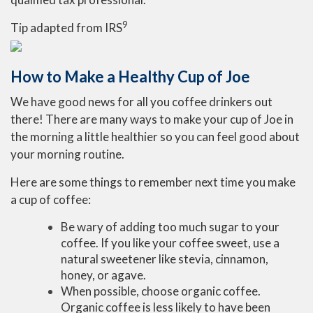
9
Tip adapted from
IRS
How to Make a Healthy Cup of Joe
We have good news for all you coffee drinkers out
there! There are many ways to make your cup of Joe in
the morning a little healthier so you can feel good about
your morning routine.
Here are some things to remember next time you make
a cup of coffee:
Be wary of adding too much sugar to your
coffee. If you like your coffee sweet, use a
natural sweetener like stevia, cinnamon,
honey, or agave.
When possible, choose organic coffee.
Organic coffee is less likely to have been