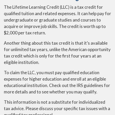
The Lifetime Learning Credit (LLC) is a tax credit for
qualified tuition and related expenses. It can help pay for
undergraduate or graduate studies and courses to
acquire or improve job skills. The credit is worth up to
$2,000 per tax return.
Another thing about this tax credit is that it’s available
for unlimited tax years, unlike the American opportunity
tax credit which is only for the first four years at an
eligible institution.
To claim the LLC, you must pay qualified education
expenses for higher education and enroll at an eligible
educational institution. Check out the IRS guidelines for
more details and to see whether you may qualify.
This information is not a substitute for individualized
tax advice. Please discuss your specific tax issues with a
qualified tax professional.