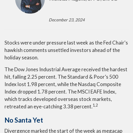
December 23, 2024
Stocks were under pressure last week as the Fed Chair's
hawkish comments unsettled investors ahead of the
holiday season.
The Dow Jones Industrial Average received the hardest
hit, falling 2.25 percent. The Standard & Poor’s 500
Index lost 1.98 percent, while the Nasdaq Composite
Index dropped 1.78 percent. The MSCI EAFE Index,
which tracks developed overseas stock markets,
1,2
retreated an eye-catching 3.38 percent.
No Santa Yet
Divergence marked the start of the week as megacap