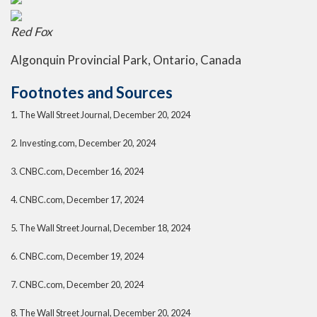
Red Fox
Algonquin Provincial Park, Ontario, Canada
Footnotes and Sources
1.
The Wall Street Journal, December 20, 2024
2.
Investing.com, December 20, 2024
3.
CNBC.com, December 16, 2024
4.
CNBC.com, December 17, 2024
5.
The Wall Street Journal, December 18, 2024
6.
CNBC.com, December 19, 2024
7.
CNBC.com, December 20, 2024
8.
The Wall Street Journal, December 20, 2024