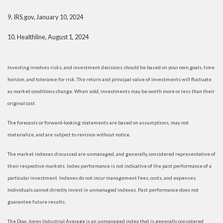
9.
IRS.gov, January 10, 2024
10.
Healthline, August 1, 2024
Investing involves risks, and investment decisions should be based on your own goals, time
horizon, and tolerance for risk. The return and principal value of investments will fluctuate
as market conditions change. When sold, investments may be worth more or less than their
original cost.
The forecasts or forward-looking statements are based on assumptions, may not
materialize, and are subject to revision without notice.
The market indexes discussed are unmanaged, and generally, considered representative of
their respective markets. Index performance is not indicative of the past performance of a
particular investment. Indexes do not incur management fees, costs, and expenses.
Individuals cannot directly invest in unmanaged indexes. Past performance does not
guarantee future results.
The Dow Jones Industrial Average is an unmanaged index that is generally considered