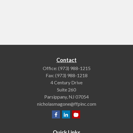
Contact
Office:
(973) 988-1215
Fax:
(973) 988-1218
4 Century Drive
Suite 260
Parsippany,
NJ
07054
nicholasmagone@ffpinc.com
Quick Links