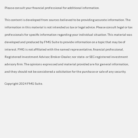
Please consult your financial professional for additional information.
This content is developed from sources believed to be providing accurate information. The
information in this material is not intended as tax or legal advice. Please consult legal or tax
professionals for specific information regarding your individual situation. This material was
developed and produced by FMG Suite to provide information on a topic that may be of
interest. FMG is not affiliated with the named representative, financial professional,
Registered Investment Advisor, Broker-Dealer, nor state- or SEC-registered investment
advisory firm. The opinions expressed and material provided are for general information,
and they should not be considered a solicitation for the purchase or sale of any security.
Copyright 2024 FMG Suite.