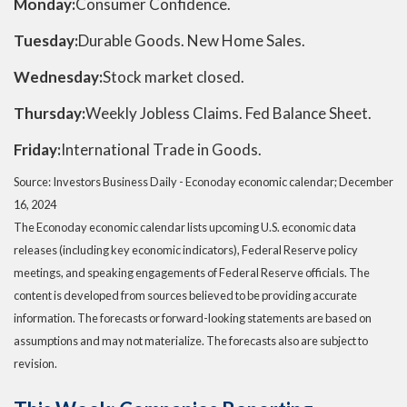
Monday:
Consumer Confidence.
Tuesday:
Durable Goods. New Home Sales.
Wednesday:
Stock market closed.
Thursday:
Weekly Jobless Claims. Fed Balance Sheet.
Friday:
International Trade in Goods.
Source:
I
nvestors Business Daily - Econoday economic calendar
; December
16, 2024
The Econoday economic calendar lists upcoming U.S. economic data
releases (including key economic indicators), Federal Reserve policy
meetings, and speaking engagements of Federal Reserve officials. The
content is developed from sources believed to be providing accurate
information. The forecasts or forward-looking statements are based on
assumptions and may not materialize. The forecasts also are subject to
revision.