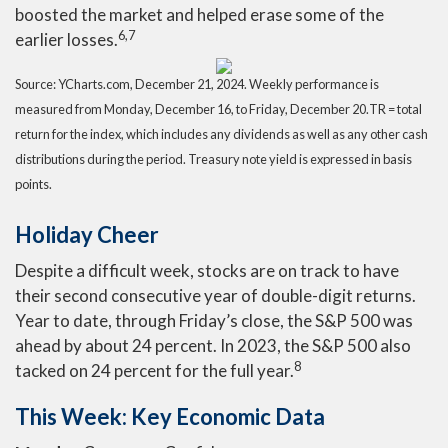
boosted the market and helped erase some of the
6,7
earlier losses.
Source: YCharts.com,
December 21, 2024. Weekly performance is
measured from Monday, December 16, to Friday, December 20.
TR = total
return for the index, which includes any dividends as well as any other cash
distributions during the period.
Treasury note yield is expressed in basis
points.
Holiday Cheer
Despite a difficult week, stocks are on track to have
their second consecutive year of double-digit returns.
Year to date, through Friday’s close, the S&P 500 was
ahead by about 24 percent. In 2023, the S&P 500 also
8
tacked on 24 percent for the full year.
This Week: Key Economic Data