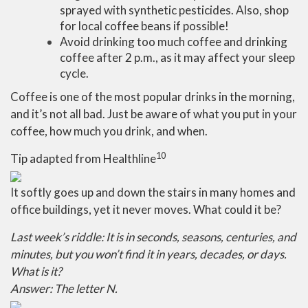
sprayed with synthetic pesticides. Also, shop
for local coffee beans if possible!
Avoid drinking too much coffee and drinking
coffee after 2 p.m., as it may affect your sleep
cycle.
Coffee is one of the most popular drinks in the morning,
and it’s not all bad. Just be aware of what you put in your
coffee, how much you drink, and when.
10
Tip adapted from
Healthline
It softly goes up and down the stairs in many homes and
office buildings, yet it never moves. What could it be?
Last week’s riddle: It is in seconds, seasons, centuries, and
minutes, but you won’t find it in years, decades, or days.
What is it?
Answer: The letter N.