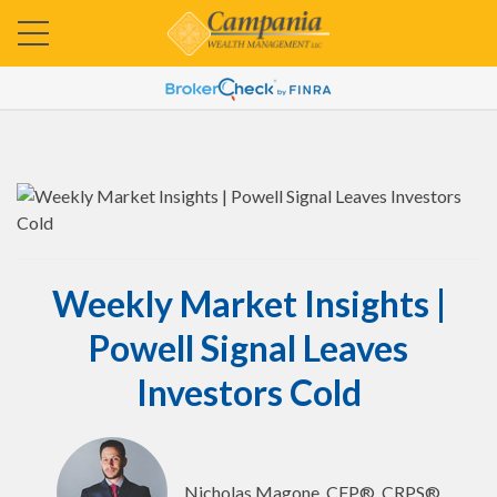
Weekly Market Insights |
Powell Signal Leaves
Investors Cold
Nicholas Magone, CFP®, CRPS®