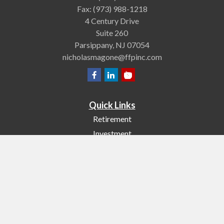
Fax:
(973) 988-1218
4 Century Drive
Suite 260
Parsippany,
NJ
07054
nicholasmagone@ffpinc.com
Quick Links
Retirement
Investment
Estate
Insurance
Tax
Money
Lifestyle
Latest Articles