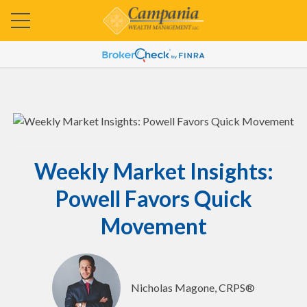
Weekly Market Insights:
Powell Favors Quick
Movement
Nicholas Magone, CRPS®