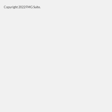
Copyright 2022 FMG Suite.