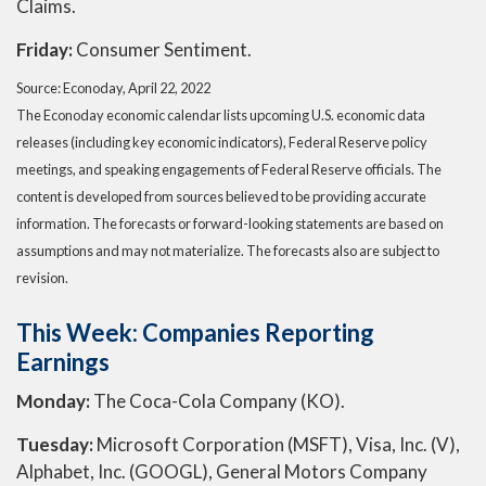
Claims.
Friday:
Consumer Sentiment.
Source: Econoday, April 22, 2022
The Econoday economic calendar lists upcoming U.S. economic data
releases (including key economic indicators), Federal Reserve policy
meetings, and speaking engagements of Federal Reserve officials. The
content is developed from sources believed to be providing accurate
information. The forecasts or forward-looking statements are based on
assumptions and may not materialize. The forecasts also are subject to
revision.
This Week: Companies Reporting
Earnings
Monday:
The Coca-Cola Company (KO).
Tuesday:
Microsoft Corporation (MSFT), Visa, Inc. (V),
Alphabet, Inc. (GOOGL), General Motors Company