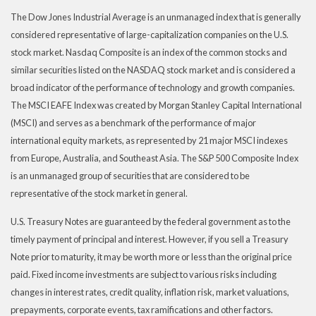
The Dow Jones Industrial Average is an unmanaged index that is generally
considered representative of large-capitalization companies on the U.S.
stock market. Nasdaq Composite is an index of the common stocks and
similar securities listed on the NASDAQ stock market and is considered a
broad indicator of the performance of technology and growth companies.
The MSCI EAFE Index was created by Morgan Stanley Capital International
(MSCI) and serves as a benchmark of the performance of major
international equity markets, as represented by 21 major MSCI indexes
from Europe, Australia, and Southeast Asia. The S&P 500 Composite Index
is an unmanaged group of securities that are considered to be
representative of the stock market in general.
U.S. Treasury Notes are guaranteed by the federal government as to the
timely payment of principal and interest. However, if you sell a Treasury
Note prior to maturity, it may be worth more or less than the original price
paid. Fixed income investments are subject to various risks including
changes in interest rates, credit quality, inflation risk, market valuations,
prepayments, corporate events, tax ramifications and other factors.