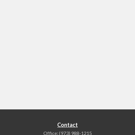
Contact
Office:
(973) 988-1215