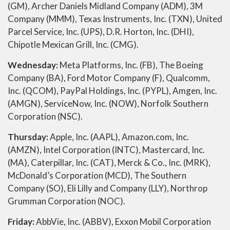
(GM), Archer Daniels Midland Company (ADM), 3M
Company (MMM), Texas Instruments, Inc. (TXN), United
Parcel Service, Inc. (UPS), D.R. Horton, Inc. (DHI),
Chipotle Mexican Grill, Inc. (CMG).
Wednesday:
Meta Platforms, Inc. (FB), The Boeing
Company (BA), Ford Motor Company (F), Qualcomm,
Inc. (QCOM), PayPal Holdings, Inc. (PYPL), Amgen, Inc.
(AMGN), ServiceNow, Inc. (NOW), Norfolk Southern
Corporation (NSC).
Thursday:
Apple, Inc. (AAPL), Amazon.com, Inc.
(AMZN), Intel Corporation (INTC), Mastercard, Inc.
(MA), Caterpillar, Inc. (CAT), Merck & Co., Inc. (MRK),
McDonald’s Corporation (MCD), The Southern
Company (SO), Eli Lilly and Company (LLY), Northrop
Grumman Corporation (NOC).
Friday:
AbbVie, Inc. (ABBV), Exxon Mobil Corporation