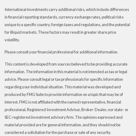
International investments carry additional risks, which include differences
in financial reporting standards, currency exchange rates, political risks
unique to a specific country, foreign taxes and regulations, and the potential
for illiquid markets. These factors may result in greater share price
volatility.
Please consult your financial professional for additional information.
This content is developed from sources believed to be providing accurate
information. The information in this material is not intended as tax or legal
advice. Please consult legal or tax professionals for specific information
regarding your individual situation. This material was developed and
produced by FMG Suite to provide information on a topic that may be of
interest. FMG is not affiliated with the named representative, financial
professional, Registered Investment Advisor, Broker-Dealer, nor state- or
SEC-registered investment advisory firm. The opinions expressed and
material provided are for general information, and they should not be
considered a solicitation for the purchase or sale of any security.