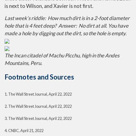
is next to Wilson, and Xavier is not first.
Last week’s riddle: How much dirt is in a 2-foot diameter
hole that is 4 feet deep? Answer: No dirt at all. You have
made a hole by digging out the dirt, so the hole is empty.
The Incan citadel of Machu Picchu, high in the Andes
Mountains, Peru.
Footnotes and Sources
1. The Wall Street Journal, April 22, 2022
2. The Wall Street Journal, April 22, 2022
3. The Wall Street Journal, April 22, 2022
4. CNBC, April 21, 2022