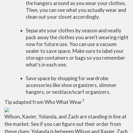
the hangers around as you wear your clothes.
Then, you can see what you actually wear and
clean out your closet accordingly.
Separate your clothes by season and neatly
pack away the clothes you aren’t wearing right
now for future use. You can use a vacuum
sealer to save space. Make sure to label your
storage containers or bags so you remember
what’s in each one.
Save space by shopping for wardrobe
accessories like shoe organizers, slimmer
hangers, or necklace/scarf organizers.
7
Tip adapted from Who What Wear
Wilson, Xavier, Yolanda, and Zach are standing in line at
the market. See if you can figure out their order from
these clues: Yolanda is between Wilson and Xavier, Zach