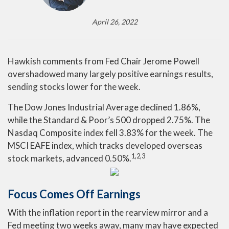
April 26, 2022
Hawkish comments from Fed Chair Jerome Powell
overshadowed many largely positive earnings results,
sending stocks lower for the week.
The Dow Jones Industrial Average declined 1.86%,
while the Standard & Poor’s 500 dropped 2.75%. The
Nasdaq Composite index fell 3.83% for the week. The
MSCI EAFE index, which tracks developed overseas
1,2,3
stock markets, advanced 0.50%.
Focus Comes Off Earnings
With the inflation report in the rearview mirror and a
Fed meeting two weeks away, many may have expected