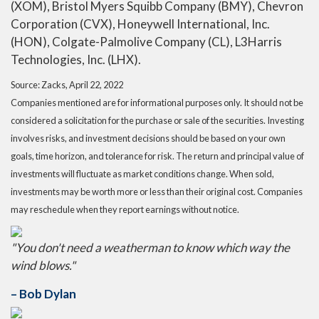
(XOM), Bristol Myers Squibb Company (BMY), Chevron
Corporation (CVX), Honeywell International, Inc.
(HON), Colgate-Palmolive Company (CL), L3Harris
Technologies, Inc. (LHX).
Source: Zacks, April 22, 2022
Companies mentioned are for informational purposes only. It should not be
considered a solicitation for the purchase or sale of the securities. Investing
involves risks, and investment decisions should be based on your own
goals, time horizon, and tolerance for risk. The return and principal value of
investments will fluctuate as market conditions change. When sold,
investments may be worth more or less than their original cost. Companies
may reschedule when they report earnings without notice.
"You don't need a weatherman to know which way the
wind blows."
– Bob Dylan