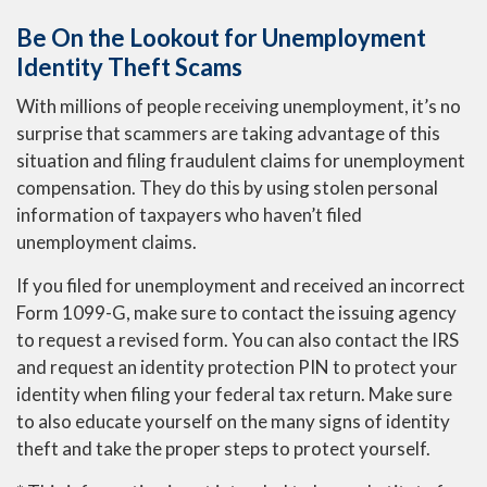
Be On the Lookout for Unemployment
Identity Theft Scams
With millions of people receiving unemployment, it’s no
surprise that scammers are taking advantage of this
situation and filing fraudulent claims for unemployment
compensation. They do this by using stolen personal
information of taxpayers who haven’t filed
unemployment claims.
If you filed for unemployment and received an incorrect
Form 1099-G, make sure to contact the issuing agency
to request a revised form. You can also contact the IRS
and request an identity protection PIN to protect your
identity when filing your federal tax return. Make sure
to also educate yourself on the many signs of identity
theft and take the proper steps to protect yourself.