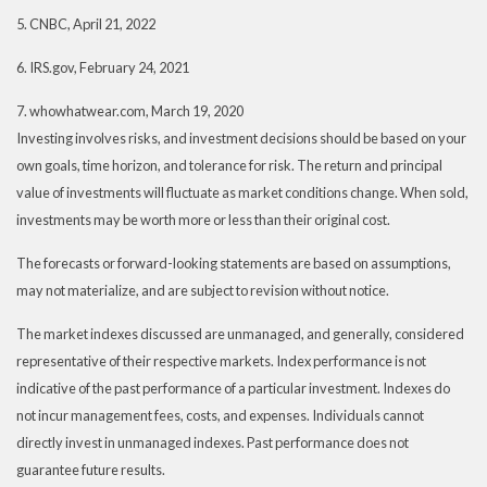
5. CNBC, April 21, 2022
6. IRS.gov, February 24, 2021
7. whowhatwear.com, March 19, 2020
Investing involves risks, and investment decisions should be based on your
own goals, time horizon, and tolerance for risk. The return and principal
value of investments will fluctuate as market conditions change. When sold,
investments may be worth more or less than their original cost.
The forecasts or forward-looking statements are based on assumptions,
may not materialize, and are subject to revision without notice.
The market indexes discussed are unmanaged, and generally, considered
representative of their respective markets. Index performance is not
indicative of the past performance of a particular investment. Indexes do
not incur management fees, costs, and expenses. Individuals cannot
directly invest in unmanaged indexes. Past performance does not
guarantee future results.