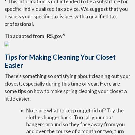
* This information is not intended to be a substitute for
specific, individualized tax advice. We suggest that you
discuss your specific tax issues with a qualified tax
professional.
6
Tip adapted from IRS.gov
Tips for Making Cleaning Your Closet
Easier
There’s something so satisfying about cleaning out your
closest, especially during this time of year. Here are
some tips on how to make spring cleaning your closet a
little easier.
Not sure what to keep or get rid of? Try the
clothes hanger hack! Turn all your coat
hangers around so they face away from you
and over the course of a month or two, turn