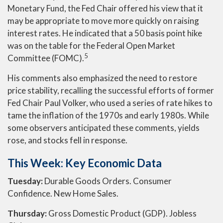
Monetary Fund, the Fed Chair offered his view that it
may be appropriate to move more quickly on raising
interest rates. He indicated that a 50 basis point hike
was on the table for the Federal Open Market
5
Committee (FOMC).
His comments also emphasized the need to restore
price stability, recalling the successful efforts of former
Fed Chair Paul Volker, who used a series of rate hikes to
tame the inflation of the 1970s and early 1980s. While
some observers anticipated these comments, yields
rose, and stocks fell in response.
This Week: Key Economic Data
Tuesday:
Durable Goods Orders. Consumer
Confidence. New Home Sales.
Thursday:
Gross Domestic Product (GDP). Jobless