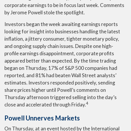
corporate earnings to be in focus last week. Comments
by Jerome Powell stole the spotlight.
Investors began the week awaiting earnings reports
looking for insight into businesses handling the latest
inflation, a jittery consumer, tighter monetary policy,
and ongoing supply chain issues. Despite one high-
profile earnings disappointment, corporate profits
appeared better than expected. By the time trading
began on Thursday, 17% of S&P 500 companies had
reported, and 81% had beaten Wall Street analysts’
estimates. Investors responded positively, sending
share prices higher until Powell’s comments on
Thursday afternoon triggered selling into the day’s
4
close and accelerated through Friday.
Powell Unnerves Markets
On Thursday, at an event hosted by the International