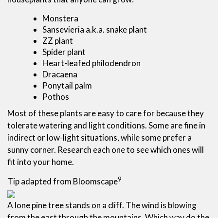
Monstera
Sansevieria a.k.a. snake plant
ZZ plant
Spider plant
Heart-leafed philodendron
Dracaena
Ponytail palm
Pothos
Most of these plants are easy to care for because they
tolerate watering and light conditions. Some are fine in
indirect or low-light situations, while some prefer a
sunny corner. Research each one to see which ones will
fit into your home.
9
Tip adapted from Bloomscape
A lone pine tree stands on a cliff. The wind is blowing
from the east through the mountains. Which way do the