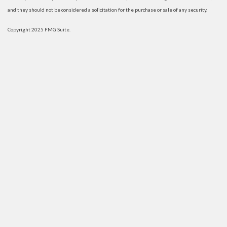
and they should not be considered a solicitation for the purchase or sale of any security.
Copyright 2025 FMG Suite.