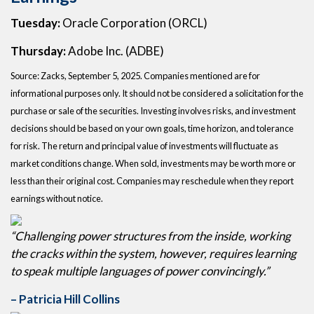
Tuesday:
Oracle Corporation (ORCL)
Thursday:
Adobe Inc. (ADBE)
Source: Zacks, September 5, 2025. Companies mentioned are for
informational purposes only. It should not be considered a solicitation for the
purchase or sale of the securities. Investing involves risks, and investment
decisions should be based on your own goals, time horizon, and tolerance
for risk. The return and principal value of investments will fluctuate as
market conditions change. When sold, investments may be worth more or
less than their original cost. Companies may reschedule when they report
earnings without notice.
“Challenging power structures from the inside, working
the cracks within the system, however, requires learning
to speak multiple languages of power convincingly.”
– Patricia Hill Collins