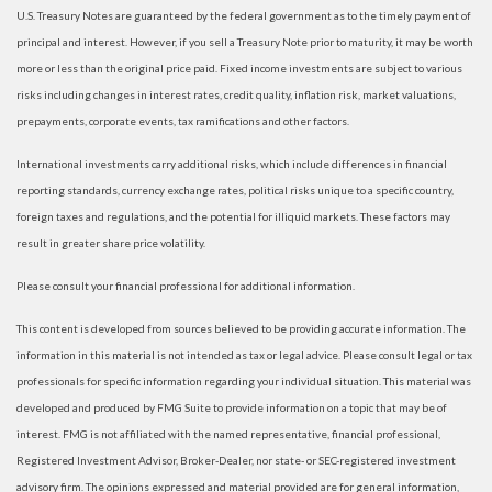
U.S. Treasury Notes are guaranteed by the federal government as to the timely payment of
principal and interest. However, if you sell a Treasury Note prior to maturity, it may be worth
more or less than the original price paid. Fixed income investments are subject to various
risks including changes in interest rates, credit quality, inflation risk, market valuations,
prepayments, corporate events, tax ramifications and other factors.
International investments carry additional risks, which include differences in financial
reporting standards, currency exchange rates, political risks unique to a specific country,
foreign taxes and regulations, and the potential for illiquid markets. These factors may
result in greater share price volatility.
Please consult your financial professional for additional information.
This content is developed from sources believed to be providing accurate information. The
information in this material is not intended as tax or legal advice. Please consult legal or tax
professionals for specific information regarding your individual situation. This material was
developed and produced by FMG Suite to provide information on a topic that may be of
interest. FMG is not affiliated with the named representative, financial professional,
Registered Investment Advisor, Broker-Dealer, nor state- or SEC-registered investment
advisory firm. The opinions expressed and material provided are for general information,