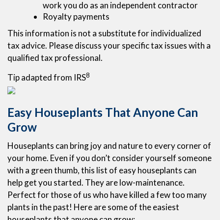
work you do as an independent contractor
Royalty payments
This information is not a substitute for individualized
tax advice. Please discuss your specific tax issues with a
qualified tax professional.
8
Tip adapted from IRS
Easy Houseplants That Anyone Can
Grow
Houseplants can bring joy and nature to every corner of
your home. Even if you don’t consider yourself someone
with a green thumb, this list of easy houseplants can
help get you started. They are low-maintenance.
Perfect for those of us who have killed a few too many
plants in the past! Here are some of the easiest
houseplants that anyone can grow: