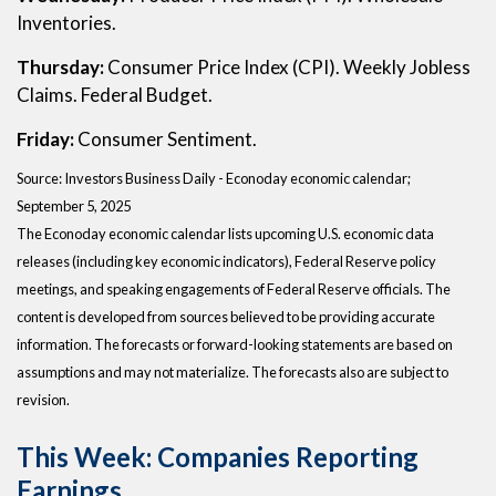
Inventories.
Thursday:
Consumer Price Index (CPI). Weekly Jobless
Claims. Federal Budget.
Friday:
Consumer Sentiment.
Source:
I
nvestors Business Daily - Econoday economic calendar
;
September 5, 2025
The Econoday economic calendar lists upcoming U.S. economic data
releases (including key economic indicators), Federal Reserve policy
meetings, and speaking engagements of Federal Reserve officials. The
content is developed from sources believed to be providing accurate
information. The forecasts or forward-looking statements are based on
assumptions and may not materialize. The forecasts also are subject to
revision.
This Week: Companies Reporting
Earnings