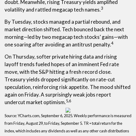
doubt. Meanwhile, rising Treasury yields amplified
3
volatility and rattled megacap tech names.
By Tuesday, stocks managed a partial rebound, and
market direction shifted. Tech bounced back the next
morning—led by two megacap tech stocks’ gains—with
4
one soaring after avoiding an antitrust penalty.
On Thursday, softer private hiring data and rising
layoff trends fueled hopes of an imminent Fed rate
move, with the S&P hitting a fresh record close.
Treasury yields dropped significantly on rate-cut
speculation, reinforcing risk appetite. The mood shifted
again on Friday. A surprisingly weak jobs report
5,6
undercut market optimism.
Source: YCharts.com, September 6, 2025. Weekly performance is measured
from Friday, August 29, to Friday, September 5. TR = total return for the
index, which includes any dividends as well as any other cash distributions