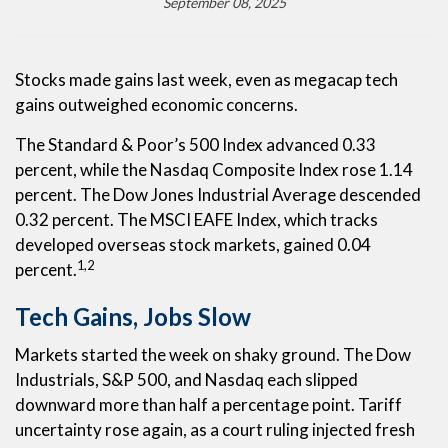
September 08, 2025
Stocks made gains last week, even as megacap tech
gains outweighed economic concerns.
The Standard & Poor’s 500 Index advanced 0.33
percent, while the Nasdaq Composite Index rose 1.14
percent. The Dow Jones Industrial Average descended
0.32 percent. The MSCI EAFE Index, which tracks
developed overseas stock markets, gained 0.04
1,2
percent.
Tech Gains, Jobs Slow
Markets started the week on shaky ground. The Dow
Industrials, S&P 500, and Nasdaq each slipped
downward more than half a percentage point. Tariff
uncertainty rose again, as a court ruling injected fresh