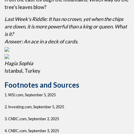
tree’s leaves blow?
Last Week's Riddle: It has no crown, yet when the chips
are down, it is more powerful than a king or queen. What
is it?
Answer: An ace in a deck of cards.
Hagia Sophia
Istanbul, Turkey
Footnotes and Sources
1. WSJ.com, September 5, 2025
2. Investing.com, September 5, 2025
3. CNBC.com, September 2, 2025
4. CNBC.com, September 3, 2025