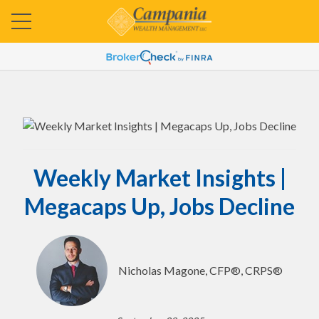
Weekly Market Insights |
Megacaps Up, Jobs Decline
Nicholas Magone, CFP®, CRPS®