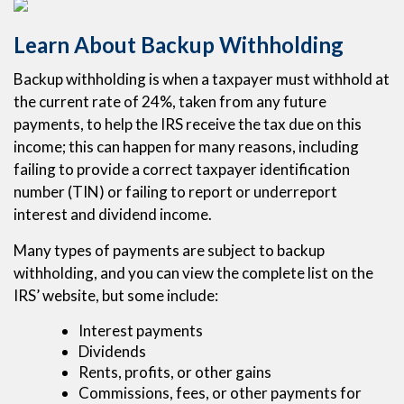
Learn About Backup Withholding
Backup withholding is when a taxpayer must withhold at
the current rate of 24%, taken from any future
payments, to help the IRS receive the tax due on this
income; this can happen for many reasons, including
failing to provide a correct taxpayer identification
number (TIN) or failing to report or underreport
interest and dividend income.
Many types of payments are subject to backup
withholding, and you can view the complete list on the
IRS’ website, but some include:
Interest payments
Dividends
Rents, profits, or other gains
Commissions, fees, or other payments for