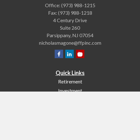
Office:
(973) 988-1215
Fax:
(973) 988-1218
4 Century Drive
Suite 260
Parsippany,
NJ
07054
nicholasmagone@ffpinc.com
Quick Links
Retirement
Investment
Estate
Insurance
Tax
Money
Lifestyle