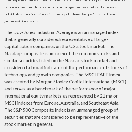
their respective markets. Index performance is not indicative of the past performance of a
particular investment. Indexes do not incur management fees, costs, and expenses.
Individuals cannot directly invest in unmanaged indexes. Past performance does not
guarantee future results.
The Dow Jones Industrial Average is an unmanaged index
that is generally considered representative of large-
capitalization companies on the U.S. stock market. The
Nasdaq Composite is an index of the common stocks and
similar securities listed on the Nasdaq stock market and
considered a broad indicator of the performance of stocks of
technology and growth companies. The MSCI EAFE Index
was created by Morgan Stanley Capital International (MSCI)
and serves as a benchmark of the performance of major
international equity markets, as represented by 21 major
MSCI indexes from Europe, Australia, and Southeast Asia.
The S&P 500 Composite Index is an unmanaged group of
securities that are considered to be representative of the
stock market in general.