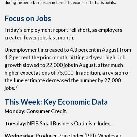
during the period. Treasury note yield is expressed in basis points.
Focus on Jobs
Friday’s employment report fell short, as employers
created fewer jobs last month.
Unemployment increased to 4.3 percent in August from
4.2 percent the prior month, hitting a 4-year high. Job
growth slowed to 22,000 jobs in August, after much
higher expectations of 75,000. In addition, a revision of
the June estimate decreased the number by 27,000
7
jobs.
This Week: Key Economic Data
Monday:
Consumer Credit.
Tuesday:
NFIB Small Business Optimism Index.
Wednesday:
Producer Price Index (PPI). Wholesale