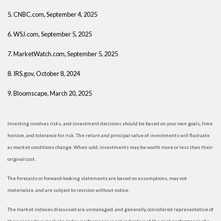
5. CNBC.com, September 4, 2025
6. WSJ.com, September 5, 2025
7. MarketWatch.com, September 5, 2025
8. IRS.gov, October 8, 2024
9. Bloomscape, March 20, 2025
Investing involves risks, and investment decisions should be based on your own goals, time
horizon, and tolerance for risk. The return and principal value of investments will fluctuate
as market conditions change. When sold, investments may be worth more or less than their
original cost.
The forecasts or forward-looking statements are based on assumptions, may not
materialize, and are subject to revision without notice.
The market indexes discussed are unmanaged, and generally, considered representative of