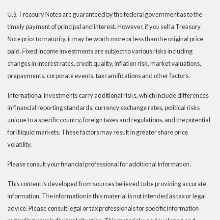
U.S. Treasury Notes are guaranteed by the federal government as to the
timely payment of principal and interest. However, if you sell a Treasury
Note prior to maturity, it may be worth more or less than the original price
paid. Fixed income investments are subject to various risks including
changes in interest rates, credit quality, inflation risk, market valuations,
prepayments, corporate events, tax ramifications and other factors.
International investments carry additional risks, which include differences
in financial reporting standards, currency exchange rates, political risks
unique to a specific country, foreign taxes and regulations, and the potential
for illiquid markets. These factors may result in greater share price
volatility.
Please consult your financial professional for additional information.
This content is developed from sources believed to be providing accurate
information. The information in this material is not intended as tax or legal
advice. Please consult legal or tax professionals for specific information