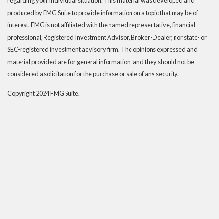
regarding your individual situation. This material was developed and
produced by FMG Suite to provide information on a topic that may be of
interest. FMG is not affiliated with the named representative, financial
professional, Registered Investment Advisor, Broker-Dealer, nor state- or
SEC-registered investment advisory firm. The opinions expressed and
material provided are for general information, and they should not be
considered a solicitation for the purchase or sale of any security.
Copyright 2024 FMG Suite.