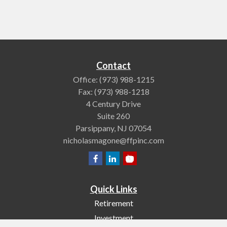
Contact
Office:
(973) 988-1215
Fax:
(973) 988-1218
4 Century Drive
Suite 260
Parsippany,
NJ
07054
nicholasmagone@ffpinc.com
Quick Links
Retirement
Investment