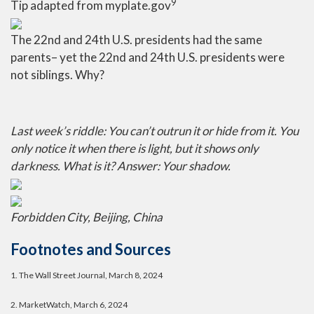
9
Tip adapted from myplate.gov
The 22nd and 24th U.S. presidents had the same
parents– yet the 22nd and 24th U.S. presidents were
not siblings. Why?
Last week’s riddle: You can’t outrun it or hide from it. You
only notice it when there is light, but it shows only
darkness. What is it?
Answer: Your shadow.
Forbidden City, Beijing, China
Footnotes and Sources
1.
The Wall Street Journal, March 8, 2024
2. MarketWatch, March 6, 2024