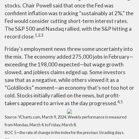
stocks. Chair Powell said that once the Fed was
confident inflation was tracking “sustainably at 2%,” the
Fed would consider cutting short-term interest rates.
The S&P 500 and Nasdaq rallied, with the S&P hitting a
1,2,3
record close.
Friday's employment news threw some uncertainty into
the mix. The economy added 275,000 jobs in February—
exceeding the 198,000 expected—but wage growth
slowed, and jobless claims edged up. Some investors
saw that as a negative, while others viewed it as a
“Goldilocks” moment—an economy that’s not too hot or
cold. Stocks initially rallied on the news, but profit-
4,5
takers appeared to arrive as the day progressed.
Source: YCharts.com, March 9, 2024. Weekly performance is measured
from Monday, March 4, to Friday, March 8.
ROC 5 = the rate of change in the index for the previous 5 trading days.