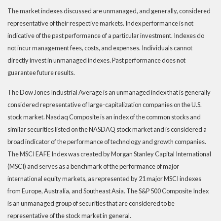
The market indexes discussed are unmanaged, and generally, considered
representative of their respective markets. Index performance is not
indicative of the past performance of a particular investment. Indexes do
not incur management fees, costs, and expenses. Individuals cannot
directly invest in unmanaged indexes. Past performance does not
guarantee future results.
The Dow Jones Industrial Average is an unmanaged index that is generally
considered representative of large-capitalization companies on the U.S.
stock market. Nasdaq Composite is an index of the common stocks and
similar securities listed on the NASDAQ stock market and is considered a
broad indicator of the performance of technology and growth companies.
The MSCI EAFE Index was created by Morgan Stanley Capital International
(MSCI) and serves as a benchmark of the performance of major
international equity markets, as represented by 21 major MSCI indexes
from Europe, Australia, and Southeast Asia. The S&P 500 Composite Index
is an unmanaged group of securities that are considered to be
representative of the stock market in general.