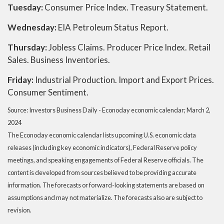
Tuesday:
Consumer Price Index. Treasury Statement.
Wednesday:
EIA Petroleum Status Report.
Thursday:
Jobless Claims. Producer Price Index. Retail
Sales. Business Inventories.
Friday:
Industrial Production. Import and Export Prices.
Consumer Sentiment.
Source: Investors Business Daily - Econoday economic calendar; March 2,
2024
The Econoday economic calendar lists upcoming U.S. economic data
releases (including key economic indicators), Federal Reserve policy
meetings, and speaking engagements of Federal Reserve officials. The
content is developed from sources believed to be providing accurate
information. The forecasts or forward-looking statements are based on
assumptions and may not materialize. The forecasts also are subject to
revision.