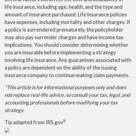
life insurance, including age, health, and the type and
amount of insurance purchased. Life insurance policies
have expenses, including mortality and other charges. If
a policy is surrendered prematurely, the policyholder
may also pay surrender charges and have income tax
implications. You should consider determining whether
you are insurable before implementing a strategy
involving life insurance. Any guarantees associated with
a policy are dependent on the ability of the issuing
insurance company to continue making claim payments.
*This article is for informational purposes only and does
not replace real-life advice, so consult your tax, legal, and
accounting professionals before modifying your tax
strategy.
8
Tip adapted from IRS.gov