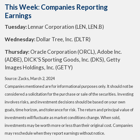
This Week: Companies Reporting
Earnings
Tuesday:
Lennar Corporation (LEN, LEN.B)
Wednesday:
Dollar Tree, Inc. (DLTR)
Thursday:
Oracle Corporation (ORCL), Adobe Inc.
(ADBE), DICK’S Sporting Goods, Inc. (DKS), Getty
Images Holdings, Inc. (GETY)
Source: Zacks, March 2, 2024
Companies mentioned are for informational purposes only. It should not be
considered a solicitation for the purchase or sale of the securities. Investing
involves risks, and investment decisions should be based on your own
goals, time horizon, and tolerance for risk. The return and principal value of
investments will fluctuate as market conditions change. When sold,
investments may be worth more or less than their original cost. Companies
may reschedule when they report earnings without notice.