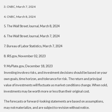
3. CNBC, March 7, 2024
4. CNBC, March 8, 2024
5. The Wall Street Journal, March 8, 2024
6. The Wall Street Journal, March 7, 2024
7. Bureau of Labor Statistics, March 7, 2024
8. IRS.gov, November 02, 2023
9. MyPlate.gov, December 18, 2023
Investing involves risks, and investment decisions should be based on your
own goals, time horizon, and tolerance for risk. The return and principal
value of investments will fluctuate as market conditions change. When sold,
investments may be worth more or less than their original cost.
The forecasts or forward-looking statements are based on assumptions,
may not materialize, and are subject to revision without notice.