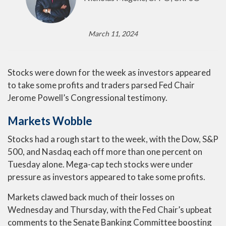
March 11, 2024
Stocks were down for the week as investors appeared
to take some profits and traders parsed Fed Chair
Jerome Powell’s Congressional testimony.
Markets Wobble
Stocks had a rough start to the week, with the Dow, S&P
500, and Nasdaq each off more than one percent on
Tuesday alone. Mega-cap tech stocks were under
pressure as investors appeared to take some profits.
Markets clawed back much of their losses on
Wednesday and Thursday, with the Fed Chair’s upbeat
comments to the Senate Banking Committee boosting