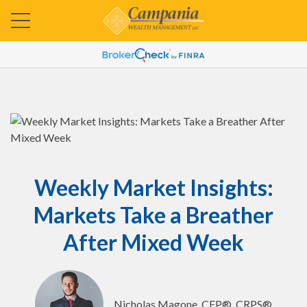
Weekly Market Insights:
Markets Take a Breather
After Mixed Week
Nicholas Magone, CFP®, CRPS®