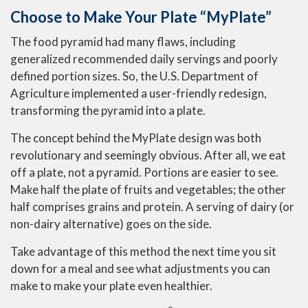
Choose to Make Your Plate “MyPlate”
The food pyramid had many flaws, including
generalized recommended daily servings and poorly
defined portion sizes. So, the U.S. Department of
Agriculture implemented a user-friendly redesign,
transforming the pyramid into a plate.
The concept behind the MyPlate design was both
revolutionary and seemingly obvious. After all, we eat
off a plate, not a pyramid. Portions are easier to see.
Make half the plate of fruits and vegetables; the other
half comprises grains and protein. A serving of dairy (or
non-dairy alternative) goes on the side.
Take advantage of this method the next time you sit
down for a meal and see what adjustments you can
make to make your plate even healthier.