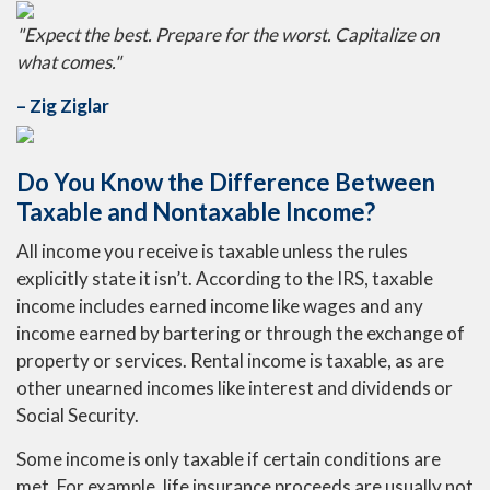
"Expect the best. Prepare for the worst. Capitalize on
what comes."
– Zig Ziglar
Do You Know the Difference Between
Taxable and Nontaxable Income?
All income you receive is taxable unless the rules
explicitly state it isn’t. According to the IRS, taxable
income includes earned income like wages and any
income earned by bartering or through the exchange of
property or services. Rental income is taxable, as are
other unearned incomes like interest and dividends or
Social Security.
Some income is only taxable if certain conditions are
met. For example, life insurance proceeds are usually not