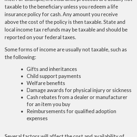
taxable to the beneficiary unless you redeem a life
insurance policy for cash. Any amount you receive
above the cost of the policy is then taxable. State and
local income tax refunds may be taxable and should be
reported on your federal taxes.
Some forms of income are usually not taxable, such as
the following:
Gifts and inheritances
Child support payments
Welfare benefits
Damage awards for physical injury or sickness
Cash rebates from a dealer or manufacturer
for an item you buy
Reimbursements for qualified adoption
expenses
Several factors will affect the cost and availability of