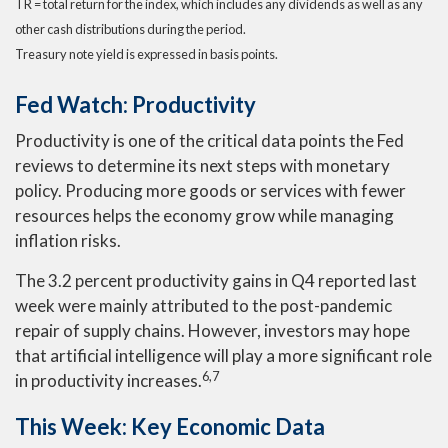
TR = total return for the index, which includes any dividends as well as any
other cash distributions during the period.
Treasury note yield is expressed in basis points.
Fed Watch: Productivity
Productivity is one of the critical data points the Fed
reviews to determine its next steps with monetary
policy. Producing more goods or services with fewer
resources helps the economy grow while managing
inflation risks.
The 3.2 percent productivity gains in Q4 reported last
week were mainly attributed to the post-pandemic
repair of supply chains. However, investors may hope
that artificial intelligence will play a more significant role
6,7
in productivity increases.
This Week: Key Economic Data