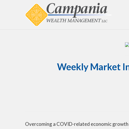
Weekly Market In
Overcoming a COVID-related economic growth sc