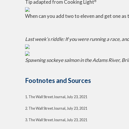
8
Tip adapted from Cooking Light
When can you add two to eleven and get one as 
Last week’s riddle: If you were running a race, a
Spawning sockeye salmon in the Adams River, Bri
Footnotes and Sources
1. The Wall Street Journal, July 23, 2021
2. The Wall Street Journal, July 23, 2021
3. The Wall Street Journal, July 23, 2021