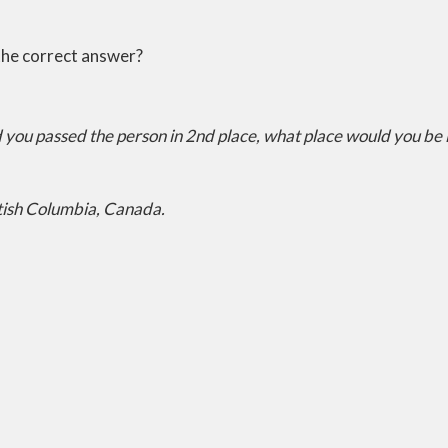
the correct answer?
nd you passed the person in 2nd place, what place would you be
tish Columbia, Canada.