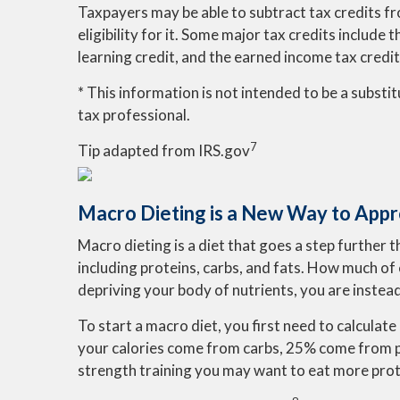
Taxpayers may be able to subtract tax credits fr
eligibility for it. Some major tax credits include
learning credit, and the earned income tax credit
* This information is not intended to be a substit
tax professional.
7
Tip adapted from IRS.gov
Macro Dieting is a New Way to Appr
Macro dieting is a diet that goes a step further 
including proteins, carbs, and fats. How much of 
depriving your body of nutrients, you are instead
To start a macro diet, you first need to calcul
your calories come from carbs, 25% come from pr
strength training you may want to eat more prot