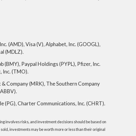
nc. (AMD), Visa (V), Alphabet, Inc. (GOOGL),
al (MDLZ).
 (BMY), Paypal Holdings (PYPL), Pfizer, Inc.
, Inc. (TMO).
rck & Company (MRK), The Southern Company
(ABBV).
le (PG), Charter Communications, Inc. (CHRT).
sting involves risks, and investment decisions should be based on
 sold, investments may be worth more or less than their original