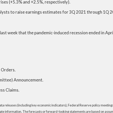
prises (+5.3% and +2.5%, respectively).
alysts to raise earnings estimates for 3Q 2021 through 1Q 
ast week that the pandemic-induced recession ended in April
 Orders.
ittee) Announcement.
ss Claims.
a releases (including key economic indicators), Federal Reserve policy meeting
ate information. The forecasts or forward-looking statements are based on assump