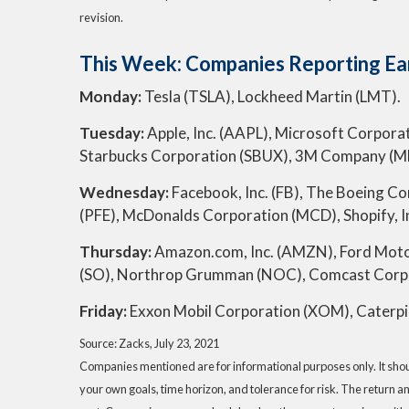
revision.
This Week: Companies Reporting Ea
Monday:
Tesla (TSLA), Lockheed Martin (LMT).
Tuesday:
Apple, Inc. (AAPL), Microsoft Corporat
Starbucks Corporation (SBUX), 3M Company (MMM
Wednesday:
Facebook, Inc. (FB), The Boeing Co
(PFE), McDonalds Corporation (MCD), Shopify, In
Thursday:
Amazon.com, Inc. (AMZN), Ford Moto
(SO), Northrop Grumman (NOC), Comcast Corpor
Friday:
Exxon Mobil Corporation (XOM), Caterpil
Source: Zacks, July 23, 2021
Companies mentioned are for informational purposes only. It should
your own goals, time horizon, and tolerance for risk. The return a