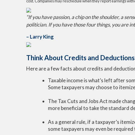
cost. Companies may reschedule when they report earnings witho
“If you have passion, a chip on the shoulder, a sen
politician. If you have those four things, you are in
– Larry King
Think About Credits and Deductions 
Here are a few facts about credits and deduction
Taxable income is what’s left after so
Some taxpayers may choose to itemize 
The Tax Cuts and Jobs Act made change
more beneficial to take the standard d
As a general rule, if a taxpayer’s item
some taxpayers may even be required t