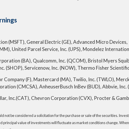
rnings
ion (MSFT), General Electric (GE), Advanced Micro Devices, I
), United Parcel Service, Inc. (UPS), Mondelez Internation
rporation (BA), Qualcomm, Inc. (QCOM), Bristol Myers Squibb
c. (SHOP), Servicenow, Inc. (NOW), Thermo Fisher Scientific
r Company (F), Mastercard (MA), Twilio, Inc. (TWLO), Me
ation (CMCSA), AnheuserBusch InBev (BUD), Abbvie, Inc. 
lar, Inc.(CAT), Chevron Corporation (CVX), Procter & Gamb
 not be considered a solicitation for the purchase or sale of the securities. Inve
nd principal value of investments will fluctuate as market conditions change. When