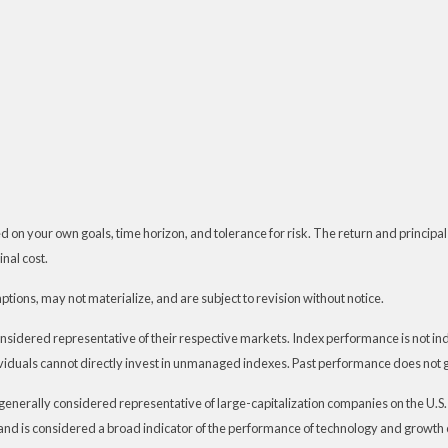
 on your own goals, time horizon, and tolerance for risk. The return and principal
nal cost.
ions, may not materialize, and are subject to revision without notice.
dered representative of their respective markets. Index performance is not indic
iduals cannot directly invest in unmanaged indexes. Past performance does not g
generally considered representative of large-capitalization companies on the U.
t and is considered a broad indicator of the performance of technology and grow