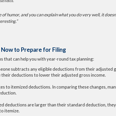
ut notice.
se of humor, and you can explain what you do very well, it doesn'
teresting.”
Now to Prepare for Filing
s that can help you with year-round tax planning:
meone subtracts any eligible deductions from their adjusted 
their deductions to lower their adjusted gross income.
s to itemized deductions. In comparing these changes, many 
eduction.
ized deductions are larger than their standard deduction, the
o itemize.