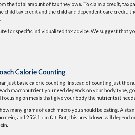
om the total amount of tax they owe. To claim a credit, taxp
 the child tax credit and the child and dependent care credit, 
.
ute for specific individualized tax advice. We suggest that you
oach Calorie Counting
than just basic calorie counting. Instead of counting just the
each macronutrient you need depends on your body type, goal,
 focusing on meals that give your body the nutrients it needs
ate how many grams of each macro you should be eating. A s
otein, and 25% from fat. But, this breakdown will depend on 
ein.