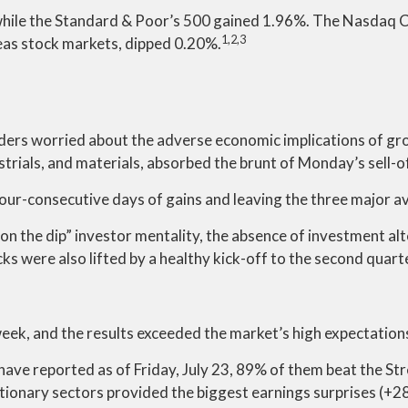
while the Standard & Poor’s 500 gained 1.96%. The Nasdaq 
1,2,3
as stock markets, dipped 0.20%.
ers worried about the adverse economic implications of gro
ustrials, and materials, absorbed the brunt of Monday’s sell-of
four-consecutive days of gains and leaving the three major a
on the dip” investor mentality, the absence of investment alte
cks were also lifted by a healthy kick-off to the second quar
eek, and the results exceeded the market’s high expectation
ave reported as of Friday, July 23, 89% of them beat the Str
ionary sectors provided the biggest earnings surprises (+28