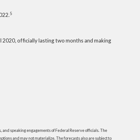
5
2022.
 2020, officially lasting two months and making
s, and speaking engagements of Federal Reserve officials. The
tions and may not materialize. The forecasts also are subject to