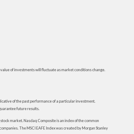
 value of investments will fluctuate as market conditions change.
ative of the past performance of a particular investment.
uarantee future results.
S. stock market. Nasdaq Composite is an index of the common
th companies. The MSCI EAFE Index was created by Morgan Stanley