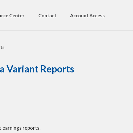
rce Center
Contact
Account Access
a Variant Reports
 earnings reports.