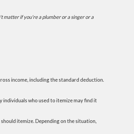
t matter if you're a plumber or a singer or a
gross income, including the standard deduction.
individuals who used to itemize may find it
y should itemize. Depending on the situation,