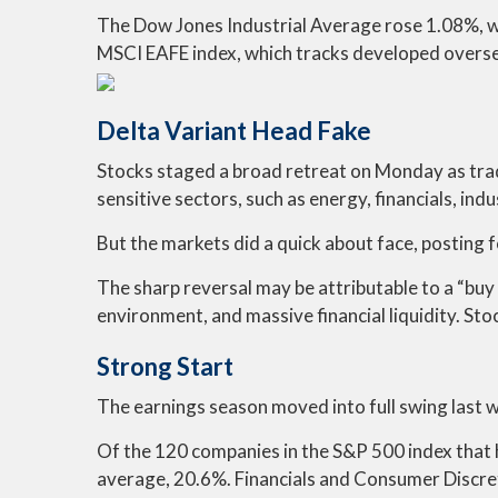
The Dow Jones Industrial Average rose 1.08%, 
MSCI EAFE index, which tracks developed overse
Delta Variant Head Fake
Stocks staged a broad retreat on Monday as trad
sensitive sectors, such as energy, financials, ind
But the markets did a quick about face, posting 
The sharp reversal may be attributable to a “buy 
environment, and massive financial liquidity. Sto
Strong Start
The earnings season moved into full swing last w
Of the 120 companies in the S&P 500 index that h
average, 20.6%. Financials and Consumer Discret