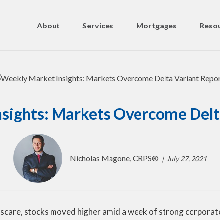
About
Services
Mortgages
Resou
sights: Markets Overcome Delt
Nicholas Magone, CRPS®
July 27, 2021
are, stocks moved higher amid a week of strong corporate