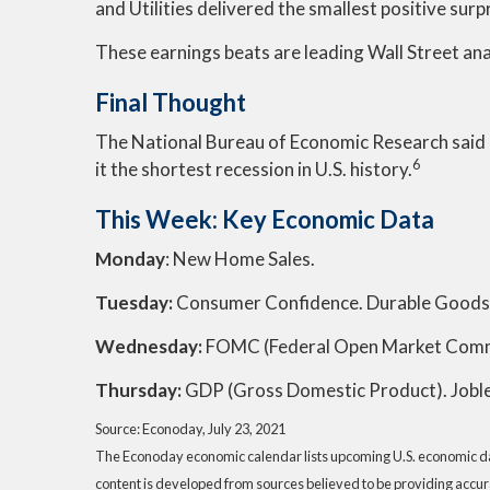
and Utilities delivered the smallest positive sur
These earnings beats are leading Wall Street an
Final Thought
The National Bureau of Economic Research said l
6
it the shortest recession in U.S. history.
This Week: Key Economic Data
Monday
: New Home Sales.
Tuesday:
Consumer Confidence. Durable Goods
Wednesday:
FOMC (Federal Open Market Comm
Thursday
:
GDP (Gross Domestic Product). Joble
Source: Econoday, July 23, 2021
The Econoday economic calendar lists upcoming U.S. economic dat
content is developed from sources believed to be providing accur