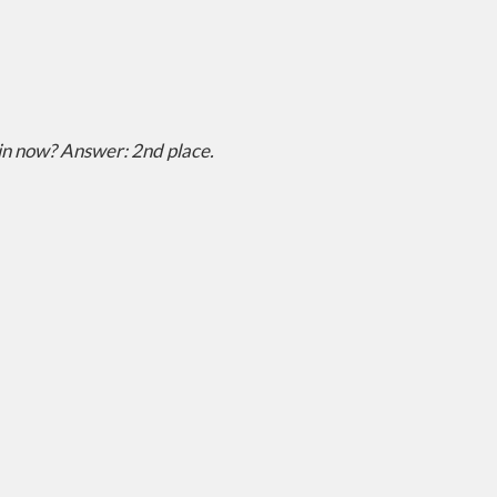
 in now?
Answer: 2nd place.