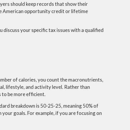
ayers should keep records that show their
the American opportunity credit or lifetime
 discuss your specific tax issues with a qualified
 number of calories, you count the macronutrients,
 lifestyle, and activity level. Rather than
 to be more efficient.
tandard breakdown is 50-25-25, meaning 50% of
your goals. For example, if you are focusing on