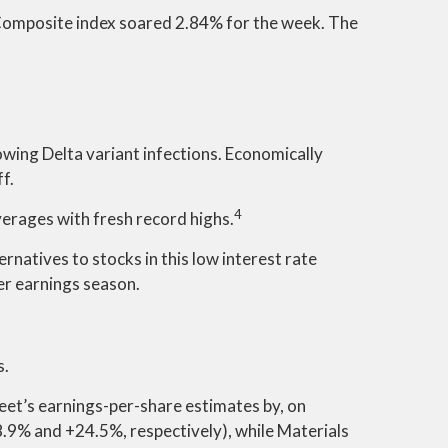
Composite index soared 2.84% for the week. The
wing Delta variant infections. Economically
f.
4
verages with fresh record highs.
rnatives to stocks in this low interest rate
ter earnings season.
s.
eet’s earnings-per-share estimates by, on
.9% and +24.5%, respectively), while Materials