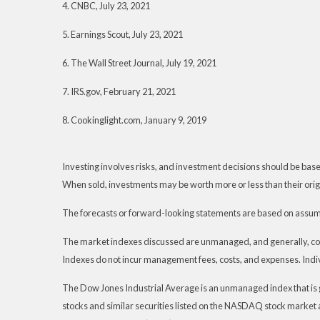
4. CNBC, July 23, 2021
5. Earnings Scout, July 23, 2021
6. The Wall Street Journal, July 19, 2021
7. IRS.gov, February 21, 2021
8. Cookinglight.com, January 9, 2019
Investing involves risks, and investment decisions should be based
When sold, investments may be worth more or less than their origi
The forecasts or forward-looking statements are based on assumpt
The market indexes discussed are unmanaged, and generally, consi
Indexes do not incur management fees, costs, and expenses. Indiv
The Dow Jones Industrial Average is an unmanaged index that is 
stocks and similar securities listed on the NASDAQ stock marke