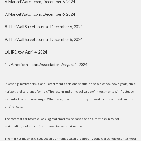
6.
MarketWatch.com, December 5, 2024
7.
MarketWatch.com, December 6, 2024
8. The Wall Street Journal, December 6, 2024
9. The Wall Street Journal, December 6, 2024
10.
IRS.gov, April 4, 2024
11.
American Heart Association, August 1, 2024
Investing involves risks, and investment decisions should be based on your own goals, time
horizon, and tolerance for risk. The return and principal value of investments will fluctuate
as market conditions change. When sold, investments may be worth more or less than their
original cost.
The forecasts or forward-looking statements are based on assumptions, may not
materialize, and are subject to revision without notice.
The market indexes discussed are unmanaged, and generally, considered representative of