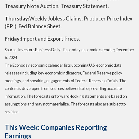
Treasury Note Auction. Treasury Statement.
Thursday:
Weekly Jobless Claims. Producer Price Index
(PPI). Fed Balance Sheet.
Friday:
Import and Export Prices.
Source:
I
nvestors Business Daily - Econoday economic calendar
; December
6, 2024
The Econoday economic calendar lists upcoming U.S. economic data
releases (including key economic indicators), Federal Reserve policy
meetings, and speaking engagements of Federal Reserve officials. The
content is developed from sources believed to be providing accurate
information. The forecasts or forward-looking statements are based on
assumptions and may not materialize. The forecasts also are subject to
revision.
This Week: Companies Reporting
Earnings