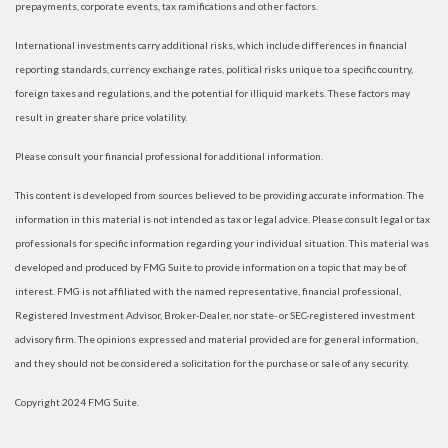
prepayments, corporate events, tax ramifications and other factors.
International investments carry additional risks, which include differences in financial
reporting standards, currency exchange rates, political risks unique to a specific country,
foreign taxes and regulations, and the potential for illiquid markets. These factors may
result in greater share price volatility.
Please consult your financial professional for additional information.
This content is developed from sources believed to be providing accurate information. The
information in this material is not intended as tax or legal advice. Please consult legal or tax
professionals for specific information regarding your individual situation. This material was
developed and produced by FMG Suite to provide information on a topic that may be of
interest. FMG is not affiliated with the named representative, financial professional,
Registered Investment Advisor, Broker-Dealer, nor state- or SEC-registered investment
advisory firm. The opinions expressed and material provided are for general information,
and they should not be considered a solicitation for the purchase or sale of any security.
Copyright 2024 FMG Suite.