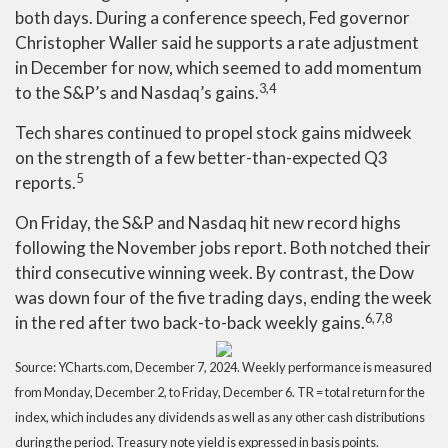
both days. During a conference speech, Fed governor
Christopher Waller said he supports a rate adjustment
in December for now, which seemed to add momentum
3,4
to the S&P’s and Nasdaq’s gains.
Tech shares continued to propel stock gains midweek
on the strength of a few better-than-expected Q3
5
reports.
On Friday, the S&P and Nasdaq hit new record highs
following the November jobs report. Both notched their
third consecutive winning week. By contrast, the Dow
was down four of the five trading days, ending the week
6,7,8
in the red after two back-to-back weekly gains.
Source: YCharts.com, December 7, 2024. Weekly performance is measured
from Monday, December 2, to Friday, December 6. TR = total return for the
index, which includes any dividends as well as any other cash distributions
during the period. Treasury note yield is expressed in basis points.