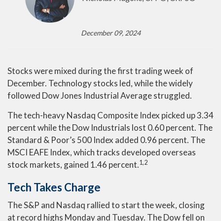
December 09, 2024
Stocks were mixed during the first trading week of
December. Technology stocks led, while the widely
followed Dow Jones Industrial Average struggled.
The tech-heavy Nasdaq Composite Index picked up 3.34
percent while the Dow Industrials lost 0.60 percent. The
Standard & Poor’s 500 Index added 0.96 percent. The
MSCI EAFE Index, which tracks developed overseas
1,2
stock markets, gained 1.46 percent.
Tech Takes Charge
The S&P and Nasdaq rallied to start the week, closing
at record highs Monday and Tuesday. The Dow fell on