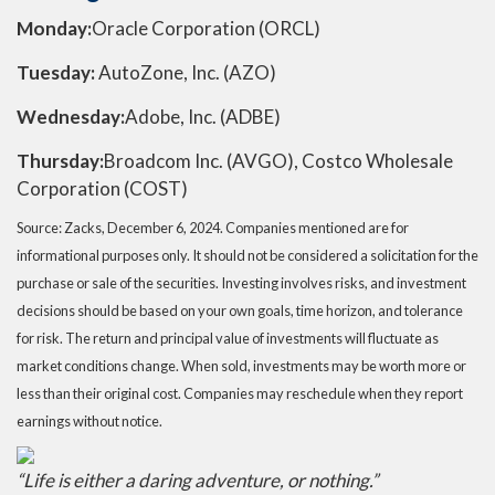
Monday:
Oracle Corporation (ORCL)
Tuesday:
AutoZone, Inc. (AZO)
Wednesday:
Adobe, Inc. (ADBE)
Thursday:
Broadcom Inc. (AVGO), Costco Wholesale
Corporation (COST)
Source: Zacks,
December 6
, 2024.
Companies mentioned are for
informational purposes only. It should not be considered a solicitation for the
purchase or sale of the securities. Investing involves risks, and investment
decisions should be based on your own goals, time horizon, and tolerance
for risk. The return and principal value of investments will fluctuate as
market conditions change. When sold, investments may be worth more or
less than their original cost. Companies may reschedule when they report
earnings without notice.
“
Life is either a daring adventure, or nothing
.”