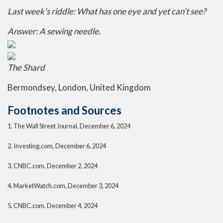
Last week’s riddle:
What has one eye and yet can’t see?
Answer:
A sewing needle
.
The Shard
Bermondsey, London, United Kingdom
Footnotes and Sources
1.
The Wall Street Journal, December 6, 2024
2.
Investing.com, December 6, 2024
3.
CNBC.com, December 2, 2024
4.
MarketWatch.com, December 3, 2024
5.
CNBC.com, December 4, 2024