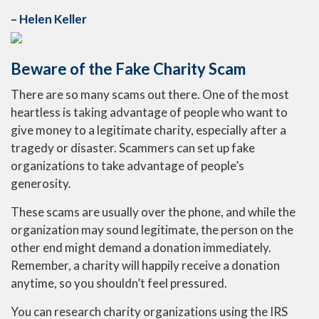
– Helen Keller
Beware of the Fake Charity Scam
There are so many scams out there. One of the most
heartless is taking advantage of people who want to
give money to a legitimate charity, especially after a
tragedy or disaster. Scammers can set up fake
organizations to take advantage of people’s
generosity.
These scams are usually over the phone, and while the
organization may sound legitimate, the person on the
other end might demand a donation immediately.
Remember, a charity will happily receive a donation
anytime, so you shouldn’t feel pressured.
You can research charity organizations using the IRS