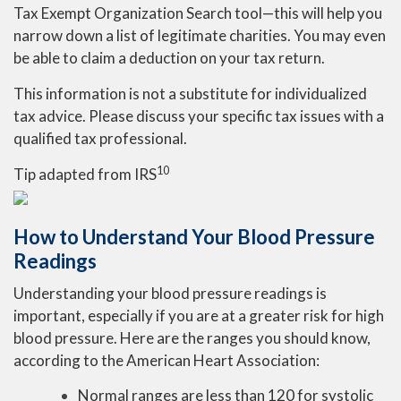
Tax Exempt Organization Search tool—this will help you
narrow down a list of legitimate charities. You may even
be able to claim a deduction on your tax return.
This information is not a substitute for individualized
tax advice. Please discuss your specific tax issues with a
qualified tax professional.
10
Tip adapted from
IRS
How to Understand Your Blood Pressure
Readings
Understanding your blood pressure readings is
important, especially if you are at a greater risk for high
blood pressure. Here are the ranges you should know,
according to the American Heart Association:
Normal ranges are less than 120 for systolic