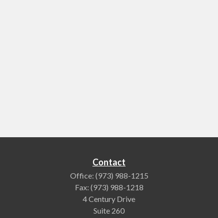
Contact
Office:
(973) 988-1215
Fax:
(973) 988-1218
4 Century Drive
Suite 260