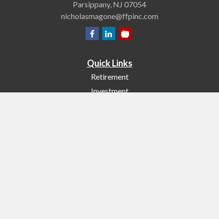
Parsippany,
NJ
07054
nicholasmagone@ffpinc.com
Quick Links
Retirement
Investment
Estate
Insurance
Tax
Money
Lifestyle
Latest Articles
All Videos
All Calculators
Check the background of your financial professional on FINRA's
BrokerCheck
.