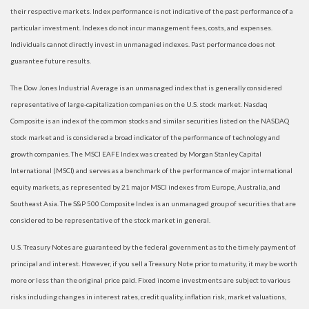
their respective markets. Index performance is not indicative of the past performance of a
particular investment. Indexes do not incur management fees, costs, and expenses.
Individuals cannot directly invest in unmanaged indexes. Past performance does not
guarantee future results.
The Dow Jones Industrial Average is an unmanaged index that is generally considered
representative of large-capitalization companies on the U.S. stock market. Nasdaq
Composite is an index of the common stocks and similar securities listed on the NASDAQ
stock market and is considered a broad indicator of the performance of technology and
growth companies. The MSCI EAFE Index was created by Morgan Stanley Capital
International (MSCI) and serves as a benchmark of the performance of major international
equity markets, as represented by 21 major MSCI indexes from Europe, Australia, and
Southeast Asia. The S&P 500 Composite Index is an unmanaged group of securities that are
considered to be representative of the stock market in general.
U.S. Treasury Notes are guaranteed by the federal government as to the timely payment of
principal and interest. However, if you sell a Treasury Note prior to maturity, it may be worth
more or less than the original price paid. Fixed income investments are subject to various
risks including changes in interest rates, credit quality, inflation risk, market valuations,