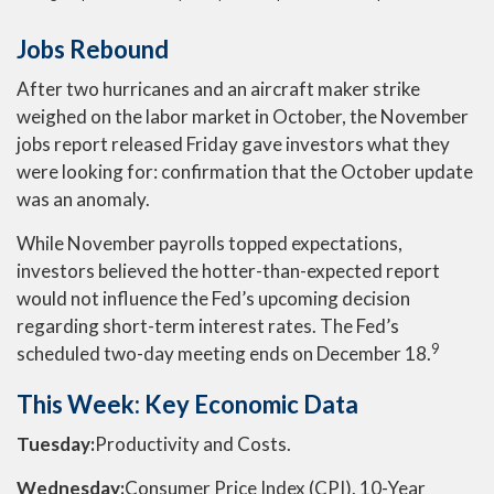
Jobs Rebound
After two hurricanes and an aircraft maker strike
weighed on the labor market in October, the November
jobs report released Friday gave investors what they
were looking for: confirmation that the October update
was an anomaly.
While November payrolls topped expectations,
investors believed the hotter-than-expected report
would not influence the Fed’s upcoming decision
regarding short-term interest rates. The Fed’s
9
scheduled two-day meeting ends on December 18.
This Week: Key Economic Data
Tuesday:
Productivity and Costs.
Wednesday:
Consumer Price Index (CPI). 10-Year