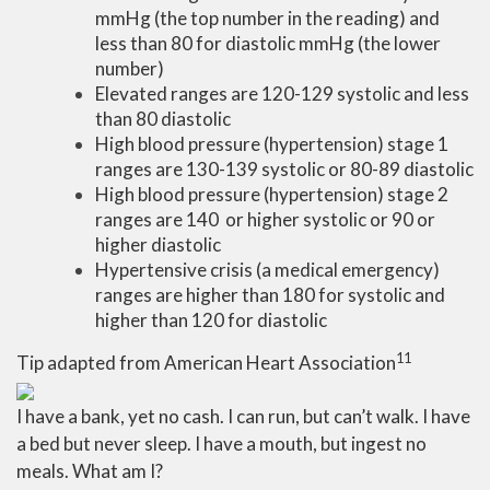
mmHg (the top number in the reading) and
less than 80 for diastolic mmHg (the lower
number)
Elevated ranges are 120-129 systolic and less
than 80 diastolic
High blood pressure (hypertension) stage 1
ranges are 130-139 systolic or 80-89 diastolic
High blood pressure (hypertension) stage 2
ranges are 140 or higher systolic or 90 or
higher diastolic
Hypertensive crisis (a medical emergency)
ranges are higher than 180 for systolic and
higher than 120 for diastolic
11
Tip adapted from
American Heart Association
I have a bank, yet no cash. I can run, but can’t walk. I have
a bed but never sleep. I have a mouth, but ingest no
meals. What am I?