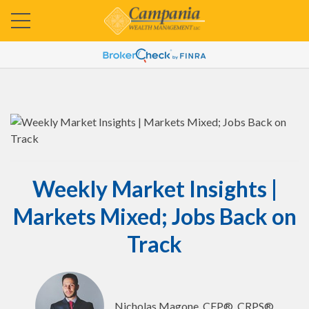
Weekly Market Insights |
Markets Mixed; Jobs Back on
Track
Nicholas Magone, CFP®, CRPS®