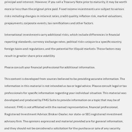
principal and interest. However, if you sell a Treasury Note prior to maturity, it may be worth
more or less than the original price paid. Fixed income investments are subject to various
risks including changes in interest rates, credit quality, inflation risk, market valuations,
prepayments, corporate events, tax ramifications and other factors.
International investments carry additional risks, which include differences in financial
reporting standards, currency exchange rates, political risks unique to a specific country,
foreign taxes and regulations, and the potential for illiquid markets. These factors may
result in greater share price volatility.
Please consult your financial professional for additional information.
This content is developed from sources believed to be providing accurate information. The
information in this material is not intended as tax or legal advice. Please consult legal or tax
professionals for specific information regarding your individual situation. This material was
developed and produced by FMG Suite to provide information on a topic that may be of
interest. FMG is not affiliated with the named representative, financial professional,
Registered Investment Advisor, Broker-Dealer, nor state- or SEC-registered investment
advisory firm. The opinions expressed and material provided are for general information,
and they should not be considered a solicitation for the purchase or sale of any security.