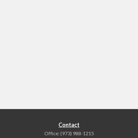
Contact
Office:
(973) 988-1215