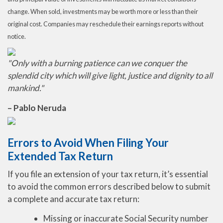
change. When sold, investments may be worth more or less than their
original cost. Companies may reschedule their earnings reports without
notice.
"Only with a burning patience can we conquer the
splendid city which will give light, justice and dignity to all
mankind."
– Pablo Neruda
Errors to Avoid When Filing Your
Extended Tax Return
If you file an extension of your tax return, it’s essential
to avoid the common errors described below to submit
a complete and accurate tax return:
Missing or inaccurate Social Security number