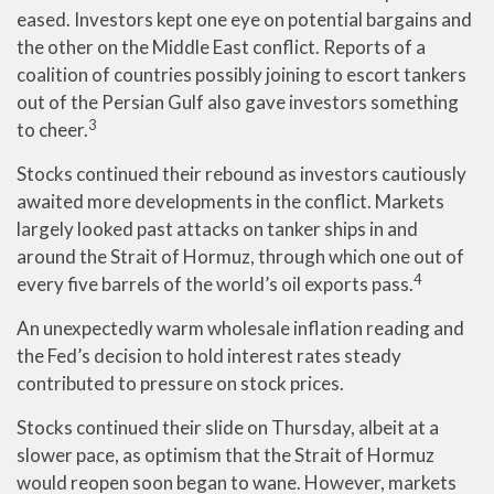
eased. Investors kept one eye on potential bargains and
the other on the Middle East conflict. Reports of a
coalition of countries possibly joining to escort tankers
out of the Persian Gulf also gave investors something
3
to cheer.
Stocks continued their rebound as investors cautiously
awaited more developments in the conflict. Markets
largely looked past attacks on tanker ships in and
around the Strait of Hormuz, through which one out of
4
every five barrels of the world’s oil exports pass.
An unexpectedly warm wholesale inflation reading and
the Fed’s decision to hold interest rates steady
contributed to pressure on stock prices.
Stocks continued their slide on Thursday, albeit at a
slower pace, as optimism that the Strait of Hormuz
would reopen soon began to wane. However, markets