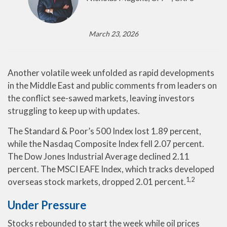
March 23, 2026
Another volatile week unfolded as rapid developments
in the Middle East and public comments from leaders on
the conflict see-sawed markets, leaving investors
struggling to keep up with updates.
The Standard & Poor’s 500 Index lost 1.89 percent,
while the Nasdaq Composite Index fell 2.07 percent.
The Dow Jones Industrial Average declined 2.11
percent. The MSCI EAFE Index, which tracks developed
1,2
overseas stock markets, dropped 2.01 percent.
Under Pressure
Stocks rebounded to start the week while oil prices