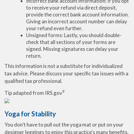
Incorrect bank account information: If you opt
to receive your refund via direct deposit,
provide the correct bank account information.
Giving an incorrect account number can delay
your refund even further.
Unsigned forms: Lastly, you should double-
check that all sections of your forms are
signed. Missing signatures can delay your
return.
This information is not a substitute for individualized
tax advice. Please discuss your specific tax issues with a
qualified tax professional.
9
Tip adapted from IRS.gov
Yoga for Stability
You don’t have to pull out the yoga mat or put on your
designer leggings to enjoy this practice's many benefits.