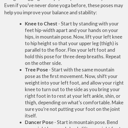
Even if you’ve never done yoga before, these poses may
help you improve your balance and stability:
Knee to Chest
- Start by standing with your
feet hip-width apart and your hands on your
hips, in mountain pose. Now, lift your left knee
to hip height so that your upper leg (thigh) is
parallel to the floor. Flex your left foot and
hold this pose for three deep breaths. Repeat
on the other side.
Tree Pose
- Start with the same mountain
pose as the first movement. Now, shift your
weight into your left foot, and allow your right
knee to turn out to the side as you bring your
right foot in to rest at your left ankle, shin, or
thigh, depending on what’s comfortable. Make
sure you’re not putting your foot on the joint
itself.
Dancer Pos
e - Start in mountain pose. Bend