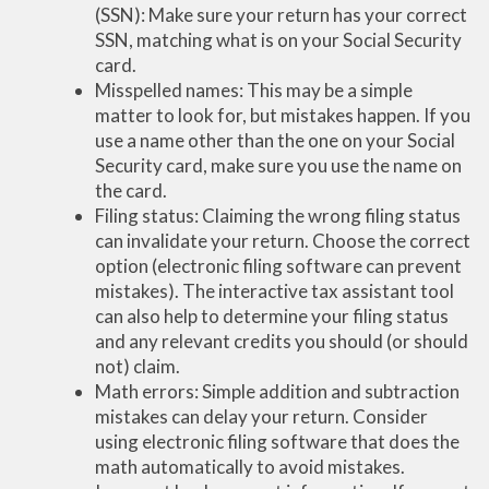
(SSN): Make sure your return has your correct
SSN, matching what is on your Social Security
card.
Misspelled names: This may be a simple
matter to look for, but mistakes happen. If you
use a name other than the one on your Social
Security card, make sure you use the name on
the card.
Filing status: Claiming the wrong filing status
can invalidate your return. Choose the correct
option (electronic filing software can prevent
mistakes). The interactive tax assistant tool
can also help to determine your filing status
and any relevant credits you should (or should
not) claim.
Math errors: Simple addition and subtraction
mistakes can delay your return. Consider
using electronic filing software that does the
math automatically to avoid mistakes.