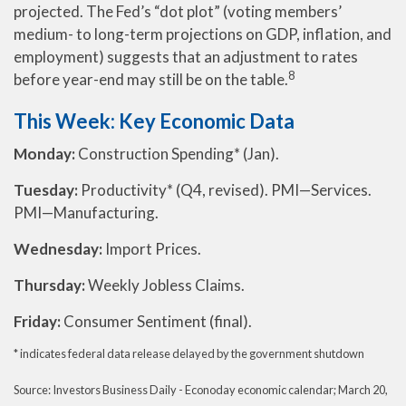
projected. The Fed’s “dot plot” (voting members’
medium- to long-term projections on GDP, inflation, and
employment) suggests that an adjustment to rates
8
before year-end may still be on the table.
This Week: Key Economic Data
Monday:
Construction Spending* (Jan).
Tuesday:
Productivity* (Q4, revised). PMI—Services.
PMI—Manufacturing.
Wednesday:
Import Prices.
Thursday:
Weekly Jobless Claims.
Friday:
Consumer Sentiment (final).
* indicates federal data release delayed by the government shutdown
Source: Investors Business Daily - Econoday economic calendar; March 20,