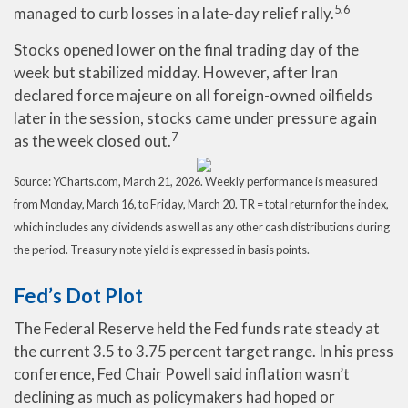
5,6
managed to curb losses in a late-day relief rally.
Stocks opened lower on the final trading day of the
week but stabilized midday. However, after Iran
declared force majeure on all foreign-owned oilfields
later in the session, stocks came under pressure again
7
as the week closed out.
Source: YCharts.com, March 21, 2026. Weekly performance is measured
from Monday, March 16, to Friday, March 20. TR = total return for the index,
which includes any dividends as well as any other cash distributions during
the period. Treasury note yield is expressed in basis points.
Fed’s Dot Plot
The Federal Reserve held the Fed funds rate steady at
the current 3.5 to 3.75 percent target range. In his press
conference, Fed Chair Powell said inflation wasn’t
declining as much as policymakers had hoped or