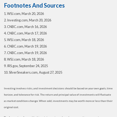
Footnotes And Sources
1. WSJ.com, March 20, 2026
2. Investing.com, March 20, 2026
3. CNBC.com, March 16, 2026
4. CNBC.com, March 17, 2026
5. WSJ.com, March 18, 2026
6. CNBC.com, March 19, 2026
7. CNBC.com, March 19, 2026
8. WSJ.com, March 18, 2026
9. IRS.gov, September 24, 2025
10. SilverSneakers.com, August 27, 2025
Investing involves risks, and investment decisions should be based on your own goals, time
horizon, and tolerance for risk. The return and principal value of investments will fluctuate
as market conditions change. When sold, investments may be worth more or less than their
original cost.