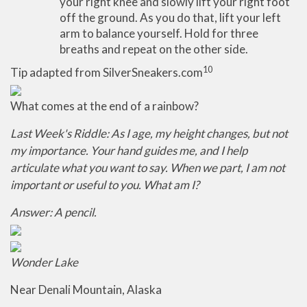
your right knee and slowly lift your right foot
off the ground. As you do that, lift your left
arm to balance yourself. Hold for three
breaths and repeat on the other side.
10
Tip adapted from SilverSneakers.com
What comes at the end of a rainbow?
Last Week's Riddle: As I age, my height changes, but not
my importance. Your hand guides me, and I help
articulate what you want to say. When we part, I am not
important or useful to you. What am I?
Answer: A pencil.
Wonder Lake
Near Denali Mountain, Alaska