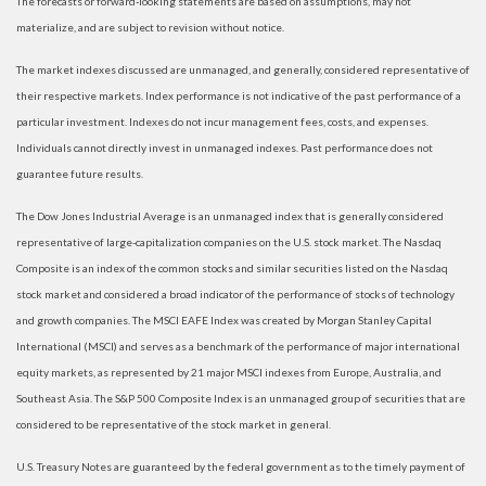
The forecasts or forward-looking statements are based on assumptions, may not
materialize, and are subject to revision without notice.
The market indexes discussed are unmanaged, and generally, considered representative of
their respective markets. Index performance is not indicative of the past performance of a
particular investment. Indexes do not incur management fees, costs, and expenses.
Individuals cannot directly invest in unmanaged indexes. Past performance does not
guarantee future results.
The Dow Jones Industrial Average is an unmanaged index that is generally considered
representative of large-capitalization companies on the U.S. stock market. The Nasdaq
Composite is an index of the common stocks and similar securities listed on the Nasdaq
stock market and considered a broad indicator of the performance of stocks of technology
and growth companies. The MSCI EAFE Index was created by Morgan Stanley Capital
International (MSCI) and serves as a benchmark of the performance of major international
equity markets, as represented by 21 major MSCI indexes from Europe, Australia, and
Southeast Asia. The S&P 500 Composite Index is an unmanaged group of securities that are
considered to be representative of the stock market in general.
U.S. Treasury Notes are guaranteed by the federal government as to the timely payment of