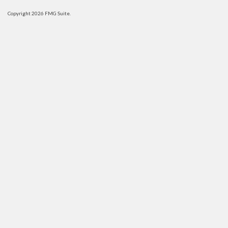
Copyright 2026 FMG Suite.