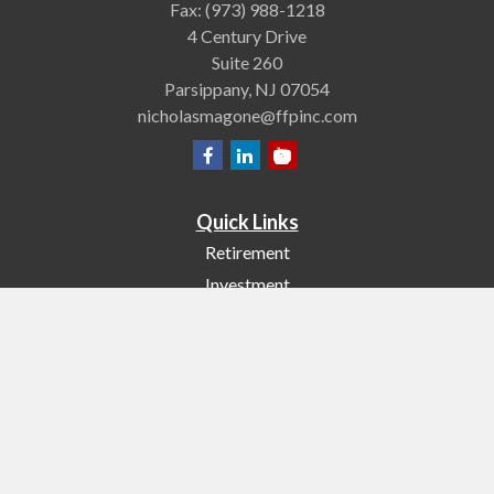
Fax:
(973) 988-1218
4 Century Drive
Suite 260
Parsippany,
NJ
07054
nicholasmagone@ffpinc.com
Quick Links
Retirement
Investment
Estate
Insurance
Tax
Money
Lifestyle
Latest Articles