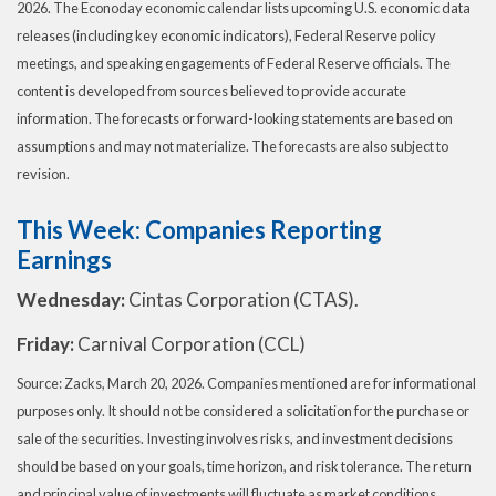
2026. The Econoday economic calendar lists upcoming U.S. economic data
releases (including key economic indicators), Federal Reserve policy
meetings, and speaking engagements of Federal Reserve officials. The
content is developed from sources believed to provide accurate
information. The forecasts or forward-looking statements are based on
assumptions and may not materialize. The forecasts are also subject to
revision.
This Week: Companies Reporting
Earnings
Wednesday:
Cintas Corporation (CTAS).
Friday:
Carnival Corporation (CCL)
Source: Zacks, March 20, 2026. Companies mentioned are for informational
purposes only. It should not be considered a solicitation for the purchase or
sale of the securities. Investing involves risks, and investment decisions
should be based on your goals, time horizon, and risk tolerance. The return
and principal value of investments will fluctuate as market conditions