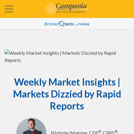
Weekly Market Insights |
Markets Dizzied by Rapid
Reports
®
®
Nicholas Magone, CFP
, CRPS