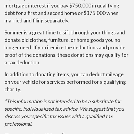
mortgage interest if you pay $750,000 in qualifying
debt for a first and second home or $375,000 when
married and filing separately.
Summer is a great time to sift through your things and
donate old clothes, furniture, or home goods you no
longer need. If you itemize the deductions and provide
proof of the donations, these donations may qualify for
a tax deduction.
In addition to donating items, you can deduct mileage
on your vehicle for services performed for a qualifying
charity.
*This information is not intended to be a substitute for
specific, individualized tax advice. We suggest that you
discuss your specific tax issues with a qualified tax
professional.