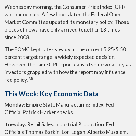
Wednesday morning, the Consumer Price Index (CPI)
was announced. A few hours later, the Federal Open
Market Committee updated its monetary policy. Those
pieces of news have only arrived together 13 times
since 2008.
The FOMC kept rates steady at the current 5.25-5.50
percent target range, a widely expected decision.
However, the tame CPI report caused some volatility as
investors grappled with how the report may influence
7,8
Fed policy.
This Week: Key Economic Data
Monday:
Empire State Manufacturing Index. Fed
Official Patrick Harker speaks.
Tuesday:
Retail Sales. Industrial Production. Fed
Officials Thomas Barkin, Lori Logan, Alberto Musalem,