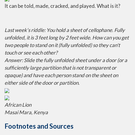
It can be told, made, cracked, and played. What is it?
Last week’s riddle: You hold a sheet of cellophane. Fully
unfolded, it is 3 feet long by 2 feet wide. How can you get
two people to stand on it (fully unfolded) so they can't
touch or see each other?
Answer: Slide the fully unfolded sheet under a door (or a
sufficiently large partition that is not transparent or
opaque) and have each person stand on the sheet on
either side of the door or partition.
African Lion
Masai Mara, Kenya
Footnotes and Sources