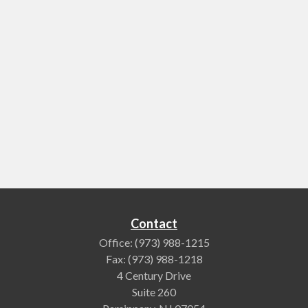
Contact
Office:
(973) 988-1215
Fax:
(973) 988-1218
4 Century Drive
Suite 260