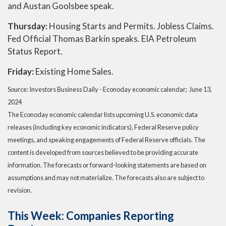
and Austan Goolsbee speak.
Thursday:
Housing Starts and Permits. Jobless Claims.
Fed Official Thomas Barkin speaks. EIA Petroleum
Status Report.
Friday:
Existing Home Sales.
Source: Investors Business Daily - Econoday economic calendar; June 13,
2024
The Econoday economic calendar lists upcoming U.S. economic data
releases (including key economic indicators), Federal Reserve policy
meetings, and speaking engagements of Federal Reserve officials. The
content is developed from sources believed to be providing accurate
information. The forecasts or forward-looking statements are based on
assumptions and may not materialize. The forecasts also are subject to
revision.
This Week: Companies Reporting