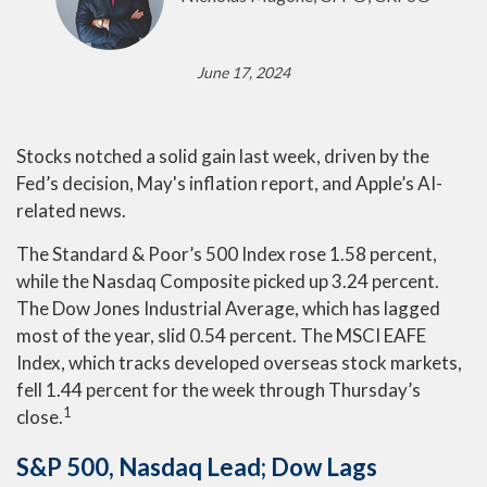
June 17, 2024
Stocks notched a solid gain last week, driven by the
Fed’s decision, May's inflation report, and Apple’s AI-
related news.
The Standard & Poor’s 500 Index rose 1.58 percent,
while the Nasdaq Composite picked up 3.24 percent.
The Dow Jones Industrial Average, which has lagged
most of the year, slid 0.54 percent. The MSCI EAFE
Index, which tracks developed overseas stock markets,
fell 1.44 percent for the week through Thursday’s
1
close.
S&P 500, Nasdaq Lead; Dow Lags