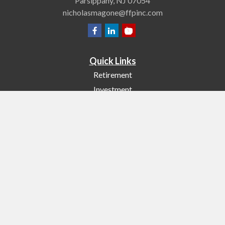
Parsippany,
NJ
07054
nicholasmagone@ffpinc.com
Quick Links
Retirement
Investment
Estate
Insurance
Tax
Money
Lifestyle
Latest Articles
All Videos
All Calculators
Check the background of your financial professional on FINRA's
BrokerCheck
.