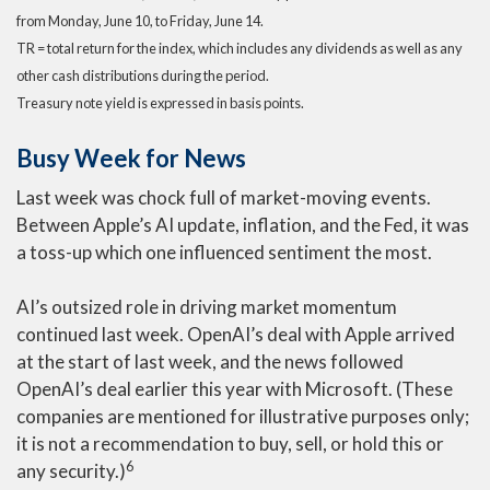
from Monday, June 10, to Friday, June 14.
TR = total return for the index, which includes any dividends as well as any
other cash distributions during the period.
Treasury note yield is expressed in basis points.
Busy Week for News
Last week was chock full of market-moving events.
Between Apple’s AI update, inflation, and the Fed, it was
a toss-up which one influenced sentiment the most.
AI’s outsized role in driving market momentum
continued last week. OpenAI’s deal with Apple arrived
at the start of last week, and the news followed
OpenAI’s deal earlier this year with Microsoft. (These
companies are mentioned for illustrative purposes only;
it is not a recommendation to buy, sell, or hold this or
6
any security.)