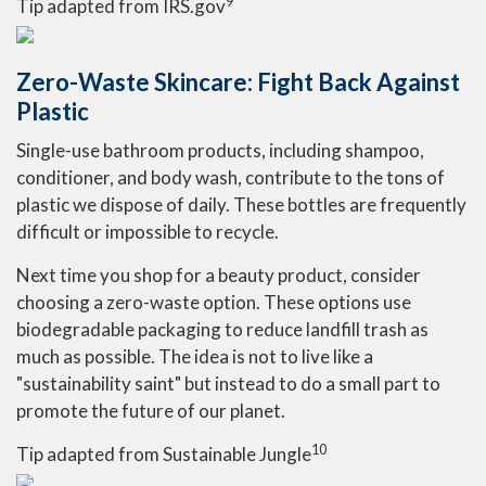
9
Tip adapted from IRS.gov
Zero-Waste Skincare: Fight Back Against
Plastic
Single-use bathroom products, including shampoo,
conditioner, and body wash, contribute to the tons of
plastic we dispose of daily. These bottles are frequently
difficult or impossible to recycle.
Next time you shop for a beauty product, consider
choosing a zero-waste option. These options use
biodegradable packaging to reduce landfill trash as
much as possible. The idea is not to live like a
"sustainability saint" but instead to do a small part to
promote the future of our planet.
10
Tip adapted from Sustainable Jungle