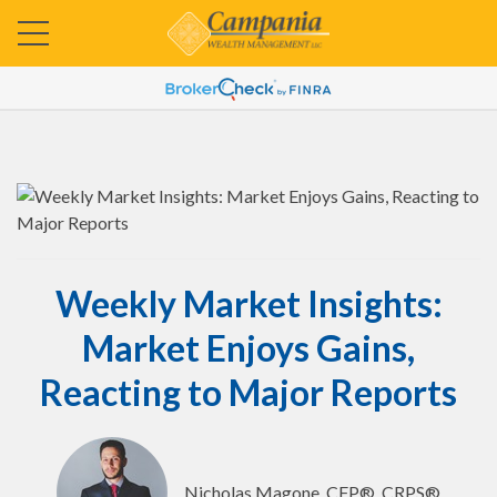
Weekly Market Insights:
Market Enjoys Gains,
Reacting to Major Reports
Nicholas Magone, CFP®, CRPS®