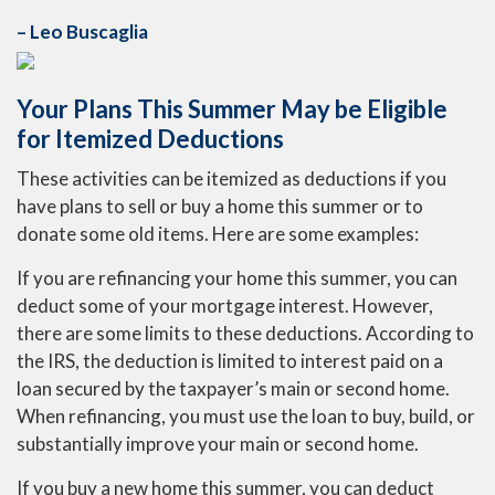
– Leo Buscaglia
Your Plans This Summer May be Eligible
for Itemized Deductions
These activities can be itemized as deductions if you
have plans to sell or buy a home this summer or to
donate some old items. Here are some examples:
If you are refinancing your home this summer, you can
deduct some of your mortgage interest. However,
there are some limits to these deductions. According to
the IRS, the deduction is limited to interest paid on a
loan secured by the taxpayer’s main or second home.
When refinancing, you must use the loan to buy, build, or
substantially improve your main or second home.
If you buy a new home this summer, you can deduct