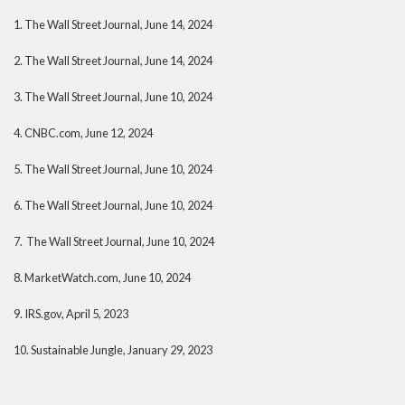
1. The Wall Street Journal, June 14, 2024
2. The Wall Street Journal, June 14, 2024
3. The Wall Street Journal, June 10, 2024
4. CNBC.com, June 12, 2024
5. The Wall Street Journal, June 10, 2024
6. The Wall Street Journal, June 10, 2024
7. The Wall Street Journal, June 10, 2024
8. MarketWatch.com, June 10, 2024
9. IRS.gov, April 5, 2023
10. Sustainable Jungle, January 29, 2023