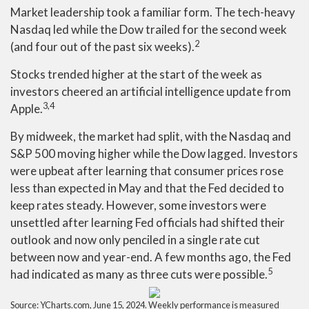
Market leadership took a familiar form. The tech-heavy
Nasdaq led while the Dow trailed for the second week
2
(and four out of the past six weeks).
Stocks trended higher at the start of the week as
investors cheered an artificial intelligence update from
3,4
Apple.
By midweek, the market had split, with the Nasdaq and
S&P 500 moving higher while the Dow lagged. Investors
were upbeat after learning that consumer prices rose
less than expected in May and that the Fed decided to
keep rates steady. However, some investors were
unsettled after learning Fed officials had shifted their
outlook and now only penciled in a single rate cut
between now and year-end. A few months ago, the Fed
5
had indicated as many as three cuts were possible.
Source: YCharts.com, June 15, 2024. Weekly performance is measured