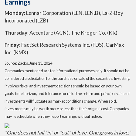
Earnings
Monday:
Lennar Corporation (LEN, LEN.B), La-Z-Boy
Incorporated (LZB)
Thursday:
Accenture (ACN), The Kroger Co. (KR)
Friday:
FactSet Research Systems Inc. (FDS), CarMax
Inc. (KMX)
Source: Zacks, June 13, 2024
Companies mentioned are for informational purposes only. It should not be
considered a solicitation for the purchase or sale of the securities. Investing
involves risks, and investment decisions should be based on your own
goals, time horizon, and tolerance for risk. The return and principal value of
investments will fluctuate as market conditions change. When sold,
investments may be worth more or less than their original cost. Companies
may reschedule when they report earnings without notice.
"One does not fall "in" or "out" of love. One grows in love."