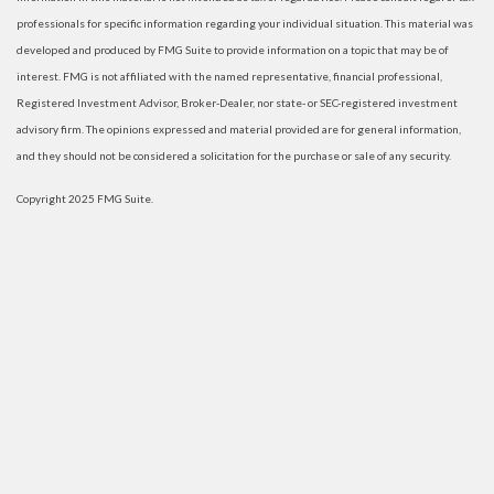
professionals for specific information regarding your individual situation. This material was
developed and produced by FMG Suite to provide information on a topic that may be of
interest. FMG is not affiliated with the named representative, financial professional,
Registered Investment Advisor, Broker-Dealer, nor state- or SEC-registered investment
advisory firm. The opinions expressed and material provided are for general information,
and they should not be considered a solicitation for the purchase or sale of any security.
Copyright 2025 FMG Suite.