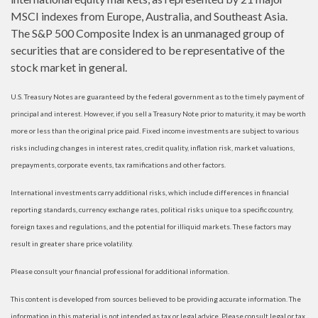
MSCI indexes from Europe, Australia, and Southeast Asia.
The S&P 500 Composite Index is an unmanaged group of
securities that are considered to be representative of the
stock market in general.
U.S. Treasury Notes are guaranteed by the federal government as to the timely payment of
principal and interest. However, if you sell a Treasury Note prior to maturity, it may be worth
more or less than the original price paid. Fixed income investments are subject to various
risks including changes in interest rates, credit quality, inflation risk, market valuations,
prepayments, corporate events, tax ramifications and other factors.
International investments carry additional risks, which include differences in financial
reporting standards, currency exchange rates, political risks unique to a specific country,
foreign taxes and regulations, and the potential for illiquid markets. These factors may
result in greater share price volatility.
Please consult your financial professional for additional information.
This content is developed from sources believed to be providing accurate information. The
information in this material is not intended as tax or legal advice. Please consult legal or tax