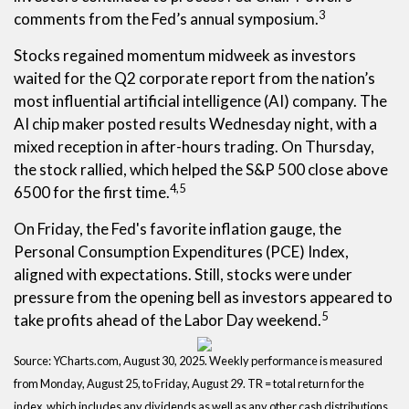
3
comments from the Fed’s annual symposium.
Stocks regained momentum midweek as investors
waited for the Q2 corporate report from the nation’s
most influential artificial intelligence (AI) company. The
AI chip maker posted results Wednesday night, with a
mixed reception in after-hours trading. On Thursday,
the stock rallied, which helped the S&P 500 close above
4,5
6500 for the first time.
On Friday, the Fed's favorite inflation gauge, the
Personal Consumption Expenditures (PCE) Index,
aligned with expectations. Still, stocks were under
pressure from the opening bell as investors appeared to
5
take profits ahead of the Labor Day weekend.
Source: YCharts.com, August 30, 2025. Weekly performance is measured
from Monday, August 25, to Friday, August 29. TR = total return for the
index, which includes any dividends as well as any other cash distributions