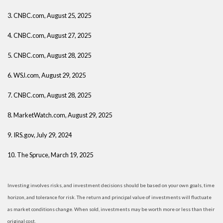
3. CNBC.com, August 25, 2025
4. CNBC.com, August 27, 2025
5. CNBC.com, August 28, 2025
6. WSJ.com, August 29, 2025
7. CNBC.com, August 28, 2025
8. MarketWatch.com, August 29, 2025
9. IRS.gov, July 29, 2024
10. The Spruce, March 19, 2025
Investing involves risks, and investment decisions should be based on your own goals, time
horizon, and tolerance for risk. The return and principal value of investments will fluctuate
as market conditions change. When sold, investments may be worth more or less than their
original cost.