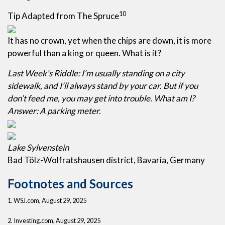
10
Tip Adapted from The Spruce
It has no crown, yet when the chips are down, it is more
powerful than a king or queen. What is it?
Last Week's Riddle: I’m usually standing on a city
sidewalk, and I’ll always stand by your car. But if you
don’t feed me, you may get into trouble. What am I?
Answer: A parking meter.
Lake Sylvenstein
Bad Tölz-Wolfratshausen district, Bavaria, Germany
Footnotes and Sources
1. WSJ.com, August 29, 2025
2. Investing.com, August 29, 2025