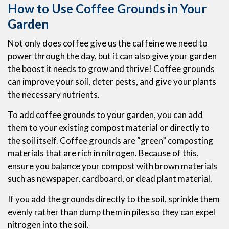
How to Use Coffee Grounds in Your
Garden
Not only does coffee give us the caffeine we need to
power through the day, but it can also give your garden
the boost it needs to grow and thrive! Coffee grounds
can improve your soil, deter pests, and give your plants
the necessary nutrients.
To add coffee grounds to your garden, you can add
them to your existing compost material or directly to
the soil itself. Coffee grounds are “green” composting
materials that are rich in nitrogen. Because of this,
ensure you balance your compost with brown materials
such as newspaper, cardboard, or dead plant material.
If you add the grounds directly to the soil, sprinkle them
evenly rather than dump them in piles so they can expel
nitrogen into the soil.