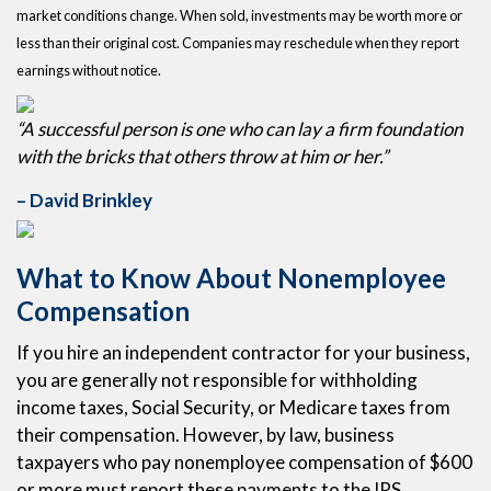
market conditions change. When sold, investments may be worth more or
less than their original cost. Companies may reschedule when they report
earnings without notice.
“A successful person is one who can lay a firm foundation
with the bricks that others throw at him or her.”
– David Brinkley
What to Know About Nonemployee
Compensation
If you hire an independent contractor for your business,
you are generally not responsible for withholding
income taxes, Social Security, or Medicare taxes from
their compensation. However, by law, business
taxpayers who pay nonemployee compensation of $600
or more must report these payments to the IRS.