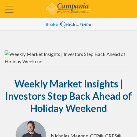
Weekly Market Insights |
Investors Step Back Ahead of
Holiday Weekend
Nicholas Magone, CFP®, CRPS®