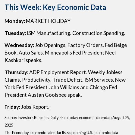
This Week: Key Economic Data
Monday:
MARKET HOLIDAY
Tuesday:
ISM Manufacturing. Construction Spending.
Wednesday:
Job Openings. Factory Orders. Fed Beige
Book. Auto Sales. Minneapolis Fed President Neel
Kashkari speaks.
Thursday:
ADP Employment Report. Weekly Jobless
Claims. Productivity. Trade Deficit. ISM Services. New
York Fed President John Williams and Chicago Fed
President Austan Goolsbee speak.
Friday:
Jobs Report.
Source:
I
nvestors Business Daily - Econoday economic calendar
; August 29,
2025
The Econoday economic calendar lists upcoming U.S. economic data