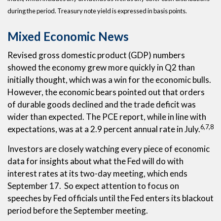
during the period. Treasury note yield is expressed in basis points.
Mixed Economic News
Revised gross domestic product (GDP) numbers
showed the economy grew more quickly in Q2 than
initially thought, which was a win for the economic bulls.
However, the economic bears pointed out that orders
of durable goods declined and the trade deficit was
wider than expected. The PCE report, while in line with
6,7,8
expectations, was at a 2.9 percent annual rate in July.
Investors are closely watching every piece of economic
data for insights about what the Fed will do with
interest rates at its two-day meeting, which ends
September 17. So expect attention to focus on
speeches by Fed officials until the Fed enters its blackout
period before the September meeting.