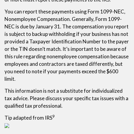
You can report these payments using Form 1099-NEC,
Nonemployee Compensation. Generally, Form 1099-
NEC is due by January 31. The compensation you report
is subject to backup withholding if your business has not
provided a Taxpayer Identification Number to the payer
or the TIN doesn’t match. It’s important to be aware of
this rule regarding nonemployee compensation because
employees and contractors are taxed differently, but
you need to note if your payments exceed the $600
limit.
This information is not a substitute for individualized
tax advice. Please discuss your specific tax issues with a
qualified tax professional.
9
Tip adapted from IRS