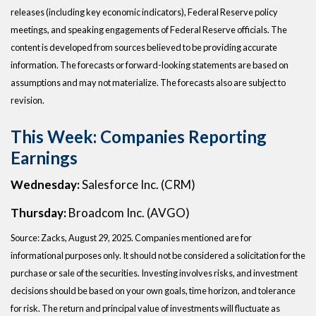
releases (including key economic indicators), Federal Reserve policy
meetings, and speaking engagements of Federal Reserve officials. The
content is developed from sources believed to be providing accurate
information. The forecasts or forward-looking statements are based on
assumptions and may not materialize. The forecasts also are subject to
revision.
This Week: Companies Reporting
Earnings
Wednesday:
Salesforce Inc. (CRM)
Thursday:
Broadcom Inc. (AVGO)
Source: Zacks, August 29, 2025. Companies mentioned are for
informational purposes only. It should not be considered a solicitation for the
purchase or sale of the securities. Investing involves risks, and investment
decisions should be based on your own goals, time horizon, and tolerance
for risk. The return and principal value of investments will fluctuate as