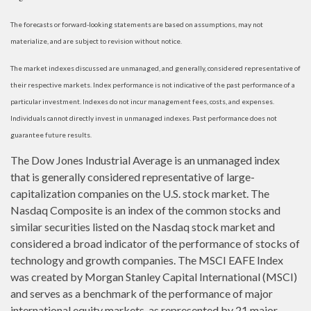
The forecasts or forward-looking statements are based on assumptions, may not
materialize, and are subject to revision without notice.
The market indexes discussed are unmanaged, and generally, considered representative of
their respective markets. Index performance is not indicative of the past performance of a
particular investment. Indexes do not incur management fees, costs, and expenses.
Individuals cannot directly invest in unmanaged indexes. Past performance does not
guarantee future results.
The Dow Jones Industrial Average is an unmanaged index
that is generally considered representative of large-
capitalization companies on the U.S. stock market. The
Nasdaq Composite is an index of the common stocks and
similar securities listed on the Nasdaq stock market and
considered a broad indicator of the performance of stocks of
technology and growth companies. The MSCI EAFE Index
was created by Morgan Stanley Capital International (MSCI)
and serves as a benchmark of the performance of major
international equity markets, as represented by 21 major