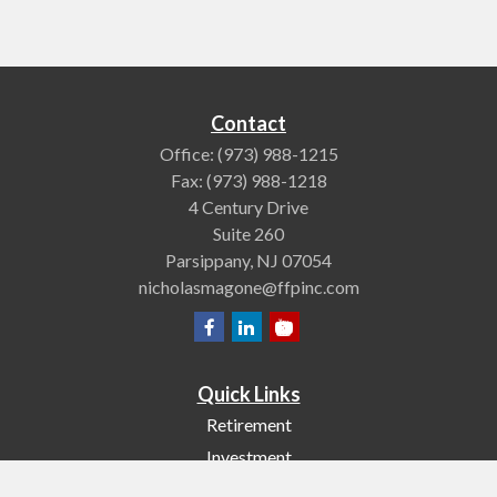
Contact
Office:
(973) 988-1215
Fax:
(973) 988-1218
4 Century Drive
Suite 260
Parsippany,
NJ
07054
nicholasmagone@ffpinc.com
Quick Links
Retirement
Investment
Estate