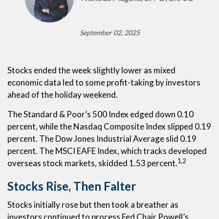
September 02, 2025
Stocks ended the week slightly lower as mixed
economic data led to some profit-taking by investors
ahead of the holiday weekend.
The Standard & Poor’s 500 Index edged down 0.10
percent, while the Nasdaq Composite Index slipped 0.19
percent. The Dow Jones Industrial Average slid 0.19
percent. The MSCI EAFE Index, which tracks developed
1,2
overseas stock markets, skidded 1.53 percent.
Stocks Rise, Then Falter
Stocks initially rose but then took a breather as
investors continued to process Fed Chair Powell’s