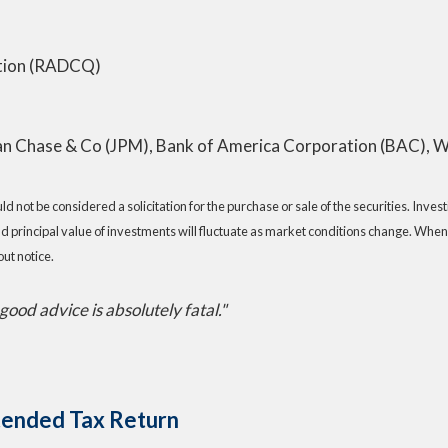
ation (RADCQ)
n Chase & Co (JPM), Bank of America Corporation (BAC), W
 not be considered a solicitation for the purchase or sale of the securities. Inve
nd principal value of investments will fluctuate as market conditions change. When
ut notice.
e good advice is absolutely fatal."
xtended Tax Return