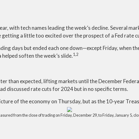
ear, with tech names leading the week’s decline. Several mar
etting a little too excited over the prospect of a Fed rate c
rading days but ended each one down—except Friday, when t
1,2
 helped soften the week’s slide.
er than expected, lifting markets until the December Fede
d discussed rate cuts for 2024 but in no specific terms.
picture of the economy on Thursday, but as the 10-year Treas
red from the close of trading on Friday, December 29, to Friday, January 5, close