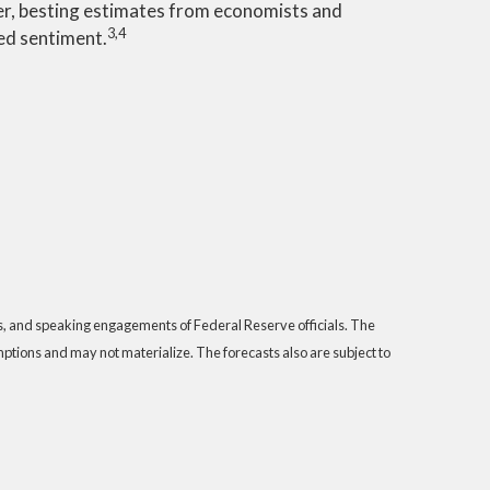
er, besting estimates from economists and
3,4
ed sentiment.
s, and speaking engagements of Federal Reserve officials. The
tions and may not materialize. The forecasts also are subject to