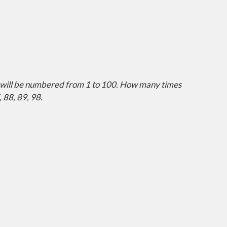
ich will be numbered from 1 to 100. How many times
, 88, 89, 98.