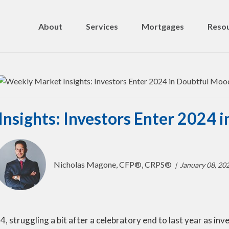
About
Services
Mortgages
Resou
nsights: Investors Enter 2024 
Nicholas Magone, CFP®, CRPS®
January 08, 20
4, struggling a bit after a celebratory end to last year as i