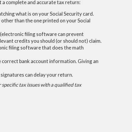
it a complete and accurate tax return:
ching what is on your Social Security card.
 other than the one printed on your Social
 (electronic filing software can prevent
levant credits you should (or should not) claim.
onic filing software that does the math
he correct bank account information. Giving an
 signatures can delay your return.
specific tax issues with a qualified tax