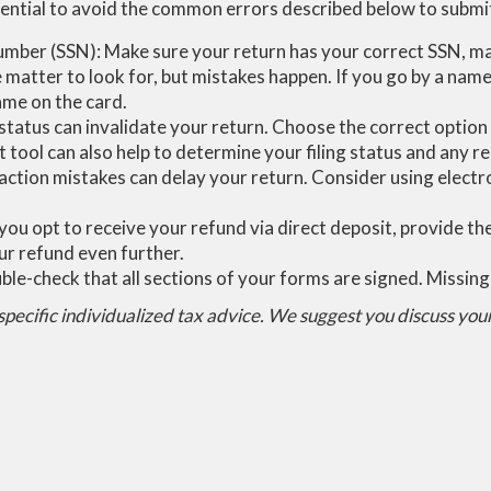
 essential to avoid the common errors described below to subm
number (SSN): Make sure your return has your correct SSN, mat
matter to look for, but mistakes happen. If you go by a name
ame on the card.
g status can invalidate your return. Choose the correct option
 tool can also help to determine your filing status and any re
action mistakes can delay your return. Consider using electr
you opt to receive your refund via direct deposit, provide t
ur refund even further.
le-check that all sections of your forms are signed. Missing
 specific individualized tax advice. We suggest you discuss your 