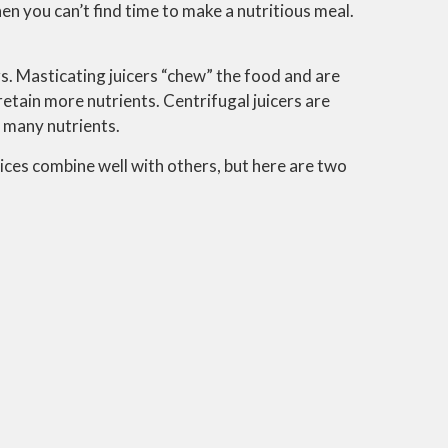
hen you can’t find time to make a nutritious meal.
s. Masticating juicers “chew” the food and are
retain more nutrients. Centrifugal juicers are
s many nutrients.
oices combine well with others, but here are two