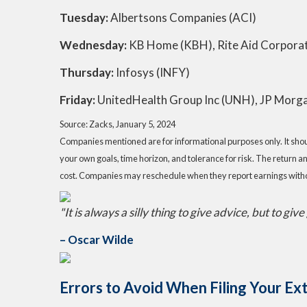
Tuesday:
Albertsons Companies (ACI)
Wednesday:
KB Home (KBH), Rite Aid Corpor
Thursday:
Infosys (INFY)
Friday:
UnitedHealth Group Inc (UNH), JP Morga
Source: Zacks, January 5, 2024
Companies mentioned are for informational purposes only. It should
your own goals, time horizon, and tolerance for risk. The return a
cost. Companies may reschedule when they report earnings witho
"It is always a silly thing to give advice, but to giv
– Oscar Wilde
Errors to Avoid When Filing Your E