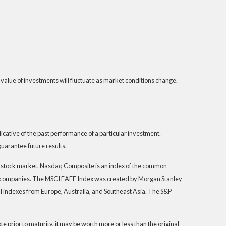
 value of investments will fluctuate as market conditions change.
ative of the past performance of a particular investment.
uarantee future results.
S. stock market. Nasdaq Composite is an index of the common
th companies. The MSCI EAFE Index was created by Morgan Stanley
I indexes from Europe, Australia, and Southeast Asia. The S&P
 prior to maturity, it may be worth more or less than the original