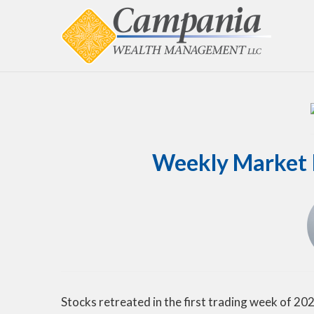
Weekly Market I
Stocks retreated in the first trading week of 202