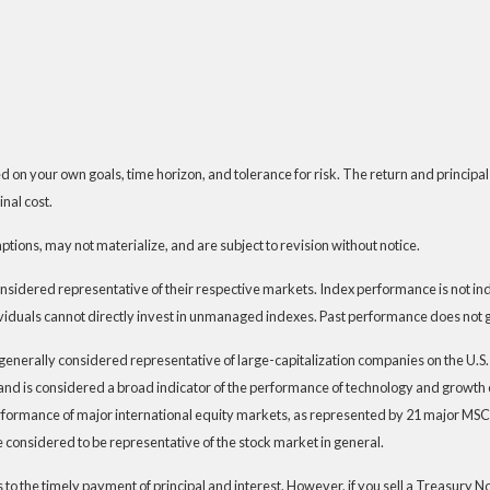
 on your own goals, time horizon, and tolerance for risk. The return and principal
nal cost.
ions, may not materialize, and are subject to revision without notice.
dered representative of their respective markets. Index performance is not indic
iduals cannot directly invest in unmanaged indexes. Past performance does not g
generally considered representative of large-capitalization companies on the U.
t and is considered a broad indicator of the performance of technology and grow
rformance of major international equity markets, as represented by 21 major MSC
 considered to be representative of the stock market in general.
 the timely payment of principal and interest. However, if you sell a Treasury Note