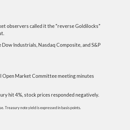
ket observers called it the “reverse Goldilocks”
ut.
he Dow Industrials, Nasdaq Composite, and S&P
ral Open Market Committee meeting minutes
ury hit 4%, stock prices responded negatively.
. Treasury note yield is expressed in basis points.