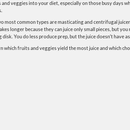
ts and veggies into your diet, especially on those busy days w
s.
two most common types are masticating and centrifugal juicer
akes longer because they can juice only small pieces, but you 
g disk. You do less produce prep, but the juice doesn’t have a
arn which fruits and veggies yield the most juice and which ch