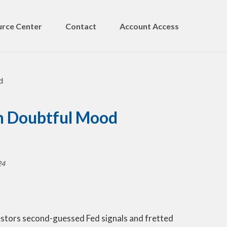
rce Center
Contact
Account Access
in Doubtful Mood
24
nvestors second-guessed Fed signals and fretted