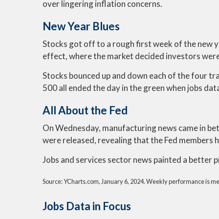
over lingering inflation concerns.
New Year Blues
Stocks got off to a rough first week of the new y
effect, where the market decided investors were g
Stocks bounced up and down each of the four t
500 all ended the day in the green when jobs data
All About the Fed
On Wednesday, manufacturing news came in bett
were released, revealing that the Fed members ha
Jobs and services sector news painted a better 
Source: YCharts.com, January 6, 2024. Weekly performance is measu
Jobs Data in Focus