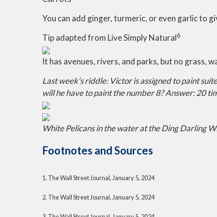
You can add ginger, turmeric, or even garlic to gi
6
Tip adapted from Live Simply Natural
It has avenues, rivers, and parks, but no grass, wa
Last week’s riddle: Victor is assigned to paint su
will he have to paint the number 8?
Answer: 20 time
White Pelicans in the water at the Ding Darling Wi
Footnotes and Sources
1. The Wall Street Journal, January 5, 2024
2. The Wall Street Journal, January 5, 2024
3. The Wall Street Journal, January 5, 2024