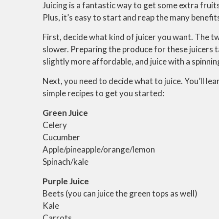
Juicing is a fantastic way to get some extra frui
Plus, it’s easy to start and reap the many benefit
First, decide what kind of juicer you want. The 
slower. Preparing the produce for these juicers t
slightly more affordable, and juice with a spinnin
Next, you need to decide what to juice. You’ll le
simple recipes to get you started:
Green Juice
Celery
Cucumber
Apple/pineapple/orange/lemon
Spinach/kale
Purple Juice
Beets (you can juice the green tops as well)
Kale
Carrots