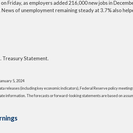
k on Friday, as employers added 216,000 new jobs in Decemb
. News of unemployment remaining steady at 3.7% also help
. Treasury Statement.
January 5, 2024
a releases (including key economic indicators), Federal Reserve policy meeting
ate information. The forecasts or forward-looking statements are based on assump
rnings