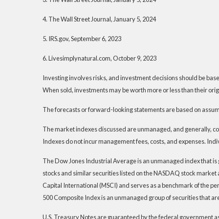
4. The Wall Street Journal, January 5, 2024
5. IRS.gov, September 6, 2023
6. Livesimplynatural.com, October 9, 2023
Investing involves risks, and investment decisions should be based
When sold, investments may be worth more or less than their origi
The forecasts or forward-looking statements are based on assumpt
The market indexes discussed are unmanaged, and generally, consi
Indexes do not incur management fees, costs, and expenses. Indiv
The Dow Jones Industrial Average is an unmanaged index that is 
stocks and similar securities listed on the NASDAQ stock marke
Capital International (MSCI) and serves as a benchmark of the pe
500 Composite Index is an unmanaged group of securities that are
U.S. Treasury Notes are guaranteed by the federal government as to