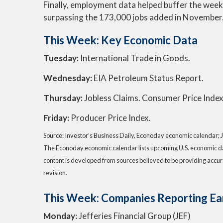
Finally, employment data helped buffer the wee
surpassing the 173,000 jobs added in November
This Week: Key Economic Data
Tuesday:
International Trade in Goods.
Wednesday:
EIA Petroleum Status Report.
Thursday:
Jobless Claims. Consumer Price Index
Friday:
Producer Price Index.
Source: Investor’s Business Daily, Econoday economic calendar; 
The Econoday economic calendar lists upcoming U.S. economic dat
content is developed from sources believed to be providing accur
revision.
This Week: Companies Reporting Ea
Monday:
Jefferies Financial Group (JEF)