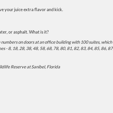
ve your juice extra flavor and kick.
ter, or asphalt. What is it?
ite numbers on doors at an office building with 100 suites, wh
s - 8, 18, 28, 38, 48, 58, 68, 78, 80, 81, 82, 83, 84, 85, 86, 87
ldlife Reserve at Sanibel, Florida