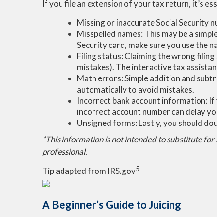
If you file an extension of your tax return, it’s
Missing or inaccurate Social Security 
Misspelled names: This may be a simple 
Security card, make sure you use the n
Filing status: Claiming the wrong filin
mistakes). The interactive tax assistant
Math errors: Simple addition and subtr
automatically to avoid mistakes.
Incorrect bank account information: If 
incorrect account number can delay yo
Unsigned forms: Lastly, you should doub
*This information is not intended to substitute for
professional.
5
Tip adapted from IRS.gov
A Beginner’s Guide to Juicing