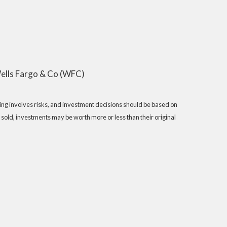
ells Fargo & Co (WFC)
sting involves risks, and investment decisions should be based on
 sold, investments may be worth more or less than their original