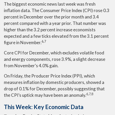
The biggest economic news last week was fresh
inflation data. The Consumer Price Index (CPI) rose 0.3
percent in December over the prior month and 3.4
percent compared with a year prior. That number was
higher than the 3.2 percent increase economists
expected and a few ticks elevated from the 3.1 percent
6,7
figure in November.
Core CPI for December, which excludes volatile food
and energy components, rose 3.9%, a slight decrease
from November's 4.0% gain.
On Friday, the Producer Price Index (PPI), which
measures inflation by domestic producers, showed a
drop of 0.1% for December, possibly suggesting that
6,7,8
the CPI’s uptick may have been an anomaly.
This Week: Key Economic Data