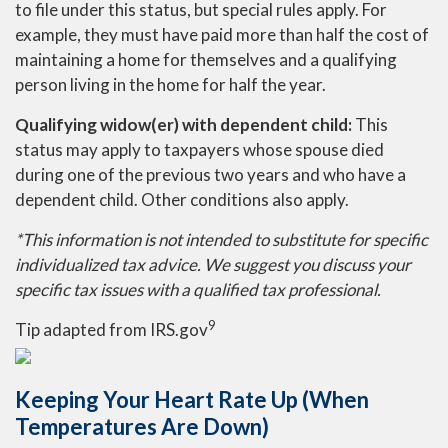
to file under this status, but special rules apply. For
example, they must have paid more than half the cost of
maintaining a home for themselves and a qualifying
person living in the home for half the year.
Qualifying widow(er) with dependent child:
This
status may apply to taxpayers whose spouse died
during one of the previous two years and who have a
dependent child. Other conditions also apply.
*This information is not intended to substitute for specific
individualized tax advice. We suggest you discuss your
specific tax issues with a qualified tax professional.
9
Tip adapted from IRS.gov
Keeping Your Heart Rate Up (When
Temperatures Are Down)