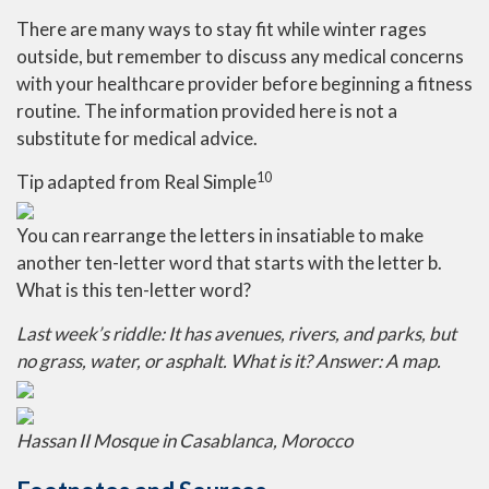
There are many ways to stay fit while winter rages
outside, but remember to discuss any medical concerns
with your healthcare provider before beginning a fitness
routine. The information provided here is not a
substitute for medical advice.
10
Tip adapted from Real Simple
You can rearrange the letters in insatiable to make
another ten-letter word that starts with the letter b.
What is this ten-letter word?
Last week’s riddle:
It has avenues, rivers, and parks, but
no grass, water, or asphalt. What is it?
Answer: A map.
Hassan II Mosque in Casablanca, Morocco