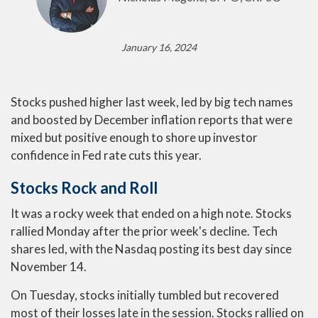
January 16, 2024
Stocks pushed higher last week, led by big tech names
and boosted by December inflation reports that were
mixed but positive enough to shore up investor
confidence in Fed rate cuts this year.
Stocks Rock and Roll
It was a rocky week that ended on a high note. Stocks
rallied Monday after the prior week's decline. Tech
shares led, with the Nasdaq posting its best day since
November 14.
On Tuesday, stocks initially tumbled but recovered
most of their losses late in the session. Stocks rallied on