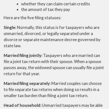
whether they can claim certain credits
the amount of tax they pay
Here are the five filing statuses:
Single:
Normally, this status is for taxpayers who are
unmarried, divorced, or legally separated under a
divorce or separate maintenance decree governed by
state law.
Married filing jointly:
Taxpayers who are married can
file a joint tax return with their spouse. When a spouse
passes away, the widowed spouse can usually file a joint
return for that year.
Married filing separately:
Married couples can choose
to file separate tax returns when doing so results in a
smaller tax burden than filing a joint tax return.
Head of household:
Unmarried taxpayers may be able