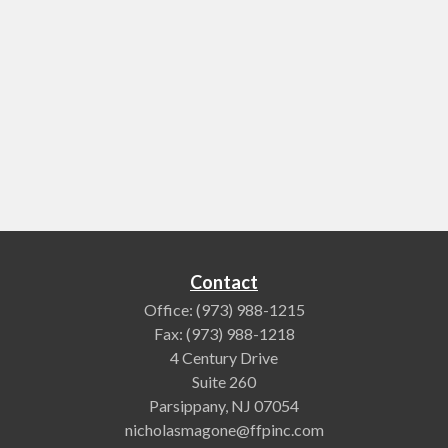
Contact
Office:
(973) 988-1215
Fax:
(973) 988-1218
4 Century Drive
Suite 260
Parsippany,
NJ
07054
nicholasmagone@ffpinc.com