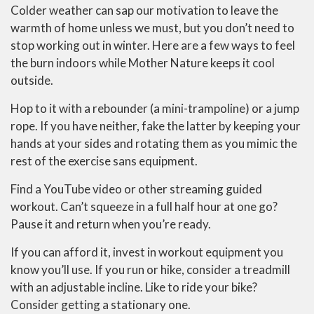
Colder weather can sap our motivation to leave the
warmth of home unless we must, but you don’t need to
stop working out in winter. Here are a few ways to feel
the burn indoors while Mother Nature keeps it cool
outside.
Hop to it with a rebounder (a mini-trampoline) or a jump
rope. If you have neither, fake the latter by keeping your
hands at your sides and rotating them as you mimic the
rest of the exercise sans equipment.
Find a YouTube video or other streaming guided
workout. Can’t squeeze in a full half hour at one go?
Pause it and return when you’re ready.
If you can afford it, invest in workout equipment you
know you’ll use. If you run or hike, consider a treadmill
with an adjustable incline. Like to ride your bike?
Consider getting a stationary one.