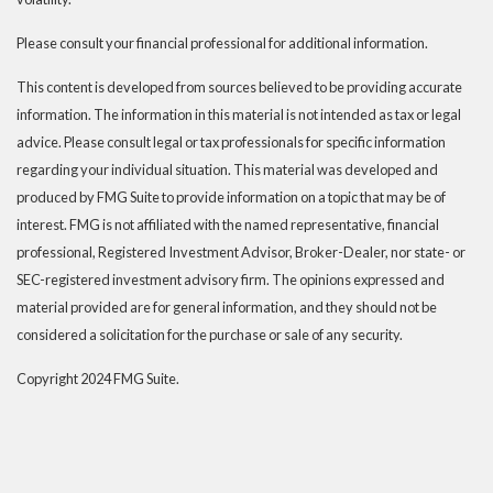
Please consult your financial professional for additional information.
This content is developed from sources believed to be providing accurate
information. The information in this material is not intended as tax or legal
advice. Please consult legal or tax professionals for specific information
regarding your individual situation. This material was developed and
produced by FMG Suite to provide information on a topic that may be of
interest. FMG is not affiliated with the named representative, financial
professional, Registered Investment Advisor, Broker-Dealer, nor state- or
SEC-registered investment advisory firm. The opinions expressed and
material provided are for general information, and they should not be
considered a solicitation for the purchase or sale of any security.
Copyright 2024 FMG Suite.