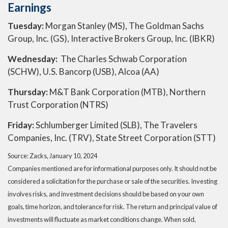
Earnings
Tuesday:
Morgan Stanley (MS), The Goldman Sachs
Group, Inc. (GS), Interactive Brokers Group, Inc. (IBKR)
Wednesday:
The Charles Schwab Corporation
(SCHW), U.S. Bancorp (USB), Alcoa (AA)
Thursday:
M&T Bank Corporation (MTB), Northern
Trust Corporation (NTRS)
Friday:
Schlumberger Limited (SLB), The Travelers
Companies, Inc. (TRV), State Street Corporation (STT)
Source: Zacks, January 10, 2024
Companies mentioned are for informational purposes only. It should not be
considered a solicitation for the purchase or sale of the securities. Investing
involves risks, and investment decisions should be based on your own
goals, time horizon, and tolerance for risk. The return and principal value of
investments will fluctuate as market conditions change. When sold,