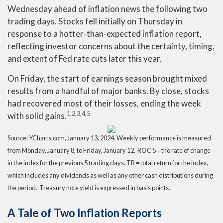
Wednesday ahead of inflation news the following two
trading days. Stocks fell initially on Thursday in
response to a hotter-than-expected inflation report,
reflecting investor concerns about the certainty, timing,
and extent of Fed rate cuts later this year.
On Friday, the start of earnings season brought mixed
results from a handful of major banks. By close, stocks
had recovered most of their losses, ending the week
1,2,3,4,5
with solid gains
.
Source: YCharts.com, January 13, 2024. Weekly performance is measured
from Monday, January 8, to Friday, January 12. ROC 5 = the rate of change
in the index for the previous 5 trading days. TR = total return for the index,
which includes any dividends as well as any other cash distributions during
the period. Treasury note yield is expressed in basis points.
A Tale of Two Inflation Reports