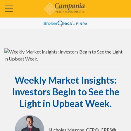
Weekly Market Insights:
Investors Begin to See the
Light in Upbeat Week.
Nicholas Magone, CFP®, CRPS®