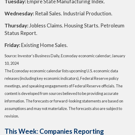
Tuesday:
Empire State Manufacturing Index.
Wednesday:
Retail Sales. Industrial Production.
Thursday:
Jobless Claims. Housing Starts. Petroleum
Status Report.
Friday:
Existing Home Sales.
Source: Investor’s Business Daily, Econoday economic calendar; January
10, 2024
The Econoday economic calendar lists upcoming U.S. economic data
releases (including key economic indicators), Federal Reserve policy
meetings, and speaking engagements of Federal Reserve officials. The
content is developed from sources believed to be providing accurate
information. The forecasts or forward-looking statements are based on
assumptions and may not materialize. The forecasts also are subject to
revision.
This Week: Companies Reporting