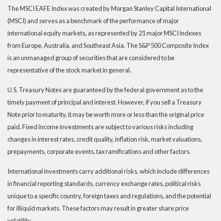
The MSCI EAFE Index was created by Morgan Stanley Capital International
(MSCI) and serves as a benchmark of the performance of major
international equity markets, as represented by 21 major MSCI indexes
from Europe, Australia, and Southeast Asia. The S&P 500 Composite Index
is an unmanaged group of securities that are considered to be
representative of the stock market in general.
U.S. Treasury Notes are guaranteed by the federal government as to the
timely payment of principal and interest. However, if you sell a Treasury
Note prior to maturity, it may be worth more or less than the original price
paid. Fixed income investments are subject to various risks including
changes in interest rates, credit quality, inflation risk, market valuations,
prepayments, corporate events, tax ramifications and other factors.
International investments carry additional risks, which include differences
in financial reporting standards, currency exchange rates, political risks
unique to a specific country, foreign taxes and regulations, and the potential
for illiquid markets. These factors may result in greater share price
volatility.