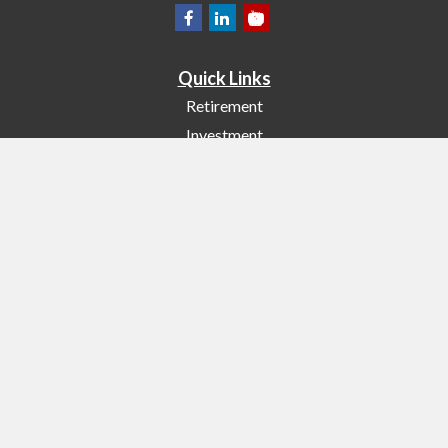
Quick Links
Retirement
Investment
Estate
Insurance
Tax
Money
Lifestyle
Latest Articles
All Videos
All Calculators
Check the background of your financial professional on FINRA's
BrokerCheck
.
The content is developed from sources believed to be providing accurate
information. The information in this material is not intended as tax or legal