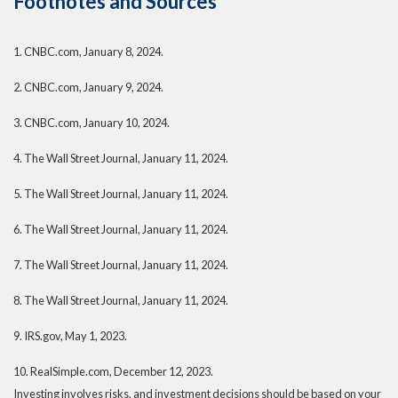
Footnotes and Sources
1. CNBC.com, January 8, 2024.
2. CNBC.com, January 9, 2024.
3. CNBC.com, January 10, 2024.
4. The Wall Street Journal, January 11, 2024.
5. The Wall Street Journal, January 11, 2024.
6. The Wall Street Journal, January 11, 2024.
7. The Wall Street Journal, January 11, 2024.
8. The Wall Street Journal, January 11, 2024.
9. IRS.gov, May 1, 2023.
10. RealSimple.com, December 12, 2023.
Investing involves risks, and investment decisions should be based on your