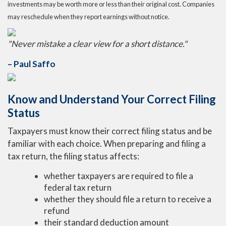
investments may be worth more or less than their original cost. Companies
may reschedule when they report earnings without notice.
"Never mistake a clear view for a short distance."
– Paul Saffo
Know and Understand Your Correct Filing
Status
Taxpayers must know their correct filing status and be
familiar with each choice. When preparing and filing a
tax return, the filing status affects:
whether taxpayers are required to file a
federal tax return
whether they should file a return to receive a
refund
their standard deduction amount