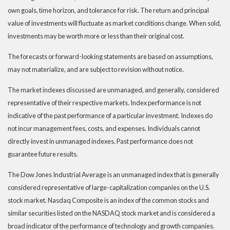
own goals, time horizon, and tolerance for risk. The return and principal
value of investments will fluctuate as market conditions change. When sold,
investments may be worth more or less than their original cost.
The forecasts or forward-looking statements are based on assumptions,
may not materialize, and are subject to revision without notice.
The market indexes discussed are unmanaged, and generally, considered
representative of their respective markets. Index performance is not
indicative of the past performance of a particular investment. Indexes do
not incur management fees, costs, and expenses. Individuals cannot
directly invest in unmanaged indexes. Past performance does not
guarantee future results.
The Dow Jones Industrial Average is an unmanaged index that is generally
considered representative of large-capitalization companies on the U.S.
stock market. Nasdaq Composite is an index of the common stocks and
similar securities listed on the NASDAQ stock market and is considered a
broad indicator of the performance of technology and growth companies.