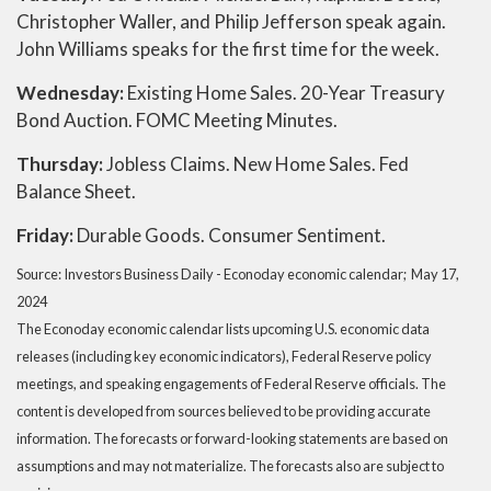
Christopher Waller, and Philip Jefferson speak again.
John Williams speaks for the first time for the week.
Wednesday:
Existing Home Sales. 20-Year Treasury
Bond Auction. FOMC Meeting Minutes.
Thursday:
Jobless Claims. New Home Sales. Fed
Balance Sheet.
Friday:
Durable Goods. Consumer Sentiment.
Source: Investors Business Daily - Econoday economic calendar; May 17,
2024
The Econoday economic calendar lists upcoming U.S. economic data
releases (including key economic indicators), Federal Reserve policy
meetings, and speaking engagements of Federal Reserve officials. The
content is developed from sources believed to be providing accurate
information. The forecasts or forward-looking statements are based on
assumptions and may not materialize. The forecasts also are subject to