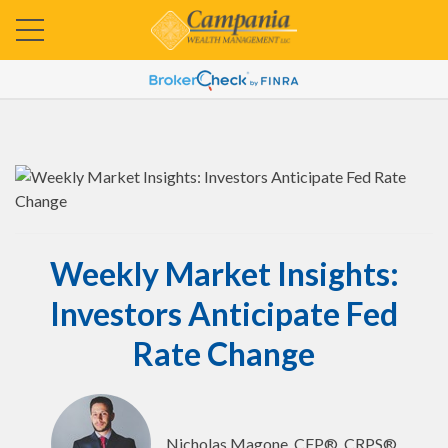
Weekly Market Insights:
Investors Anticipate Fed
Rate Change
Nicholas Magone, CFP®, CRPS®