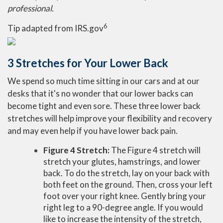
professional.
6
Tip adapted from IRS.gov
3 Stretches for Your Lower Back
We spend so much time sitting in our cars and at our
desks that it's no wonder that our lower backs can
become tight and even sore. These three lower back
stretches will help improve your flexibility and recovery
and may even help if you have lower back pain.
Figure 4 Stretch:
The Figure 4 stretch will
stretch your glutes, hamstrings, and lower
back. To do the stretch, lay on your back with
both feet on the ground. Then, cross your left
foot over your right knee. Gently bring your
right leg to a 90-degree angle. If you would
like to increase the intensity of the stretch,