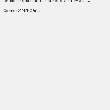
considered a solicitation for the purchase or sale of any security.
Copyright 2024 FMG Suite.