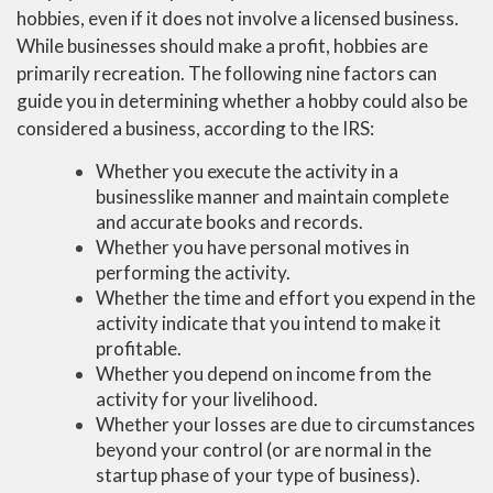
hobbies, even if it does not involve a licensed business.
While businesses should make a profit, hobbies are
primarily recreation. The following nine factors can
guide you in determining whether a hobby could also be
considered a business, according to the IRS:
Whether you execute the activity in a
businesslike manner and maintain complete
and accurate books and records.
Whether you have personal motives in
performing the activity.
Whether the time and effort you expend in the
activity indicate that you intend to make it
profitable.
Whether you depend on income from the
activity for your livelihood.
Whether your losses are due to circumstances
beyond your control (or are normal in the
startup phase of your type of business).