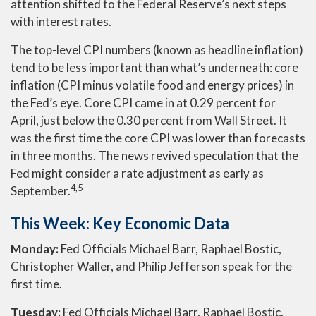
attention shifted to the Federal Reserve’s next steps
with interest rates.
The top-level CPI numbers (known as headline inflation)
tend to be less important than what’s underneath: core
inflation (CPI minus volatile food and energy prices) in
the Fed’s eye. Core CPI came in at 0.29 percent for
April, just below the 0.30 percent from Wall Street. It
was the first time the core CPI was lower than forecasts
in three months. The news revived speculation that the
Fed might consider a rate adjustment as early as
4,5
September.
This Week: Key Economic Data
Monday:
Fed Officials Michael Barr, Raphael Bostic,
Christopher Waller, and Philip Jefferson speak for the
first time.
Tuesday:
Fed Officials Michael Barr, Raphael Bostic,