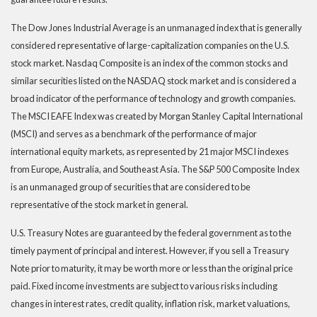
The Dow Jones Industrial Average is an unmanaged index that is generally
considered representative of large-capitalization companies on the U.S.
stock market. Nasdaq Composite is an index of the common stocks and
similar securities listed on the NASDAQ stock market and is considered a
broad indicator of the performance of technology and growth companies.
The MSCI EAFE Index was created by Morgan Stanley Capital International
(MSCI) and serves as a benchmark of the performance of major
international equity markets, as represented by 21 major MSCI indexes
from Europe, Australia, and Southeast Asia. The S&P 500 Composite Index
is an unmanaged group of securities that are considered to be
representative of the stock market in general.
U.S. Treasury Notes are guaranteed by the federal government as to the
timely payment of principal and interest. However, if you sell a Treasury
Note prior to maturity, it may be worth more or less than the original price
paid. Fixed income investments are subject to various risks including
changes in interest rates, credit quality, inflation risk, market valuations,