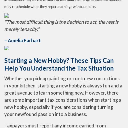
may reschedule when they report earnings without notice.
"The most difficult thing is the decision to act, the rest is
merely tenacity."
– Amelia Earhart
Starting a New Hobby? These Tips Can
Help You Understand the Tax Situation
Whether you pick up painting or cook new concoctions
in your kitchen, starting a new hobby is always fun and a
great avenue to learn something new. However, there
are some important tax considerations when starting a
new hobby, especially if you are considering turning
your newfound passion into a business.
Taxpayers must report any income earned from