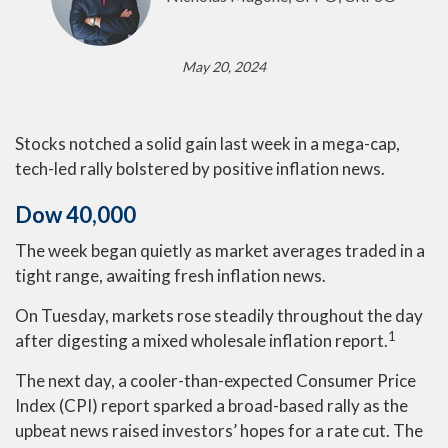
May 20, 2024
Stocks notched a solid gain last week in a mega-cap,
tech-led rally bolstered by positive inflation news.
Dow 40,000
The week began quietly as market averages traded in a
tight range, awaiting fresh inflation news.
On Tuesday, markets rose steadily throughout the day
1
after digesting a mixed wholesale inflation report
.
The next day, a cooler-than-expected Consumer Price
Index (CPI) report sparked a broad-based rally as the
upbeat news raised investors’ hopes for a rate cut. The