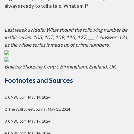
always ready to tell a tale. What am I?
Last week’s riddle: What should the following number be
in this series: 103, 107, 109, 113, 127, ___ ?
Answer: 131,
as the whole series is made up of prime numbers.
Bullring Shopping Centre Birmingham, England, UK
Footnotes and Sources
1. CNBC.com, May 14, 2024
2. The Wall Street Journal, May 15, 2024
3. CNBC.com, May 17, 2024
4. CNBC.com, May 14, 2024