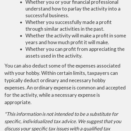
Whether you or your financial professional
understand how to parlay the activity into a
successful business.
Whether you successfully made a profit
through similar activities in the past.
Whether the activity will make a profit in some
years and how much profit it will make.
Whether you can profit from appreciating the
assets used in the activity.
You can also deduct some of the expenses associated
with your hobby. Within certain limits, taxpayers can
typically deduct ordinary and necessary hobby
expenses. An ordinary expense is common and accepted
for the activity, while a necessary expense is
appropriate.
*This information is not intended to be a substitute for
specific, individualized tax advice. We suggest that you
discuss your specific tax issues with a qualified tax