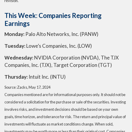
revision.
This Week: Companies Reporting
Earnings
Monday:
Palo Alto Networks, Inc. (PANW)
Tuesday:
Lowe’s Companies, Inc. (LOW)
Wednesday:
NVIDIA Corporation (NVDA), The TJX
Companies, Inc. (TJX), Target Corporation (TGT)
Thursday:
Intuit Inc. (INTU)
Source: Zacks, May 17, 2024
Companies mentioned are for informational purposes only. It should not be
considered a solicitation for the purchase or sale of the securities. Investing
involves risks, and investment decisions should be based on your own
goals, time horizon, and tolerance for risk. The return and principal value of
investments will fluctuate as market conditions change. When sold,
investments may be worth more or less than their original cost. Companies