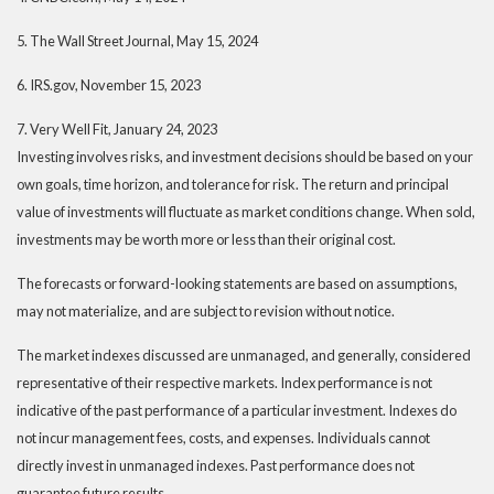
5. The Wall Street Journal, May 15, 2024
6. IRS.gov, November 15, 2023
7. Very Well Fit, January 24, 2023
Investing involves risks, and investment decisions should be based on your
own goals, time horizon, and tolerance for risk. The return and principal
value of investments will fluctuate as market conditions change. When sold,
investments may be worth more or less than their original cost.
The forecasts or forward-looking statements are based on assumptions,
may not materialize, and are subject to revision without notice.
The market indexes discussed are unmanaged, and generally, considered
representative of their respective markets. Index performance is not
indicative of the past performance of a particular investment. Indexes do
not incur management fees, costs, and expenses. Individuals cannot
directly invest in unmanaged indexes. Past performance does not
guarantee future results.