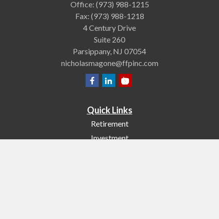
Office:
(973) 988-1215
Fax:
(973) 988-1218
4 Century Drive
Suite 260
Parsippany,
NJ
07054
nicholasmagone@ffpinc.com
Quick Links
Retirement
Investment
Estate
Insurance
Tax
Money
Lifestyle