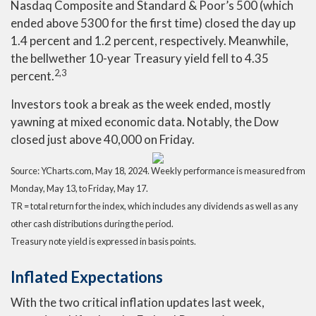
Nasdaq Composite and Standard & Poor’s 500 (which
ended above 5300 for the first time) closed the day up
1.4 percent and 1.2 percent, respectively. Meanwhile,
the bellwether 10-year Treasury yield fell to 4.35
2,3
percent.
Investors took a break as the week ended, mostly
yawning at mixed economic data. Notably, the Dow
closed just above 40,000 on Friday.
Source: YCharts.com, May 18, 2024. Weekly performance is measured from
Monday, May 13, to Friday, May 17.
TR = total return for the index, which includes any dividends as well as any
other cash distributions during the period.
Treasury note yield is expressed in basis points.
Inflated Expectations
With the two critical inflation updates last week,