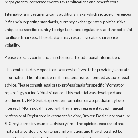
prepayments, corporate events, tax ramifications and other factors.
International investments carry additional risks, which include differences
in financial reporting standards, currency exchange rates, political risks
unique to a specific country, foreign taxes and regulations, and the potential
for illiquid markets. These factors may result in greater share price
volatility.
Please consult your financial professional for additional information.
This content is developed from sources believed to be providing accurate
information. The information in this material is not intended as tax or legal
advice. Please consult legal or tax professionals for specific information
regarding your individual situation. This material was developed and
produced by FMG Suite to provide information on a topic that may be of
interest. FMG is not affiliated with the named representative, financial
professional, Registered Investment Advisor, Broker-Dealer, nor state- or
SEC-registered investment advisory firm. The opinions expressed and
material provided are for general information, and they should not be