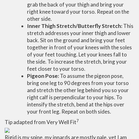
grab the back of your thigh and bring your
right knee toward your torso. Repeat on the
other side.
Inner Thigh Stretch/Butterfly Stretch:
This
stretch addresses your inner thigh and lower
back. Sit on the ground and bring your feet
together in front of your knees with the soles
of your feet touching. Let your knees fall to
the side. To increase the stretch, bring your
feet closer to your torso.
Pigeon Pose:
To assume the pigeon pose,
bring one leg to 90 degrees from your torso
and stretch the other leg behind you so your
right calf is perpendicular to your hips. To
intensify the stretch, bend at the hips over
your front leg. Repeat on both sides.
7
Tip adapted from Very Well Fit
Rigid is my spine, my innards are mostly pale, yet I am