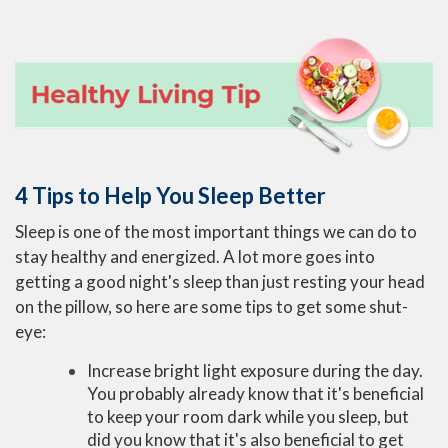
4 Tips to Help You Sleep Better
Sleep is one of the most important things we can do to
stay healthy and energized. A lot more goes into
getting a good night's sleep than just resting your head
on the pillow, so here are some tips to get some shut-
eye:
Increase bright light exposure during the day.
You probably already know that it's beneficial
to keep your room dark while you sleep, but
did you know that it's also beneficial to get