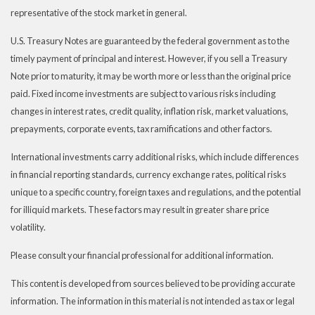
representative of the stock market in general.
U.S. Treasury Notes are guaranteed by the federal government as to the
timely payment of principal and interest. However, if you sell a Treasury
Note prior to maturity, it may be worth more or less than the original price
paid. Fixed income investments are subject to various risks including
changes in interest rates, credit quality, inflation risk, market valuations,
prepayments, corporate events, tax ramifications and other factors.
International investments carry additional risks, which include differences
in financial reporting standards, currency exchange rates, political risks
unique to a specific country, foreign taxes and regulations, and the potential
for illiquid markets. These factors may result in greater share price
volatility.
Please consult your financial professional for additional information.
This content is developed from sources believed to be providing accurate
information. The information in this material is not intended as tax or legal