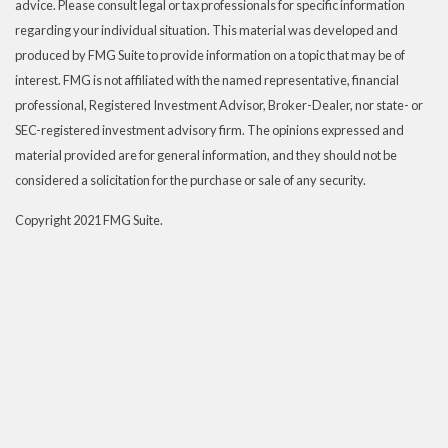
advice. Please consult legal or tax professionals for specific information
regarding your individual situation. This material was developed and
produced by FMG Suite to provide information on a topic that may be of
interest. FMG is not affiliated with the named representative, financial
professional, Registered Investment Advisor, Broker-Dealer, nor state- or
SEC-registered investment advisory firm. The opinions expressed and
material provided are for general information, and they should not be
considered a solicitation for the purchase or sale of any security.
Copyright 2021 FMG Suite.