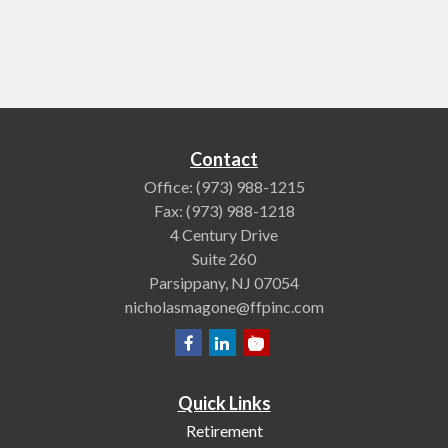
Contact
Office:
(973) 988-1215
Fax:
(973) 988-1218
4 Century Drive
Suite 260
Parsippany,
NJ
07054
nicholasmagone@ffpinc.com
Quick Links
Retirement