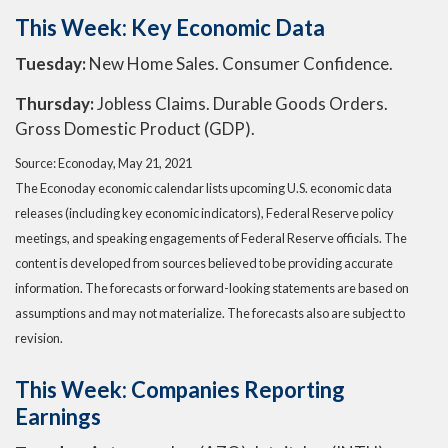
This Week: Key Economic Data
Tuesday:
New Home Sales. Consumer Confidence.
Thursday:
Jobless Claims. Durable Goods Orders.
Gross Domestic Product (GDP).
Source: Econoday, May 21, 2021
The Econoday economic calendar lists upcoming U.S. economic data
releases (including key economic indicators), Federal Reserve policy
meetings, and speaking engagements of Federal Reserve officials. The
content is developed from sources believed to be providing accurate
information. The forecasts or forward-looking statements are based on
assumptions and may not materialize. The forecasts also are subject to
revision.
This Week: Companies Reporting
Earnings