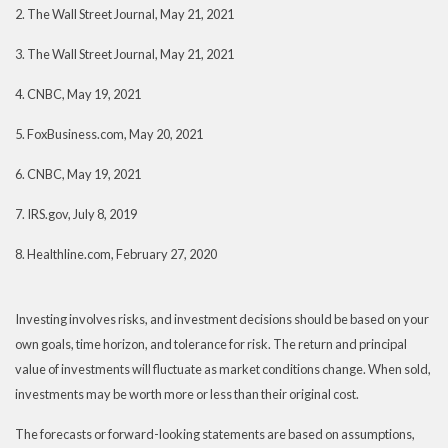
2. The Wall Street Journal, May 21, 2021
3. The Wall Street Journal, May 21, 2021
4. CNBC, May 19, 2021
5. FoxBusiness.com, May 20, 2021
6. CNBC, May 19, 2021
7. IRS.gov, July 8, 2019
8. Healthline.com, February 27, 2020
Investing involves risks, and investment decisions should be based on your
own goals, time horizon, and tolerance for risk. The return and principal
value of investments will fluctuate as market conditions change. When sold,
investments may be worth more or less than their original cost.
The forecasts or forward-looking statements are based on assumptions,