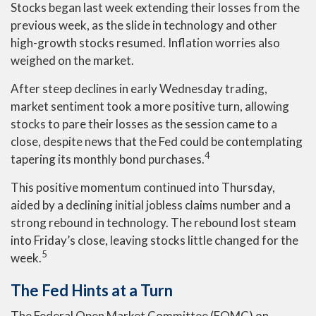
Stocks began last week extending their losses from the
previous week, as the slide in technology and other
high-growth stocks resumed. Inflation worries also
weighed on the market.
After steep declines in early Wednesday trading,
market sentiment took a more positive turn, allowing
stocks to pare their losses as the session came to a
close, despite news that the Fed could be contemplating
4
tapering its monthly bond purchases.
This positive momentum continued into Thursday,
aided by a declining initial jobless claims number and a
strong rebound in technology. The rebound lost steam
into Friday’s close, leaving stocks little changed for the
5
week.
The Fed Hints at a Turn
The Federal Open Market Committee (FOMC) on