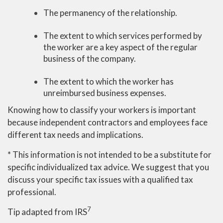
The permanency of the relationship.
The extent to which services performed by
the worker are a key aspect of the regular
business of the company.
The extent to which the worker has
unreimbursed business expenses.
Knowing how to classify your workers is important
because independent contractors and employees face
different tax needs and implications.
* This information is not intended to be a substitute for
specific individualized tax advice. We suggest that you
discuss your specific tax issues with a qualified tax
professional.
7
Tip adapted from IRS