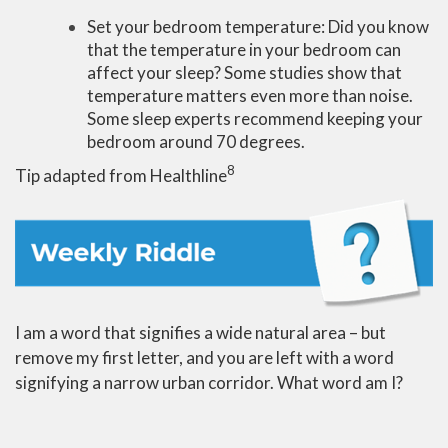
Set your bedroom temperature: Did you know
that the temperature in your bedroom can
affect your sleep? Some studies show that
temperature matters even more than noise.
Some sleep experts recommend keeping your
bedroom around 70 degrees.
8
Tip adapted from Healthline
I am a word that signifies a wide natural area – but
remove my first letter, and you are left with a word
signifying a narrow urban corridor. What word am I?