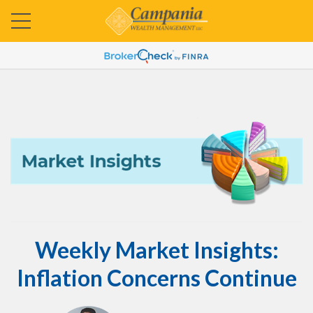
Weekly Market Insights:
Inflation Concerns Continue