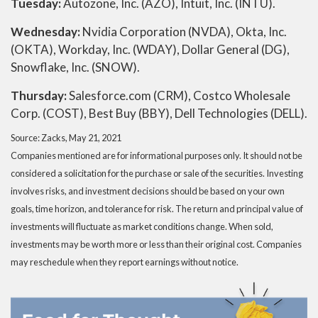
Tuesday:
Autozone, Inc. (AZO), Intuit, Inc. (INTU).
Wednesday:
Nvidia Corporation (NVDA), Okta, Inc.
(OKTA), Workday, Inc. (WDAY), Dollar General (DG),
Snowflake, Inc. (SNOW).
Thursday:
Salesforce.com (CRM), Costco Wholesale
Corp. (COST), Best Buy (BBY), Dell Technologies (DELL).
Source: Zacks, May 21, 2021
Companies mentioned are for informational purposes only. It should not be
considered a solicitation for the purchase or sale of the securities. Investing
involves risks, and investment decisions should be based on your own
goals, time horizon, and tolerance for risk. The return and principal value of
investments will fluctuate as market conditions change. When sold,
investments may be worth more or less than their original cost. Companies
may reschedule when they report earnings without notice.