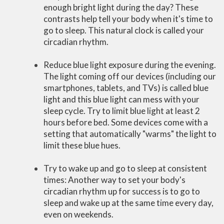
enough bright light during the day? These
contrasts help tell your body when it's time to
go to sleep. This natural clock is called your
circadian rhythm.
Reduce blue light exposure during the evening.
The light coming off our devices (including our
smartphones, tablets, and TVs) is called blue
light and this blue light can mess with your
sleep cycle. Try to limit blue light at least 2
hours before bed. Some devices come with a
setting that automatically "warms" the light to
limit these blue hues.
Try to wake up and go to sleep at consistent
times: Another way to set your body's
circadian rhythm up for success is to go to
sleep and wake up at the same time every day,
even on weekends.