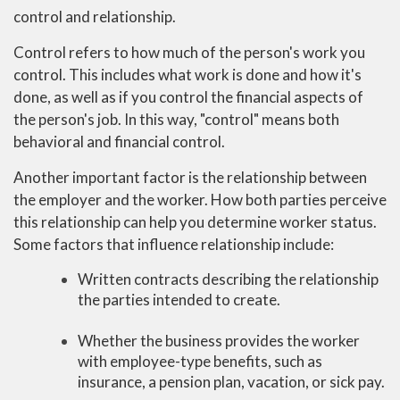
control and relationship.
Control refers to how much of the person's work you
control. This includes what work is done and how it's
done, as well as if you control the financial aspects of
the person's job. In this way, "control" means both
behavioral and financial control.
Another important factor is the relationship between
the employer and the worker. How both parties perceive
this relationship can help you determine worker status.
Some factors that influence relationship include:
Written contracts describing the relationship
the parties intended to create.
Whether the business provides the worker
with employee-type benefits, such as
insurance, a pension plan, vacation, or sick pay.