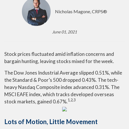
Nicholas Magone, CRPS®
June 01, 2021
Stock prices fluctuated amid inflation concerns and
bargain hunting, leaving stocks mixed for the week.
The Dow Jones Industrial Average slipped 0.51%, while
the Standard & Poor’s 500 dropped 0.43%. The tech-
heavy Nasdaq Composite index advanced 0.31%. The
MSCI EAFE index, which tracks developed overseas
1,2,3
stock markets, gained 0.67%.
Lots of Motion, Little Movement