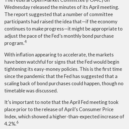
Wednesday released the minutes of its April meeting.
The report suggested that a number of committee
participants had raised the idea that—if the economy
continues to make progress—it might be appropriate to
adjust the pace of the Fed’s monthly bond purchase
4
program.
With inflation appearing to accelerate, the markets
have been watchful for signs that the Fed would begin
tightening its easy-money policies. This is the first time
since the pandemic that the Fed has suggested that a
scaling back of bond purchases could happen, though no
timetable was discussed.
It’s important to note that the April Fed meeting took
place prior to the release of April’s Consumer Price
Index, which showed a higher-than-expected increase of
6
4.2%.