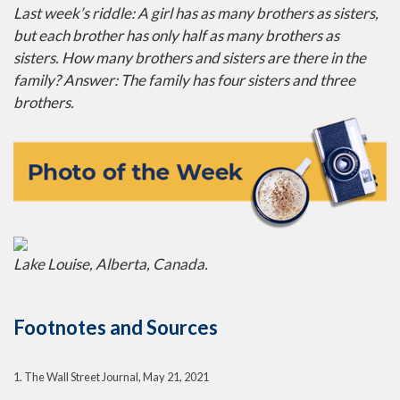
Last week’s riddle: A girl has as many brothers as sisters,
but each brother has only half as many brothers as
sisters. How many brothers and sisters are there in the
family?
Answer: The family has four sisters and three
brothers.
Lake Louise, Alberta, Canada.
Footnotes and Sources
1. The Wall Street Journal, May 21, 2021