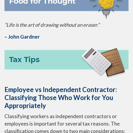
“Life is the art of drawing without an eraser.”
– John Gardner
Employee vs Independent Contractor:
Classifying Those Who Work for You
Appropriately
Classifying workers as independent contractors or
employees is important for several tax reasons. The
classification comes down to two main considerations: