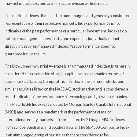
may not materialize, and are subject to revision without notice.
The market indexes discussed are unmanaged, and generally, considered
representative of their respective markets. Index performance is not
indicative of the past performance of a particular investment. Indexes do
not incur management fees, costs, and expenses. Individuals cannot
directly invest in unmanaged indexes. Past performance does not
guarantee future results.
The Dow Jones Industrial Average is an unmanaged index that is generally
considered representative of large-capitalization companies on the U.S.
stock market. Nasdaq Composite is an index of the common stocks and
similar securities listed on the NASDAQ stock market and is considered a
broad indicator of the performance of technology and growth companies.
The MSCI EAFE Index was created by Morgan Stanley Capital International
(MSCI) and serves as a benchmark of the performance of major
international equity markets, as represented by 21 major MSCI indexes
from Europe, Australia, and Southeast Asia. The S&P 500 Composite Index
is an unmanaged group of securities that are considered to be