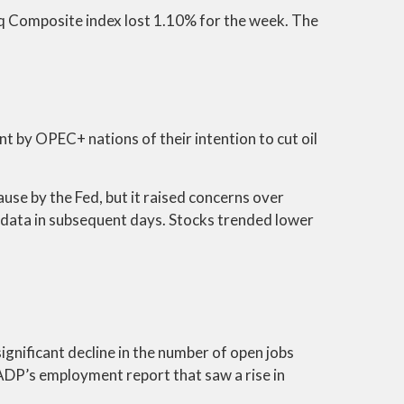
q Composite index lost 1.10% for the week. The
by OPEC+ nations of their intention to cut oil
ause by the Fed, but it raised concerns over
data in subsequent days. Stocks trended lower
ignificant decline in the number of open jobs
 ADP’s employment report that saw a rise in