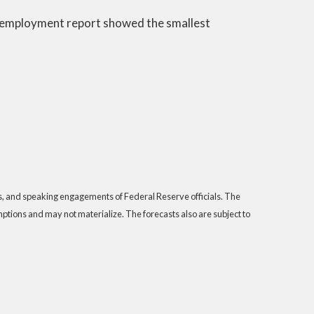
rch employment report showed the smallest
s, and speaking engagements of Federal Reserve officials. The
tions and may not materialize. The forecasts also are subject to