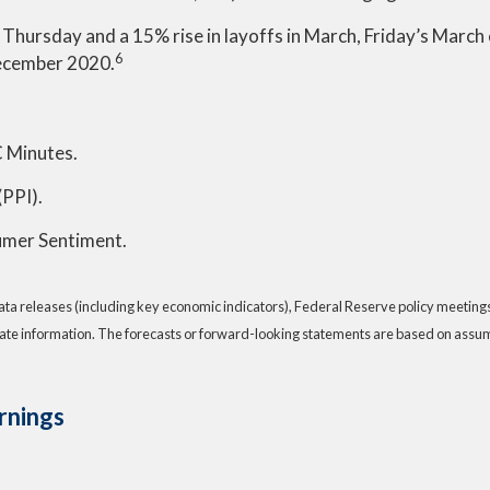
s on Thursday and a 15% rise in layoffs in March, Friday’s Ma
6
December 2020.
 Minutes.
(PPI).
sumer Sentiment.
a releases (including key economic indicators), Federal Reserve policy meeting
ate information. The forecasts or forward-looking statements are based on assump
rnings