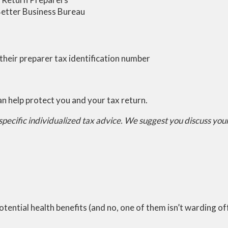
Better Business Bureau
their preparer tax identification number
an help protect you and your tax return.
 specific individualized tax advice. We suggest you discuss your 
 potential health benefits (and no, one of them isn’t warding o