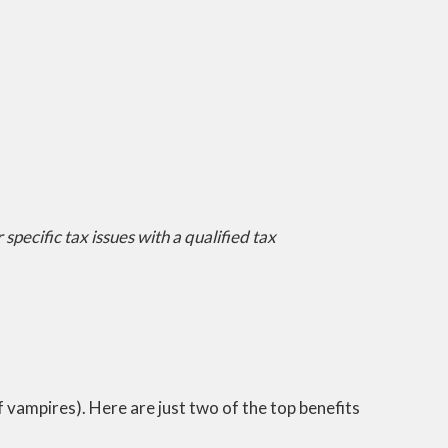
specific tax issues with a qualified tax
ff vampires). Here are just two of the top benefits