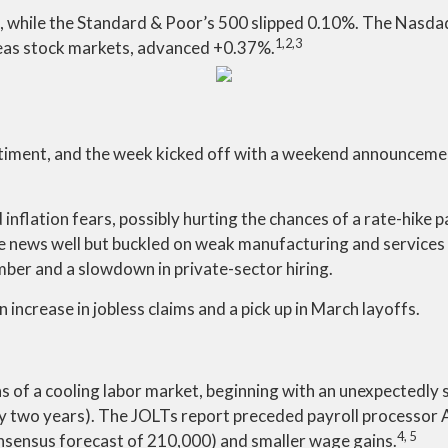
 while the Standard & Poor’s 500 slipped 0.10%. The Nasda
1,2,3
eas stock markets, advanced +0.37%.
iment, and the week kicked off with a weekend announcement 
 inflation fears, possibly hurting the chances of a rate-hike p
 news well but buckled on weak manufacturing and services 
ber and a slowdown in private-sector hiring.
 increase in jobless claims and a pick up in March layoffs.
ns of a cooling labor market, beginning with an unexpectedly s
early two years). The JOLTs report preceded payroll processor
4, 5
onsensus forecast of 210,000) and smaller wage gains.