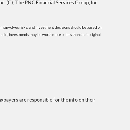
. (C), The PNC Financial Services Group, Inc.
sting involves risks, and investment decisions should be based on
 sold, investments may be worth more or less than their original
 taxpayers are responsible for the info on their