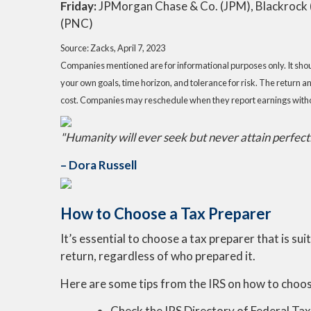
Friday:
JPMorgan Chase & Co. (JPM), Blackrock (B
(PNC)
Source: Zacks, April 7
, 2023
Companies mentioned are for informational purposes only. It should
your own goals, time horizon, and tolerance for risk. The return a
cost. Companies may reschedule when they report earnings witho
"Humanity will ever seek but never attain perfectio
– Dora Russell
How to Choose a Tax Preparer
It’s essential to choose a tax preparer that is sui
return, regardless of who prepared it.
Here are some tips from the IRS on how to choo
Check the IRS Directory of Federal Ta