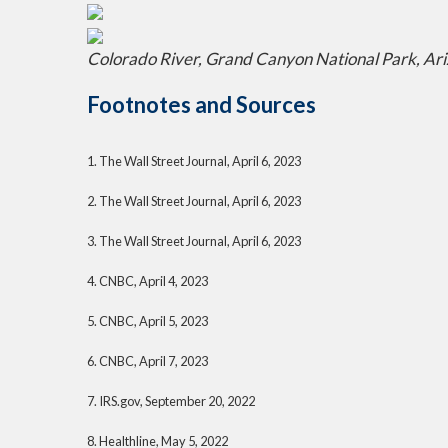
Colorado River, Grand Canyon National Park, Ar
Footnotes and Sources
1. The Wall Street Journal, April 6, 2023
2. The Wall Street Journal,
April 6
, 2023
3. The Wall Street Journal,
April 6
, 2023
4. CNBC, April 4, 2023
5. CNBC, April 5, 2023
6. CNBC, April 7, 2023
7. IRS.gov, September 20, 2022
8. Healthline, May 5, 2022