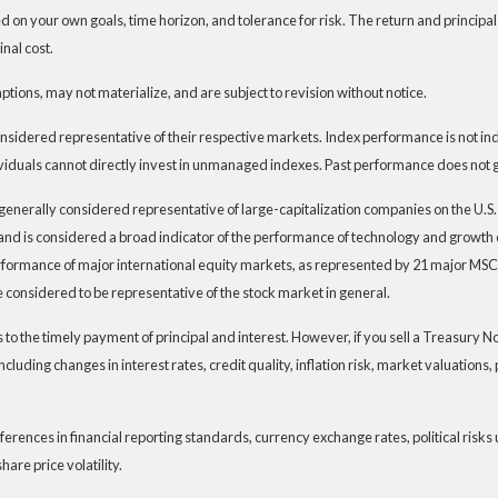
 on your own goals, time horizon, and tolerance for risk. The return and principal
nal cost.
ions, may not materialize, and are subject to revision without notice.
dered representative of their respective markets. Index performance is not indic
iduals cannot directly invest in unmanaged indexes. Past performance does not g
generally considered representative of large-capitalization companies on the U.
t and is considered a broad indicator of the performance of technology and grow
rformance of major international equity markets, as represented by 21 major MSC
 considered to be representative of the stock market in general.
 the timely payment of principal and interest. However, if you sell a Treasury Note
ncluding changes in interest rates, credit quality, inflation risk, market valuation
ferences in financial reporting standards, currency exchange rates, political risks 
hare price volatility.