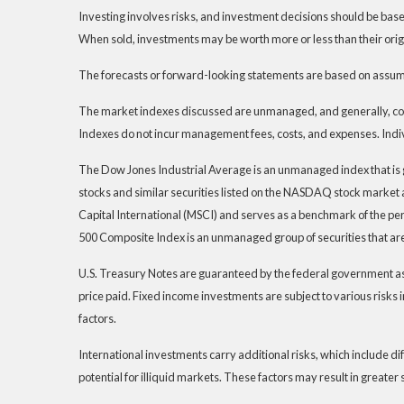
Investing involves risks, and investment decisions should be based
When sold, investments may be worth more or less than their origi
The forecasts or forward-looking statements are based on assumpt
The market indexes discussed are unmanaged, and generally, consi
Indexes do not incur management fees, costs, and expenses. Indiv
The Dow Jones Industrial Average is an unmanaged index that is 
stocks and similar securities listed on the NASDAQ stock marke
Capital International (MSCI) and serves as a benchmark of the pe
500 Composite Index is an unmanaged group of securities that are
U.S. Treasury Notes are guaranteed by the federal government as to
price paid. Fixed income investments are subject to various risks i
factors.
International investments carry additional risks, which include dif
potential for illiquid markets. These factors may result in greater s