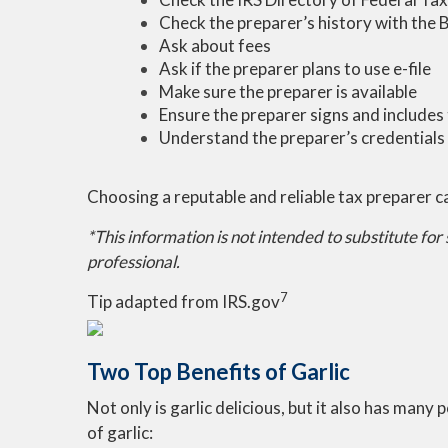
Check the preparer’s history with the 
Ask about fees
Ask if the preparer plans to use e-file
Make sure the preparer is available
Ensure the preparer signs and includes 
Understand the preparer’s credentials
Choosing a reputable and reliable tax preparer c
*This information is not intended to substitute for
professional.
7
Tip adapted from IRS.gov
Two Top Benefits of Garlic
Not only is garlic delicious, but it also has many
of garlic: