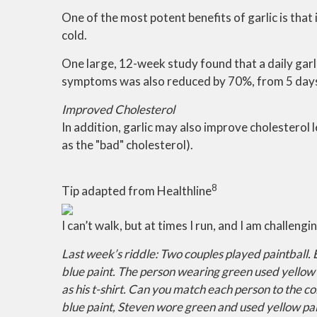
One of the most potent benefits of garlic is th
cold.
One large, 12-week study found that a daily gar
symptoms was also reduced by 70%, from 5 days in
Improved Cholesterol
In addition, garlic may also improve cholesterol 
as the "bad" cholesterol).
8
Tip adapted from Healthline
I can’t walk, but at times I run, and I am challeng
Last week’s riddle: Two couples played paintball. 
blue paint. The person wearing green used yellow 
as his t-shirt. Can you match each person to the c
blue paint, Steven wore green and used yellow pai