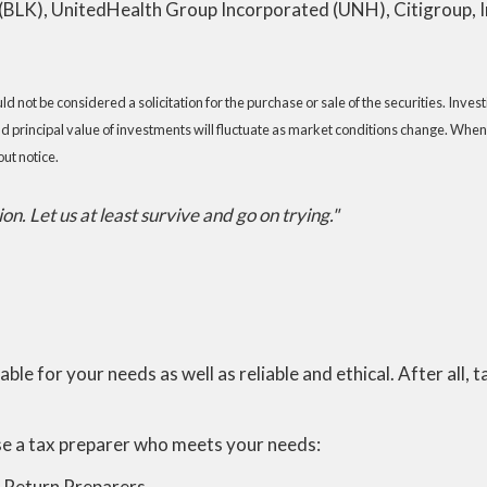
LK), UnitedHealth Group Incorporated (UNH), Citigroup, Inc
 not be considered a solicitation for the purchase or sale of the securities. Inve
nd principal value of investments will fluctuate as market conditions change. When
ut notice.
n. Let us at least survive and go on trying."
table for your needs as well as reliable and ethical. After all,
se a tax preparer who meets your needs:
x Return Preparers