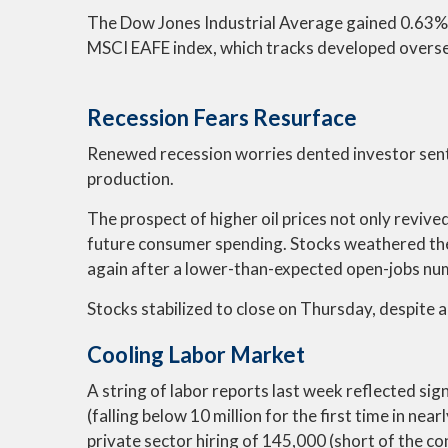
The Dow Jones Industrial Average gained 0.63%,
MSCI EAFE index, which tracks developed overs
Recession Fears Resurface
Renewed recession worries dented investor sent
production.
The prospect of higher oil prices not only revived
future consumer spending. Stocks weathered the
again after a lower-than-expected open-jobs num
Stocks stabilized to close on Thursday, despite an
Cooling Labor Market
A string of labor reports last week reflected sig
(falling below 10 million for the first time in n
private sector hiring of 145,000 (short of the c