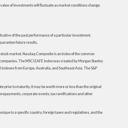
 value of investments will fluctuate as market conditions change.
ative of the past performance of a particular investment.
uarantee future results.
S. stock market. Nasdaq Composite is an index of the common
th companies. The MSCI EAFE Index was created by Morgan Stanley
I indexes from Europe, Australia, and Southeast Asia. The S&P
 prior to maturity, it may be worth more or less than the original
s, prepayments, corporate events, tax ramifications and other
unique to a specific country, foreign taxes and regulations, and the