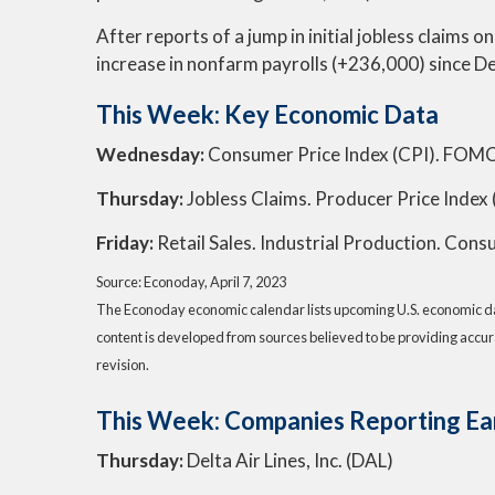
After reports of a jump in initial jobless claim
increase in nonfarm payrolls (+236,000) since 
This Week: Key Economic Data
Wednesday:
Consumer Price Index (CPI). FOMC
Thursday:
Jobless Claims. Producer Price Index 
Friday:
Retail Sales. Industrial Production. Con
Source: Econoday, April 7, 2023
The Econoday economic calendar lists upcoming U.S. economic dat
content is developed from sources believed to be providing accur
revision.
This Week: Companies Reporting Ea
Thursday:
Delta Air Lines, Inc. (DAL)