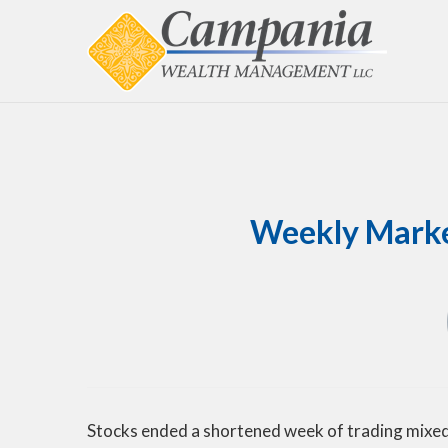
Weekly Market
Stocks ended a shortened week of trading mixed