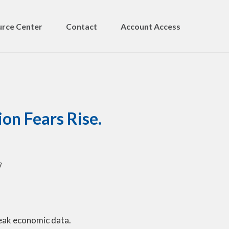
rce Center
Contact
Account Access
on Fears Rise.
3
weak economic data.