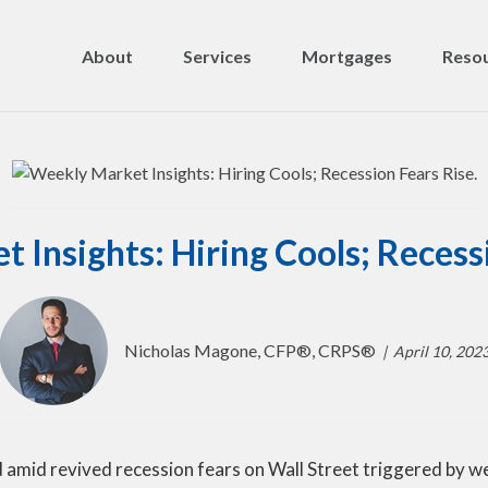
About
Services
Mortgages
Resou
 Insights: Hiring Cools; Recessi
Nicholas Magone, CFP®, CRPS®
April 10, 202
 amid revived recession fears on Wall Street triggered by 