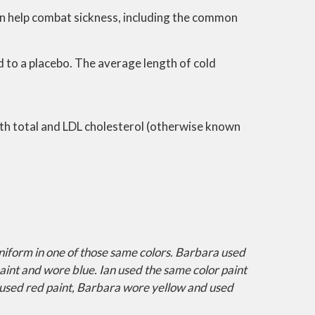
an help combat sickness, including the common
 to a placebo. The average length of cold
both total and LDL cholesterol (otherwise known
uniform in one of those same colors. Barbara used
aint and wore blue. Ian used the same color paint
used red paint, Barbara wore yellow and used