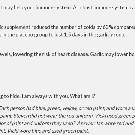
at it may help your immune system. A robust immune system c
lic supplement reduced the number of colds by 63% compared
 the placebo group to just 1.5 days in the garlic group.
levels, lowering the risk of heart disease. Garlic may lower 
ing to hide. I am always with you. What am I?
Each person had blue, green, yellow, or red paint, and wore a 
paint. Steven did not wear the red uniform. Vicki used green p
olor of paint and uniform they used?
Answer: Ian wore red and 
nt, Vicki wore blue and used green paint.