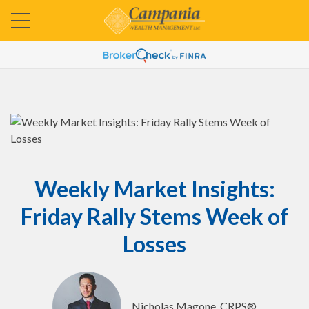
Weekly Market Insights:
Friday Rally Stems Week of
Losses
Nicholas Magone, CRPS®