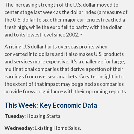
The increasing strength of the U.S. dollar moved to
center stage last week as the dollar index (a measure of
the U.S. dollar to six other major currencies) reached a
fresh high, while the euro fell to parity with the dollar
5
and to its lowest level since 2002.
A rising U.S dollar hurts overseas profits when
converted into dollars and it also makes U.S. products
and services more expensive. It’s a challenge for large,
multinational companies that derive a portion of their
earnings from overseas markets. Greater insight into
the extent of that impact may be gained as companies
provide forward guidance with their upcoming reports.
This Week: Key Economic Data
Tuesday:
Housing Starts.
Wednesday:
Existing Home Sales.