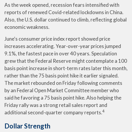
As the week opened, recession fears intensified with
reports of renewed Covid-related lockdowns in China.
Also, the U.S. dollar continued to climb, reflecting global
economic weakness.
June's consumer price index report showed price
increases accelerating. Year-over-year prices jumped
9.1%, the fastest pace in over 40 years. Speculation
grew that the Federal Reserve might contemplate a 100
basis point increase in short-term rates later this month,
rather than the 75 basis point hike it earlier signaled.
The market rebounded on Friday following comments
by an Federal Open Market Committee member who
said he favoring a 75 basis point hike. Also helping the
Friday rally was a strong retail sales report and
4
additional second-quarter company reports.
Dollar Strength