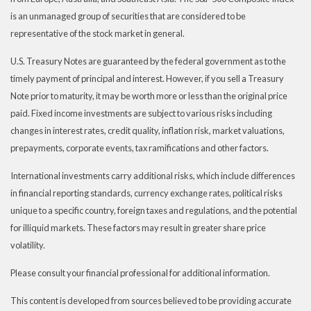
is an unmanaged group of securities that are considered to be
representative of the stock market in general.
U.S. Treasury Notes are guaranteed by the federal government as to the
timely payment of principal and interest. However, if you sell a Treasury
Note prior to maturity, it may be worth more or less than the original price
paid. Fixed income investments are subject to various risks including
changes in interest rates, credit quality, inflation risk, market valuations,
prepayments, corporate events, tax ramifications and other factors.
International investments carry additional risks, which include differences
in financial reporting standards, currency exchange rates, political risks
unique to a specific country, foreign taxes and regulations, and the potential
for illiquid markets. These factors may result in greater share price
volatility.
Please consult your financial professional for additional information.
This content is developed from sources believed to be providing accurate