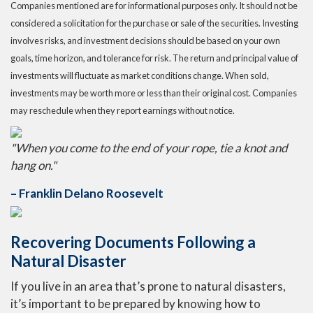
Companies mentioned are for informational purposes only. It should not be
considered a solicitation for the purchase or sale of the securities. Investing
involves risks, and investment decisions should be based on your own
goals, time horizon, and tolerance for risk. The return and principal value of
investments will fluctuate as market conditions change. When sold,
investments may be worth more or less than their original cost. Companies
may reschedule when they report earnings without notice.
"When you come to the end of your rope, tie a knot and
hang on."
– Franklin Delano Roosevelt
Recovering Documents Following a
Natural Disaster
If you live in an area that’s prone to natural disasters,
it’s important to be prepared by knowing how to