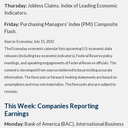
Thursday:
Jobless Claims. Index of Leading Economic
Indicators.
Friday:
Purchasing Managers' Index (PMI) Composite
Flash.
Source: Econoday, July 15, 2022
The Econoday economic calendar lists upcoming U.S. economic data
releases (including key economic indicators), Federal Reserve policy
meetings, and speaking engagements of Federal Reserve officials. The
content is developed from sources believed to be providing accurate
information. The forecasts or forward-looking statements are based on
assumptions and may not materialize. The forecasts also are subject to
revision.
This Week: Companies Reporting
Earnings
Monday:
Bank of America (BAC), International Business