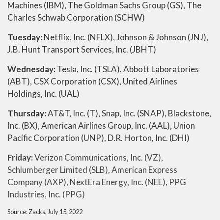
Machines (IBM), The Goldman Sachs Group (GS), The
Charles Schwab Corporation (SCHW)
Tuesday:
Netflix, Inc. (NFLX), Johnson & Johnson (JNJ),
J.B. Hunt Transport Services, Inc. (JBHT)
Wednesday:
Tesla, Inc. (TSLA), Abbott Laboratories
(ABT), CSX Corporation (CSX), United Airlines
Holdings, Inc. (UAL)
Thursday:
AT&T, Inc. (T), Snap, Inc. (SNAP), Blackstone,
Inc. (BX), American Airlines Group, Inc. (AAL), Union
Pacific Corporation (UNP), D.R. Horton, Inc. (DHI)
Friday:
Verizon Communications, Inc. (VZ),
Schlumberger Limited (SLB), American Express
Company (AXP), NextEra Energy, Inc. (NEE), PPG
Industries, Inc. (PPG)
Source: Zacks, July 15, 2022