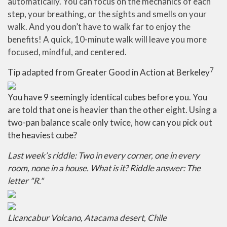
automatically. You can focus on the mechanics of each
step, your breathing, or the sights and smells on your
walk. And you don’t have to walk far to enjoy the
benefits! A quick, 10-minute walk will leave you more
focused, mindful, and centered.
7
Tip adapted from Greater Good in Action at Berkeley
You have 9 seemingly identical cubes before you. You
are told that one is heavier than the other eight. Using a
two-pan balance scale only twice, how can you pick out
the heaviest cube?
Last week’s riddle: Two in every corner, one in every
room, none in a house. What is it? Riddle answer: The
letter "R."
Licancabur Volcano, Atacama desert, Chile