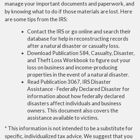
manage your important documents and paperwork, and
by knowing what to do if those materials are lost. Here
are some tips from the IRS:
Contact the IRS or go online and search their
database for help in reconstructing records
after a natural disaster or casualty loss.
Download Publication 584, Casualty, Disaster,
and Theft Loss Workbook to figure out your
loss on business and income-producing
properties in the event of a natural disaster.
Read Publication 3067, IRS Disaster
Assistance - Federally Declared Disaster for
information about how federally declared
disasters affect individuals and business
owners. This document also covers the
assistance available to victims.
* This information is not intended to be a substitute for
specific, individualized tax advice. We suggest that you