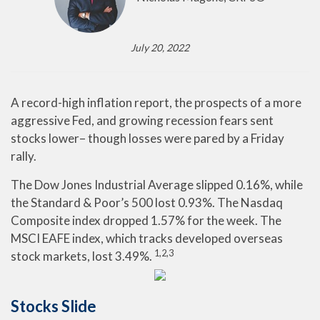
July 20, 2022
A record-high inflation report, the prospects of a more
aggressive Fed, and growing recession fears sent
stocks lower– though losses were pared by a Friday
rally.
The Dow Jones Industrial Average slipped 0.16%, while
the Standard & Poor’s 500 lost 0.93%. The Nasdaq
Composite index dropped 1.57% for the week. The
MSCI EAFE index, which tracks developed overseas
1,2,3
stock markets, lost 3.49%.
Stocks Slide