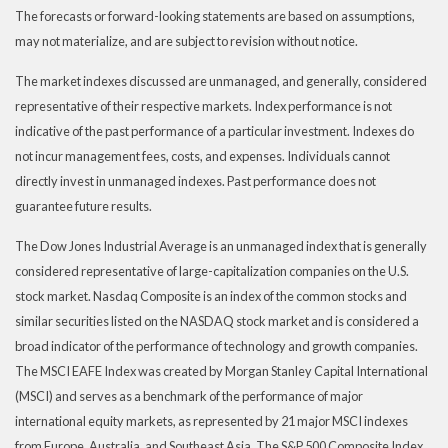
The forecasts or forward-looking statements are based on assumptions,
may not materialize, and are subject to revision without notice.
The market indexes discussed are unmanaged, and generally, considered
representative of their respective markets. Index performance is not
indicative of the past performance of a particular investment. Indexes do
not incur management fees, costs, and expenses. Individuals cannot
directly invest in unmanaged indexes. Past performance does not
guarantee future results.
The Dow Jones Industrial Average is an unmanaged index that is generally
considered representative of large-capitalization companies on the U.S.
stock market. Nasdaq Composite is an index of the common stocks and
similar securities listed on the NASDAQ stock market and is considered a
broad indicator of the performance of technology and growth companies.
The MSCI EAFE Index was created by Morgan Stanley Capital International
(MSCI) and serves as a benchmark of the performance of major
international equity markets, as represented by 21 major MSCI indexes
from Europe, Australia, and Southeast Asia. The S&P 500 Composite Index