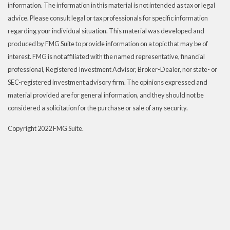
information. The information in this material is not intended as tax or legal
advice. Please consult legal or tax professionals for specific information
regarding your individual situation. This material was developed and
produced by FMG Suite to provide information on a topic that may be of
interest. FMG is not affiliated with the named representative, financial
professional, Registered Investment Advisor, Broker-Dealer, nor state- or
SEC-registered investment advisory firm. The opinions expressed and
material provided are for general information, and they should not be
considered a solicitation for the purchase or sale of any security.
Copyright 2022 FMG Suite.