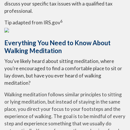
discuss your specific tax issues with a qualified tax
professional.
6
Tip adapted from IRS.gov
Everything You Need to Know About
Walking Meditation
You’ve likely heard about sitting meditation, where
you’re encouraged to find a comfortable place to sit or
lay down, but have you ever heard of walking
meditation?
Walking meditation follows similar principles to sitting
or lying meditation, but instead of staying in the same
place, you direct your focus to your footsteps and the
experience of walking. The goal is to be mindful of every
step and experience something that we usually do