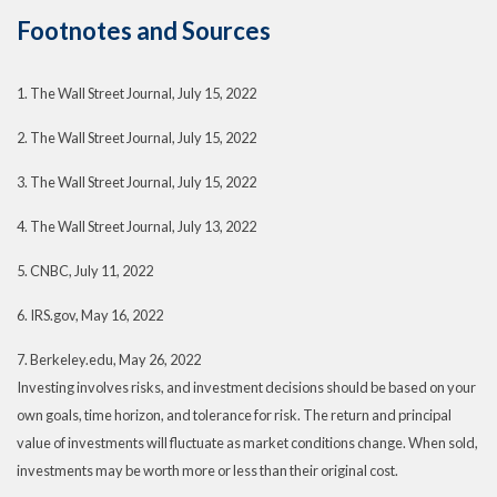
Footnotes and Sources
1. The Wall Street Journal, July 15, 2022
2. The Wall Street Journal, July 15, 2022
3. The Wall Street Journal, July 15, 2022
4. The Wall Street Journal, July 13, 2022
5. CNBC, July 11, 2022
6. IRS.gov, May 16, 2022
7. Berkeley.edu, May 26, 2022
Investing involves risks, and investment decisions should be based on your
own goals, time horizon, and tolerance for risk. The return and principal
value of investments will fluctuate as market conditions change. When sold,
investments may be worth more or less than their original cost.