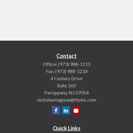
Contact
Office:
(973) 988-1215
Fax:
(973) 988-1218
4 Century Drive
Suite 260
Parsippany,
NJ
07054
nicholasmagone@ffpinc.com
Quick Links