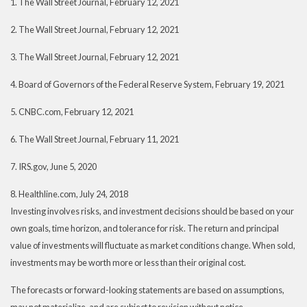
1. The Wall Street Journal, February 12, 2021
2. The Wall Street Journal, February 12, 2021
3. The Wall Street Journal, February 12, 2021
4. Board of Governors of the Federal Reserve System, February 19, 2021
5. CNBC.com, February 12, 2021
6. The Wall Street Journal, February 11, 2021
7. IRS.gov, June 5, 2020
8. Healthline.com, July 24, 2018
Investing involves risks, and investment decisions should be based on your
own goals, time horizon, and tolerance for risk. The return and principal
value of investments will fluctuate as market conditions change. When sold,
investments may be worth more or less than their original cost.
The forecasts or forward-looking statements are based on assumptions,
may not materialize, and are subject to revision without notice.