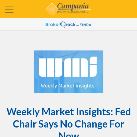
Weekly Market Insights: Fed
Chair Says No Change For
Now