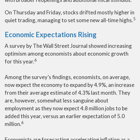
On Thursday and Friday, stocks drifted mostly higher in
5
quiet trading, managing to set some new all-time highs.
Economic Expectations Rising
A survey by The Wall Street Journal showed increasing
optimism among economists about economic growth
6
for this year.
Among the survey’s findings, economists, on average,
now expect the economy to expand by 4.9%, an increase
from their average estimate of 4.3% last month. They
are, however, somewhat less sanguine about
employment as they now expect 4.8 million jobs to be
added this year, versus an earlier expectation of 5.0
6
million.
Economists are forecasting accelerating inflation as a