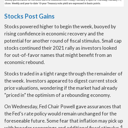
Stocks Post Gains
Stocks powered higher to begin the week, buoyed by
rising confidence in economic recovery and the
potential for another round of fiscal stimulus. Small cap
stocks continued their 2021 rally as investors looked
for out-of-favor names that might benefit from an
economic rebound.
Stocks traded in a tight range through the remainder of
the week. Investors appeared to digest current stock
price valuations, wondering if the market had already
“priced in” the optimism of a rebounding economy.
On Wednesday, Fed Chair Powell gave assurances that
the Fed’s rate policy would remain unchanged for the
foreseeable future. Some fear that inflation may pick up
4
with broader reopenings and additional fiscal stimulus.