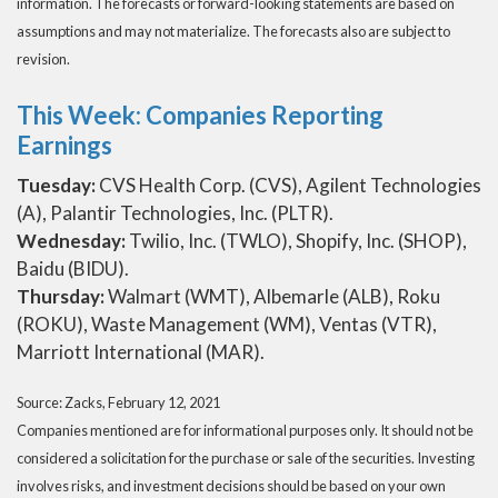
information. The forecasts or forward-looking statements are based on
assumptions and may not materialize. The forecasts also are subject to
revision.
This Week: Companies Reporting
Earnings
Tuesday:
CVS Health Corp. (CVS), Agilent Technologies
(A), Palantir Technologies, Inc. (PLTR).
Wednesday:
Twilio, Inc. (TWLO), Shopify, Inc. (SHOP),
Baidu (BIDU).
Thursday:
Walmart (WMT), Albemarle (ALB), Roku
(ROKU), Waste Management (WM), Ventas (VTR),
Marriott International (MAR).
Source: Zacks, February 12, 2021
Companies mentioned are for informational purposes only. It should not be
considered a solicitation for the purchase or sale of the securities. Investing
involves risks, and investment decisions should be based on your own