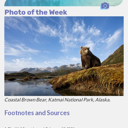
Coastal Brown Bear, Katmai National Park, Alaska.
Footnotes and Sources