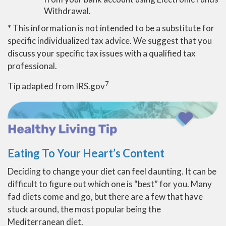
Withdrawal.
* This information is not intended to be a substitute for
specific individualized tax advice. We suggest that you
discuss your specific tax issues with a qualified tax
professional.
7
Tip adapted from IRS.gov
Eating To Your Heart’s Content
Deciding to change your diet can feel daunting. It can be
difficult to figure out which one is “best” for you. Many
fad diets come and go, but there are a few that have
stuck around, the most popular being the
Mediterranean diet.