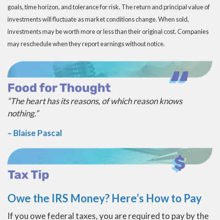
goals, time horizon, and tolerance for risk. The return and principal value of
investments will fluctuate as market conditions change. When sold,
investments may be worth more or less than their original cost. Companies
may reschedule when they report earnings without notice.
“The heart has its reasons, of which reason knows
nothing.”
– Blaise Pascal
Owe the IRS Money? Here’s How to Pay
If you owe federal taxes, you are required to pay by the