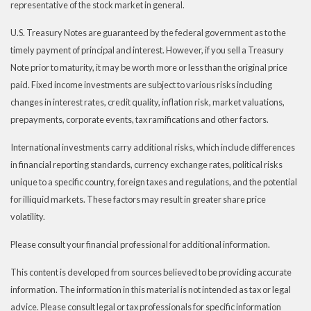
representative of the stock market in general.
U.S. Treasury Notes are guaranteed by the federal government as to the
timely payment of principal and interest. However, if you sell a Treasury
Note prior to maturity, it may be worth more or less than the original price
paid. Fixed income investments are subject to various risks including
changes in interest rates, credit quality, inflation risk, market valuations,
prepayments, corporate events, tax ramifications and other factors.
International investments carry additional risks, which include differences
in financial reporting standards, currency exchange rates, political risks
unique to a specific country, foreign taxes and regulations, and the potential
for illiquid markets. These factors may result in greater share price
volatility.
Please consult your financial professional for additional information.
This content is developed from sources believed to be providing accurate
information. The information in this material is not intended as tax or legal
advice. Please consult legal or tax professionals for specific information