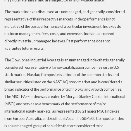
The market indexes discussed are unmanaged, and generally, considered
representative of their respective markets. Index performance is not
indicative of the past performance of a particular investment. Indexes do
not incur management fees, costs, and expenses. Individuals cannot
directly invest in unmanaged indexes. Past performance does not
guarantee future results.
The Dow Jones Industrial Average is an unmanaged index that is generally
considered representative of large-capitalization companies on the U.S.
stock market. Nasdaq Composite is an index of the common stocks and
similar securities listed on the NASDAQ stock market and is considered a
broad indicator of the performance of technology and growth companies.
The MSCI EAFE Index was created by Morgan Stanley Capital International
(MSCI) and serves as a benchmark of the performance of major
international equity markets, as represented by 21 major MSCI indexes
from Europe, Australia, and Southeast Asia. The S&P 500 Composite Index
is an unmanaged group of securities that are considered to be