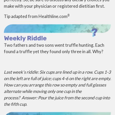
make with your physician or registered dietitian first.
8
Tip adapted from Healthline.com
Two fathers and two sons went truffle hunting. Each
found a truffle yet they found only three in all. Why?
Last week’s riddle: Six cups are lined up in a row. Cups 1-3
on the left are full of juice; cups 4-6 on the right are empty.
How can you arrange this row so empty and full glasses
alternate while moving only one cup in the
process?
Answer: Pour the juice from the second cup into
the fifth cup.