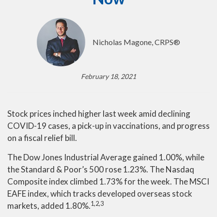
Nicholas Magone, CRPS®
February 18, 2021
Stock prices inched higher last week amid declining
COVID-19 cases, a pick-up in vaccinations, and progress
on a fiscal relief bill.
The Dow Jones Industrial Average gained 1.00%, while
the Standard & Poor’s 500 rose 1.23%. The Nasdaq
Composite index climbed 1.73% for the week. The MSCI
EAFE index, which tracks developed overseas stock
1,2,3
markets, added 1.80%.