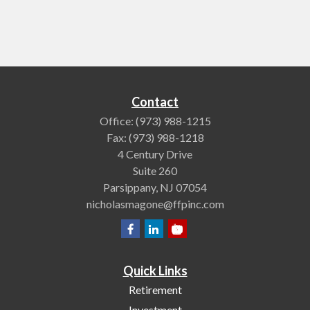
Contact
Office:
(973) 988-1215
Fax:
(973) 988-1218
4 Century Drive
Suite 260
Parsippany,
NJ
07054
nicholasmagone@ffpinc.com
Quick Links
Retirement
Investment