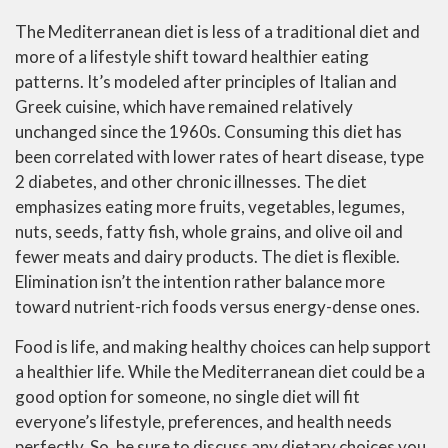
The Mediterranean diet is less of a traditional diet and
more of a lifestyle shift toward healthier eating
patterns. It’s modeled after principles of Italian and
Greek cuisine, which have remained relatively
unchanged since the 1960s. Consuming this diet has
been correlated with lower rates of heart disease, type
2 diabetes, and other chronic illnesses. The diet
emphasizes eating more fruits, vegetables, legumes,
nuts, seeds, fatty fish, whole grains, and olive oil and
fewer meats and dairy products. The diet is flexible.
Elimination isn’t the intention rather balance more
toward nutrient-rich foods versus energy-dense ones.
Food is life, and making healthy choices can help support
a healthier life. While the Mediterranean diet could be a
good option for someone, no single diet will fit
everyone’s lifestyle, preferences, and health needs
perfectly. So, be sure to discuss any dietary choices you