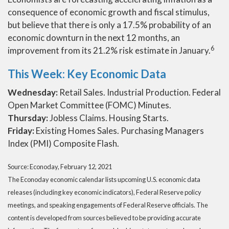
consequence of economic growth and fiscal stimulus,
but believe that there is only a 17.5% probability of an
economic downturn in the next 12 months, an
6
improvement from its 21.2% risk estimate in January.
This Week: Key Economic Data
Wednesday:
Retail Sales. Industrial Production. Federal
Open Market Committee (FOMC) Minutes.
Thursday:
Jobless Claims. Housing Starts.
Friday:
Existing Homes Sales. Purchasing Managers
Index (PMI) Composite Flash.
Source: Econoday, February 12, 2021
The Econoday economic calendar lists upcoming U.S. economic data
releases (including key economic indicators), Federal Reserve policy
meetings, and speaking engagements of Federal Reserve officials. The
content is developed from sources believed to be providing accurate