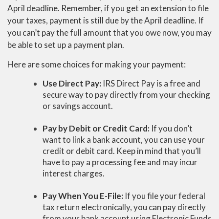
April deadline. Remember, if you get an extension to file
your taxes, payment is still due by the April deadline. If
you can’t pay the full amount that you owe now, you may
be able to set up a payment plan.
Here are some choices for making your payment:
Use Direct Pay:
IRS Direct Pay is a free and
secure way to pay directly from your checking
or savings account.
Pay by Debit or Credit Card:
If you don’t
want to link a bank account, you can use your
credit or debit card. Keep in mind that you’ll
have to pay a processing fee and may incur
interest charges.
Pay When You E-File:
If you file your federal
tax return electronically, you can pay directly
from your bank account using Electronic Funds