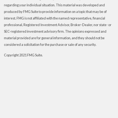
regarding your individual situation. This material was developed and
produced by FMG Suite to provide information on a topic that may be of
interest. FMG is not affiliated with the named representative, financial
professional, Registered Investment Advisor, Broker-Dealer, nor state- or
SEC-registered investment advisory firm. The opinions expressed and
material provided are for general information, and they should not be
considered a solicitation for the purchase or sale of any security.
Copyright 2021 FMG Suite.