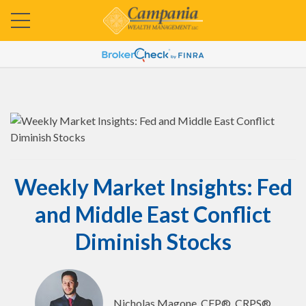
Weekly Market Insights: Fed
and Middle East Conflict
Diminish Stocks
Nicholas Magone, CFP®, CRPS®