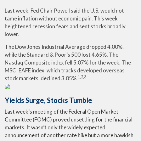
Last week, Fed Chair Powell said the U.S. would not
tame inflation without economic pain. This week
heightened recession fears and sent stocks broadly
lower.
The Dow Jones Industrial Average dropped 4.00%,
while the Standard & Poor’s 500 lost 4.65%. The
Nasdaq Composite index fell 5.07% for the week. The
MSCI EAFE index, which tracks developed overseas
1,2,3
stock markets, declined 3.05%.
Yields Surge, Stocks Tumble
Last week’s meeting of the Federal Open Market
Committee (FOMC) proved unsettling for the financial
markets. It wasn’t only the widely expected
announcement of another rate hike but a more hawkish