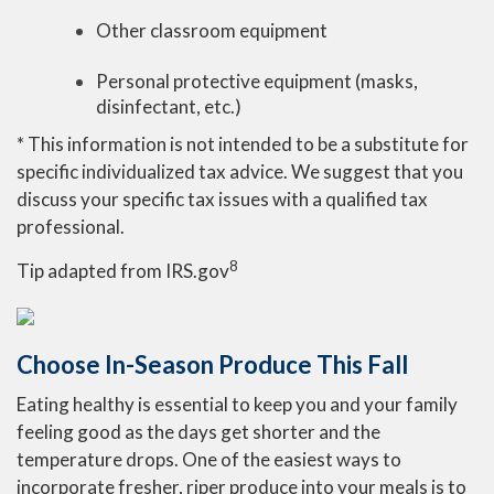
Other classroom equipment
Personal protective equipment (masks,
disinfectant, etc.)
* This information is not intended to be a substitute for
specific individualized tax advice. We suggest that you
discuss your specific tax issues with a qualified tax
professional.
8
Tip adapted from IRS.gov
Choose In-Season Produce This Fall
Eating healthy is essential to keep you and your family
feeling good as the days get shorter and the
temperature drops. One of the easiest ways to
incorporate fresher, riper produce into your meals is to