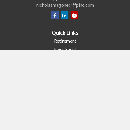
nicholasmagone@ffpinc.com
Quick Links
Retirement
Investment
Estate
Insurance
Tax
Money
Lifestyle
Latest Articles
All Videos
All Calculators
Check the background of your financial professional on FINRA's
BrokerCheck
.