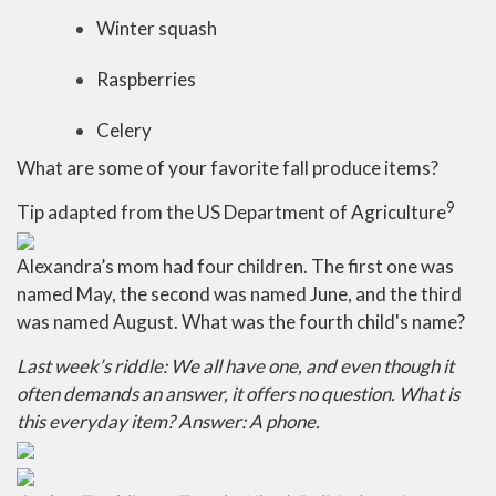
Winter squash
Raspberries
Celery
What are some of your favorite fall produce items?
9
Tip adapted from the US Department of Agriculture
Alexandra’s mom had four children. The first one was
named May, the second was named June, and the third
was named August. What was the fourth child's name?
Last week’s riddle: We all have one, and even though it
often demands an answer, it offers no question. What is
this everyday item?
Answer: A phone.