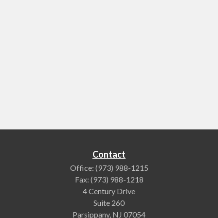
Contact
Office:
(973) 988-1215
Fax:
(973) 988-1218
4 Century Drive
Suite 260
Parsippany,
NJ
07054