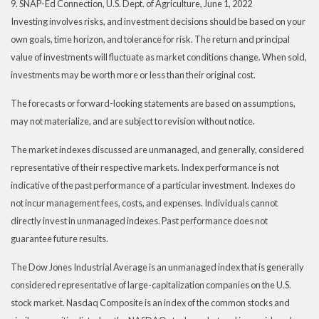
9. SNAP-Ed Connection, U.S. Dept. of Agriculture, June 1, 2022
Investing involves risks, and investment decisions should be based on your
own goals, time horizon, and tolerance for risk. The return and principal
value of investments will fluctuate as market conditions change. When sold,
investments may be worth more or less than their original cost.
The forecasts or forward-looking statements are based on assumptions,
may not materialize, and are subject to revision without notice.
The market indexes discussed are unmanaged, and generally, considered
representative of their respective markets. Index performance is not
indicative of the past performance of a particular investment. Indexes do
not incur management fees, costs, and expenses. Individuals cannot
directly invest in unmanaged indexes. Past performance does not
guarantee future results.
The Dow Jones Industrial Average is an unmanaged index that is generally
considered representative of large-capitalization companies on the U.S.
stock market. Nasdaq Composite is an index of the common stocks and