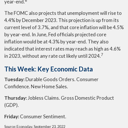
6
year-end.
The FOMC also projects that unemployment will rise to
4.4% by December 2023. This projection is up from its
current level of 3.7%, and that core inflation will be 4.5%
by year-end. In June, Fed officials projected core
inflation would be at 4.3% by year-end. They also
indicated that interest rates may reach as high as 4.6%
7
in 2023, without any rate cut likely until 2024.
This Week: Key Economic Data
Tuesday:
Durable Goods Orders. Consumer
Confidence. New Home Sales.
Thursday:
Jobless Claims. Gross Domestic Product
(GDP).
Friday:
Consumer Sentiment.
Source: Econoday, September 23, 2022