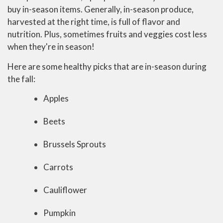
buy in-season items. Generally, in-season produce,
harvested at the right time, is full of flavor and
nutrition. Plus, sometimes fruits and veggies cost less
when they're in season!
Here are some healthy picks that are in-season during
the fall:
Apples
Beets
Brussels Sprouts
Carrots
Cauliflower
Pumpkin