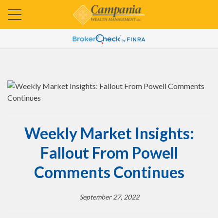
Weekly Market Insights:
Fallout From Powell
Comments Continues
September 27, 2022