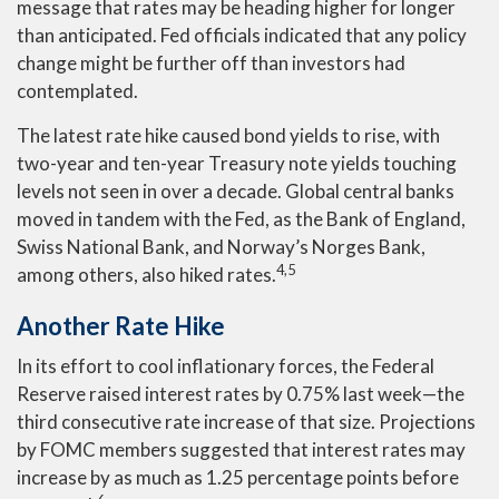
message that rates may be heading higher for longer
than anticipated. Fed officials indicated that any policy
change might be further off than investors had
contemplated.
The latest rate hike caused bond yields to rise, with
two-year and ten-year Treasury note yields touching
levels not seen in over a decade. Global central banks
moved in tandem with the Fed, as the Bank of England,
Swiss National Bank, and Norway’s Norges Bank,
4,5
among others, also hiked rates.
Another Rate Hike
In its effort to cool inflationary forces, the Federal
Reserve raised interest rates by 0.75% last week—the
third consecutive rate increase of that size. Projections
by FOMC members suggested that interest rates may
increase by as much as 1.25 percentage points before