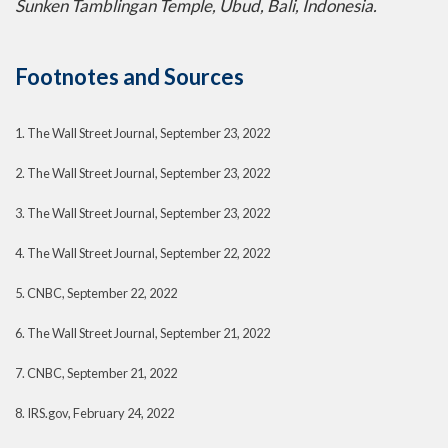
Sunken Tamblingan Temple, Ubud, Bali, Indonesia.
Footnotes and Sources
1. The Wall Street Journal, September 23, 2022
2. The Wall Street Journal, September 23, 2022
3. The Wall Street Journal, September 23, 2022
4. The Wall Street Journal, September 22, 2022
5. CNBC, September 22, 2022
6. The Wall Street Journal, September 21, 2022
7. CNBC, September 21, 2022
8. IRS.gov, February 24, 2022