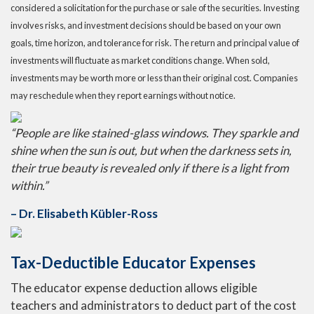
considered a solicitation for the purchase or sale of the securities. Investing
involves risks, and investment decisions should be based on your own
goals, time horizon, and tolerance for risk. The return and principal value of
investments will fluctuate as market conditions change. When sold,
investments may be worth more or less than their original cost. Companies
may reschedule when they report earnings without notice.
“People are like stained-glass windows. They sparkle and
shine when the sun is out, but when the darkness sets in,
their true beauty is revealed only if there is a light from
within.”
– Dr. Elisabeth Kübler-Ross
Tax-Deductible Educator Expenses
The educator expense deduction allows eligible
teachers and administrators to deduct part of the cost