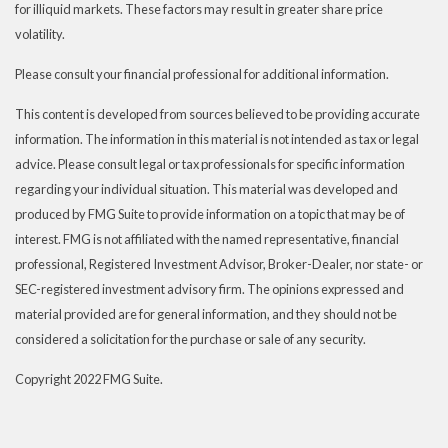
for illiquid markets. These factors may result in greater share price
volatility.
Please consult your financial professional for additional information.
This content is developed from sources believed to be providing accurate
information. The information in this material is not intended as tax or legal
advice. Please consult legal or tax professionals for specific information
regarding your individual situation. This material was developed and
produced by FMG Suite to provide information on a topic that may be of
interest. FMG is not affiliated with the named representative, financial
professional, Registered Investment Advisor, Broker-Dealer, nor state- or
SEC-registered investment advisory firm. The opinions expressed and
material provided are for general information, and they should not be
considered a solicitation for the purchase or sale of any security.
Copyright 2022 FMG Suite.