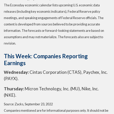
The Econoday economic calendar lists upcoming U.S. economic data
releases (including key economic indicators), Federal Reserve policy
meetings, and speaking engagements of Federal Reserve officials. The
content is developed from sources believed to be providing accurate
information. The forecasts or forward-looking statements are based on
assumptions and may not materialize. The forecasts also are subject to
revision.
This Week: Companies Reporting
Earnings
Wednesday:
Cintas Corporation (CTAS), Paychex, Inc.
(PAYX).
Thursday:
Micron Technology, Inc. (MU), Nike, Inc.
(NKE).
Source: Zacks, September 23, 2022
Companies mentioned are for informational purposes only. It should not be