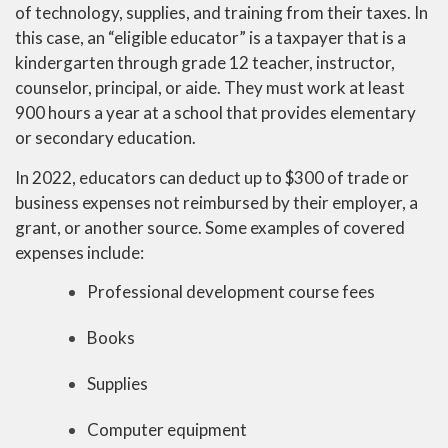
of technology, supplies, and training from their taxes. In
this case, an “eligible educator” is a taxpayer that is a
kindergarten through grade 12 teacher, instructor,
counselor, principal, or aide. They must work at least
900 hours a year at a school that provides elementary
or secondary education.
In 2022, educators can deduct up to $300 of trade or
business expenses not reimbursed by their employer, a
grant, or another source. Some examples of covered
expenses include:
Professional development course fees
Books
Supplies
Computer equipment