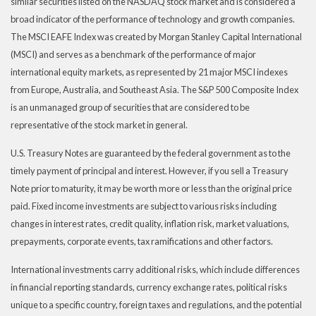
similar securities listed on the NASDAQ stock market and is considered a
broad indicator of the performance of technology and growth companies.
The MSCI EAFE Index was created by Morgan Stanley Capital International
(MSCI) and serves as a benchmark of the performance of major
international equity markets, as represented by 21 major MSCI indexes
from Europe, Australia, and Southeast Asia. The S&P 500 Composite Index
is an unmanaged group of securities that are considered to be
representative of the stock market in general.
U.S. Treasury Notes are guaranteed by the federal government as to the
timely payment of principal and interest. However, if you sell a Treasury
Note prior to maturity, it may be worth more or less than the original price
paid. Fixed income investments are subject to various risks including
changes in interest rates, credit quality, inflation risk, market valuations,
prepayments, corporate events, tax ramifications and other factors.
International investments carry additional risks, which include differences
in financial reporting standards, currency exchange rates, political risks
unique to a specific country, foreign taxes and regulations, and the potential