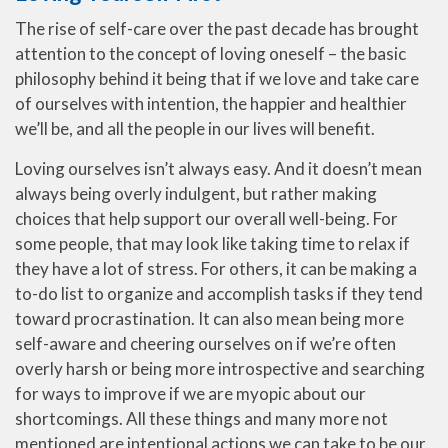
The rise of self-care over the past decade has brought
attention to the concept of loving oneself – the basic
philosophy behind it being that if we love and take care
of ourselves with intention, the happier and healthier
we’ll be, and all the people in our lives will benefit.
Loving ourselves isn’t always easy. And it doesn’t mean
always being overly indulgent, but rather making
choices that help support our overall well-being. For
some people, that may look like taking time to relax if
they have a lot of stress. For others, it can be making a
to-do list to organize and accomplish tasks if they tend
toward procrastination. It can also mean being more
self-aware and cheering ourselves on if we’re often
overly harsh or being more introspective and searching
for ways to improve if we are myopic about our
shortcomings. All these things and many more not
mentioned are intentional actions we can take to be our