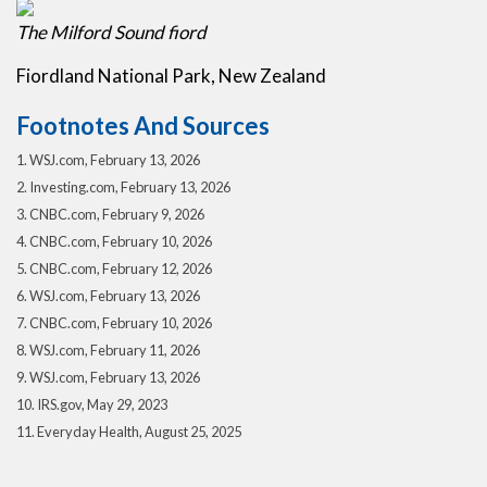
The Milford Sound fiord
Fiordland National Park, New Zealand
Footnotes And Sources
1. WSJ.com, February 13, 2026
2. Investing.com, February 13, 2026
3. CNBC.com, February 9, 2026
4. CNBC.com, February 10, 2026
5. CNBC.com, February 12, 2026
6. WSJ.com, February 13, 2026
7. CNBC.com, February 10, 2026
8. WSJ.com, February 11, 2026
9. WSJ.com, February 13, 2026
10. IRS.gov, May 29, 2023
11. Everyday Health, August 25, 2025