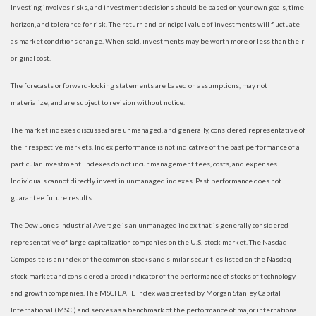
Investing involves risks, and investment decisions should be based on your own goals, time
horizon, and tolerance for risk. The return and principal value of investments will fluctuate
as market conditions change. When sold, investments may be worth more or less than their
original cost.
The forecasts or forward-looking statements are based on assumptions, may not
materialize, and are subject to revision without notice.
The market indexes discussed are unmanaged, and generally, considered representative of
their respective markets. Index performance is not indicative of the past performance of a
particular investment. Indexes do not incur management fees, costs, and expenses.
Individuals cannot directly invest in unmanaged indexes. Past performance does not
guarantee future results.
The Dow Jones Industrial Average is an unmanaged index that is generally considered
representative of large-capitalization companies on the U.S. stock market. The Nasdaq
Composite is an index of the common stocks and similar securities listed on the Nasdaq
stock market and considered a broad indicator of the performance of stocks of technology
and growth companies. The MSCI EAFE Index was created by Morgan Stanley Capital
International (MSCI) and serves as a benchmark of the performance of major international