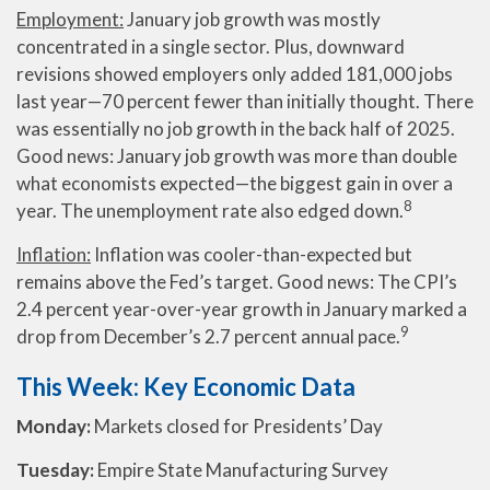
Employment:
January job growth was mostly
concentrated in a single sector. Plus, downward
revisions showed employers only added 181,000 jobs
last year—70 percent fewer than initially thought. There
was essentially no job growth in the back half of 2025.
Good news: January job growth was more than double
what economists expected—the biggest gain in over a
8
year. The unemployment rate also edged down.
Inflation:
Inflation was cooler-than-expected but
remains above the Fed’s target. Good news: The CPI’s
2.4 percent year-over-year growth in January marked a
9
drop from December’s 2.7 percent annual pace.
This Week: Key Economic Data
Monday:
Markets closed for Presidents’ Day
Tuesday:
Empire State Manufacturing Survey