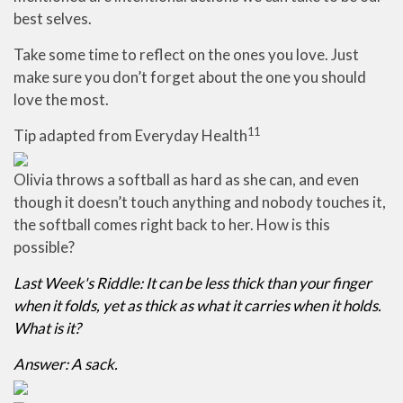
best selves.
Take some time to reflect on the ones you love. Just
make sure you don’t forget about the one you should
love the most.
11
Tip adapted from Everyday Health
Olivia throws a softball as hard as she can, and even
though it doesn’t touch anything and nobody touches it,
the softball comes right back to her. How is this
possible?
Last Week's Riddle: It can be less thick than your finger
when it folds, yet as thick as what it carries when it holds.
What is it?
Answer: A sack.