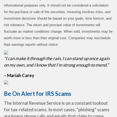
informational purposes only. It should not be considered a solicitation
for the purchase or sale of the securities. Investing involves risks, and
investment decisions should be based on your goals, time horizon, and
risk tolerance. The return and principal value of investments will
fluctuate as market conditions change. When sold, investments may be
worth more or less than their original cost. Companies may reschedule
their earnings reports without notice.
"I can make it through the rain, I can stand up once again
on my own, and I know that I’m strong enough to mend."
– Mariah Carey
Be On Alert for IRS Scams
The Internal Revenue Service is on a constant lookout
for tax-related scams. In most cases, “phishing” scams
are bogus phone calls and emails that claim to come