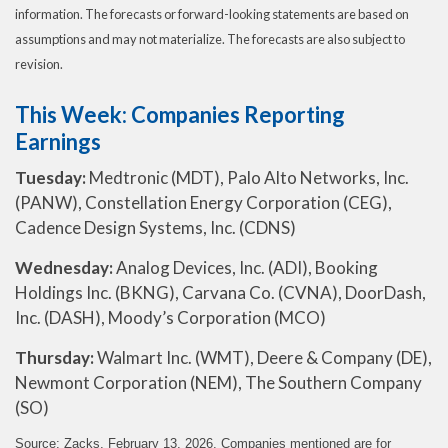
information. The forecasts or forward-looking statements are based on
assumptions and may not materialize. The forecasts are also subject to
revision.
This Week: Companies Reporting
Earnings
Tuesday:
Medtronic (MDT), Palo Alto Networks, Inc.
(PANW), Constellation Energy Corporation (CEG),
Cadence Design Systems, Inc. (CDNS)
Wednesday:
Analog Devices, Inc. (ADI), Booking
Holdings Inc. (BKNG), Carvana Co. (CVNA), DoorDash,
Inc. (DASH), Moody’s Corporation (MCO)
Thursday:
Walmart Inc. (WMT), Deere & Company (DE),
Newmont Corporation (NEM), The Southern Company
(SO)
Source: Zacks, February 13, 2026. Companies mentioned are for