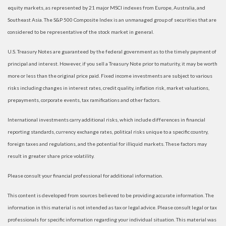
equity markets, as represented by 21 major MSCI indexes from Europe, Australia, and
Southeast Asia. The S&P 500 Composite Index is an unmanaged group of securities that are
considered to be representative of the stock market in general.
U.S. Treasury Notes are guaranteed by the federal government as to the timely payment of
principal and interest. However, if you sell a Treasury Note prior to maturity, it may be worth
more or less than the original price paid. Fixed income investments are subject to various
risks including changes in interest rates, credit quality, inflation risk, market valuations,
prepayments, corporate events, tax ramifications and other factors.
International investments carry additional risks, which include differences in financial
reporting standards, currency exchange rates, political risks unique to a specific country,
foreign taxes and regulations, and the potential for illiquid markets. These factors may
result in greater share price volatility.
Please consult your financial professional for additional information.
This content is developed from sources believed to be providing accurate information. The
information in this material is not intended as tax or legal advice. Please consult legal or tax
professionals for specific information regarding your individual situation. This material was