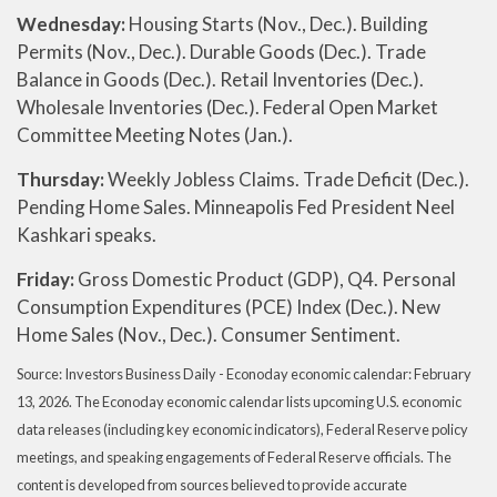
Wednesday:
Housing Starts (Nov., Dec.). Building
Permits (Nov., Dec.). Durable Goods (Dec.). Trade
Balance in Goods (Dec.). Retail Inventories (Dec.).
Wholesale Inventories (Dec.). Federal Open Market
Committee Meeting Notes (Jan.).
Thursday:
Weekly Jobless Claims. Trade Deficit (Dec.).
Pending Home Sales. Minneapolis Fed President Neel
Kashkari speaks.
Friday:
Gross Domestic Product (GDP), Q4. Personal
Consumption Expenditures (PCE) Index (Dec.). New
Home Sales (Nov., Dec.). Consumer Sentiment.
Source: Investors Business Daily - Econoday economic calendar: February
13, 2026. The Econoday economic calendar lists upcoming U.S. economic
data releases (including key economic indicators), Federal Reserve policy
meetings, and speaking engagements of Federal Reserve officials. The
content is developed from sources believed to provide accurate