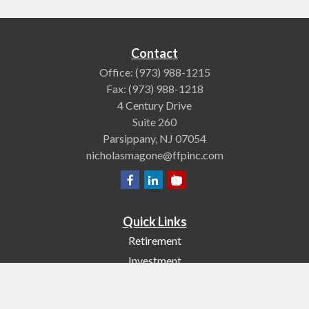
Contact
Office:
(973) 988-1215
Fax:
(973) 988-1218
4 Century Drive
Suite 260
Parsippany,
NJ
07054
nicholasmagone@ffpinc.com
Quick Links
Retirement
Investment
Estate
Insurance