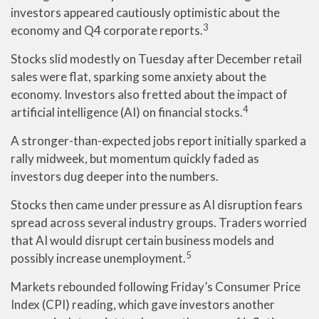
investors appeared cautiously optimistic about the
3
economy and Q4 corporate reports.
Stocks slid modestly on Tuesday after December retail
sales were flat, sparking some anxiety about the
economy. Investors also fretted about the impact of
4
artificial intelligence (AI) on financial stocks.
A stronger-than-expected jobs report initially sparked a
rally midweek, but momentum quickly faded as
investors dug deeper into the numbers.
Stocks then came under pressure as AI disruption fears
spread across several industry groups. Traders worried
that AI would disrupt certain business models and
5
possibly increase unemployment.
Markets rebounded following Friday’s Consumer Price
Index (CPI) reading, which gave investors another