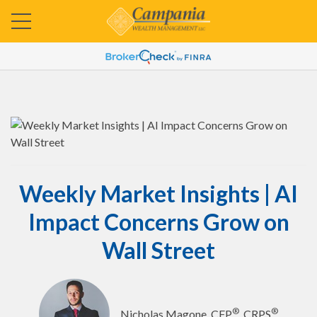
Weekly Market Insights | AI
Impact Concerns Grow on
Wall Street
®
®
Nicholas Magone, CFP
, CRPS