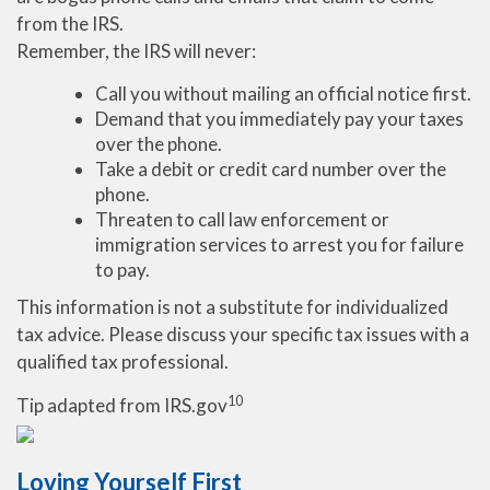
from the IRS.
Remember, the IRS will never:
Call you without mailing an official notice first.
Demand that you immediately pay your taxes
over the phone.
Take a debit or credit card number over the
phone.
Threaten to call law enforcement or
immigration services to arrest you for failure
to pay.
This information is not a substitute for individualized
tax advice. Please discuss your specific tax issues with a
qualified tax professional.
10
Tip adapted from IRS.gov
Loving Yourself First