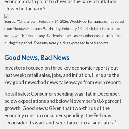
economic data point to cheer as the pace of inflation
6
slowed in January.
Source: YCharts.com, February 14, 2026. Weekly performance is measured
from Monday, February 9, to Friday, February 13. TR = total return for the
index, which includes any dividends as well as any other cash distributions
during the period. Treasury note yield is expressed in basis points.
Good News, Bad News
Investors focused on three key economic reports out
last week: retail sales, jobs, and inflation. Here are the
key good news/bad news takeaways from each report:
Retail sales:
Consumer spending was flat in December,
below expectations and below November’s 0.6 percent
growth. Good news: Given that two-thirds of the
economy runs on consumer spending, the Fed may
7
reconsider its wait-and-see stance on raising rates.