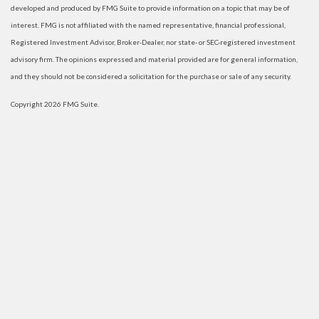
developed and produced by FMG Suite to provide information on a topic that may be of
interest. FMG is not affiliated with the named representative, financial professional,
Registered Investment Advisor, Broker-Dealer, nor state- or SEC-registered investment
advisory firm. The opinions expressed and material provided are for general information,
and they should not be considered a solicitation for the purchase or sale of any security.
Copyright 2026 FMG Suite.