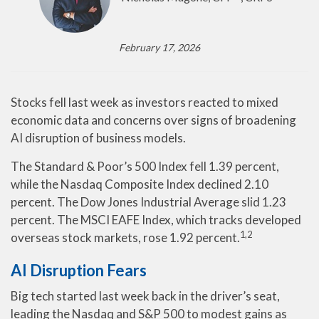
February 17, 2026
Stocks fell last week as investors reacted to mixed
economic data and concerns over signs of broadening
AI disruption of business models.
The Standard & Poor’s 500 Index fell 1.39 percent,
while the Nasdaq Composite Index declined 2.10
percent. The Dow Jones Industrial Average slid 1.23
percent. The MSCI EAFE Index, which tracks developed
1,2
overseas stock markets, rose 1.92 percent.
AI Disruption Fears
Big tech started last week back in the driver’s seat,
leading the Nasdaq and S&P 500 to modest gains as