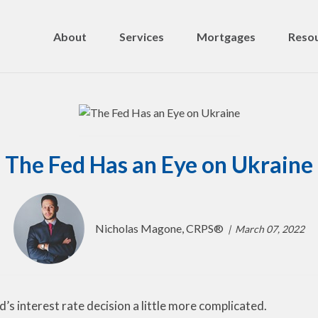
About
Services
Mortgages
Resou
The Fed Has an Eye on Ukraine
Nicholas Magone, CRPS®
March 07, 2022
’s interest rate decision a little more complicated.