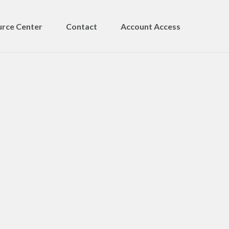
rce Center
Contact
Account Access