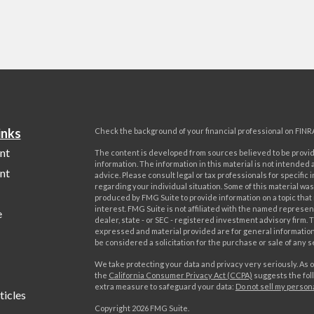
inks
Check the background of your financial professional on FINR
nt
The content is developed from sources believed to be provi
information. The information in this material is not intended a
nt
advice. Please consult legal or tax professionals for specific 
regarding your individual situation. Some of this material w
produced by FMG Suite to provide information on a topic that
interest. FMG Suite is not affiliated with the named represent
e
dealer, state - or SEC - registered investment advisory firm. 
expressed and material provided are for general information
be considered a solicitation for the purchase or sale of any s
We take protecting your data and privacy very seriously. As o
the
California Consumer Privacy Act (CCPA)
suggests the foll
extra measure to safeguard your data:
Do not sell my person
ticles
Copyright 2026 FMG Suite.