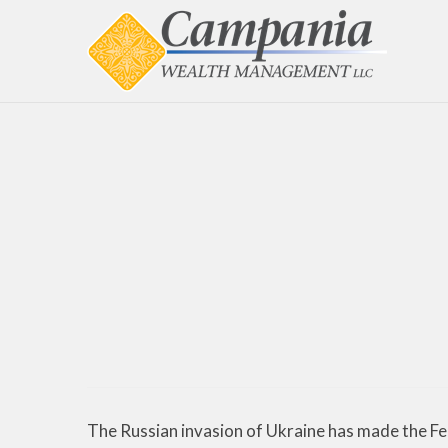
The Russian invasion of Ukraine has made the Fed