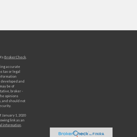
A's
BrokerCheck
.
ding accurate
s tax or legal
information
as developed and
 may be of
ative, broker -
The opinions
, and should not
ecurity.
f January 1, 2020
owing link as an
al information
.