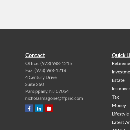
Contact
Quick L
Office:
(973) 988-1215
Retireme
Fax:
(973) 988-1218
Investme
4 Century Drive
Estate
Suite 260
Insuranc
Parsippany,
NJ
07054
Tax
nicholasmagone@ffpinc.com
Money
Lifestyle
Latest Ar