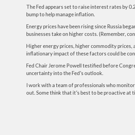
The Fed appears set to raise interest rates by 0.
bump to help manage inflation.
Energy prices have been rising since Russia bega
businesses take on higher costs. (Remember, con
Higher energy prices, higher commodity prices, a
inflationary impact of these factors could be con
Fed Chair Jerome Powell testified before Congres
uncertainty into the Fed’s outlook.
I work with a team of professionals who monitor t
out. Some think that it’s best to be proactive at