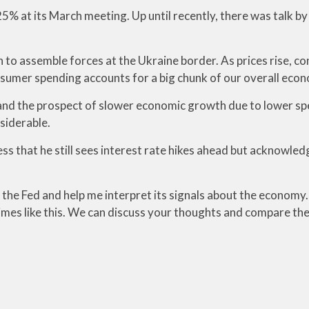
25% at its March meeting. Up until recently, there was talk b
n to assemble forces at the Ukraine border. As prices rise, 
sumer spending accounts for a big chunk of our overall econ
nd the prospect of slower economic growth due to lower spendi
siderable.
s that he still sees interest rate hikes ahead but acknowled
he Fed and help me interpret its signals about the economy. I
 times like this. We can discuss your thoughts and compare th