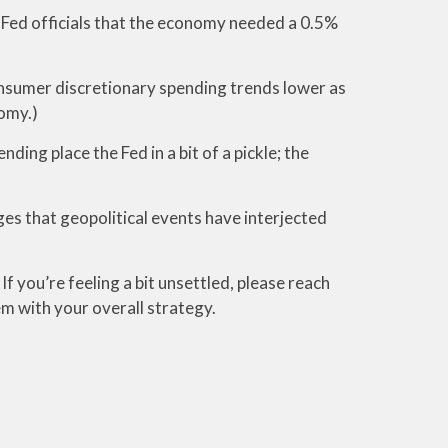
y Fed officials that the economy needed a 0.5%
consumer discretionary spending trends lower as
omy.)
ng place the Fed in a bit of a pickle; the
ges that geopolitical events have interjected
f you’re feeling a bit unsettled, please reach
em with your overall strategy.