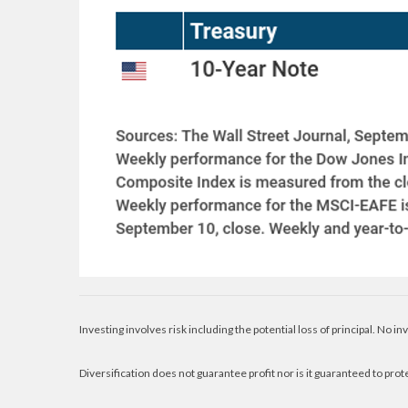
Investing involves risk including the potential loss of principal. No i
Diversification does not guarantee profit nor is it guaranteed to prot