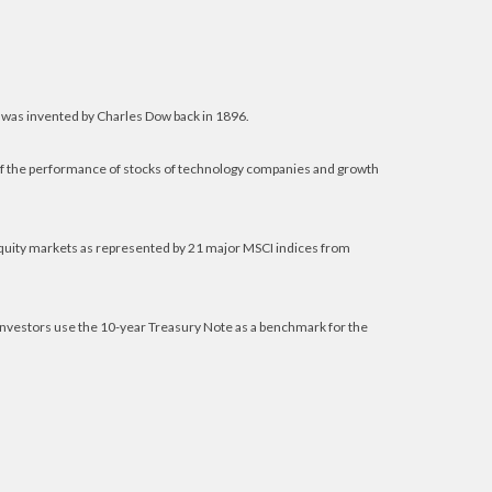
 was invented by Charles Dow back in 1896.
of the performance of stocks of technology companies and growth
equity markets as represented by 21 major MSCI indices from
 investors use the 10-year Treasury Note as a benchmark for the