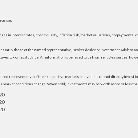
ecision.
es in interest rates, credit quality, inflation risk, market valuations, prepayments, c
ecessarily those of the named representative, Broker dealer or Investment Advisor 
ves tax or legal advice. All information is believed to be from reliable sources; ho
ed representative of their respective markets. Individuals cannot directly invest
e as market conditions change. When sold, investments may be worth more or less than 
020
020
020