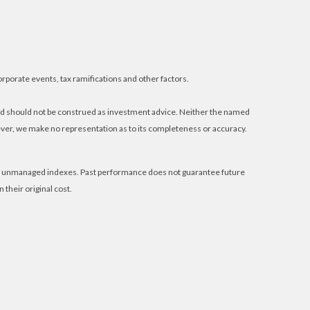
orporate events, tax ramifications and other factors.
and should not be construed as investment advice. Neither the named
wever, we make no representation as to its completeness or accuracy.
 in unmanaged indexes. Past performance does not guarantee future
their original cost.