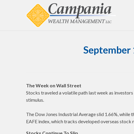
September 
The Week on Wall Street
Stocks traveled a volatile path last week as investo
stimulus.
The Dow Jones Industrial Average slid 1.66%, whil
EAFE index, which tracks developed overseas stock 
Stocks Continue To Slip