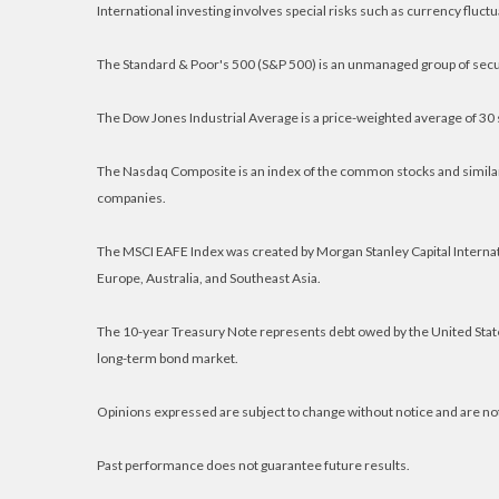
International investing involves special risks such as currency fluctuat
The Standard & Poor's 500 (S&P 500) is an unmanaged group of secur
The Dow Jones Industrial Average is a price-weighted average of 30
The Nasdaq Composite is an index of the common stocks and similar
companies.
The MSCI EAFE Index was created by Morgan Stanley Capital Internat
Europe, Australia, and Southeast Asia.
The 10-year Treasury Note represents debt owed by the United States
long-term bond market.
Opinions expressed are subject to change without notice and are no
Past performance does not guarantee future results.