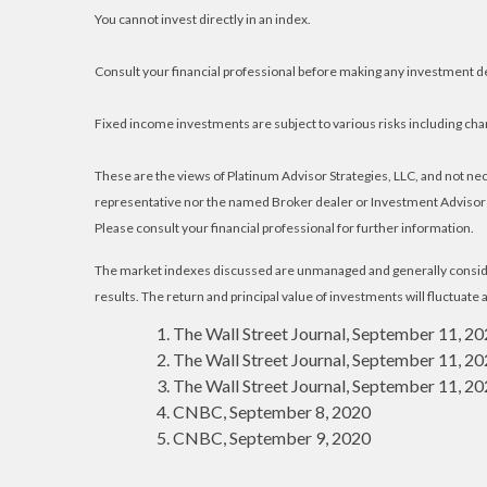
You cannot invest directly in an index.
Consult your financial professional before making any investment d
Fixed income investments are subject to various risks including chang
These are the views of Platinum Advisor Strategies, LLC, and not n
representative nor the named Broker dealer or Investment Advisor gi
Please consult your financial professional for further information.
The market indexes discussed are unmanaged and generally consider
results. The return and principal value of investments will fluctuat
The Wall Street Journal, September 11, 2
The Wall Street Journal, September 11, 2
The Wall Street Journal, September 11, 2
CNBC, September 8, 2020
CNBC, September 9, 2020