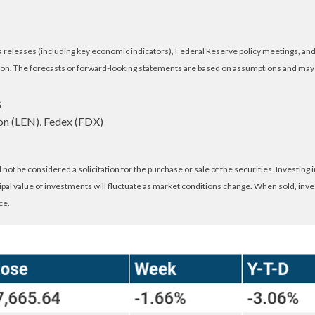
eleases (including key economic indicators), Federal Reserve policy meetings, and 
on. The forecasts or forward-looking statements are based on assumptions and may no
S
n (LEN), Fedex (FDX)
ot be considered a solicitation for the purchase or sale of the securities. Investing
cipal value of investments will fluctuate as market conditions change. When sold, inv
ce.