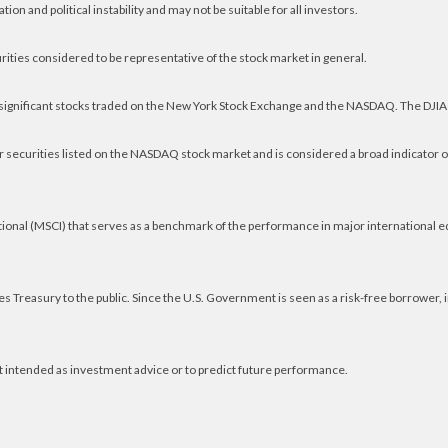
ion and political instability and may not be suitable for all investors.
ities considered to be representative of the stock market in general.
 significant stocks traded on the New York Stock Exchange and the NASDAQ. The DJIA
 securities listed on the NASDAQ stock market and is considered a broad indicator 
ional (MSCI) that serves as a benchmark of the performance in major international 
 Treasury to the public. Since the U.S. Government is seen as a risk-free borrower,
t intended as investment advice or to predict future performance.