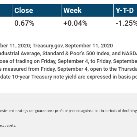
nvestment strategy can guarantee a profit or protect against loss in periods of declining
ect assets.