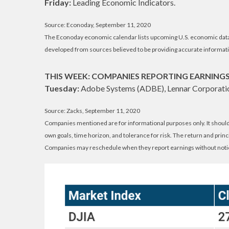
Friday:
Leading Economic Indicators.
Source: Econoday, September 11, 2020
The Econoday economic calendar lists upcoming U.S. economic data r
developed from sources believed to be providing accurate informati
THIS WEEK: COMPANIES REPORTING EARNING
Tuesday:
Adobe Systems (ADBE), Lennar Corporatio
Source: Zacks, September 11, 2020
Companies mentioned are for informational purposes only. It should n
own goals, time horizon, and tolerance for risk. The return and prin
Companies may reschedule when they report earnings without noti