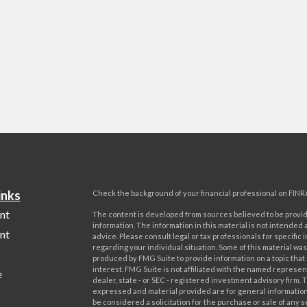
inks
Check the background of your financial professional on FINR
nt
The content is developed from sources believed to be provi
information. The information in this material is not intended a
nt
advice. Please consult legal or tax professionals for specific 
regarding your individual situation. Some of this material w
produced by FMG Suite to provide information on a topic that
interest. FMG Suite is not affiliated with the named represent
e
dealer, state - or SEC - registered investment advisory firm. 
expressed and material provided are for general information
be considered a solicitation for the purchase or sale of any s