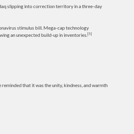
q slipping into correction territory in a three-day
onavirus stimulus bill. Mega-cap technology
[5]
ing an unexpected build-up in inventories.
e reminded that it was the unity, kindness, and warmth