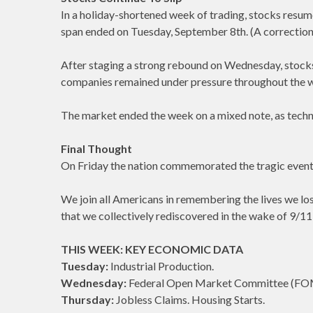
In a holiday-shortened week of trading, stocks resume
span ended on Tuesday, September 8th. (A correction i
After staging a strong rebound on Wednesday, stocks
companies remained under pressure throughout the we
The market ended the week on a mixed note, as techn
Final Thought
On Friday the nation commemorated the tragic event
We join all Americans in remembering the lives we los
that we collectively rediscovered in the wake of 9/11 
THIS WEEK: KEY ECONOMIC DATA
Tuesday:
Industrial Production.
Wednesday:
Federal Open Market Committee (FO
Thursday:
Jobless Claims. Housing Starts.