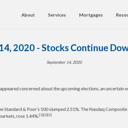
About
Services
Mortgages
Resou
14, 2020 - Stocks Continue Dow
September 14, 2020
rs appeared concerned about the upcoming elections, an uncertain e
e the Standard & Poor's 500 slumped 2.51%. The Nasdaq Composit
[1][2][3]
markets, rose 1.44%.