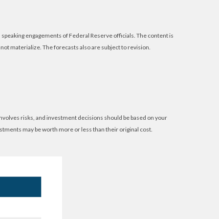
speaking engagements of Federal Reserve officials. The content is
t materialize. The forecasts also are subject to revision.
 involves risks, and investment decisions should be based on your
estments may be worth more or less than their original cost.