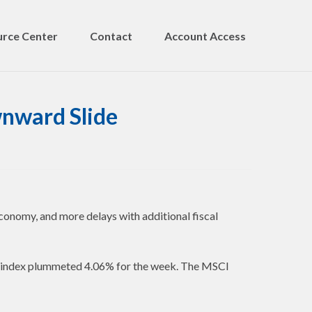
rce Center
Contact
Account Access
nward Slide
conomy, and more delays with additional fiscal
e index plummeted 4.06% for the week. The MSCI