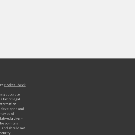
A's
BrokerCheck
.
ding accurate
s tax or legal
information
as developed and
 may be of
ative, broker -
The opinions
, and should not
ecurity.