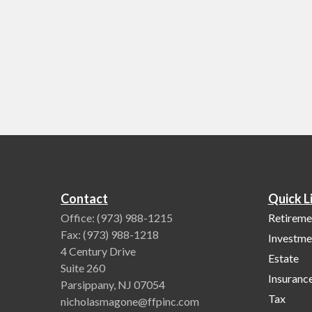
Contact
Quick L
Office:
(973) 988-1215
Retireme
Fax:
(973) 988-1218
Investme
4 Century Drive
Estate
Suite 260
Insuranc
Parsippany,
NJ
07054
Tax
nicholasmagone@ffpinc.com