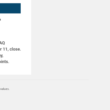
 values.