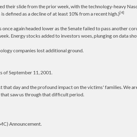
d their slide from the prior week, with the technology-heavy Nasda
[4]
s defined as a decline of at least 10% from a recent high.)
 once again headed lower as the Senate failed to pass another cor
ek. Energy stocks added to investors woes, plunging on data show
ology companies lost additional ground.
s of September 11, 2001.
t that day and the profound impact on the victims' families. We ar
that saw us through that difficult period.
MC) Announcement.