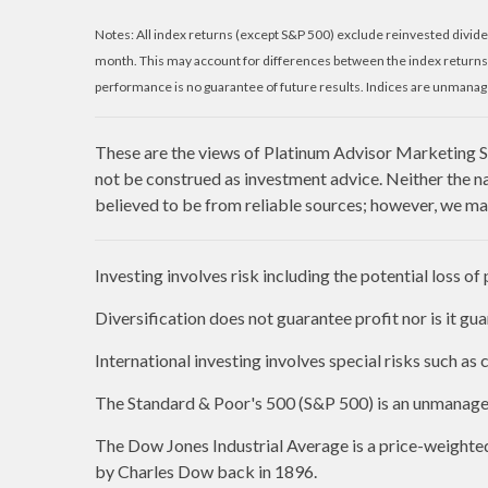
Notes: All index returns (except S&P 500) exclude reinvested divide
month. This may account for differences between the index returns
performance is no guarantee of future results. Indices are unmanage
These are the views of Platinum Advisor Marketing St
not be construed as investment advice. Neither the n
believed to be from reliable sources; however, we mak
Investing involves risk including the potential loss of
Diversification does not guarantee profit nor is it gu
International investing involves special risks such as c
The Standard & Poor's 500 (S&P 500) is an unmanaged 
The Dow Jones Industrial Average is a price-weight
by Charles Dow back in 1896.