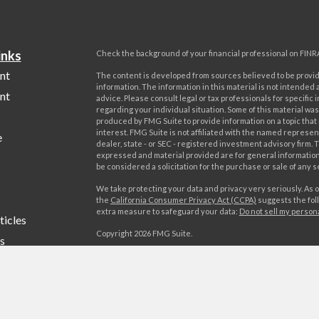
inks
Check the background of your financial professional on FINR
nt
The content is developed from sources believed to be provi
information. The information in this material is not intended a
nt
advice. Please consult legal or tax professionals for specific 
regarding your individual situation. Some of this material w
produced by FMG Suite to provide information on a topic that
interest. FMG Suite is not affiliated with the named represent
e
dealer, state - or SEC - registered investment advisory firm. 
expressed and material provided are for general information
be considered a solicitation for the purchase or sale of any s
We take protecting your data and privacy very seriously. As o
the
California Consumer Privacy Act (CCPA)
suggests the foll
extra measure to safeguard your data:
Do not sell my person
ticles
Copyright 2026 FMG Suite.
s
Advisory services offered by World Investment Advisors, LL
lators
offered by World Investments, LLC, member FINRA/SIPC. Wo
Advisors, LLC is affiliated through common ownership with W
LLC. Campania Wealth Management, LLC is unaffiliated with
Investment Advisors, LLC or World Investments, LLC.