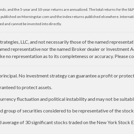
nds, and the 5-year and 10-year returns are annualized. The total returns for the S&
 published on Morningstar.com and the index returns published elsewhere. Internat
d and cannot be invested into directly.
rategies, LLC, and not necessarily those of the named representat
amed representative nor the named Broker dealer or Investment Advi
e no representation as to its completeness or accuracy. Please con
 principal. No investment strategy can guarantee a profit or protect 
aranteed to protect assets.
urrency fluctuation and political instability and may not be suitable
group of securities considered to be representative of the stock 
ed average of 30 significant stocks traded on the New York Stoc