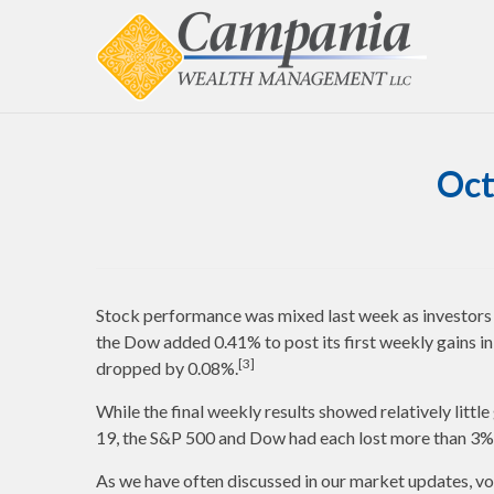
Oct
Stock performance was mixed last week as investors co
the Dow added 0.41% to post its first weekly gains 
[3]
dropped by 0.08%.
While the final weekly results showed relatively little
19, the S&P 500 and Dow had each lost more than 3
As we have often discussed in our market updates, vo