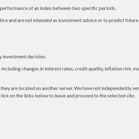
e performance of an index between two specific periods.
ice and are not intended as investment advice or to predict futur
y investment decision.
including changes in interest rates, credit quality, inflation risk,
as they are located on another server. We have not independently ver
 click on the links below to leave and proceed to the selected site.