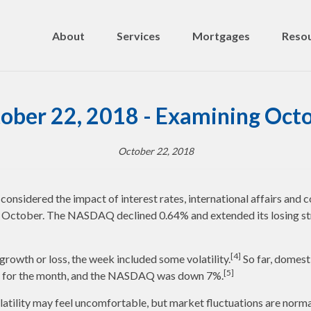
About
Services
Mortgages
Resou
ober 22, 2018 - Examining Oct
October 22, 2018
nsidered the impact of interest rates, international affairs and c
in October. The NASDAQ declined 0.64% and extended its losing st
[4]
 growth or loss, the week included some volatility.
So far, domest
[5]
% for the month, and the NASDAQ was down 7%.
latility may feel uncomfortable, but market fluctuations are norma