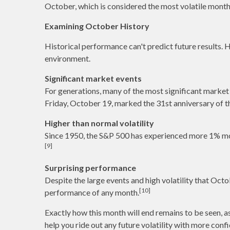
October, which is considered the most volatile month
Examining October History
Historical performance can't predict future results.
environment.
Significant market events
For generations, many of the most significant market e
Friday, October 19, marked the 31st anniversary of t
Higher than normal volatility
Since 1950, the S&P 500 has experienced more 1% mov
[9]
Surprising performance
Despite the large events and high volatility that Oct
[10]
performance of any month.
Exactly how this month will end remains to be seen, 
help you ride out any future volatility with more conf