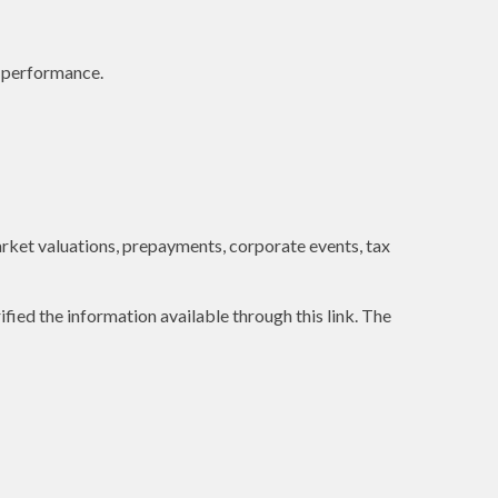
e performance.
 market valuations, prepayments, corporate events, tax
ified the information available through this link. The