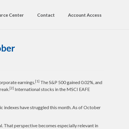
rce Center
Contact
Account Access
ober
[1]
orporate earnings.
The S&P 500 gained 0.02%, and
[2]
reak.
International stocks in the MSCI EAFE
ic indexes have struggled this month. As of October
l. That perspective becomes especially relevant in