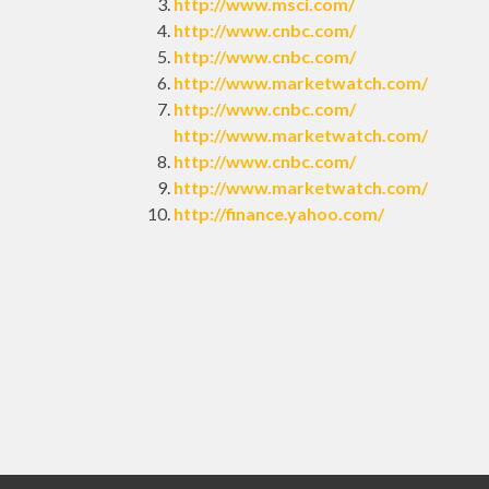
http://www.msci.com/
http://www.cnbc.com/
http://www.cnbc.com/
http://www.marketwatch.com/
http://www.cnbc.com/
http://www.marketwatch.com/
http://www.cnbc.com/
http://www.marketwatch.com/
http://finance.yahoo.com/