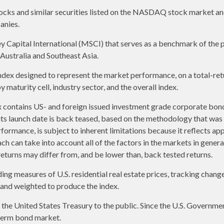
ks and similar securities listed on the NASDAQ stock market and
anies.
apital International (MSCI) that serves as a benchmark of the p
ustralia and Southeast Asia.
ex designed to represent the market performance, on a total-ret
maturity cell, industry sector, and the overall index.
contains US- and foreign issued investment grade corporate bon
o its launch date is back teased, based on the methodology that was
formance, is subject to inherent limitations because it reflects ap
ch can take into account all of the factors in the markets in gener
returns may differ from, and be lower than, back tested returns.
g measures of U.S. residential real estate prices, tracking changes 
s and weighted to produce the index.
e United States Treasury to the public. Since the U.S. Government 
term bond market.