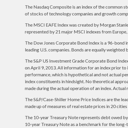
The Nasdaq Composite is an index of the common stoc
of stocks of technology companies and growth comp
The MSCI EAFE Index was created by Morgan Stanley C
represented by 21 major MSCI indexes from Europe, A
The Dow Jones Corporate Bond Index is a 96-bond ind
leading U.S. companies. Bonds are equally weighted by 
The S&P US Investment Grade Corporate Bond Index 
on April 9, 2013. All information for an index prior t
performance, which is hypothetical and not actual per
index constituents in hindsight. No theoretical approa
made during the actual operation of an index. Actual 
The S&P/Case-Shiller Home Price Indices are the leadin
made up of measures of real estate prices in 20 citie
The 10-year Treasury Note represents debt owed by th
10-year Treasury Note as a benchmark for the long-