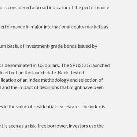
 is considered a broad indicator of the performance
erformance in major international equity markets as
urn basis, of investment-grade bonds issued by
ds denominated in US dollars. The SPUSCIG launched
 in effect on the launch date. Back-tested
plication of an Index methodology and selection of
al and the impact of decisions that might have been
in the value of residential real estate. The index is
is seen as a risk-free borrower, investors use the