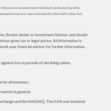
P 500 assume reinvestment of dividends on the last day of the
ional performance is represented by the MSCI EAFE Index. Past
ive, Broker dealer or Investment Advisor, and should
sor gives tax or legal advice. All information is
sult your financial advisor for further information.
against loss in periods of declining values.
 for all investors.
market in general.
k Exchange and the NASDAQ. The DJIA was invented