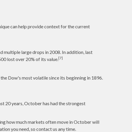
ique can help provide context for the current
multiple large drops in 2008. In addition, last
[7]
0 lost over 20% of its value.
he Dow's most volatile since its beginning in 1896.
past 20 years, October has had the strongest
anding how much markets often move in October will
ation you need, so contact us any time.