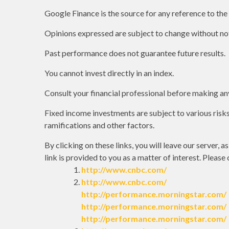
Google Finance is the source for any reference to th
Opinions expressed are subject to change without not
Past performance does not guarantee future results.
You cannot invest directly in an index.
Consult your financial professional before making an
Fixed income investments are subject to various risks 
ramifications and other factors.
By clicking on these links, you will leave our server, 
link is provided to you as a matter of interest. Please
http://www.cnbc.com/
http://www.cnbc.com/
http://performance.morningstar.com/
http://performance.morningstar.com/
http://performance.morningstar.com/