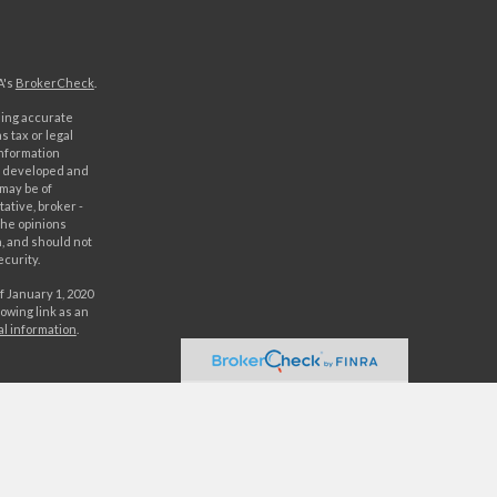
A's
BrokerCheck
.
ding accurate
s tax or legal
information
as developed and
 may be of
ative, broker -
The opinions
, and should not
ecurity.
f January 1, 2020
owing link as an
al information
.
C. Securities
rld Investment
orld Investments,
 either World