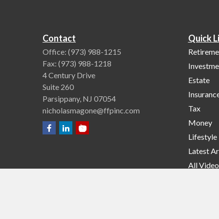
Contact
Quick L
Office:
(973) 988-1215
Retireme
Fax:
(973) 988-1218
Investme
4 Century Drive
Estate
Suite 260
Insuranc
Parsippany,
NJ
07054
Tax
nicholasmagone@ffpinc.com
Money
Lifestyle
Latest Ar
All Video
All Calcu