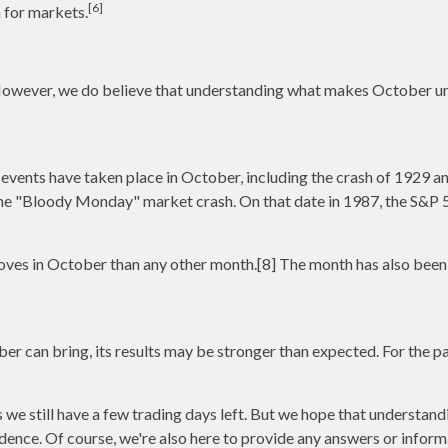
[6]
 for markets.
 However, we do believe that understanding what makes October un
vents have taken place in October, including the crash of 1929 and 
he "Bloody Monday" market crash. On that date in 1987, the S&P 50
es in October than any other month.[8] The month has also been t
ober can bring, its results may be stronger than expected. For the 
as we still have a few trading days left. But we hope that underst
idence. Of course, we're also here to provide any answers or inform