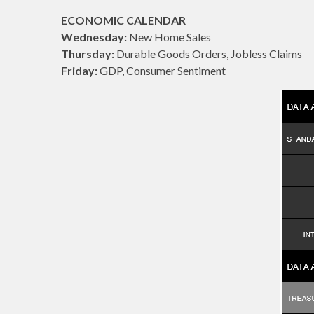
ECONOMIC CALENDAR
Wednesday:
New Home Sales
Thursday:
Durable Goods Orders, Jobless Claims
Friday:
GDP, Consumer Sentiment