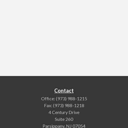
Contact
Office:
(973) 988-1215
Fax:
(973) 988-1218
4 Century Drive
Suite 260
Parsippany,
NJ
07054