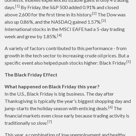
[1]
days.
By Friday, the S&P 500 added 0.91% and closed
[2]
above 2,600 for the first time in its history.
The Dow was
[3]
also up 0.86%, and the NASDAQ gained 1.57%.
International stocks in the MSCI EAFE had a 5-day trading
[4]
week and grew by 1.85%.
A variety of factors contributed to this performance - from
growth in the tech sector to increasing crude oil prices. But a
[5]
specific event also helped push stocks higher: Black Friday.
The Black Friday Effect
What happened on Black Friday this year?
In the U.S., Black Friday is big business. The day after
Thanksgiving is typically the year's biggest shopping day and
[6]
jump-starts the holiday season with enticing deals.
The
financial markets even close early because trading activity is
[7]
traditionally so slow.
This year, a combination of low unemployment and healthy