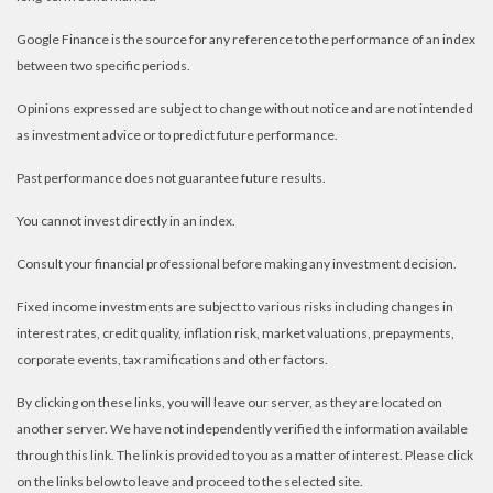
Google Finance is the source for any reference to the performance of an index
between two specific periods.
Opinions expressed are subject to change without notice and are not intended
as investment advice or to predict future performance.
Past performance does not guarantee future results.
You cannot invest directly in an index.
Consult your financial professional before making any investment decision.
Fixed income investments are subject to various risks including changes in
interest rates, credit quality, inflation risk, market valuations, prepayments,
corporate events, tax ramifications and other factors.
By clicking on these links, you will leave our server, as they are located on
another server. We have not independently verified the information available
through this link. The link is provided to you as a matter of interest. Please click
on the links below to leave and proceed to the selected site.