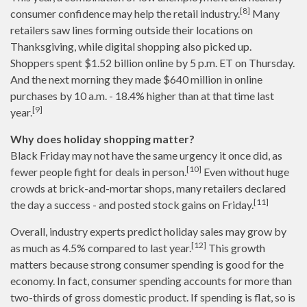
[8]
consumer confidence may help the retail industry.
Many
retailers saw lines forming outside their locations on
Thanksgiving, while digital shopping also picked up.
Shoppers spent $1.52 billion online by 5 p.m. ET on Thursday.
And the next morning they made $640 million in online
purchases by 10 a.m. - 18.4% higher than at that time last
[9]
year.
Why does holiday shopping matter?
Black Friday may not have the same urgency it once did, as
[10]
fewer people fight for deals in person.
Even without huge
crowds at brick-and-mortar shops, many retailers declared
[11]
the day a success - and posted stock gains on Friday.
Overall, industry experts predict holiday sales may grow by
[12]
as much as 4.5% compared to last year.
This growth
matters because strong consumer spending is good for the
economy. In fact, consumer spending accounts for more than
two-thirds of gross domestic product. If spending is flat, so is