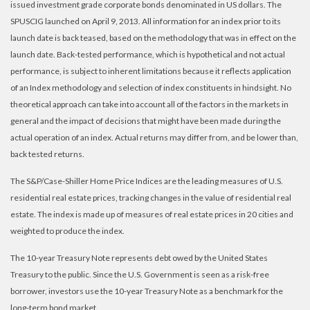
issued investment grade corporate bonds denominated in US dollars. The
SPUSCIG launched on April 9, 2013. All information for an index prior to its
launch date is back teased, based on the methodology that was in effect on the
launch date. Back-tested performance, which is hypothetical and not actual
performance, is subject to inherent limitations because it reflects application
of an Index methodology and selection of index constituents in hindsight. No
theoretical approach can take into account all of the factors in the markets in
general and the impact of decisions that might have been made during the
actual operation of an index. Actual returns may differ from, and be lower than,
back tested returns.
The S&P/Case-Shiller Home Price Indices are the leading measures of U.S.
residential real estate prices, tracking changes in the value of residential real
estate. The index is made up of measures of real estate prices in 20 cities and
weighted to produce the index.
The 10-year Treasury Note represents debt owed by the United States
Treasury to the public. Since the U.S. Government is seen as a risk-free
borrower, investors use the 10-year Treasury Note as a benchmark for the
long-term bond market.