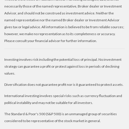
necessarily those of the named representative, Broker dealer or Investment
Advisor, and should not be construed as investment advice. Neither the
named representative nor the named Broker dealer or Investment Advisor
gives tax or legal advice. All information is believed to be from reliable sources;
however, we make no representation as to its completeness or accuracy.
Please consult your financial advisor for further information.
Investing involves risk including the potential loss of principal. No investment
strategy can guarantee a profit or protect against loss in periods of declining
values.
Diversification does not guarantee profit nor is it guaranteed to protect assets.
International investing involves special risks such as currency fluctuation and
political instability and may not be suitable for all investors.
The Standard & Poor's 500 (S&P 500) is an unmanaged group of securities
considered to be representative of the stock market in general.