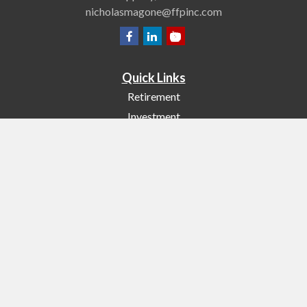
nicholasmagone@ffpinc.com
Quick Links
Retirement
Investment
Estate
Insurance
Tax
Money
Lifestyle
Latest Articles
All Videos
All Calculators
Check the background of your financial professional on FINRA's
BrokerCheck
.