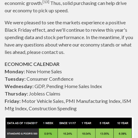
[13]
economic growth.
Thus, solid purchasing can help drive
our economy to pick up speed.
We were pleased to see the markets experience a positive
Black Friday effect, and we'll continue to review this year's
spending data and stock performance. In the meantime, if you
have any questions about where our economy stands or what
lies ahead, please contact us.
ECONOMIC CALENDAR
Monday:
New Home Sales
Tuesday:
Consumer Confidence
Wednesday:
GDP, Pending Home Sales Index
Thursday:
Jobless Claims
Friday:
Motor Vehicle Sales, PMI Manufacturing Index, ISM
Mfg Index, Construction Spending