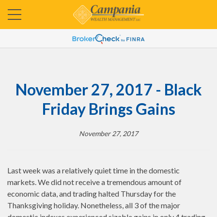
November 27, 2017 - Black
Friday Brings Gains
November 27, 2017
Last week was a relatively quiet time in the domestic
markets. We did not receive a tremendous amount of
economic data, and trading halted Thursday for the
Thanksgiving holiday. Nonetheless, all 3 of the major
domestic indexes experienced sizable gains in only 4 trading