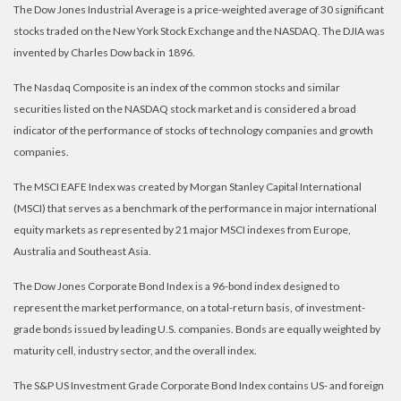
The Dow Jones Industrial Average is a price-weighted average of 30 significant
stocks traded on the New York Stock Exchange and the NASDAQ. The DJIA was
invented by Charles Dow back in 1896.
The Nasdaq Composite is an index of the common stocks and similar
securities listed on the NASDAQ stock market and is considered a broad
indicator of the performance of stocks of technology companies and growth
companies.
The MSCI EAFE Index was created by Morgan Stanley Capital International
(MSCI) that serves as a benchmark of the performance in major international
equity markets as represented by 21 major MSCI indexes from Europe,
Australia and Southeast Asia.
The Dow Jones Corporate Bond Index is a 96-bond index designed to
represent the market performance, on a total-return basis, of investment-
grade bonds issued by leading U.S. companies. Bonds are equally weighted by
maturity cell, industry sector, and the overall index.
The S&P US Investment Grade Corporate Bond Index contains US- and foreign