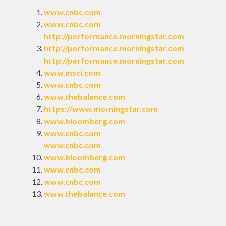
www.cnbc.com
www.cnbc.com
http://performance.morningstar.com
http://performance.morningstar.com
http://performance.morningstar.com
www.msci.com
www.cnbc.com
www.thebalance.com
https://www.morningstar.com
www.bloomberg.com
www.cnbc.com
www.cnbc.com
www.bloomberg.com
www.cnbc.com
www.cnbc.com
www.thebalance.com