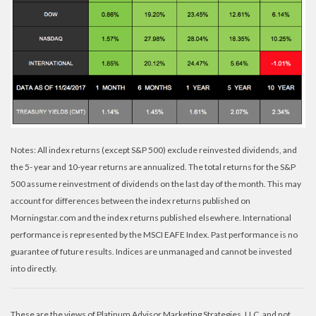
Notes: All index returns (except S&P 500) exclude reinvested dividends, and
the 5- year and 10-year returns are annualized. The total returns for the S&P
500 assume reinvestment of dividends on the last day of the month. This may
account for differences between the index returns published on
Morningstar.com and the index returns published elsewhere. International
performance is represented by the MSCI EAFE Index. Past performance is no
guarantee of future results. Indices are unmanaged and cannot be invested
into directly.
These are the views of Platinum Advisor Marketing Strategies, LLC, and not