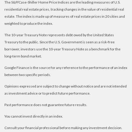
The S&P/Case-Shiller Home Price Indices are the leading measures of U.S.
residential real estate prices, tracking changes in the value of residential real
estate. The index is made up of measures of real estate prices in 20 cities and
weighted to produce the index.
The 10-year Treasury Note represents debt owed by the United States
Treasury to the public. Since the U.S. Government is seen as a risk-free
borrower, investors use the 10-year Treasury Note as a benchmark for the
long-term bond market.
Google Finance is the source for any reference to the performance of an index
between two specific periods.
Opinions expressed are subject to change without notice and are not intended
as investment advice or to predict future performance.
Past performance does not guarantee future results.
You cannot invest directly in an index.
Consult your financial professional before making any investment decision.