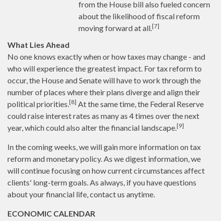
from the House bill also fueled concern
about the likelihood of fiscal reform
[7]
moving forward at all.
What Lies Ahead
No one knows exactly when or how taxes may change - and
who will experience the greatest impact. For tax reform to
occur, the House and Senate will have to work through the
number of places where their plans diverge and align their
[8]
political priorities.
At the same time, the Federal Reserve
could raise interest rates as many as 4 times over the next
[9]
year, which could also alter the financial landscape.
In the coming weeks, we will gain more information on tax
reform and monetary policy. As we digest information, we
will continue focusing on how current circumstances affect
clients' long-term goals. As always, if you have questions
about your financial life, contact us anytime.
ECONOMIC CALENDAR