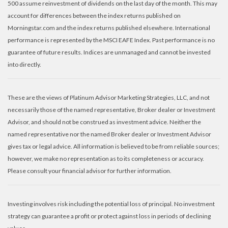
500 assume reinvestment of dividends on the last day of the month. This may
account for differences between the index returns published on
Morningstar.com and the index returns published elsewhere. International
performance is represented by the MSCI EAFE Index. Past performance is no
guarantee of future results. Indices are unmanaged and cannot be invested
into directly.
These are the views of Platinum Advisor Marketing Strategies, LLC, and not
necessarily those of the named representative, Broker dealer or Investment
Advisor, and should not be construed as investment advice. Neither the
named representative nor the named Broker dealer or Investment Advisor
gives tax or legal advice. All information is believed to be from reliable sources;
however, we make no representation as to its completeness or accuracy.
Please consult your financial advisor for further information.
Investing involves risk including the potential loss of principal. No investment
strategy can guarantee a profit or protect against loss in periods of declining