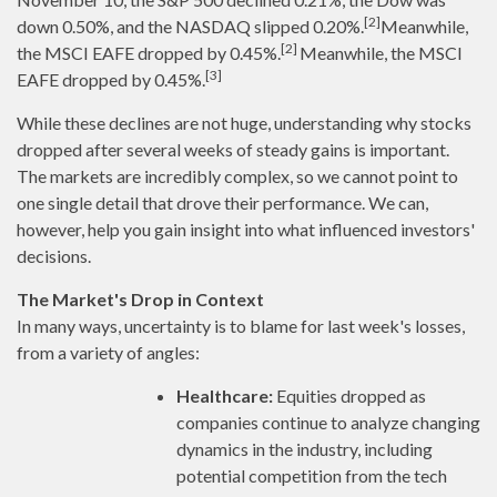
[2]
down 0.50%, and the NASDAQ slipped 0.20%.
Meanwhile,
[2]
the MSCI EAFE dropped by 0.45%.
Meanwhile, the MSCI
[3]
EAFE dropped by 0.45%.
While these declines are not huge, understanding why stocks
dropped after several weeks of steady gains is important.
The markets are incredibly complex, so we cannot point to
one single detail that drove their performance. We can,
however, help you gain insight into what influenced investors'
decisions.
The Market's Drop in Context
In many ways, uncertainty is to blame for last week's losses,
from a variety of angles:
Healthcare:
Equities dropped as
companies continue to analyze changing
dynamics in the industry, including
potential competition from the tech