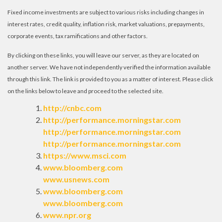
Fixed income investments are subject to various risks including changes in
interest rates, credit quality, inflation risk, market valuations, prepayments,
corporate events, tax ramifications and other factors.
By clicking on these links, you will leave our server, as they are located on
another server. We have not independently verified the information available
through this link. The link is provided to you as a matter of interest. Please click
on the links below to leave and proceed to the selected site.
http://cnbc.com
http://performance.morningstar.com
http://performance.morningstar.com
http://performance.morningstar.com
https://www.msci.com
www.bloomberg.com
www.usnews.com
www.bloomberg.com
www.bloomberg.com
www.npr.org