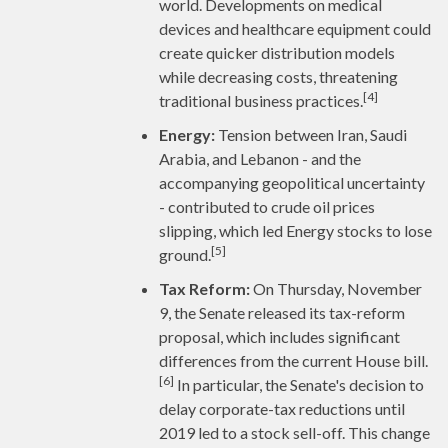
world. Developments on medical
devices and healthcare equipment could
create quicker distribution models
while decreasing costs, threatening
[4]
traditional business practices.
Energy:
Tension between Iran, Saudi
Arabia, and Lebanon - and the
accompanying geopolitical uncertainty
- contributed to crude oil prices
slipping, which led Energy stocks to lose
[5]
ground.
Tax Reform:
On Thursday, November
9, the Senate released its tax-reform
proposal, which includes significant
differences from the current House bill.
[6]
In particular, the Senate's decision to
delay corporate-tax reductions until
2019 led to a stock sell-off. This change