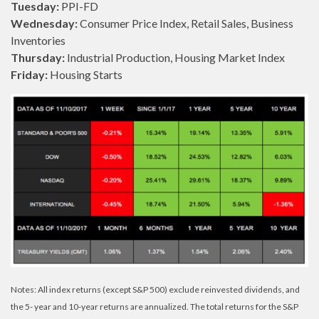
Tuesday:
PPI-FD
Wednesday:
Consumer Price Index, Retail Sales, Business
Inventories
Thursday:
Industrial Production, Housing Market Index
Friday:
Housing Starts
Notes: All index returns (except S&P 500) exclude reinvested dividends, and
the 5- year and 10-year returns are annualized. The total returns for the S&P