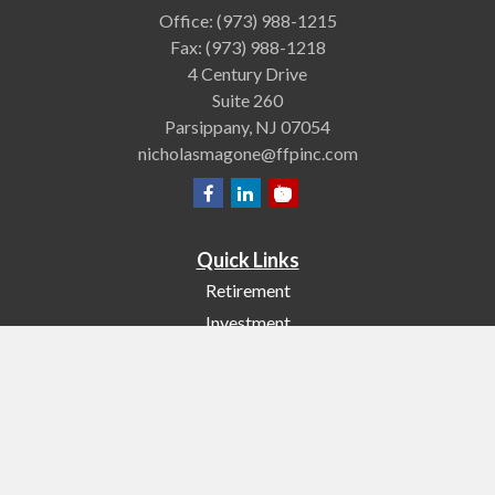
Office:
(973) 988-1215
Fax:
(973) 988-1218
4 Century Drive
Suite 260
Parsippany,
NJ
07054
nicholasmagone@ffpinc.com
Quick Links
Retirement
Investment
Estate
Insurance
Tax
Money
Lifestyle