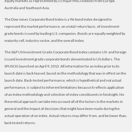
equity markets as represented by 21 major MSCI indexes from Europe,
Australia and Southeast Asia.
The Dow Jones Corporate Bond Index is a 96-bond index designed to
represent the market performance, on a total-return basis, of investment-
grade bonds issued by leading U.S. companies. Bonds are equally weighted by
maturity cell, industry sector, and the overall index.
The S&P US Investment Grade Corporate Bond Index contains US- and foreign
issued investment grade corporate bonds denominated in US dollars. The
SPUSCIG launched on April 9, 2013. All information for an index prior to its
launch date is back teased, based on the methodology that was in effect on the
launch date. Back-tested performance, which is hypothetical and not actual
performance, is subject to inherent limitations because it reflects application
of an Index methodology and selection of index constituents in hindsight. No
theoretical approach can take into account all of the factors in the markets in
general and the impact of decisions that might have been made during the
actual operation of an index. Actual returns may differ from, and be lower than,
back tested returns.