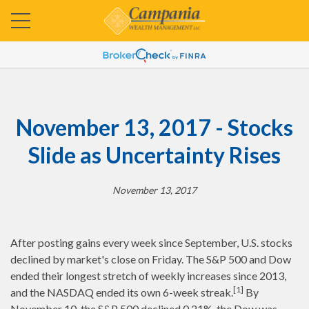
November 13, 2017 - Stocks
Slide as Uncertainty Rises
November 13, 2017
After posting gains every week since September, U.S. stocks
declined by market's close on Friday. The S&P 500 and Dow
ended their longest stretch of weekly increases since 2013,
[1]
and the NASDAQ ended its own 6-week streak.
By
November 10, the S&P 500 declined 0.21%, the Dow was