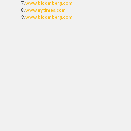
www.bloomberg.com
www.nytimes.com
www.bloomberg.com