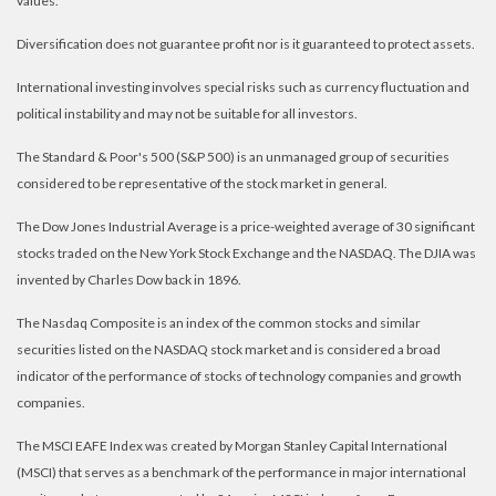
values.
Diversification does not guarantee profit nor is it guaranteed to protect assets.
International investing involves special risks such as currency fluctuation and
political instability and may not be suitable for all investors.
The Standard & Poor's 500 (S&P 500) is an unmanaged group of securities
considered to be representative of the stock market in general.
The Dow Jones Industrial Average is a price-weighted average of 30 significant
stocks traded on the New York Stock Exchange and the NASDAQ. The DJIA was
invented by Charles Dow back in 1896.
The Nasdaq Composite is an index of the common stocks and similar
securities listed on the NASDAQ stock market and is considered a broad
indicator of the performance of stocks of technology companies and growth
companies.
The MSCI EAFE Index was created by Morgan Stanley Capital International
(MSCI) that serves as a benchmark of the performance in major international