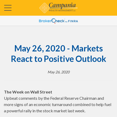
May 26, 2020 - Markets
React to Positive Outlook
May 26, 2020
The Week on Wall Street
Upbeat comments by the Federal Reserve Chairman and
more signs of an economic turnaround combined to help fuel
a powerful rally in the stock market last week.