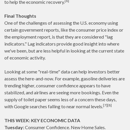
[6]
to help the economic recovery.
Final Thoughts
One of the challenges of assessing the U.S. economy using
certain government reports, like the consumer price index or
the employment report, is that they are considered "lag
indicators." Lag indicators provide good insight into where
we've been, but are less helpful in looking at the current state
of economic activity.
Looking at some "real-time" data can help investors better
assess the here-and-now. For example, gasoline deliveries are
trending higher, consumer confidence appears to have
stabilized, and airlines are seeing more bookings. Even the
supply of toilet paper seems less of a concern these days,
[7][8]
with Google searches falling to near normal levels.
THIS WEEK: KEY ECONOMIC DATA
Tuesday:
Consumer Confidence. New Home Sales.