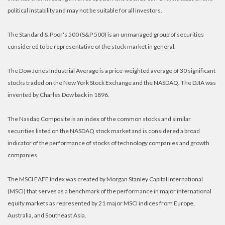
political instability and may not be suitable for all investors.
The Standard & Poor's 500 (S&P 500) is an unmanaged group of securities
considered to be representative of the stock market in general.
The Dow Jones Industrial Average is a price-weighted average of 30 significant
stocks traded on the New York Stock Exchange and the NASDAQ. The DJIA was
invented by Charles Dow back in 1896.
The Nasdaq Composite is an index of the common stocks and similar
securities listed on the NASDAQ stock market and is considered a broad
indicator of the performance of stocks of technology companies and growth
companies.
The MSCI EAFE Index was created by Morgan Stanley Capital International
(MSCI) that serves as a benchmark of the performance in major international
equity markets as represented by 21 major MSCI indices from Europe,
Australia, and Southeast Asia.