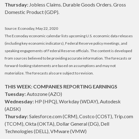
Thursday:
Jobless Claims. Durable Goods Orders. Gross
Domestic Product (GDP).
Source: Econoday, May 22, 2020
The Econoday economic calendar lists upcoming U.S. economic data releases
(including key economic indicators), Federal Reserve policy meetings, and
speaking engagements of Federal Reserve officials. The content is developed
from sources believed to be providing accurate information. The forecasts or
forward-looking statements are based on assumptions and may not
materialize. The forecasts also are subject to revision.
THIS WEEK: COMPANIES REPORTING EARNINGS
Tuesday:
Autozone (AZO)
Wednesday:
HP (HPQ), Workday (WDAY), Autodesk
(ADSK)
Thursday:
Salesforce.com (CRM), Costco (COST), Trip.com
(TCOM), Okta (OKTA), Dollar General (DG), Dell
Technologies (DELL), VMware (VMW)