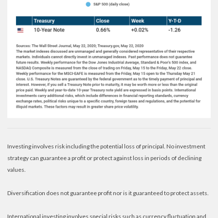
Investing involves risk including the potential loss of principal. No investment
strategy can guarantee a profit or protect against loss in periods of declining
values.
Diversification does not guarantee profit nor is it guaranteed to protect assets.
International investing involves special risks such as currency fluctuation and