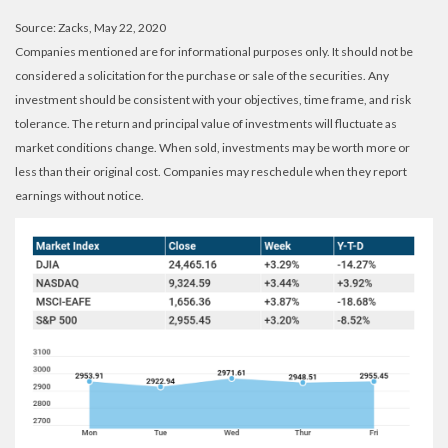
Source: Zacks, May 22, 2020
Companies mentioned are for informational purposes only. It should not be
considered a solicitation for the purchase or sale of the securities. Any
investment should be consistent with your objectives, time frame, and risk
tolerance. The return and principal value of investments will fluctuate as
market conditions change. When sold, investments may be worth more or
less than their original cost. Companies may reschedule when they report
earnings without notice.