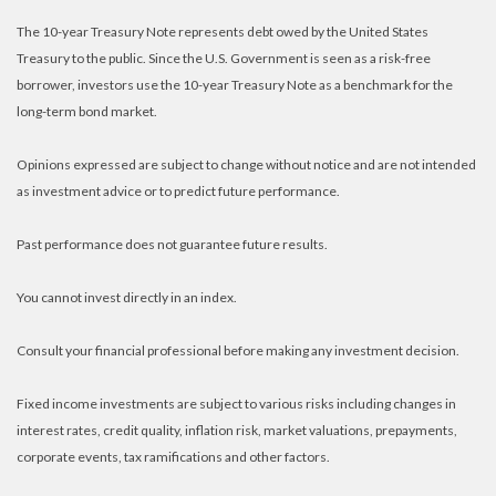
The 10-year Treasury Note represents debt owed by the United States
Treasury to the public. Since the U.S. Government is seen as a risk-free
borrower, investors use the 10-year Treasury Note as a benchmark for the
long-term bond market.
Opinions expressed are subject to change without notice and are not intended
as investment advice or to predict future performance.
Past performance does not guarantee future results.
You cannot invest directly in an index.
Consult your financial professional before making any investment decision.
Fixed income investments are subject to various risks including changes in
interest rates, credit quality, inflation risk, market valuations, prepayments,
corporate events, tax ramifications and other factors.