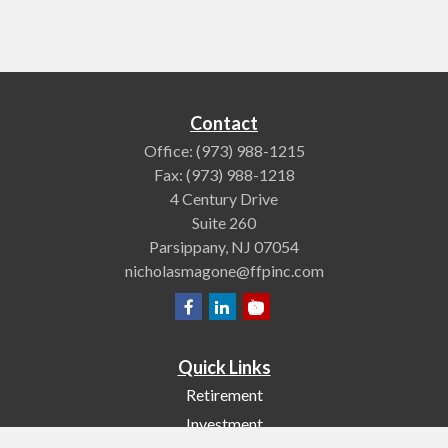
Contact
Office:
(973) 988-1215
Fax:
(973) 988-1218
4 Century Drive
Suite 260
Parsippany,
NJ
07054
nicholasmagone@ffpinc.com
Quick Links
Retirement
Investment