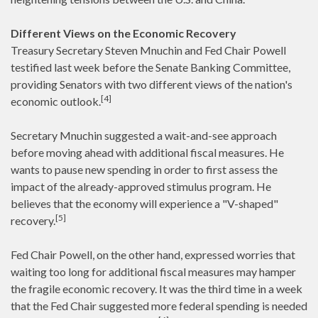
Different Views on the Economic Recovery
Treasury Secretary Steven Mnuchin and Fed Chair Powell
testified last week before the Senate Banking Committee,
providing Senators with two different views of the nation's
[4]
economic outlook.
Secretary Mnuchin suggested a wait-and-see approach
before moving ahead with additional fiscal measures. He
wants to pause new spending in order to first assess the
impact of the already-approved stimulus program. He
believes that the economy will experience a "V-shaped"
[5]
recovery.
Fed Chair Powell, on the other hand, expressed worries that
waiting too long for additional fiscal measures may hamper
the fragile economic recovery. It was the third time in a week
that the Fed Chair suggested more federal spending is needed