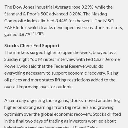
The Dow Jones Industrial Average rose 3.29%, while the
Standard & Poor's 500 advanced 3.20%. The Nasdaq
Composite index climbed 3.44% for the week. The MSCI
EAFE index, which tracks developed overseas stock markets,
[1][2][3]
gained 3.87%.
Stocks Cheer Fed Support
The markets surged higher to open the week, buoyed by a
Sunday night "60 Minutes" interview with Fed Chair Jerome
Powell, who said that the Federal Reserve would do
everything necessary to support economic recovery. Rising
oil prices and more states lifting restrictions added to the
overall improving investor outlook.
After a day digesting those gains, stocks moved another leg
higher on strong earnings from big retailers and growing
optimism over the global economic recovery. Stocks drifted
in the final two days of trading as investors worried about
heightening tensions between the U.S. and China.