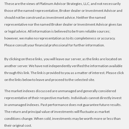
These are the views of Platinum Advisor Strategies, LLC, and not necessarily
those of the named representative, Broker dealer or Investment Advisor and
should not be construed as investment advice. Neither the named
representative nor the named Broker dealer or Investment Advisor gives tax
or legal advice. All information is believed to be from reliable sources;
however, we make no representation as to its completeness or accuracy.
Please consult your financial professional for further information.
By clicking on these links, you will leave our server, as the links are located on
another server. We have not independently verified the information available
through this link. The link is provided to you as a matter of interest. Please click
on the links below to leave and proceed to the selected site.
The market indexes discussed are unmanaged and generally considered
representative of their respective markets. Individuals cannot directly invest
in unmanaged indexes. Past performance does not guarantee future results.
The return and principal value of investments will fluctuate as market
conditions change. When sold, investments may be worth more or less than
their original cost.