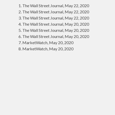
The Wall Street Journal, May 22, 2020
The Wall Street Journal, May 22, 2020
The Wall Street Journal, May 22, 2020
The Wall Street Journal, May 20, 2020
The Wall Street Journal, May 20, 2020
The Wall Street Journal, May 20, 2020
MarketWatch, May 20, 2020
MarketWatch, May 20, 2020