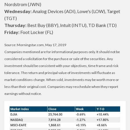
Nordstrom (JWN)
Wednesday:
Analog Devices (ADI), Lowe's (LOW), Target
(TGT)
Thursday:
Best Buy (BBY), Intuit (INTU), TD Bank (TD)
Friday:
Foot Locker (FL)
Source: Morningstar.com, May 17, 2019
Companies mentioned are for informational purposes only. It should not be
considered a solicitation for the purchase or sale of the securities. Any
investment should be consistent with your objectives, time frame and risk
tolerance. The return and principal value of investments will fluctuate as
market conditions change. When sold, investments may be worth more or
less than their original cost. Companies may reschedule when they report
earnings without notice.