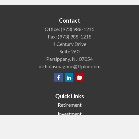
Contact
Office:
(973) 988-1215
Fax:
(973) 988-1218
4 Century Drive
Suite 260
Parsippany,
NJ
07054
nicholasmagone@ffpinc.com
Quick Links
Retirement
Investment
Estate
Insurance