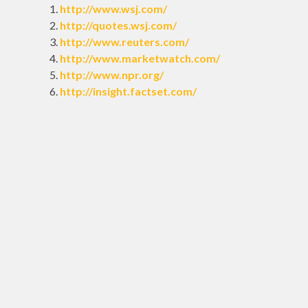
http://www.wsj.com/
http://quotes.wsj.com/
http://www.reuters.com/
http://www.marketwatch.com/
http://www.npr.org/
http://insight.factset.com/