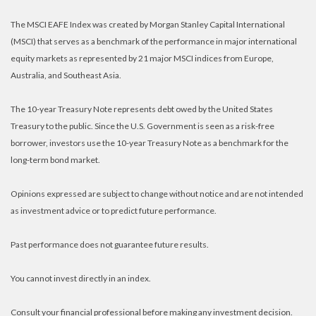
The MSCI EAFE Index was created by Morgan Stanley Capital International
(MSCI) that serves as a benchmark of the performance in major international
equity markets as represented by 21 major MSCI indices from Europe,
Australia, and Southeast Asia.
The 10-year Treasury Note represents debt owed by the United States
Treasury to the public. Since the U.S. Government is seen as a risk-free
borrower, investors use the 10-year Treasury Note as a benchmark for the
long-term bond market.
Opinions expressed are subject to change without notice and are not intended
as investment advice or to predict future performance.
Past performance does not guarantee future results.
You cannot invest directly in an index.
Consult your financial professional before making any investment decision.