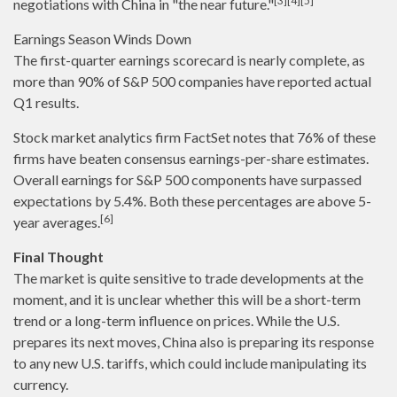
[3][4][5]
negotiations with China in "the near future."
Earnings Season Winds Down
The first-quarter earnings scorecard is nearly complete, as
more than 90% of S&P 500 companies have reported actual
Q1 results.
Stock market analytics firm FactSet notes that 76% of these
firms have beaten consensus earnings-per-share estimates.
Overall earnings for S&P 500 components have surpassed
expectations by 5.4%. Both these percentages are above 5-
[6]
year averages.
Final Thought
The market is quite sensitive to trade developments at the
moment, and it is unclear whether this will be a short-term
trend or a long-term influence on prices. While the U.S.
prepares its next moves, China also is preparing its response
to any new U.S. tariffs, which could include manipulating its
currency.