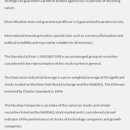
strategy can guarantee a profit or protect against loss in periods of declining
values.
Diversification does not guarantee profit nor is it guaranteed to protect assets.
International investing involves special risks such as currency fluctuation and
political instability and may not be suitable for all investors.
The Standard & Poor's 500 (S&P 500) is an unmanaged group of securities
considered to be representative of the stock market in general.
The Dow Jones Industrial Average is a price-weighted average of 30 significant
stocks traded on the New York Stock Exchange and the NASDAQ. The DJIA was
invented by Charles Dow back in 1896.
The Nasdaq Composite is an index of the common stocks and similar
securities listed on the NASDAQ stock market and is considered a broad
indicator of the performance of stocks of technology companies and growth
companies.