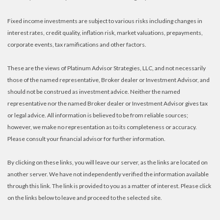
Fixed income investments are subject to various risks including changes in
interest rates, credit quality, inflation risk, market valuations, prepayments,
corporate events, tax ramifications and other factors.
These are the views of Platinum Advisor Strategies, LLC, and not necessarily
those of the named representative, Broker dealer or Investment Advisor, and
should not be construed as investment advice. Neither the named
representative nor the named Broker dealer or Investment Advisor gives tax
or legal advice. All information is believed to be from reliable sources;
however, we make no representation as to its completeness or accuracy.
Please consult your financial advisor for further information.
By clicking on these links, you will leave our server, as the links are located on
another server. We have not independently verified the information available
through this link. The link is provided to you as a matter of interest. Please click
on the links below to leave and proceed to the selected site.