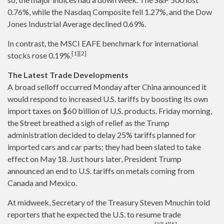
0.76%, while the Nasdaq Composite fell 1.27%, and the Dow
Jones Industrial Average declined 0.69%.
In contrast, the MSCI EAFE benchmark for international
[1][2]
stocks rose 0.19%.
The Latest Trade Developments
A broad selloff occurred Monday after China announced it
would respond to increased U.S. tariffs by boosting its own
import taxes on $60 billion of U.S. products. Friday morning,
the Street breathed a sigh of relief as the Trump
administration decided to delay 25% tariffs planned for
imported cars and car parts; they had been slated to take
effect on May 18. Just hours later, President Trump
announced an end to U.S. tariffs on metals coming from
Canada and Mexico.
At midweek, Secretary of the Treasury Steven Mnuchin told
reporters that he expected the U.S. to resume trade