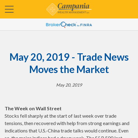
May 20, 2019 - Trade News
Moves the Market
May 20, 2019
The Week on Wall Street
Stocks fell sharply at the start of last week over trade
tensions, then recovered with help from strong earnings and
indications that U.S.-China trade talks would continue. Even
so, the major indices had a down week. The S&P 500 lost