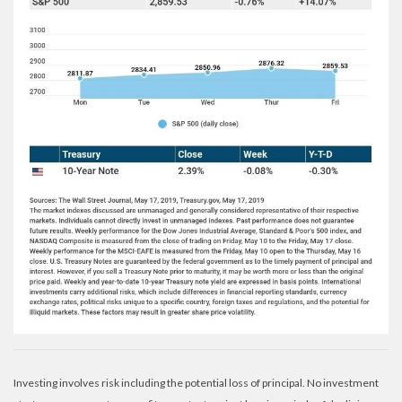
Investing involves risk including the potential loss of principal. No investment