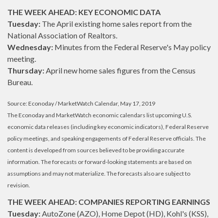
THE WEEK AHEAD: KEY ECONOMIC DATA
Tuesday:
The April existing home sales report from the
National Association of Realtors.
Wednesday:
Minutes from the Federal Reserve's May policy
meeting.
Thursday:
April new home sales figures from the Census
Bureau.
Source: Econoday / MarketWatch Calendar, May 17, 2019
The Econoday and MarketWatch economic calendars list upcoming U.S.
economic data releases (including key economic indicators), Federal Reserve
policy meetings, and speaking engagements of Federal Reserve officials. The
content is developed from sources believed to be providing accurate
information. The forecasts or forward-looking statements are based on
assumptions and may not materialize. The forecasts also are subject to
revision.
THE WEEK AHEAD: COMPANIES REPORTING EARNINGS
Tuesday:
AutoZone (AZO), Home Depot (HD), Kohl's (KSS),