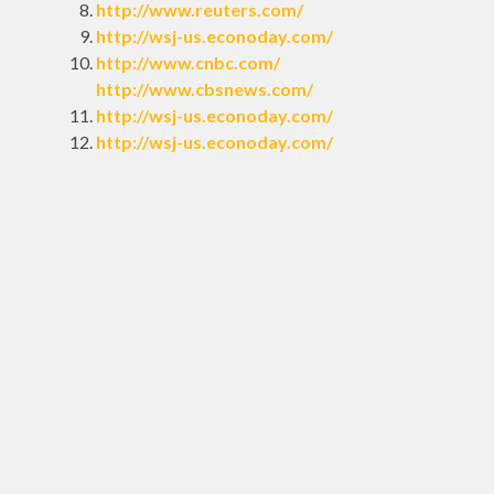
http://www.reuters.com/
http://wsj-us.econoday.com/
http://www.cnbc.com/
http://www.cbsnews.com/
http://wsj-us.econoday.com/
http://wsj-us.econoday.com/