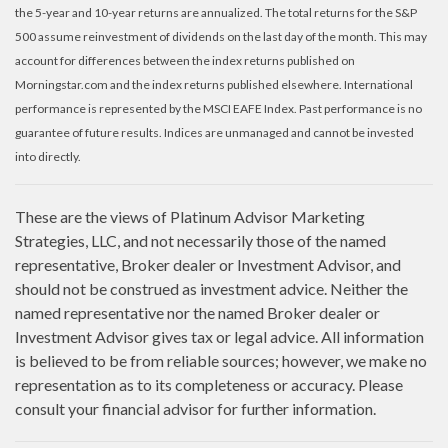
the 5-year and 10-year returns are annualized. The total returns for the S&P
500 assume reinvestment of dividends on the last day of the month. This may
account for differences between the index returns published on
Morningstar.com and the index returns published elsewhere. International
performance is represented by the MSCI EAFE Index. Past performance is no
guarantee of future results. Indices are unmanaged and cannot be invested
into directly.
These are the views of Platinum Advisor Marketing
Strategies, LLC, and not necessarily those of the named
representative, Broker dealer or Investment Advisor, and
should not be construed as investment advice. Neither the
named representative nor the named Broker dealer or
Investment Advisor gives tax or legal advice. All information
is believed to be from reliable sources; however, we make no
representation as to its completeness or accuracy. Please
consult your financial advisor for further information.