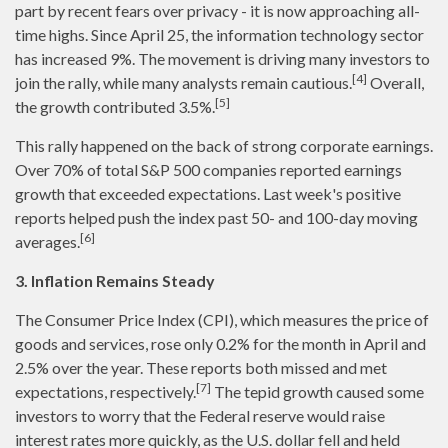
part by recent fears over privacy - it is now approaching all-
time highs. Since April 25, the information technology sector
has increased 9%. The movement is driving many investors to
[4]
join the rally, while many analysts remain cautious.
Overall,
[5]
the growth contributed 3.5%.
This rally happened on the back of strong corporate earnings.
Over 70% of total S&P 500 companies reported earnings
growth that exceeded expectations. Last week's positive
reports helped push the index past 50- and 100-day moving
[6]
averages.
3. Inflation Remains Steady
The Consumer Price Index (CPI), which measures the price of
goods and services, rose only 0.2% for the month in April and
2.5% over the year. These reports both missed and met
[7]
expectations, respectively.
The tepid growth caused some
investors to worry that the Federal reserve would raise
interest rates more quickly, as the U.S. dollar fell and held