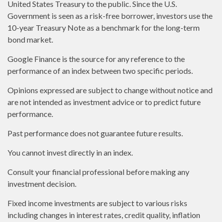
United States Treasury to the public. Since the U.S.
Government is seen as a risk-free borrower, investors use the
10-year Treasury Note as a benchmark for the long-term
bond market.
Google Finance is the source for any reference to the
performance of an index between two specific periods.
Opinions expressed are subject to change without notice and
are not intended as investment advice or to predict future
performance.
Past performance does not guarantee future results.
You cannot invest directly in an index.
Consult your financial professional before making any
investment decision.
Fixed income investments are subject to various risks
including changes in interest rates, credit quality, inflation