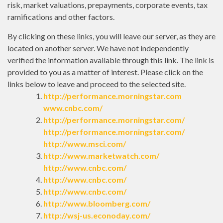
risk, market valuations, prepayments, corporate events, tax
ramifications and other factors.
By clicking on these links, you will leave our server, as they are
located on another server. We have not independently
verified the information available through this link. The link is
provided to you as a matter of interest. Please click on the
links below to leave and proceed to the selected site.
http://performance.morningstar.com
www.cnbc.com/
http://performance.morningstar.com/
http://performance.morningstar.com/
http://www.msci.com/
http://www.marketwatch.com/
http://www.cnbc.com/
http://www.cnbc.com/
http://www.cnbc.com/
http://www.bloomberg.com/
http://wsj-us.econoday.com/