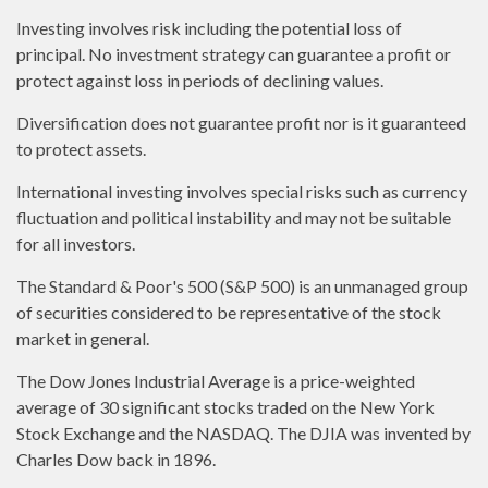
Investing involves risk including the potential loss of
principal. No investment strategy can guarantee a profit or
protect against loss in periods of declining values.
Diversification does not guarantee profit nor is it guaranteed
to protect assets.
International investing involves special risks such as currency
fluctuation and political instability and may not be suitable
for all investors.
The Standard & Poor's 500 (S&P 500) is an unmanaged group
of securities considered to be representative of the stock
market in general.
The Dow Jones Industrial Average is a price-weighted
average of 30 significant stocks traded on the New York
Stock Exchange and the NASDAQ. The DJIA was invented by
Charles Dow back in 1896.