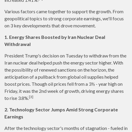
Various factors came together to support the growth. From
geopolitical topics to strong corporate earnings, we'll focus
on 3 key developments that drove movement.
1. Energy Shares Boosted by Iran Nuclear Deal
Withdrawal
President Trump's decision on Tuesday to withdraw from the
Iran nuclear deal helped push the energy sector higher. With
the possibility of renewed sanctions on the horizon, the
anticipation of a pullback from global oil supplies helped
boost prices. Though oil prices fell from a 3½ - year high on
Friday, it was the 2nd week of growth, driving energy shares
[3]
to rise 3.8%.
2. Technology Sector Jumps Amid Strong Corporate
Earnings
After the technology sector's months of stagnation - fueled in