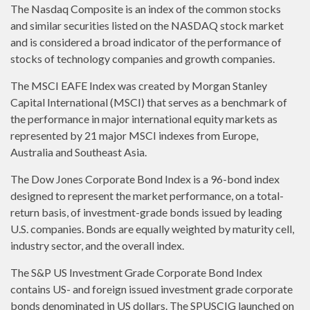
The Nasdaq Composite is an index of the common stocks
and similar securities listed on the NASDAQ stock market
and is considered a broad indicator of the performance of
stocks of technology companies and growth companies.
The MSCI EAFE Index was created by Morgan Stanley
Capital International (MSCI) that serves as a benchmark of
the performance in major international equity markets as
represented by 21 major MSCI indexes from Europe,
Australia and Southeast Asia.
The Dow Jones Corporate Bond Index is a 96-bond index
designed to represent the market performance, on a total-
return basis, of investment-grade bonds issued by leading
U.S. companies. Bonds are equally weighted by maturity cell,
industry sector, and the overall index.
The S&P US Investment Grade Corporate Bond Index
contains US- and foreign issued investment grade corporate
bonds denominated in US dollars. The SPUSCIG launched on