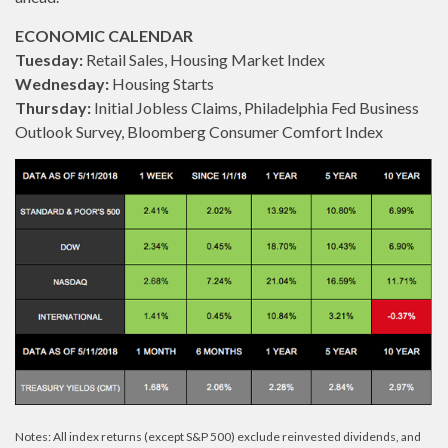
ECONOMIC CALENDAR
Tuesday:
Retail Sales, Housing Market Index
Wednesday:
Housing Starts
Thursday:
Initial Jobless Claims, Philadelphia Fed Business
Outlook Survey, Bloomberg Consumer Comfort Index
Notes: All index returns (except S&P 500) exclude reinvested dividends, and