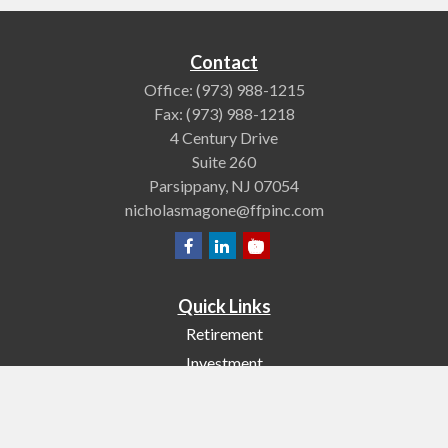
Contact
Office:
(973) 988-1215
Fax:
(973) 988-1218
4 Century Drive
Suite 260
Parsippany,
NJ
07054
nicholasmagone@ffpinc.com
Quick Links
Retirement
Investment
Estate
Insurance