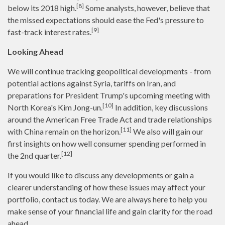
[8]
below its 2018 high.
Some analysts, however, believe that
the missed expectations should ease the Fed's pressure to
[9]
fast-track interest rates.
Looking Ahead
We will continue tracking geopolitical developments - from
potential actions against Syria, tariffs on Iran, and
preparations for President Trump's upcoming meeting with
[10]
North Korea's Kim Jong-un.
In addition, key discussions
around the American Free Trade Act and trade relationships
[11]
with China remain on the horizon.
We also will gain our
first insights on how well consumer spending performed in
[12]
the 2nd quarter.
If you would like to discuss any developments or gain a
clearer understanding of how these issues may affect your
portfolio, contact us today. We are always here to help you
make sense of your financial life and gain clarity for the road
ahead.