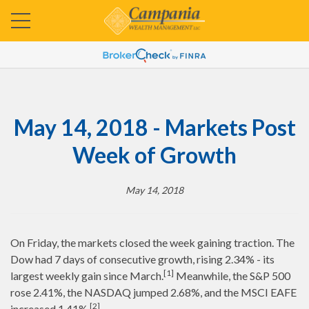
May 14, 2018 - Markets Post
Week of Growth
May 14, 2018
On Friday, the markets closed the week gaining traction. The
Dow had 7 days of consecutive growth, rising 2.34% - its
[1]
largest weekly gain since March.
Meanwhile, the S&P 500
rose 2.41%, the NASDAQ jumped 2.68%, and the MSCI EAFE
[2]
increased 1.41%.