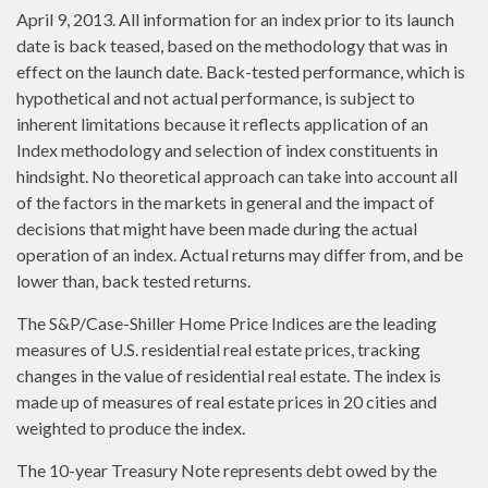
April 9, 2013. All information for an index prior to its launch
date is back teased, based on the methodology that was in
effect on the launch date. Back-tested performance, which is
hypothetical and not actual performance, is subject to
inherent limitations because it reflects application of an
Index methodology and selection of index constituents in
hindsight. No theoretical approach can take into account all
of the factors in the markets in general and the impact of
decisions that might have been made during the actual
operation of an index. Actual returns may differ from, and be
lower than, back tested returns.
The S&P/Case-Shiller Home Price Indices are the leading
measures of U.S. residential real estate prices, tracking
changes in the value of residential real estate. The index is
made up of measures of real estate prices in 20 cities and
weighted to produce the index.
The 10-year Treasury Note represents debt owed by the