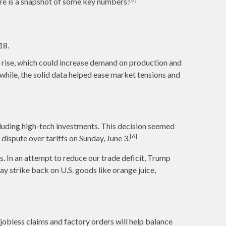
re is a snapshot of some key numbers:
18.
d rise, which could increase demand on production and
while, the solid data helped ease market tensions and
luding high-tech investments. This decision seemed
[6]
 dispute over tariffs on Sunday, June 3.
. In an attempt to reduce our trade deficit, Trump
y strike back on U.S. goods like orange juice,
jobless claims and factory orders will help balance