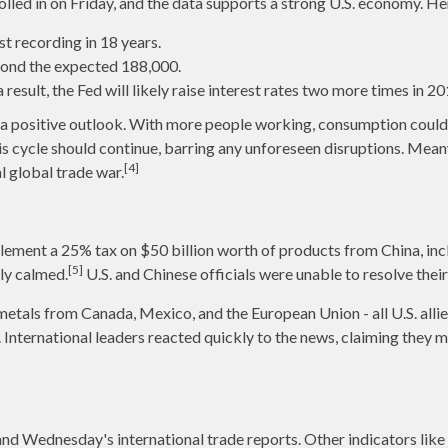
ed in on Friday, and the data supports a strong U.S. economy. He
 recording in 18 years.
yond the expected 188,000.
esult, the Fed will likely raise interest rates two more times in 20
s a positive outlook. With more people working, consumption coul
s cycle should continue, barring any unforeseen disruptions. Mean
[4]
l global trade war.
lement a 25% tax on $50 billion worth of products from China, inc
[5]
tly calmed.
U.S. and Chinese officials were unable to resolve their
tals from Canada, Mexico, and the European Union - all U.S. allies
International leaders reacted quickly to the news, claiming they ma
d Wednesday's international trade reports. Other indicators like 