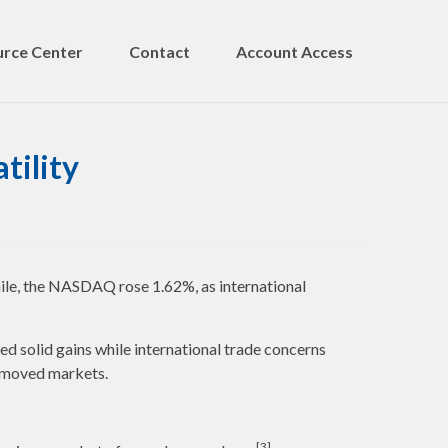
rce Center
Contact
Account Access
tility
ile, the NASDAQ rose 1.62%, as international
d solid gains while international trade concerns
t moved markets.
[3]