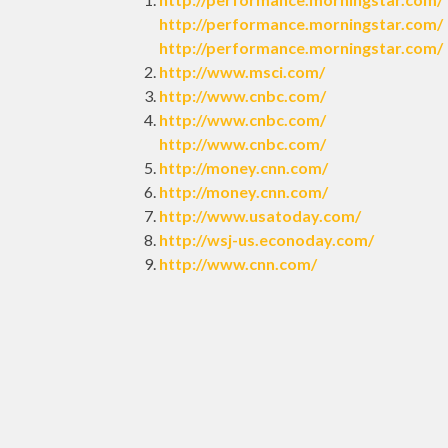
http://performance.morningstar.com/
http://performance.morningstar.com/
http://www.msci.com/
http://www.cnbc.com/
http://www.cnbc.com/
http://www.cnbc.com/
http://money.cnn.com/
http://money.cnn.com/
http://www.usatoday.com/
http://wsj-us.econoday.com/
http://www.cnn.com/