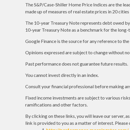
The S&P/Case-Shiller Home Price Indices are the leadin
made up of measures of real estate prices in 20 citie
The 10-year Treasury Note represents debt owed by th
10-year Treasury Note as a benchmark for the long-
Google Finance is the source for any reference to th
Opinions expressed are subject to change without not
Past performance does not guarantee future results.
You cannot invest directly in an index.
Consult your financial professional before making an
Fixed income investments are subject to various risks 
ramifications and other factors.
By clicking on these links, you will leave our server, 
link is provided to you as a matter of interest. Please
http://performance.morningstar.com/