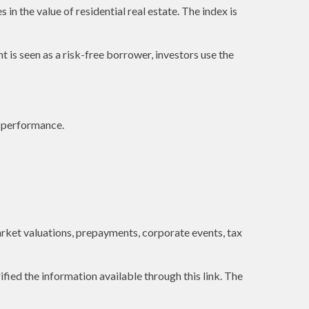
in the value of residential real estate. The index is
is seen as a risk-free borrower, investors use the
e performance.
 market valuations, prepayments, corporate events, tax
ified the information available through this link. The