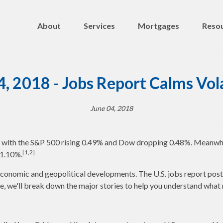
About
Services
Mortgages
Resou
4, 2018 - Jobs Report Calms Vola
June 04, 2018
k, with the S&P 500 rising 0.49% and Dow dropping 0.48%. Meanwh
[1,2]
 1.10%.
conomic and geopolitical developments. The U.S. jobs report poste
te, we'll break down the major stories to help you understand wha