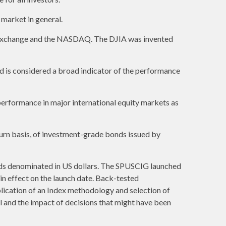
market in general.
k Exchange and the NASDAQ. The DJIA was invented
 is considered a broad indicator of the performance
erformance in major international equity markets as
urn basis, of investment-grade bonds issued by
ds denominated in US dollars. The SPUSCIG launched
 in effect on the launch date. Back-tested
plication of an Index methodology and selection of
al and the impact of decisions that might have been