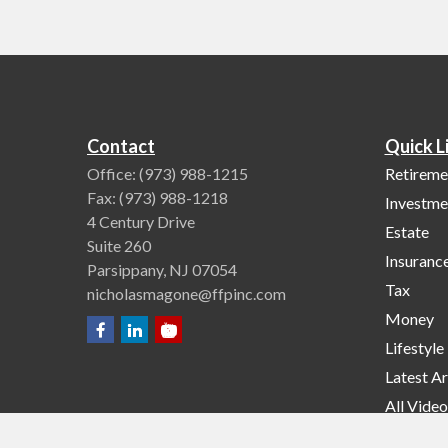
Contact
Quick L
Office:
(973) 988-1215
Retireme
Fax:
(973) 988-1218
Investme
4 Century Drive
Estate
Suite 260
Insuranc
Parsippany,
NJ
07054
Tax
nicholasmagone@ffpinc.com
Money
Lifestyle
Latest Ar
All Video
All Calcu