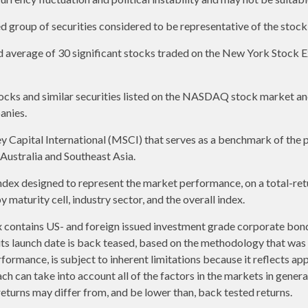
group of securities considered to be representative of the stock 
ed average of 30 significant stocks traded on the New York Stoc
ks and similar securities listed on the NASDAQ stock market and
anies.
apital International (MSCI) that serves as a benchmark of the p
ustralia and Southeast Asia.
ex designed to represent the market performance, on a total-ret
maturity cell, industry sector, and the overall index.
contains US- and foreign issued investment grade corporate bon
o its launch date is back teased, based on the methodology that was
formance, is subject to inherent limitations because it reflects ap
ch can take into account all of the factors in the markets in gener
returns may differ from, and be lower than, back tested returns.