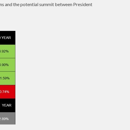
ons and the potential summit between President