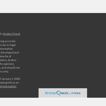
A's
BrokerCheck
.
ding accurate
s tax or legal
information
as developed and
 may be of
ative, broker -
The opinions
, and should not
ecurity.
f January 1, 2020
owing link as an
al information
.
C. Securities
rld Investment