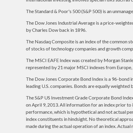
The Standard & Poor's 500 (S&P 500) is an unmanaged 
The Dow Jones Industrial Average is a price-weight
by Charles Dow back in 1896.
The Nasdaq Composite is an index of the common stoc
of stocks of technology companies and growth comp
The MSCI EAFE Index was created by Morgan Stanley C
represented by 21 major MSCI indexes from Europe, A
The Dow Jones Corporate Bond Index is a 96-bond ind
leading U.S. companies. Bonds are equally weighted by 
The S&P US Investment Grade Corporate Bond Index 
on April 9, 2013. All information for an index prior t
performance, which is hypothetical and not actual per
index constituents in hindsight. No theoretical approa
made during the actual operation of an index. Actual 