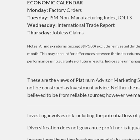
ECONOMIC CALENDAR
Monday:
Factory Orders
Tuesday:
ISM Non-Manufacturing Index, JOLTS
Wednesday:
International Trade Report
Thursday:
Jobless Claims
Notes: All index returns (except S&P 500) exclude reinvested divide
month. This may account for differences between the index returns
performance is no guarantee of future results. Indices are unmanage
These are the views of Platinum Advisor Marketing St
not be construed as investment advice. Neither the n
believed to be from reliable sources; however, we mak
Investing involves risk including the potential loss of
Diversification does not guarantee profit nor is it gu
International investing involves special risks such as c