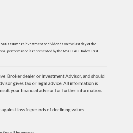
P 500 assume reinvestment of dividends on the last day of the
ional performance is represented by the MSCI EAFE Index. Past
ive, Broker dealer or Investment Advisor, and should
sor gives tax or legal advice. All information is
sult your financial advisor for further information.
against loss in periods of declining values.
 for all investors.