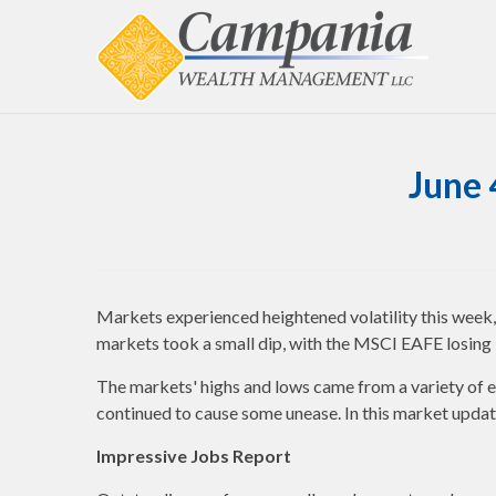
June 
Markets experienced heightened volatility this wee
markets took a small dip, with the MSCI EAFE losing
The markets' highs and lows came from a variety of e
continued to cause some unease. In this market upda
Impressive Jobs Report