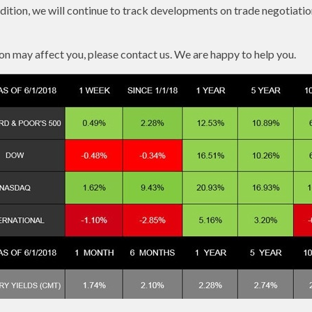
dition, we will continue to track developments on trade negotiati
on may affect you, please contact us. We are happy to help you.