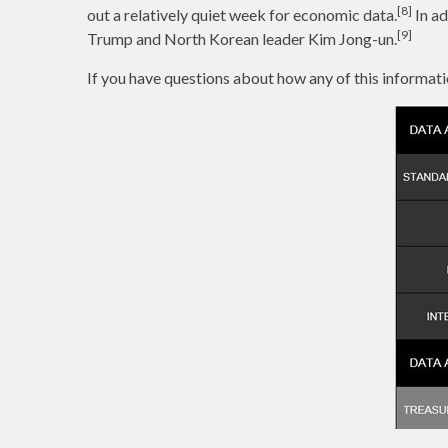
[8]
out a relatively quiet week for economic data.
In ad
[9]
Trump and North Korean leader Kim Jong-un.
If you have questions about how any of this informati