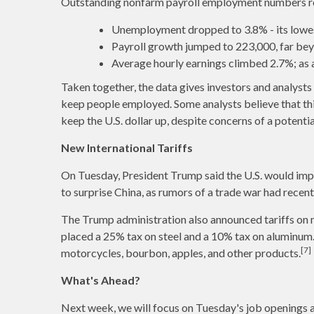
Outstanding nonfarm payroll employment numbers roll
Unemployment dropped to 3.8% - its lowest
Payroll growth jumped to 223,000, far be
Average hourly earnings climbed 2.7%; as a r
Taken together, the data gives investors and analyst
keep people employed. Some analysts believe that thi
keep the U.S. dollar up, despite concerns of a potentia
New International Tariffs
On Tuesday, President Trump said the U.S. would imp
to surprise China, as rumors of a trade war had recen
The Trump administration also announced tariffs on me
placed a 25% tax on steel and a 10% tax on aluminum. 
[7]
motorcycles, bourbon, apples, and other products.
What's Ahead?
Next week, we will focus on Tuesday's job openings an