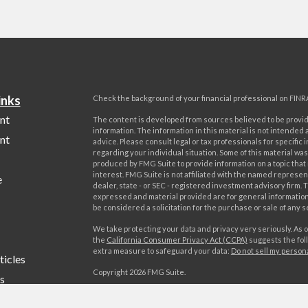
inks
Check the background of your financial professional on FINR
nt
The content is developed from sources believed to be provi
information. The information in this material is not intended a
nt
advice. Please consult legal or tax professionals for specific 
regarding your individual situation. Some of this material w
produced by FMG Suite to provide information on a topic that
interest. FMG Suite is not affiliated with the named represent
e
dealer, state - or SEC - registered investment advisory firm. 
expressed and material provided are for general information
be considered a solicitation for the purchase or sale of any s
We take protecting your data and privacy very seriously. As o
the
California Consumer Privacy Act (CCPA)
suggests the foll
extra measure to safeguard your data:
Do not sell my person
ticles
Copyright 2026 FMG Suite.
s
Advisory services offered by World Investment Advisors, LL
lators
offered by World Investments, LLC, member FINRA/SIPC. Wo