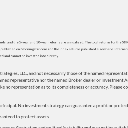
nds, and the 5-year and 10-year returns are annualized. The total returns for the S&
 published on Morningstar.com and the index returns published elsewhere. Internat
d and cannot be invested into directly.
rategies, LLC, and not necessarily those of the named representat
amed representative nor the named Broker dealer or Investment Advi
e no representation as to its completeness or accuracy. Please con
 principal. No investment strategy can guarantee a profit or protect 
aranteed to protect assets.
urrency fluctuation and political instability and may not be suitable