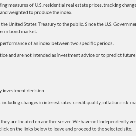
g measures of U.S. residential real estate prices, tracking changes 
s and weighted to produce the index.
e United States Treasury to the public. Since the U.S. Government 
term bond market.
e performance of an index between two specific periods.
ice and are not intended as investment advice or to predict futur
y investment decision.
including changes in interest rates, credit quality, inflation risk,
as they are located on another server. We have not independently ver
 click on the links below to leave and proceed to the selected site.