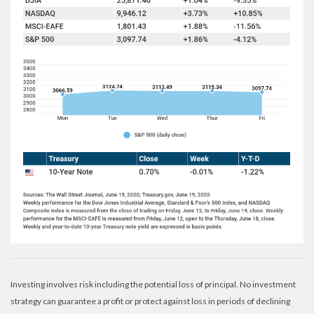
Investing involves risk including the potential loss of principal. No investment
strategy can guarantee a profit or protect against loss in periods of declining