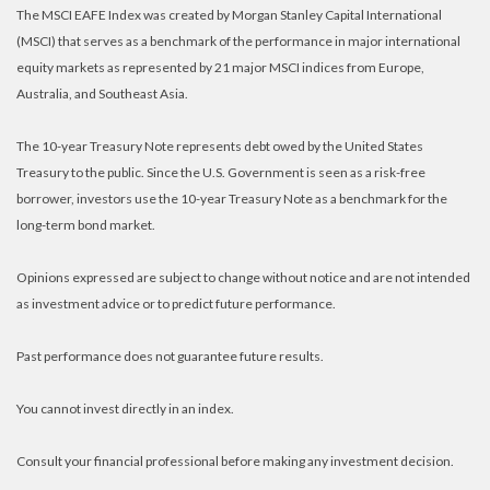
The MSCI EAFE Index was created by Morgan Stanley Capital International
(MSCI) that serves as a benchmark of the performance in major international
equity markets as represented by 21 major MSCI indices from Europe,
Australia, and Southeast Asia.
The 10-year Treasury Note represents debt owed by the United States
Treasury to the public. Since the U.S. Government is seen as a risk-free
borrower, investors use the 10-year Treasury Note as a benchmark for the
long-term bond market.
Opinions expressed are subject to change without notice and are not intended
as investment advice or to predict future performance.
Past performance does not guarantee future results.
You cannot invest directly in an index.
Consult your financial professional before making any investment decision.