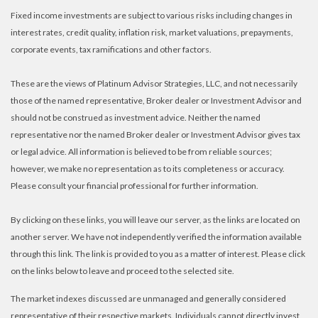
Fixed income investments are subject to various risks including changes in
interest rates, credit quality, inflation risk, market valuations, prepayments,
corporate events, tax ramifications and other factors.
These are the views of Platinum Advisor Strategies, LLC, and not necessarily
those of the named representative, Broker dealer or Investment Advisor and
should not be construed as investment advice. Neither the named
representative nor the named Broker dealer or Investment Advisor gives tax
or legal advice. All information is believed to be from reliable sources;
however, we make no representation as to its completeness or accuracy.
Please consult your financial professional for further information.
By clicking on these links, you will leave our server, as the links are located on
another server. We have not independently verified the information available
through this link. The link is provided to you as a matter of interest. Please click
on the links below to leave and proceed to the selected site.
The market indexes discussed are unmanaged and generally considered
representative of their respective markets. Individuals cannot directly invest