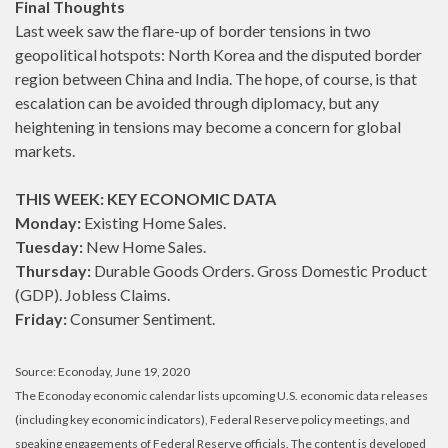
Final Thoughts
Last week saw the flare-up of border tensions in two
geopolitical hotspots: North Korea and the disputed border
region between China and India. The hope, of course, is that
escalation can be avoided through diplomacy, but any
heightening in tensions may become a concern for global
markets.
THIS WEEK: KEY ECONOMIC DATA
Monday:
Existing Home Sales.
Tuesday:
New Home Sales.
Thursday:
Durable Goods Orders. Gross Domestic Product
(GDP). Jobless Claims.
Friday:
Consumer Sentiment.
Source: Econoday, June 19, 2020
The Econoday economic calendar lists upcoming U.S. economic data releases
(including key economic indicators), Federal Reserve policy meetings, and
speaking engagements of Federal Reserve officials. The content is developed