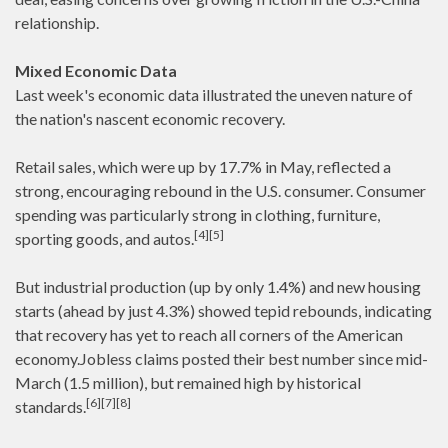
relationship.
Mixed Economic Data
Last week's economic data illustrated the uneven nature of
the nation's nascent economic recovery.
Retail sales, which were up by 17.7% in May, reflected a
strong, encouraging rebound in the U.S. consumer. Consumer
spending was particularly strong in clothing, furniture,
[4][5]
sporting goods, and autos.
But industrial production (up by only 1.4%) and new housing
starts (ahead by just 4.3%) showed tepid rebounds, indicating
that recovery has yet to reach all corners of the American
economy.Jobless claims posted their best number since mid-
March (1.5 million), but remained high by historical
[6][7][8]
standards.