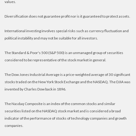
values.
Diversification does not guarantee profit nor is it guaranteed to protect assets.
International investing involves special risks such as currency fluctuation and
political instability and may not be suitable for all investors.
The Standard & Poor's 500 (S&P 500) is an unmanaged group of securities
considered to be representative of the stock market in general.
The Dow Jones Industrial Average is a price-weighted average of 30 significant
stocks traded on the New York Stock Exchange and the NASDAQ. The DJIA was
invented by Charles Dow back in 1896.
The Nasdaq Composite is an index of the common stocks and similar
securities listed on the NASDAQ stock market and is considered a broad
indicator of the performance of stocks of technology companies and growth
companies.