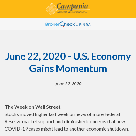
June 22, 2020 - U.S. Economy
Gains Momentum
June 22, 2020
The Week on Wall Street
Stocks moved higher last week on news of more Federal
Reserve market support and diminished concerns that new
COVID-19 cases might lead to another economic shutdown.