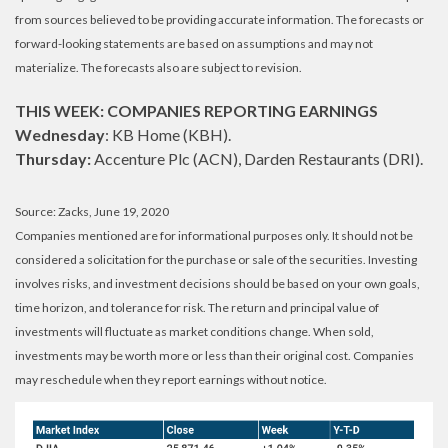
from sources believed to be providing accurate information. The forecasts or
forward-looking statements are based on assumptions and may not
materialize. The forecasts also are subject to revision.
THIS WEEK: COMPANIES REPORTING EARNINGS
Wednesday
: KB Home (KBH).
Thursday:
Accenture Plc (ACN), Darden Restaurants (DRI).
Source: Zacks, June 19, 2020
Companies mentioned are for informational purposes only. It should not be
considered a solicitation for the purchase or sale of the securities. Investing
involves risks, and investment decisions should be based on your own goals,
time horizon, and tolerance for risk. The return and principal value of
investments will fluctuate as market conditions change. When sold,
investments may be worth more or less than their original cost. Companies
may reschedule when they report earnings without notice.