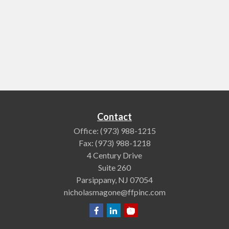
Contact
Office:
(973) 988-1215
Fax:
(973) 988-1218
4 Century Drive
Suite 260
Parsippany,
NJ
07054
nicholasmagone@ffpinc.com