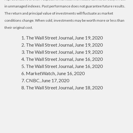
in unmanaged indexes. Past performance does not guarantee future results.
The return and principal value of investments will fluctuate as market
conditions change. When sold, investments may be worth more or less than
their original cost.
The Wall Street Journal, June 19, 2020
The Wall Street Journal, June 19, 2020
The Wall Street Journal, June 19, 2020
The Wall Street Journal, June 16, 2020
The Wall Street Journal, June 16, 2020
MarketWatch, June 16, 2020
CNBC, June 17, 2020
The Wall Street Journal, June 18, 2020