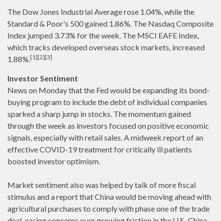
The Dow Jones Industrial Average rose 1.04%, while the
Standard & Poor's 500 gained 1.86%. The Nasdaq Composite
Index jumped 3.73% for the week. The MSCI EAFE Index,
which tracks developed overseas stock markets, increased
[1][2][3]
1.88%.
Investor Sentiment
News on Monday that the Fed would be expanding its bond-
buying program to include the debt of individual companies
sparked a sharp jump in stocks. The momentum gained
through the week as investors focused on positive economic
signals, especially with retail sales. A midweek report of an
effective COVID-19 treatment for critically ill patients
boosted investor optimism.
Market sentiment also was helped by talk of more fiscal
stimulus and a report that China would be moving ahead with
agricultural purchases to comply with phase one of the trade
deal, easing concerns over growing friction in the U.S.-China