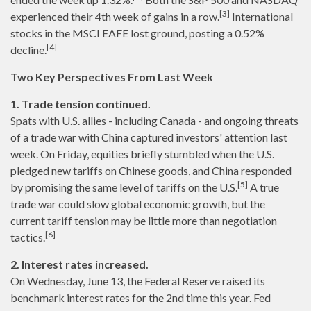
[3]
experienced their 4th week of gains in a row.
International
stocks in the MSCI EAFE lost ground, posting a 0.52%
[4]
decline.
Two Key Perspectives From Last Week
1. Trade tension continued.
Spats with U.S. allies - including Canada - and ongoing threats
of a trade war with China captured investors' attention last
week. On Friday, equities briefly stumbled when the U.S.
pledged new tariffs on Chinese goods, and China responded
[5]
by promising the same level of tariffs on the U.S.
A true
trade war could slow global economic growth, but the
current tariff tension may be little more than negotiation
[6]
tactics.
2. Interest rates increased.
On Wednesday, June 13, the Federal Reserve raised its
benchmark interest rates for the 2nd time this year. Fed