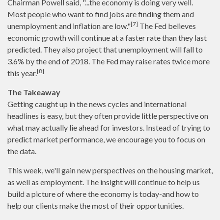
Chairman Powell said, "...the economy is doing very well.
Most people who want to find jobs are finding them and
[7]
unemployment and inflation are low."
The Fed believes
economic growth will continue at a faster rate than they last
predicted. They also project that unemployment will fall to
3.6% by the end of 2018. The Fed may raise rates twice more
[8]
this year.
The Takeaway
Getting caught up in the news cycles and international
headlines is easy, but they often provide little perspective on
what may actually lie ahead for investors. Instead of trying to
predict market performance, we encourage you to focus on
the data.
This week, we'll gain new perspectives on the housing market,
as well as employment. The insight will continue to help us
build a picture of where the economy is today-and how to
help our clients make the most of their opportunities.