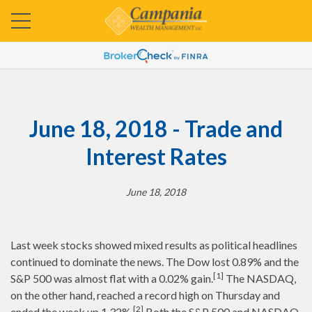
June 18, 2018 - Trade and
Interest Rates
June 18, 2018
Last week stocks showed mixed results as political headlines
continued to dominate the news. The Dow lost 0.89% and the
[1]
S&P 500 was almost flat with a 0.02% gain.
The NASDAQ,
on the other hand, reached a record high on Thursday and
[2]
ended the week up 1.32%.
Both the S&P 500 and NASDAQ