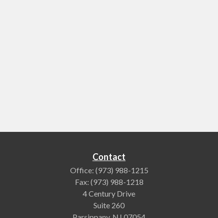
Contact
Office:
(973) 988-1215
Fax:
(973) 988-1218
4 Century Drive
Suite 260
Parsippany,
NJ
07054