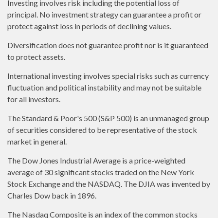
Investing involves risk including the potential loss of
principal. No investment strategy can guarantee a profit or
protect against loss in periods of declining values.
Diversification does not guarantee profit nor is it guaranteed
to protect assets.
International investing involves special risks such as currency
fluctuation and political instability and may not be suitable
for all investors.
The Standard & Poor's 500 (S&P 500) is an unmanaged group
of securities considered to be representative of the stock
market in general.
The Dow Jones Industrial Average is a price-weighted
average of 30 significant stocks traded on the New York
Stock Exchange and the NASDAQ. The DJIA was invented by
Charles Dow back in 1896.
The Nasdaq Composite is an index of the common stocks