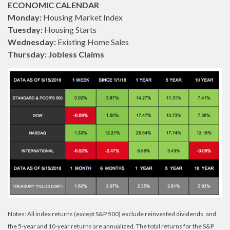
ECONOMIC CALENDAR
Monday:
Housing Market Index
Tuesday:
Housing Starts
Wednesday:
Existing Home Sales
Thursday: Jobless Claims
Notes: All index returns (except S&P 500) exclude reinvested dividends, and
the 5-year and 10-year returns are annualized. The total returns for the S&P