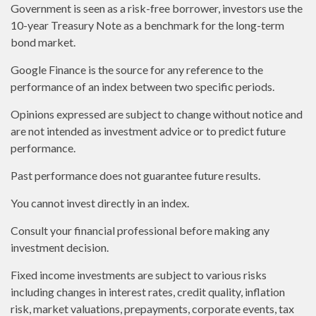
Government is seen as a risk-free borrower, investors use the
10-year Treasury Note as a benchmark for the long-term
bond market.
Google Finance is the source for any reference to the
performance of an index between two specific periods.
Opinions expressed are subject to change without notice and
are not intended as investment advice or to predict future
performance.
Past performance does not guarantee future results.
You cannot invest directly in an index.
Consult your financial professional before making any
investment decision.
Fixed income investments are subject to various risks
including changes in interest rates, credit quality, inflation
risk, market valuations, prepayments, corporate events, tax