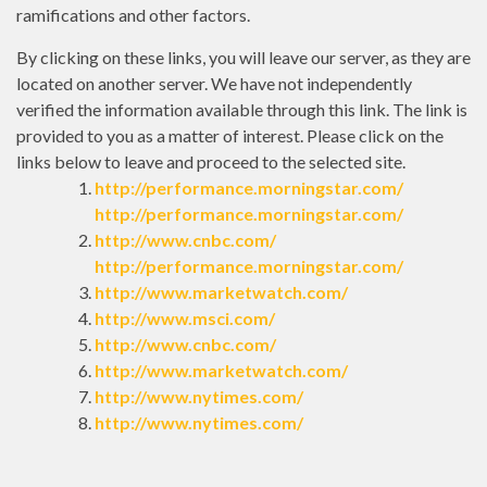
ramifications and other factors.
By clicking on these links, you will leave our server, as they are
located on another server. We have not independently
verified the information available through this link. The link is
provided to you as a matter of interest. Please click on the
links below to leave and proceed to the selected site.
http://performance.morningstar.com/
http://performance.morningstar.com/
http://www.cnbc.com/
http://performance.morningstar.com/
http://www.marketwatch.com/
http://www.msci.com/
http://www.cnbc.com/
http://www.marketwatch.com/
http://www.nytimes.com/
http://www.nytimes.com/