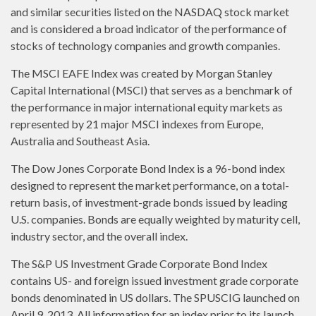
and similar securities listed on the NASDAQ stock market
and is considered a broad indicator of the performance of
stocks of technology companies and growth companies.
The MSCI EAFE Index was created by Morgan Stanley
Capital International (MSCI) that serves as a benchmark of
the performance in major international equity markets as
represented by 21 major MSCI indexes from Europe,
Australia and Southeast Asia.
The Dow Jones Corporate Bond Index is a 96-bond index
designed to represent the market performance, on a total-
return basis, of investment-grade bonds issued by leading
U.S. companies. Bonds are equally weighted by maturity cell,
industry sector, and the overall index.
The S&P US Investment Grade Corporate Bond Index
contains US- and foreign issued investment grade corporate
bonds denominated in US dollars. The SPUSCIG launched on
April 9, 2013. All information for an index prior to its launch