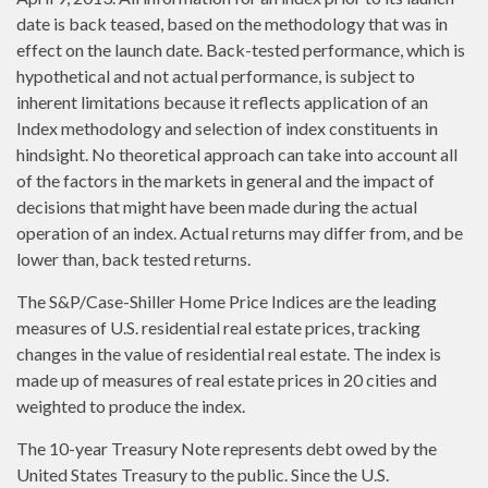
date is back teased, based on the methodology that was in
effect on the launch date. Back-tested performance, which is
hypothetical and not actual performance, is subject to
inherent limitations because it reflects application of an
Index methodology and selection of index constituents in
hindsight. No theoretical approach can take into account all
of the factors in the markets in general and the impact of
decisions that might have been made during the actual
operation of an index. Actual returns may differ from, and be
lower than, back tested returns.
The S&P/Case-Shiller Home Price Indices are the leading
measures of U.S. residential real estate prices, tracking
changes in the value of residential real estate. The index is
made up of measures of real estate prices in 20 cities and
weighted to produce the index.
The 10-year Treasury Note represents debt owed by the
United States Treasury to the public. Since the U.S.