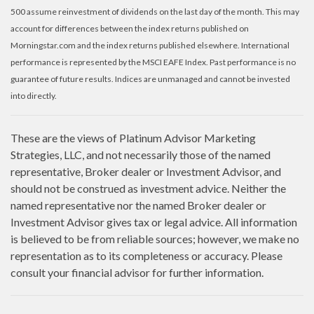
500 assume reinvestment of dividends on the last day of the month. This may
account for differences between the index returns published on
Morningstar.com and the index returns published elsewhere. International
performance is represented by the MSCI EAFE Index. Past performance is no
guarantee of future results. Indices are unmanaged and cannot be invested
into directly.
These are the views of Platinum Advisor Marketing
Strategies, LLC, and not necessarily those of the named
representative, Broker dealer or Investment Advisor, and
should not be construed as investment advice. Neither the
named representative nor the named Broker dealer or
Investment Advisor gives tax or legal advice. All information
is believed to be from reliable sources; however, we make no
representation as to its completeness or accuracy. Please
consult your financial advisor for further information.