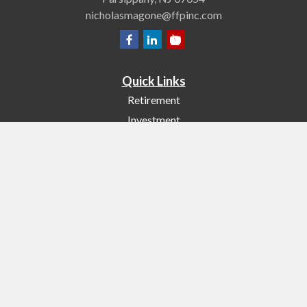
nicholasmagone@ffpinc.com
Quick Links
Retirement
Investment
Estate
Insurance
Tax
Money
Lifestyle
Latest Articles
All Videos
All Calculators
Check the background of your financial professional on FINRA's
BrokerCheck
.