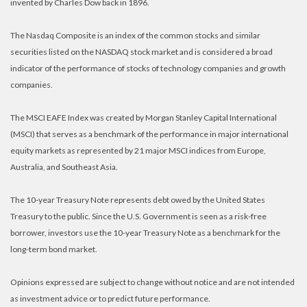
invented by Charles Dow back in 1896.
The Nasdaq Composite is an index of the common stocks and similar
securities listed on the NASDAQ stock market and is considered a broad
indicator of the performance of stocks of technology companies and growth
companies.
The MSCI EAFE Index was created by Morgan Stanley Capital International
(MSCI) that serves as a benchmark of the performance in major international
equity markets as represented by 21 major MSCI indices from Europe,
Australia, and Southeast Asia.
The 10-year Treasury Note represents debt owed by the United States
Treasury to the public. Since the U.S. Government is seen as a risk-free
borrower, investors use the 10-year Treasury Note as a benchmark for the
long-term bond market.
Opinions expressed are subject to change without notice and are not intended
as investment advice or to predict future performance.