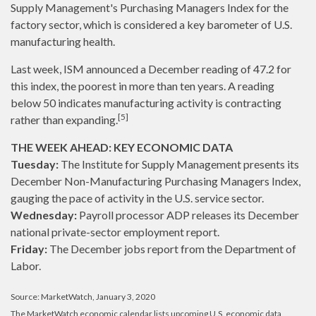
Supply Management's Purchasing Managers Index for the
factory sector, which is considered a key barometer of U.S.
manufacturing health.
Last week, ISM announced a December reading of 47.2 for
this index, the poorest in more than ten years. A reading
below 50 indicates manufacturing activity is contracting
[5]
rather than expanding.
THE WEEK AHEAD: KEY ECONOMIC DATA
Tuesday:
The Institute for Supply Management presents its
December Non-Manufacturing Purchasing Managers Index,
gauging the pace of activity in the U.S. service sector.
Wednesday:
Payroll processor ADP releases its December
national private-sector employment report.
Friday:
The December jobs report from the Department of
Labor.
Source: MarketWatch, January 3, 2020
The MarketWatch economic calendar lists upcoming U.S. economic data