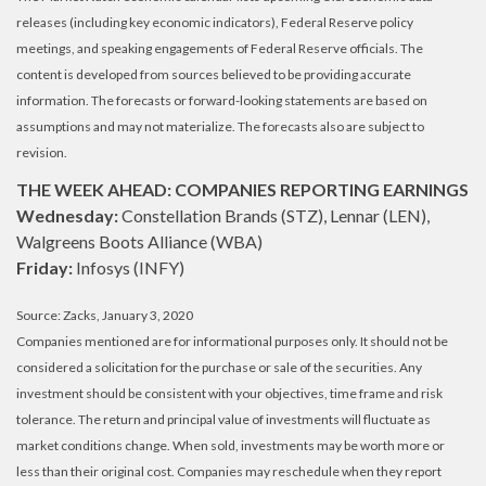
releases (including key economic indicators), Federal Reserve policy
meetings, and speaking engagements of Federal Reserve officials. The
content is developed from sources believed to be providing accurate
information. The forecasts or forward-looking statements are based on
assumptions and may not materialize. The forecasts also are subject to
revision.
THE WEEK AHEAD: COMPANIES REPORTING EARNINGS
Wednesday:
Constellation Brands (STZ), Lennar (LEN),
Walgreens Boots Alliance (WBA)
Friday:
Infosys (INFY)
Source: Zacks, January 3, 2020
Companies mentioned are for informational purposes only. It should not be
considered a solicitation for the purchase or sale of the securities. Any
investment should be consistent with your objectives, time frame and risk
tolerance. The return and principal value of investments will fluctuate as
market conditions change. When sold, investments may be worth more or
less than their original cost. Companies may reschedule when they report