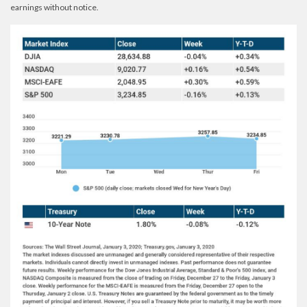
earnings without notice.