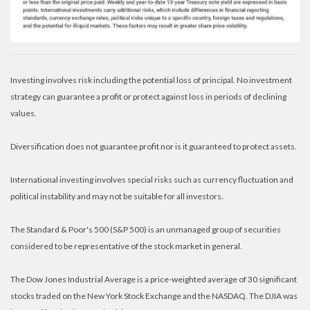
Investing involves risk including the potential loss of principal. No investment
strategy can guarantee a profit or protect against loss in periods of declining
values.
Diversification does not guarantee profit nor is it guaranteed to protect assets.
International investing involves special risks such as currency fluctuation and
political instability and may not be suitable for all investors.
The Standard & Poor's 500 (S&P 500) is an unmanaged group of securities
considered to be representative of the stock market in general.
The Dow Jones Industrial Average is a price-weighted average of 30 significant
stocks traded on the New York Stock Exchange and the NASDAQ. The DJIA was