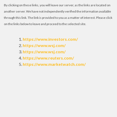
By clicking on these links, you will leave our server, as the links are located on
another server. We have not independently verified the information available
through this link. The link is provided to you as a matter of interest. Please click
on the links below to leave and proceed to the selected site.
https://www.investors.com/
https://www.wsj.com/
https://www.wsj.com/
https://www.reuters.com/
https://www.marketwatch.com/