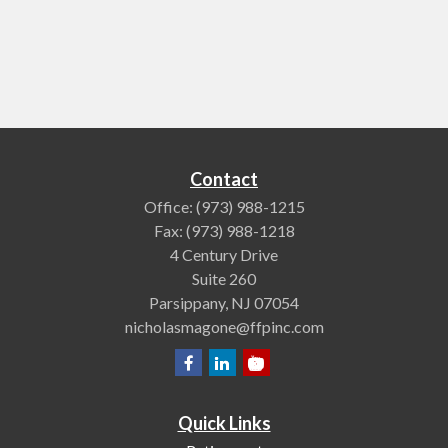
Contact
Office:
(973) 988-1215
Fax:
(973) 988-1218
4 Century Drive
Suite 260
Parsippany,
NJ
07054
nicholasmagone@ffpinc.com
Quick Links