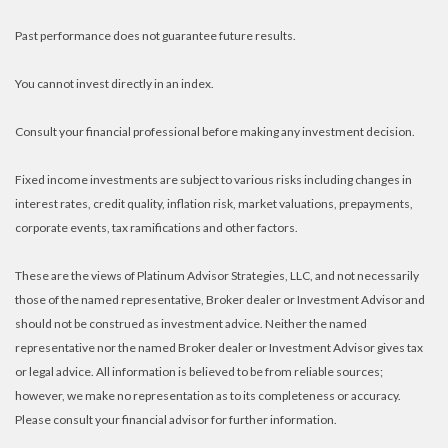
Past performance does not guarantee future results.
You cannot invest directly in an index.
Consult your financial professional before making any investment decision.
Fixed income investments are subject to various risks including changes in
interest rates, credit quality, inflation risk, market valuations, prepayments,
corporate events, tax ramifications and other factors.
These are the views of Platinum Advisor Strategies, LLC, and not necessarily
those of the named representative, Broker dealer or Investment Advisor and
should not be construed as investment advice. Neither the named
representative nor the named Broker dealer or Investment Advisor gives tax
or legal advice. All information is believed to be from reliable sources;
however, we make no representation as to its completeness or accuracy.
Please consult your financial advisor for further information.