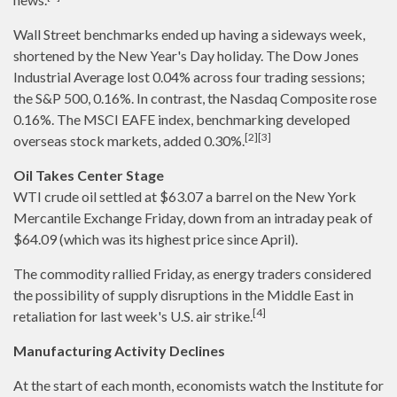
Wall Street benchmarks ended up having a sideways week,
shortened by the New Year's Day holiday. The Dow Jones
Industrial Average lost 0.04% across four trading sessions;
the S&P 500, 0.16%. In contrast, the Nasdaq Composite rose
0.16%. The MSCI EAFE index, benchmarking developed
[2][3]
overseas stock markets, added 0.30%.
Oil Takes Center Stage
WTI crude oil settled at $63.07 a barrel on the New York
Mercantile Exchange Friday, down from an intraday peak of
$64.09 (which was its highest price since April).
The commodity rallied Friday, as energy traders considered
the possibility of supply disruptions in the Middle East in
[4]
retaliation for last week's U.S. air strike.
Manufacturing Activity Declines
At the start of each month, economists watch the Institute for