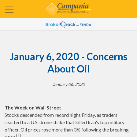
January 6, 2020 - Concerns
About Oil
January 06, 2020
The Week on Wall Street
Stocks descended from record highs Friday, as traders
reacted to a U.S. drone strike that killed Iran's top military
officer. Oil prices rose more than 3% following the breaking
[1]
news.