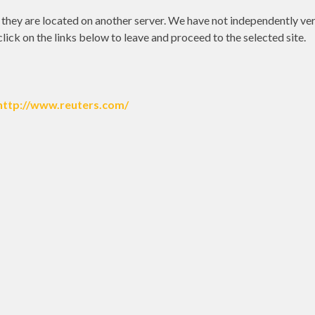
as they are located on another server. We have not independently ver
 click on the links below to leave and proceed to the selected site.
http://www.reuters.com/