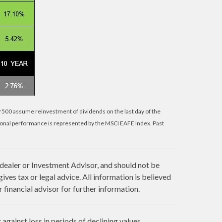
P 500 assume reinvestment of dividends on the last day of the
ional performance is represented by the MSCI EAFE Index. Past
 dealer or Investment Advisor, and should not be
es tax or legal advice. All information is believed
financial advisor for further information.
against loss in periods of declining values.