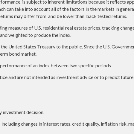
formance, is subject to inherent limitations because it reflects ap
ch can take into account all of the factors in the markets in gener
returns may differ from, and be lower than, back tested returns.
g measures of U.S. residential real estate prices, tracking changes 
s and weighted to produce the index.
e United States Treasury to the public. Since the U.S. Government 
term bond market.
e performance of an index between two specific periods.
ice and are not intended as investment advice or to predict futur
y investment decision.
including changes in interest rates, credit quality, inflation risk,