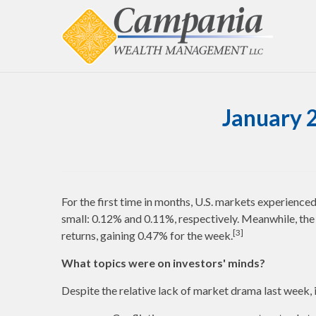
January 
For the first time in months, U.S. markets experience
small: 0.12% and 0.11%, respectively. Meanwhile, the
[3]
returns, gaining 0.47% for the week.
What topics were on investors' minds?
Despite the relative lack of market drama last week, i