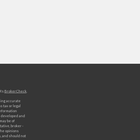
A's
BrokerCheck
.
ding accurate
s tax or legal
information
as developed and
 may be of
ative, broker -
The opinions
, and should not