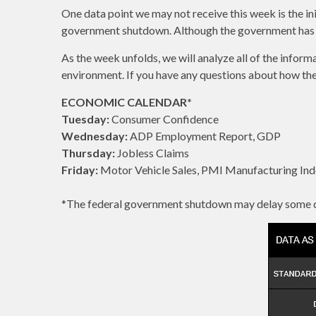
One data point we may not receive this week is the i
government shutdown. Although the government has reo
As the week unfolds, we will analyze all of the infor
environment. If you have any questions about how these 
ECONOMIC CALENDAR*
Tuesday:
Consumer Confidence
Wednesday:
ADP Employment Report, GDP
Thursday:
Jobless Claims
Friday:
Motor Vehicle Sales, PMI Manufacturing Ind
*The federal government shutdown may delay some d