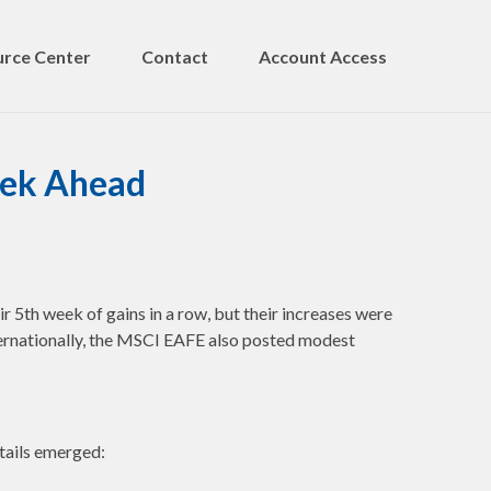
rce Center
Contact
Account Access
eek Ahead
th week of gains in a row, but their increases were
ernationally, the MSCI EAFE also posted modest
etails emerged: