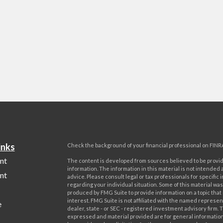
inks
Check the background of your financial professional on FINR
nt
The content is developed from sources believed to be provi
information. The information in this material is not intended a
nt
advice. Please consult legal or tax professionals for specific 
regarding your individual situation. Some of this material w
produced by FMG Suite to provide information on a topic that
interest. FMG Suite is not affiliated with the named represent
e
dealer, state - or SEC - registered investment advisory firm. 
expressed and material provided are for general information