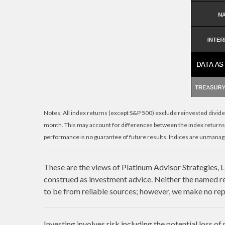
Notes: All index returns (except S&P 500) exclude reinvested divide
month. This may account for differences between the index returns
performance is no guarantee of future results. Indices are unmanage
These are the views of Platinum Advisor Strategies, 
construed as investment advice. Neither the named re
to be from reliable sources; however, we make no repr
Investing involves risk including the potential loss of