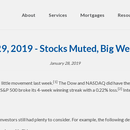
About
Services
Mortgages
Resou
29, 2019 - Stocks Muted, Big W
January 28, 2019
[1]
d little movement last week.
The Dow and NASDAQ did have their 5
[2]
 S&P 500 broke its 4-week winning streak with a 0.22% loss.
Int
nvestors still had plenty to consider. For example, the following d