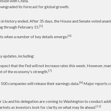
nsion with China.
wngraded its forecast for global growth.
 in history ended. After 35 days, the House and Senate voted unan
[5]
ing through February 15.
[6]
ets when a number of key details emerge.
y updates, including:
pect that the Fed will not increase rates this week. However, man
[7]
nt of the economy's strength.
[8]
500 companies will release their earnings data.
Major reports co
 Liu and his delegation are coming to Washington to conduct addit
[11]
rkets as investors look for clarity on what may lie ahead.