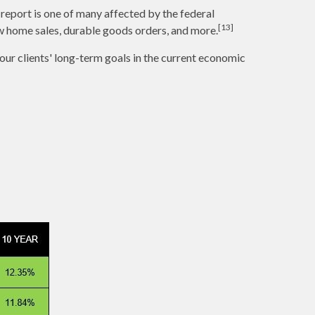
report is one of many affected by the federal
[13]
w home sales, durable goods orders, and more.
 our clients' long-term goals in the current economic