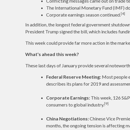
Conflicting messages came out on trade te
The International Monetary Fund (IMF) do
[4]
Corporate earnings season continued.
In addition, the longest federal government shutdown
President Trump signed the bill, which includes fund
This week could provide far more action in the mark
What's ahead this week?
These last days of January provide several noteworth
Federal Reserve Meeting:
Most people ex
describes its plans for 2019 and assessme
Corporate Earnings:
This week, 126 S&P 
[9]
consumers to global industry.
China Negotiations:
Chinese Vice Premier
months, the ongoing tension is affecting ma