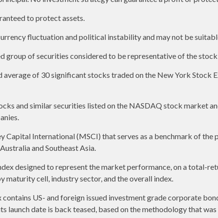
aranteed to protect assets.
urrency fluctuation and political instability and may not be suitable
group of securities considered to be representative of the stock 
ed average of 30 significant stocks traded on the New York Stoc
ks and similar securities listed on the NASDAQ stock market and
anies.
apital International (MSCI) that serves as a benchmark of the p
ustralia and Southeast Asia.
ex designed to represent the market performance, on a total-ret
maturity cell, industry sector, and the overall index.
contains US- and foreign issued investment grade corporate bon
o its launch date is back teased, based on the methodology that was