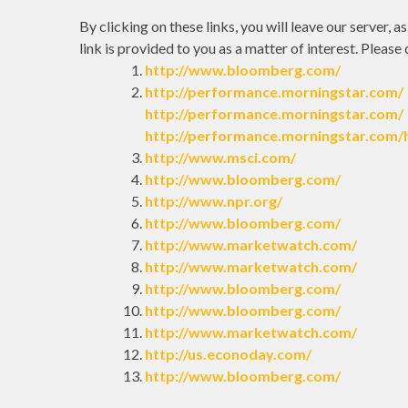
By clicking on these links, you will leave our server, 
link is provided to you as a matter of interest. Please
http://www.bloomberg.com/
http://performance.morningstar.com/
http://performance.morningstar.com/
http://performance.morningstar.com/
http://www.msci.com/
http://www.bloomberg.com/
http://www.npr.org/
http://www.bloomberg.com/
http://www.marketwatch.com/
http://www.marketwatch.com/
http://www.bloomberg.com/
http://www.bloomberg.com/
http://www.marketwatch.com/
http://us.econoday.com/
http://www.bloomberg.com/