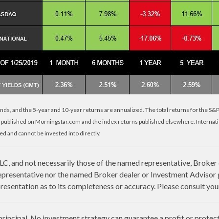
nds, and the 5-year and 10-year returns are annualized. The total returns for the S&
 published on Morningstar.com and the index returns published elsewhere. Internat
d and cannot be invested into directly.
LLC, and not necessarily those of the named representative, Broker
presentative nor the named Broker dealer or Investment Advisor giv
esentation as to its completeness or accuracy. Please consult your 
 principal. No investment strategy can guarantee a profit or protect 