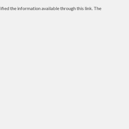
ified the information available through this link. The