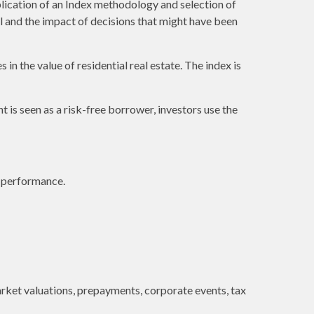
plication of an Index methodology and selection of
al and the impact of decisions that might have been
in the value of residential real estate. The index is
is seen as a risk-free borrower, investors use the
e performance.
 market valuations, prepayments, corporate events, tax