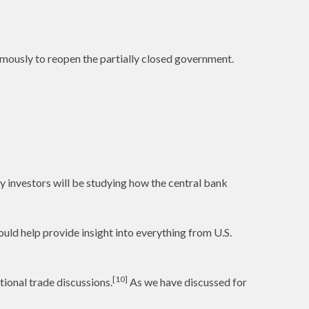
imously to reopen the partially closed government.
y investors will be studying how the central bank
uld help provide insight into everything from U.S.
[10]
ional trade discussions.
As we have discussed for