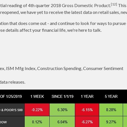
[12]
nitial reading of 4th quarter 2018 Gross Domestic Product.
This 
pened, we have yet to receive the latest data on retail sales, ne
mation that does come out - and continue to look for ways to pursue
details affect your financial life, we're here to talk.
ex, ISM Mfg Index, Construction Spending, Consumer Sentiment
ata releases.