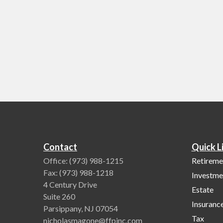
Contact
Quick L
Office:
(973) 988-1215
Retireme
Fax:
(973) 988-1218
Investme
4 Century Drive
Estate
Suite 260
Insuranc
Parsippany,
NJ
07054
Tax
nicholasmagone@ffpinc.com