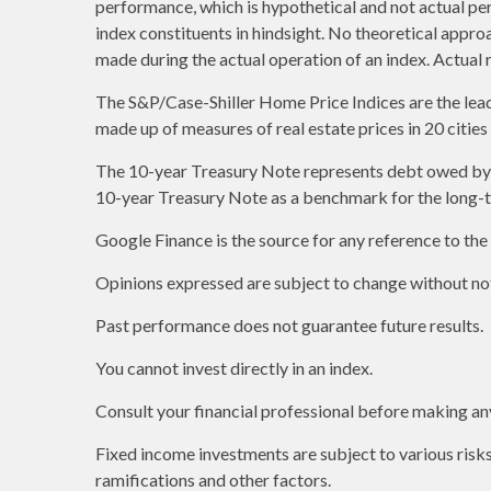
performance, which is hypothetical and not actual per
index constituents in hindsight. No theoretical approa
made during the actual operation of an index. Actual 
The S&P/Case-Shiller Home Price Indices are the leadin
made up of measures of real estate prices in 20 citie
The 10-year Treasury Note represents debt owed by th
10-year Treasury Note as a benchmark for the long-
Google Finance is the source for any reference to th
Opinions expressed are subject to change without not
Past performance does not guarantee future results.
You cannot invest directly in an index.
Consult your financial professional before making an
Fixed income investments are subject to various risks 
ramifications and other factors.