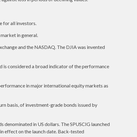
 for all investors.
market in general.
k Exchange and the NASDAQ. The DJIA was invented
 is considered a broad indicator of the performance
erformance in major international equity markets as
urn basis, of investment-grade bonds issued by
ds denominated in US dollars. The SPUSCIG launched
 in effect on the launch date. Back-tested