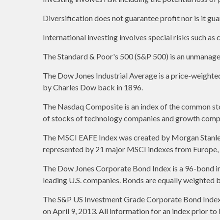
Diversification does not guarantee profit nor is it gu
International investing involves special risks such as c
The Standard & Poor's 500 (S&P 500) is an unmanaged 
The Dow Jones Industrial Average is a price-weight
by Charles Dow back in 1896.
The Nasdaq Composite is an index of the common stoc
of stocks of technology companies and growth comp
The MSCI EAFE Index was created by Morgan Stanley C
represented by 21 major MSCI indexes from Europe, A
The Dow Jones Corporate Bond Index is a 96-bond ind
leading U.S. companies. Bonds are equally weighted by 
The S&P US Investment Grade Corporate Bond Index 
on April 9, 2013. All information for an index prior t