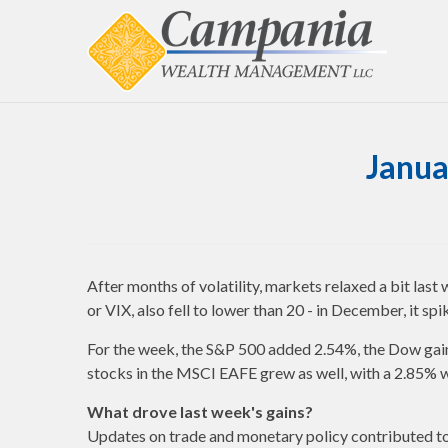
Janua
After months of volatility, markets relaxed a bit last
or VIX, also fell to lower than 20 - in December, it sp
For the week, the S&P 500 added 2.54%, the Dow gain
stocks in the MSCI EAFE grew as well, with a 2.85% w
What drove last week's gains?
Updates on trade and monetary policy contributed to 