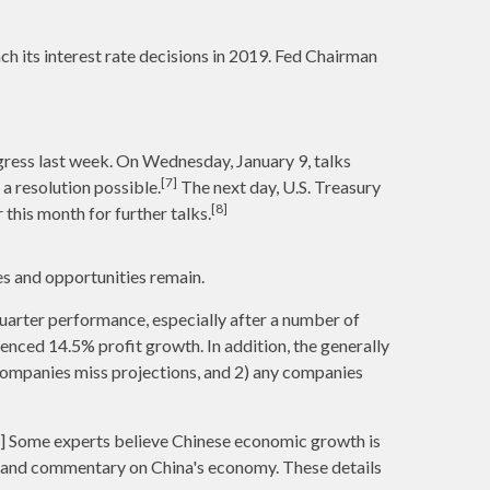
ch its interest rate decisions in 2019. Fed Chairman
gress last week. On Wednesday, January 9, talks
[7]
a resolution possible.
The next day, U.S. Treasury
[8]
this month for further talks.
s and opportunities remain.
uarter performance, especially after a number of
enced 14.5% profit growth. In addition, the generally
 companies miss projections, and 2) any companies
11] Some experts believe Chinese economic growth is
ta and commentary on China's economy. These details