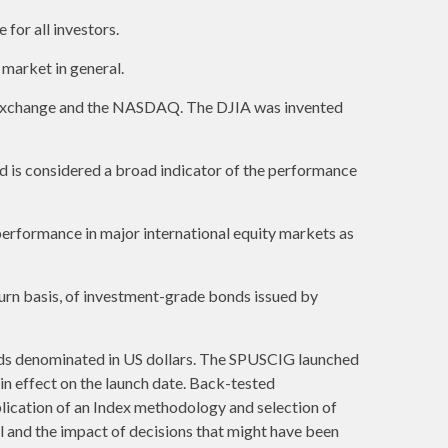
 for all investors.
market in general.
k Exchange and the NASDAQ. The DJIA was invented
 is considered a broad indicator of the performance
erformance in major international equity markets as
urn basis, of investment-grade bonds issued by
ds denominated in US dollars. The SPUSCIG launched
 in effect on the launch date. Back-tested
plication of an Index methodology and selection of
al and the impact of decisions that might have been