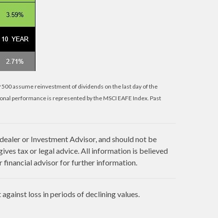
P 500 assume reinvestment of dividends on the last day of the
ional performance is represented by the MSCI EAFE Index. Past
 dealer or Investment Advisor, and should not be
es tax or legal advice. All information is believed
financial advisor for further information.
against loss in periods of declining values.