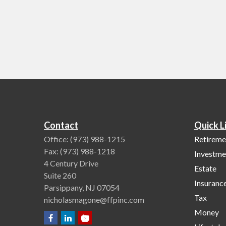
Contact
Quick L
Office:
(973) 988-1215
Retireme
Fax:
(973) 988-1218
Investme
4 Century Drive
Estate
Suite 260
Insuranc
Parsippany,
NJ
07054
Tax
nicholasmagone@ffpinc.com
Money