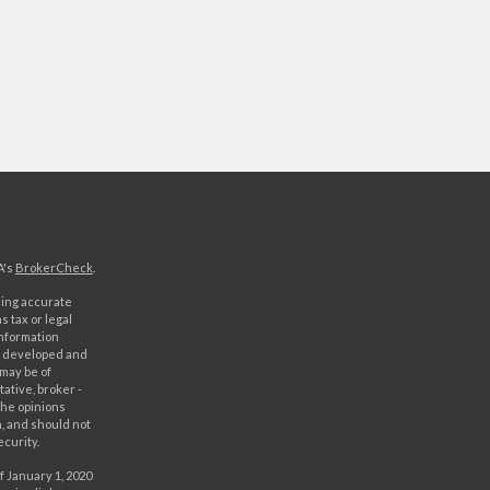
A's
BrokerCheck
.
ding accurate
s tax or legal
information
as developed and
 may be of
ative, broker -
The opinions
, and should not
ecurity.
f January 1, 2020