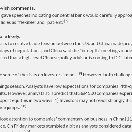
ovish comments.
s gave speeches indicating our central bank would carefully approa
[6]
cies as "flexible" and "patient."
re likely.
orts to resolve trade tension between the U.S. and China made pro
 days of negotiations, and China said the "in-depth" meetings made 
d that a high-level Chinese policy advisor is coming to D.C. later 
[9]
 some of the risks on investors' minds.
However, both challenge
ings season. Analysts have low expectations for companies' 4th-q
lts. However, analysts still predict that S&P 500 companies experi
pport equities in two ways: 1) Investors may not react strongly if
[10]
rice jumps.
g close attention to companies' commentary on business in China.[
nce. On Friday, markets stumbled a bit as analysts considered da
[12]