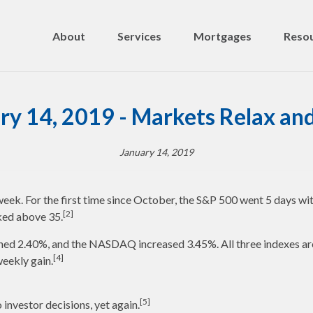
About
Services
Mortgages
Resou
ry 14, 2019 - Markets Relax and
January 14, 2019
 week. For the first time since October, the S&P 500 went 5 days wit
[2]
iked above 35.
ed 2.40%, and the NASDAQ increased 3.45%. All three indexes are i
[4]
eekly gain.
[5]
investor decisions, yet again.