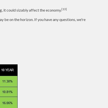
[13]
g, it could sizably affect the economy.
y be on the horizon. If you have any questions, we're