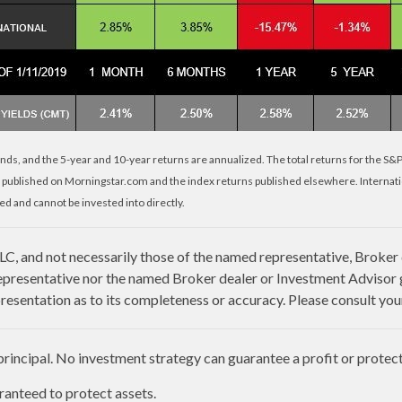
nds, and the 5-year and 10-year returns are annualized. The total returns for the S&
 published on Morningstar.com and the index returns published elsewhere. Internat
d and cannot be invested into directly.
LLC, and not necessarily those of the named representative, Broker
presentative nor the named Broker dealer or Investment Advisor giv
esentation as to its completeness or accuracy. Please consult your 
 principal. No investment strategy can guarantee a profit or protect 
aranteed to protect assets.