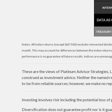
Notes: All index returns (except S&P 500) exclude reinvested divide
month. This may account for differences between the index returns
performance is no guarantee of future results. Indices are unmanage
These are the views of Platinum Advisor Strategies, 
construed as investment advice. Neither the named re
to be from reliable sources; however, we make no repr
Investing involves risk including the potential loss of
Diversification does not guarantee profit nor is it gu