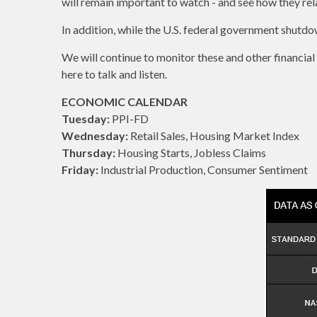
will remain important to watch - and see how they rela
In addition, while the U.S. federal government shutdow
We will continue to monitor these and other financial
here to talk and listen.
ECONOMIC CALENDAR
Tuesday:
PPI-FD
Wednesday:
Retail Sales, Housing Market Index
Thursday:
Housing Starts, Jobless Claims
Friday:
Industrial Production, Consumer Sentiment