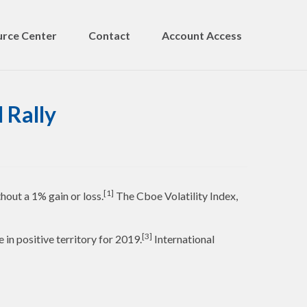
rce Center
Contact
Account Access
 Rally
[1]
hout a 1% gain or loss.
The Cboe Volatility Index,
[3]
n positive territory for 2019.
International