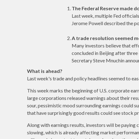
The Federal Reserve made d
Last week, multiple Fed official
Jerome Powell described the poli
A trade resolution seemed mo
Many investors believe that eff
concluded in Beijing after three
Secretary Steve Mnuchin announce
What is ahead?
Last week's trade and policy headlines seemed to ease
This week marks the beginning of U.S. corporate earn
large corporations released warnings about their resu
sour, pessimistic mood surrounding earnings could su
that have surprisingly good results could see stock p
Along with earnings results, investors will be payin
slowing, which is already affecting market performa