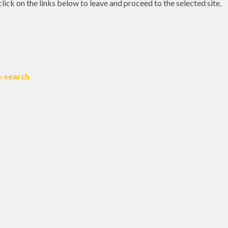
 click on the links below to leave and proceed to the selected site.
a-search