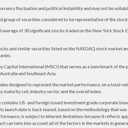
urrency fluctuation and political instability and may not be suitable
group of securities considered to be representative of the stock 
ed average of 30 significant stocks traded on the New York Stoc
ks and similar securities listed on the NASDAQ stock market and
anies.
apital International (MSCI) that serves as a benchmark of the p
ustralia and Southeast Asia.
ex designed to represent the market performance, on a total-ret
maturity cell, industry sector, and the overall index.
contains US- and foreign issued investment grade corporate bon
o its launch date is back teased, based on the methodology that was
formance, is subject to inherent limitations because it reflects ap
ch can take into account all of the factors in the markets in gener