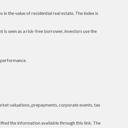
in the value of residential real estate. The index is
is seen as a risk-free borrower, investors use the
e performance.
 market valuations, prepayments, corporate events, tax
ified the information available through this link. The