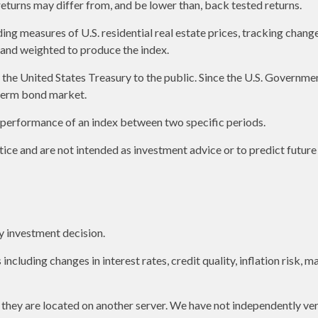
returns may differ from, and be lower than, back tested returns.
g measures of U.S. residential real estate prices, tracking changes 
s and weighted to produce the index.
e United States Treasury to the public. Since the U.S. Government 
term bond market.
e performance of an index between two specific periods.
ice and are not intended as investment advice or to predict futur
y investment decision.
including changes in interest rates, credit quality, inflation risk,
as they are located on another server. We have not independently ver