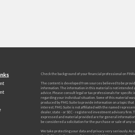
inks
Check the background of your financial professional on FINR
nt
The content is developed from sources believed to be provi
information. The information in this material is not intended a
nt
advice. Please consult legal or tax professionals for specific 
regarding your individual situation. Some of this material w
produced by FMG Suite to provide information on a topic that
interest. FMG Suite is not affiliated with the named represent
e
dealer, state - or SEC - registered investment advisory firm. 
expressed and material provided are for general information
be considered a solicitation for the purchase or sale of any s
We take protecting your data and privacy very seriously. As o