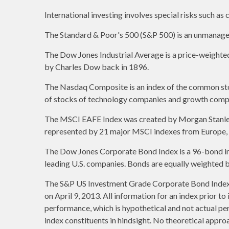
International investing involves special risks such as c
The Standard & Poor's 500 (S&P 500) is an unmanaged 
The Dow Jones Industrial Average is a price-weight
by Charles Dow back in 1896.
The Nasdaq Composite is an index of the common stoc
of stocks of technology companies and growth comp
The MSCI EAFE Index was created by Morgan Stanley C
represented by 21 major MSCI indexes from Europe, A
The Dow Jones Corporate Bond Index is a 96-bond ind
leading U.S. companies. Bonds are equally weighted by 
The S&P US Investment Grade Corporate Bond Index 
on April 9, 2013. All information for an index prior t
performance, which is hypothetical and not actual per
index constituents in hindsight. No theoretical approa