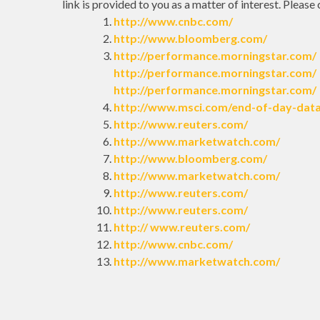
link is provided to you as a matter of interest. Please
http://www.cnbc.com/
http://www.bloomberg.com/
http://performance.morningstar.com/
http://performance.morningstar.com/
http://performance.morningstar.com/
http://www.msci.com/end-of-day-dat
http://www.reuters.com/
http://www.marketwatch.com/
http://www.bloomberg.com/
http://www.marketwatch.com/
http://www.reuters.com/
http://www.reuters.com/
http:// www.reuters.com/
http://www.cnbc.com/
http://www.marketwatch.com/