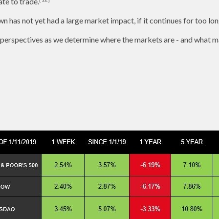
te to trade.
n has not yet had a large market impact, if it continues for too lon
 perspectives as we determine where the markets are - and what ma