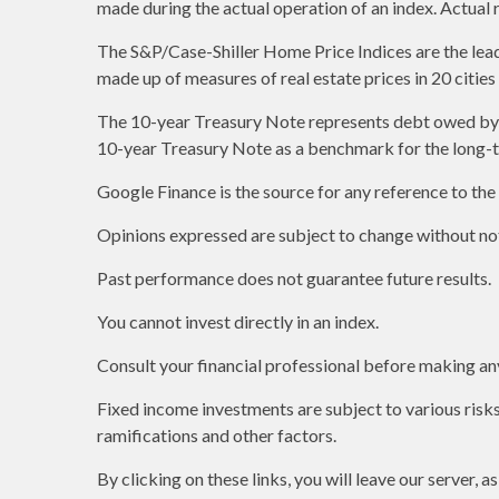
made during the actual operation of an index. Actual 
The S&P/Case-Shiller Home Price Indices are the leadin
made up of measures of real estate prices in 20 citie
The 10-year Treasury Note represents debt owed by th
10-year Treasury Note as a benchmark for the long-
Google Finance is the source for any reference to th
Opinions expressed are subject to change without not
Past performance does not guarantee future results.
You cannot invest directly in an index.
Consult your financial professional before making an
Fixed income investments are subject to various risks 
ramifications and other factors.
By clicking on these links, you will leave our server, 